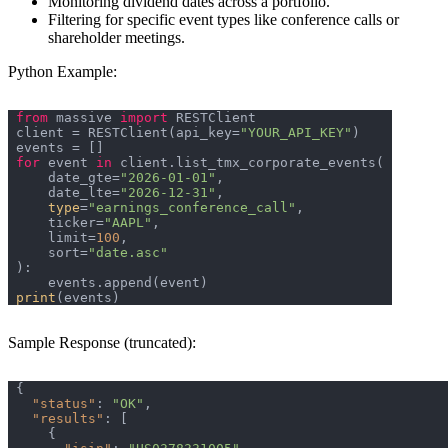
Monitoring dividend dates across a portfolio.
Filtering for specific event types like conference calls or
shareholder meetings.
Python Example:
from
 massive 
import
client = RESTClient(api_key=
"YOUR_API_KEY"
for
 event 
in
    date_gte=
"2026-01-01"
    date_lte=
"2026-12-31"
type
=
"earnings_conference_call"
    ticker=
"AAPL"
    limit=
100
    sort=
"date.asc"
print
Sample Response (truncated):
"status"
: 
"OK"
"results"