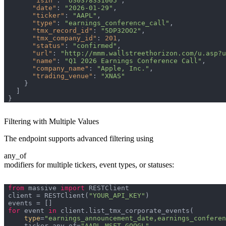
"isin"
: 
"US0378331005"
"date"
: 
"2026-01-29"
"ticker"
: 
"AAPL"
"type"
: 
"earnings_conference_call"
"tmx_record_id"
: 
"5DP32OO2"
"tmx_company_id"
: 
201
"status"
: 
"confirmed"
"url"
: 
"http://mmm.wallstreethorizon.com/u.asp?u
"name"
: 
"Q1 2026 Earnings Conference Call"
"company_name"
: 
"Apple, Inc."
"trading_venue"
: 
"XNAS"
Filtering with Multiple Values
The endpoint supports advanced filtering using
any_of
modifiers for multiple tickers, event types, or statuses:
from
 massive 
import
client = RESTClient(
"YOUR_API_KEY"
for
 event 
in
type
=
"earnings_announcement_date,earnings_conferen
    ticker_any_of=
"AAPL,MSFT,GOOGL"