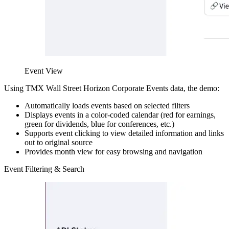
Event View
Using TMX Wall Street Horizon Corporate Events data, the demo:
Automatically loads events based on selected filters
Displays events in a color-coded calendar (red for earnings,
green for dividends, blue for conferences, etc.)
Supports event clicking to view detailed information and links
out to original source
Provides month view for easy browsing and navigation
Event Filtering & Search