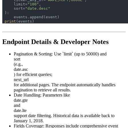
    limit=
"100"
    sort=
"date.desc"
print
Endpoint Details & Developer Notes
Pagination & Sorting:
Use `limit` (up to 50000) and
sort
(e.g.,
date.asc
) for efficient queries;
next_url
for additional pages. The endpoint automatically handles
pagination to retrieve all results.
Date Handling:
Parameters like
date.gte
and
date.lte
support date filtering. Historical data is available back to
January 1, 2018.
Fields Coverage:
Responses include comprehensive event