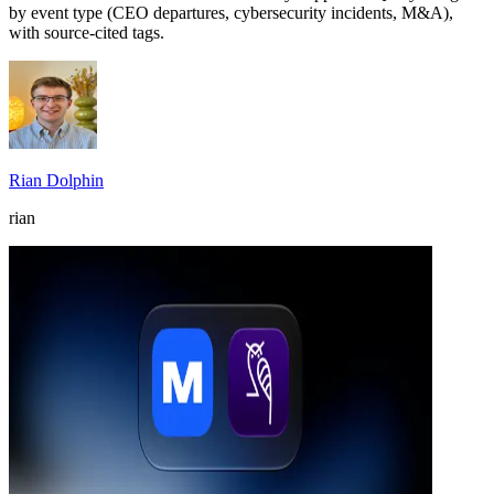
by event type (CEO departures, cybersecurity incidents, M&A),
with source-cited tags.
Rian Dolphin
rian