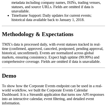
metadata including company names, ISINs, trading venues,
statuses, and source URLs. Fields are omitted if data is
unavailable.
Timeframe Support:
Daily updates for current events;
historical data available back to January 1, 2018.
Methodology & Expectations
TMX's data is processed daily, with event statuses tracked in real-
time (confirmed, approved, canceled, postponed, pending approval,
historical, unconfirmed). Events are normalized across global
markets, ensuring consistency. Expect high uptime (99.99%) and
comprehensive coverage. Fields are omitted if data is unavailable.
Demo
To show how the Corporate Events endpoint can be used in a real-
world workflow, we built the Corporate Events Calendar
Dashboard. It is a Streamlit application that turns raw API responses
into an interactive calendar, event filtering, and detailed event
information.