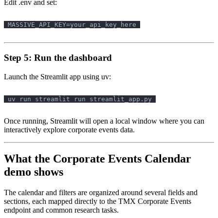
Edit .env and set:
Step 5: Run the dashboard
Launch the Streamlit app using uv:
Once running, Streamlit will open a local window where you can
interactively explore corporate events data.
What the Corporate Events Calendar
demo shows
The calendar and filters are organized around several fields and
sections, each mapped directly to the TMX Corporate Events
endpoint and common research tasks.