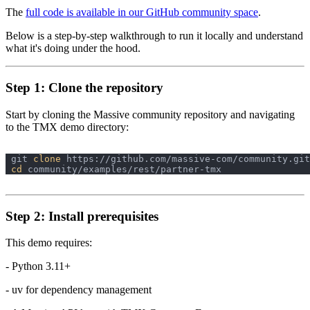
The
full code is available in our GitHub community space
.
Below is a step-by-step walkthrough to run it locally and understand
what it's doing under the hood.
Step 1: Clone the repository
Start by cloning the Massive community repository and navigating
to the TMX demo directory:
git 
clone
cd
Step 2: Install prerequisites
This demo requires:
- Python 3.11+
- uv for dependency management