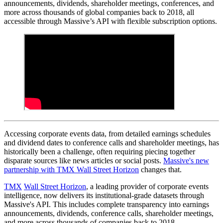
announcements, dividends, shareholder meetings, conferences, and
more across thousands of global companies back to 2018, all
accessible through Massive’s API with flexible subscription options.
Accessing corporate events data, from detailed earnings schedules
and dividend dates to conference calls and shareholder meetings, has
historically been a challenge, often requiring piecing together
disparate sources like news articles or social posts.
Massive's new
partnership with TMX Wall Street Horizon
changes that.
TMX
Wall Street Horizon
, a leading provider of corporate events
intelligence, now delivers its institutional-grade datasets through
Massive's API. This includes complete transparency into earnings
announcements, dividends, conference calls, shareholder meetings,
and more across thousands of companies back to 2018.