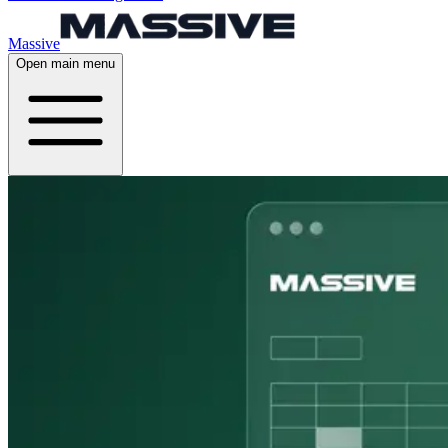
Massive
Open main menu