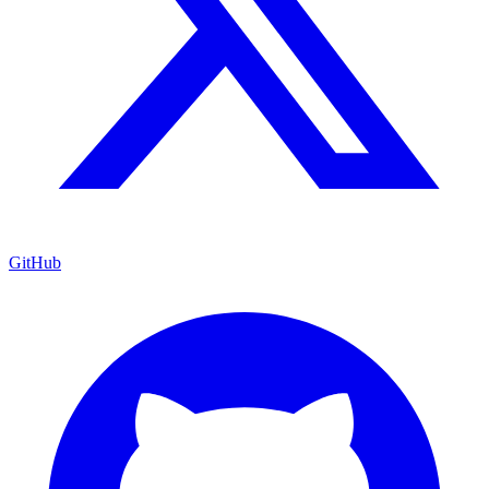
GitHub