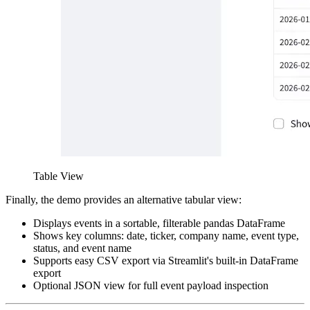
Table View
Finally, the demo provides an alternative tabular view:
Displays events in a sortable, filterable pandas DataFrame
Shows key columns: date, ticker, company name, event type,
status, and event name
Supports easy CSV export via Streamlit's built-in DataFrame
export
Optional JSON view for full event payload inspection