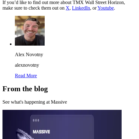
If you’d like to find out more about TMX Wall Street Horizon,
make sure to check them out on
X
,
LinkedIn
, or
Youtube
.
Alex Novotny
alexnovotny
Read More
From the blog
See what's happening at Massive