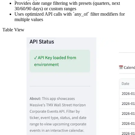
Provides date range filtering with presets (quarters, next
30/60/90 days) or custom ranges
Uses optimized API calls with `any_of` filter modifiers for
multiple values
Table View