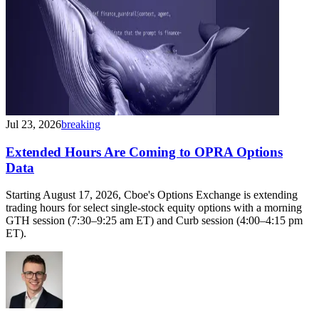
Jul 23, 2026
breaking
Extended Hours Are Coming to OPRA Options
Data
Starting August 17, 2026, Cboe's Options Exchange is extending
trading hours for select single-stock equity options with a morning
GTH session (7:30–9:25 am ET) and Curb session (4:00–4:15 pm
ET).