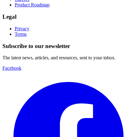
Product Roadmap
Legal
Privacy
Terms
Subscribe to our newsletter
The latest news, articles, and resources, sent to your inbox.
Facebook