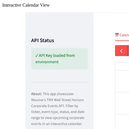
Interactive Calendar View