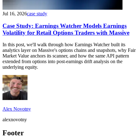
Jul 16, 2026
case study
Case Study: Earnings Watcher Models Earnings
Volatility for Retail Options Traders with Massive
In this post, we'll walk through how Earnings Watcher built its
analytics layer on Massive's options chains and snapshots, why Fair
Market Value anchors its scanner, and how the same API pattern
extended from options into post-earnings drift analysis on the
underlying equity.
Alex Novotny
alexnovotny
Footer