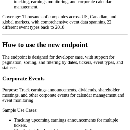
tracking, earnings monitoring, and corporate calendar
management.
Coverage:
Thousands of companies across US, Canadian, and
global markets, with comprehensive event data spanning 22
different event types back to 2018.
How to use the new endpoint
The endpoint is designed for developer ease, with support for
pagination, sorting, and filtering by dates, tickers, event types, and
statuses.
Corporate Events
Purpose:
Track earnings announcements, dividends, shareholder
meetings, and other corporate events for calendar management and
event monitoring.
Sample Use Cases
:
Tracking upcoming earnings announcements for multiple
tickers.