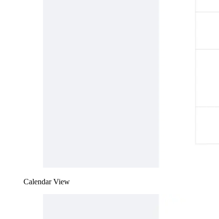
Calendar View