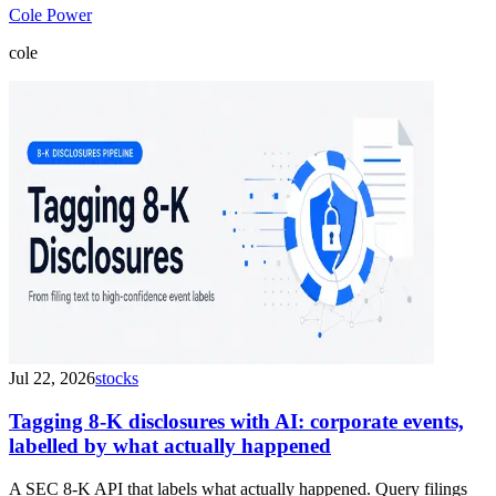
Cole Power
cole
Jul 22, 2026
stocks
Tagging 8-K disclosures with AI: corporate events,
labelled by what actually happened
A SEC 8-K API that labels what actually happened. Query filings