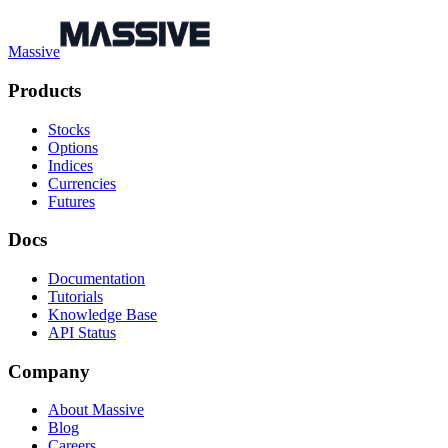
Massive
Products
Stocks
Options
Indices
Currencies
Futures
Docs
Documentation
Tutorials
Knowledge Base
API Status
Company
About Massive
Blog
Careers