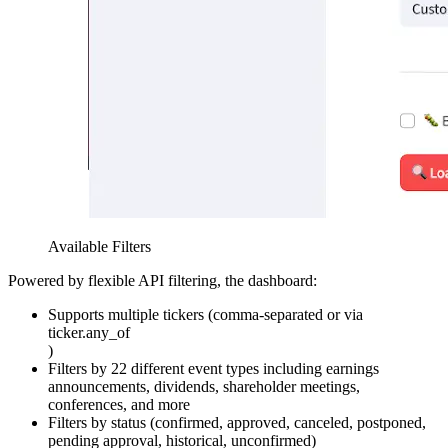
Available Filters
Powered by flexible API filtering, the dashboard:
Supports multiple tickers (comma-separated or via
ticker.any_of
)
Filters by 22 different event types including earnings
announcements, dividends, shareholder meetings,
conferences, and more
Filters by status (confirmed, approved, canceled, postponed,
pending approval, historical, unconfirmed)