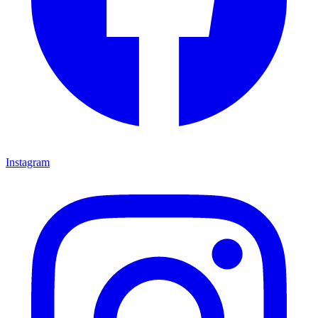
Instagram