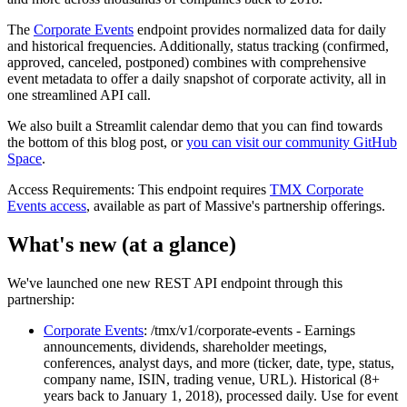
The
Corporate Events
endpoint provides normalized data for daily
and historical frequencies. Additionally, status tracking (confirmed,
approved, canceled, postponed) combines with comprehensive
event metadata to offer a daily snapshot of corporate activity, all in
one streamlined API call.
We also built a Streamlit calendar demo that you can find towards
the bottom of this blog post, or
you can visit our community GitHub
Space
.
Access Requirements:
This endpoint requires
TMX Corporate
Events access
, available as part of Massive's partnership offerings.
What's new (at a glance)
We've launched one new REST API endpoint through this
partnership:
Corporate Events
: /tmx/v1/corporate-events
- Earnings
announcements, dividends, shareholder meetings,
conferences, analyst days, and more (ticker, date, type, status,
company name, ISIN, trading venue, URL). Historical (8+
years back to January 1, 2018), processed daily. Use for event