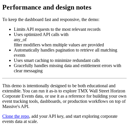
Performance and design notes
To keep the dashboard fast and responsive, the demo:
Limits API requests to the most relevant records
Uses optimized API calls with
any_of
filter modifiers when multiple values are provided
Automatically handles pagination to retrieve all matching
events
Uses smart caching to minimize redundant calls
Gracefully handles missing data and entitlement errors with
clear messaging
This demo is intentionally designed to be both educational and
extensible. You can run it as-is to explore TMX Wall Street Horizon
Corporate Events data, or use it as a reference for building your own
event tracking tools, dashboards, or production workflows on top of
Massive's API.
Clone the repo
, add your API key, and start exploring corporate
events data at scale.