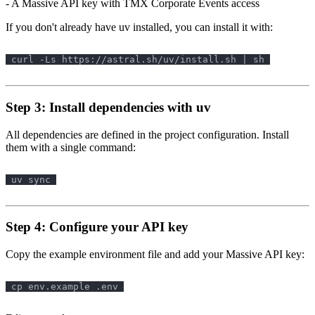
- A Massive API key with TMX Corporate Events access
If you don't already have uv installed, you can install it with:
Step 3: Install dependencies with uv
All dependencies are defined in the project configuration. Install
them with a single command:
Step 4: Configure your API key
Copy the example environment file and add your Massive API key: