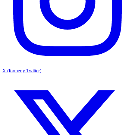
X (formerly Twitter)