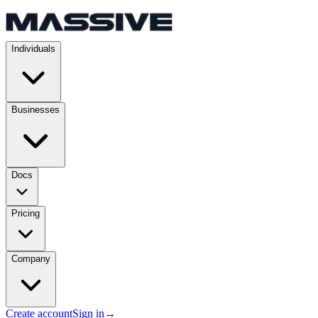
Individuals
Businesses
Docs
Pricing
Company
Create account
Sign in
→