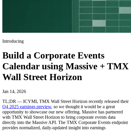
Introducing
Build a Corporate Events
Calendar using Massive + TMX
Wall Street Horizon
Jan 14, 2026
TL;DR — ICYMI, TMX Wall Street Horizon recently released their
Q4 2025 earnings preview
, so we thought it would be a great
opportunity to showcase our new offering. Massive has partnered
with TMX Wall Street Horizon to bring corporate events data
directly into the Massive API. The TMX Corporate Events endpoint
provides normalized, daily-updated insight into earnings