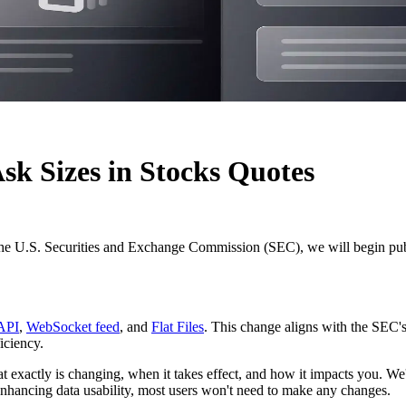
k Sizes in Stocks Quotes
the U.S. Securities and Exchange Commission (SEC), we will begin pu
API
,
WebSocket feed
, and
Flat Files
. This change aligns with the SEC'
iciency.
 exactly is changing, when it takes effect, and how it impacts you. We'll
enhancing data usability, most users won't need to make any changes.