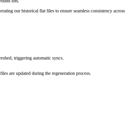
round lots.
ting our historical flat files to ensure seamless consistency across
reshed, triggering automatic syncs.
 files are updated during the regeneration process.