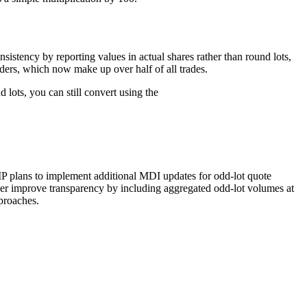
istency by reporting values in actual shares rather than round lots,
ders, which now make up over half of all trades.
lots, you can still convert using the
IP plans to implement additional MDI updates for odd-lot quote
her improve transparency by including aggregated odd-lot volumes at
pproaches.