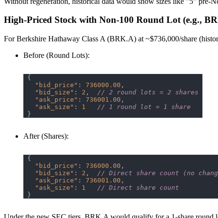
Without regeneration, historical data would show sizes like "5" pre-N
High-Priced Stock with Non-100 Round Lot (e.g., B
For Berkshire Hathaway Class A (BRK.A) at ~$736,000/share (historic
Before (Round Lots)
:
"bid_price"
: 
736000.00
"bid_size"
: 
2
,  
// 2 round lots = 2 shares
"ask_price"
: 
736001.00
"ask_size"
: 
1
// 1 round lot = 1 share
After (Shares)
:
"bid_price"
: 
736000.00
"bid_size"
: 
2
,  
// Direct share count (no chang
"ask_price"
: 
736001.00
"ask_size"
: 
1
// Direct share count
Under the new SEC tiers, BRK.A would qualify for a 1-share round lot 