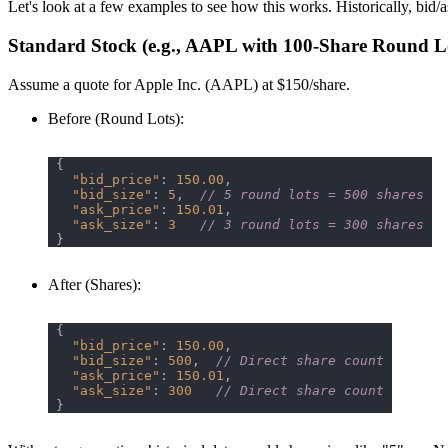
Let's look at a few examples to see how this works. Historically, bid/a
Standard Stock (e.g., AAPL with 100-Share Round L
Assume a quote for Apple Inc. (AAPL) at $150/share.
Before (Round Lots)
:
"bid_price"
: 
150.00
"bid_size"
: 
5
,  
// 5 round lots = 500 shares
"ask_price"
: 
150.01
"ask_size"
: 
3
// 3 round lots = 300 shares
After (Shares)
:
"bid_price"
: 
150.00
"bid_size"
: 
500
,  
// Direct share count
"ask_price"
: 
150.01
"ask_size"
: 
300
// Direct share count