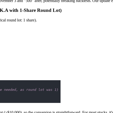
ovember 3 and "500" after, potentially breaking backtests. Our update en
RK.A with 1-Share Round Lot)
al round lot: 1 share).
e needed, as round lot was 1)
(>$10,000), so the conversion is straightforward. For most stocks, it's