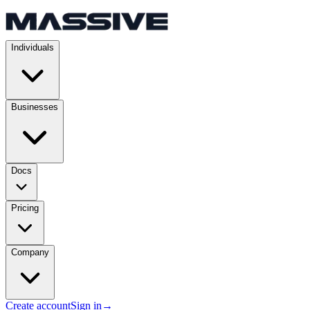
Individuals
Businesses
Docs
Pricing
Company
Create account
Sign in
→