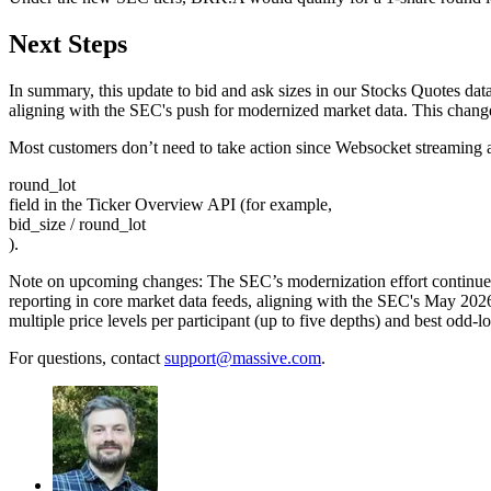
Next Steps
In summary, this update to bid and ask sizes in our Stocks Quotes data
aligning with the SEC's push for modernized market data. This change 
Most customers don’t need to take action since Websocket streaming an
round_lot
field in the Ticker Overview API (for example,
bid_size / round_lot
).
Note on upcoming changes: The SEC’s modernization effort continues 
reporting in core market data feeds, aligning with the SEC's May 202
multiple price levels per participant (up to five depths) and best odd-
For questions, contact
support@massive.com
.