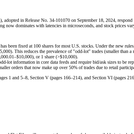
adopted in Release No. 34-101070 on September 18, 2024, respond to s
ading now dominates with latencies in microseconds, and stock prices va
" has been fixed at 100 shares for most U.S. stocks. Under the new rules,
$25,000). This reduces the prevalence of "odd-lot" trades (smaller than a 
,000.01–$10,000), or 1 share (>$10,000).
odd-lot information in core data feeds and require bid/ask sizes to be rep
smaller orders that now make up over 50% of trades due to retail particip
pages 1 and 5–8, Section V (pages 166–214), and Section VI (pages 216–