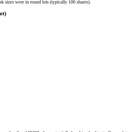
sk sizes were in round lots (typically 100 shares).
ot)