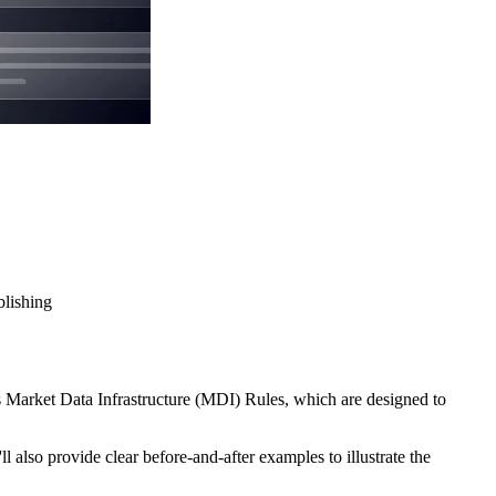
blishing
s Market Data Infrastructure (MDI) Rules, which are designed to
 also provide clear before-and-after examples to illustrate the