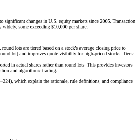
ignificant changes in U.S. equity markets since 2005. Transaction
ry widely, some exceeding $10,000 per share.
 round lots are tiered based on a stock's average closing price to
round lot) and improves quote visibility for high-priced stocks. Tiers:
orted in actual shares rather than round lots. This provides investors
ation and algorithmic trading.
224), which explain the rationale, rule definitions, and compliance