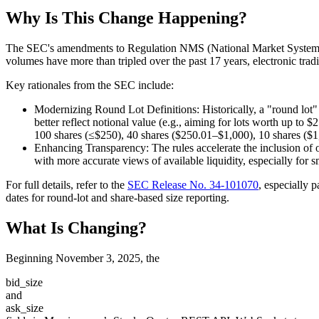
Why Is This Change Happening?
The SEC's amendments to Regulation NMS (National Market System), 
volumes have more than tripled over the past 17 years, electronic tr
Key rationales from the SEC include:
Modernizing Round Lot Definitions
: Historically, a "round lot
better reflect notional value (e.g., aiming for lots worth up to 
100 shares (≤$250), 40 shares ($250.01–$1,000), 10 shares ($1
Enhancing Transparency
: The rules accelerate the inclusion of 
with more accurate views of available liquidity, especially for 
For full details, refer to the
SEC Release No. 34-101070
, especially 
dates for round-lot and share-based size reporting.
What Is Changing?
Beginning November 3, 2025, the
bid_size
and
ask_size