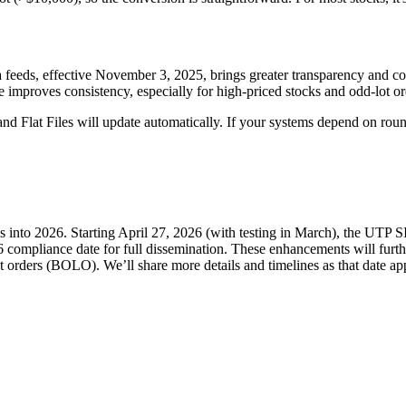
 feeds, effective November 3, 2025, brings greater transparency and cons
improves consistency, especially for high-priced stocks and odd-lot or
d Flat Files will update automatically. If your systems depend on round 
into 2026. Starting April 27, 2026 (with testing in March), the UTP S
6 compliance date for full dissemination. These enhancements will furt
lot orders (BOLO). We’ll share more details and timelines as that date a