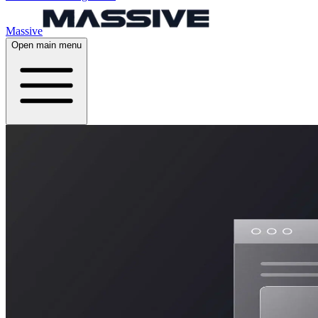
Massive
Open main menu