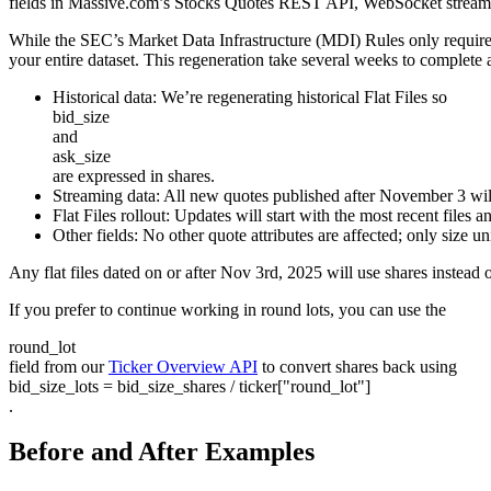
fields in Massive.com’s Stocks Quotes REST API, WebSocket stream, an
While the SEC’s Market Data Infrastructure (MDI) Rules only require th
your entire dataset. This regeneration take several weeks to complete
Historical data:
We’re regenerating historical Flat Files so
bid_size
and
ask_size
are expressed in shares.
Streaming data:
All new quotes published after November 3 will
Flat Files rollout
: Updates will start with the most recent files
Other fields:
No other quote attributes are affected; only size u
Any flat files dated on or after Nov 3rd, 2025 will use shares instead 
If you prefer to continue working in round lots, you can use the
round_lot
field from our
Ticker Overview API
to convert shares back using
bid_size_lots = bid_size_shares / ticker["round_lot"]
.
Before and After Examples