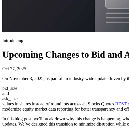
Introducing
Upcoming Changes to Bid and As
Oct 27, 2025
On November 3, 2025, as part of an industry-wide update driven by 
bid_size
and
ask_size
values in shares instead of round lots across all Stocks Quotes
REST 
modernize equity market data reporting for better transparency and eff
In this blog post, we'll break down why this change is happening, what
updates. We’ve designed this transition to minimize disruption while 