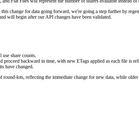
d Flat Files will represent the number of shares available instead of 
is change for data going forward, we're going a step further by regenera
 and will begin after our API changes have been validated.
 use share counts.
 and proceed backward in time, with new ETags applied as each file is ref
nits have changed.
of round-lots, reflecting the immediate change for new data, while older