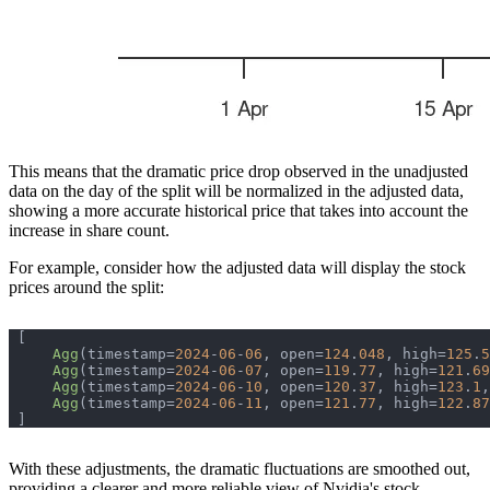
This means that the dramatic price drop observed in the unadjusted
data on the day of the split will be normalized in the adjusted data,
showing a more accurate historical price that takes into account the
increase in share count.
For example, consider how the adjusted data will display the stock
prices around the split:
Agg
(timestamp=
2024
-
06
-
06
, open=
124
.
048
, high=
125
.
5
Agg
(timestamp=
2024
-
06
-
07
, open=
119
.
77
, high=
121
.
69
Agg
(timestamp=
2024
-
06
-
10
, open=
120
.
37
, high=
123
.
1
,
Agg
(timestamp=
2024
-
06
-
11
, open=
121
.
77
, high=
122
.
87
With these adjustments, the dramatic fluctuations are smoothed out,
providing a clearer and more reliable view of Nvidia's stock