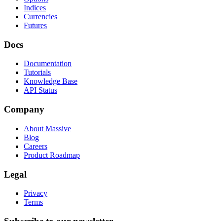
Indices
Currencies
Futures
Docs
Documentation
Tutorials
Knowledge Base
API Status
Company
About Massive
Blog
Careers
Product Roadmap
Legal
Privacy
Terms