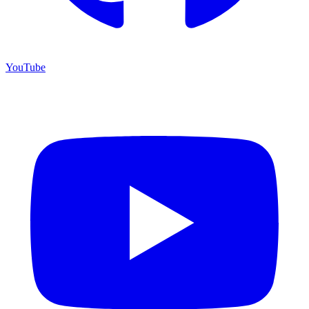
YouTube