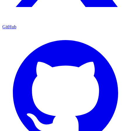
GitHub