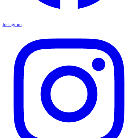
Instagram