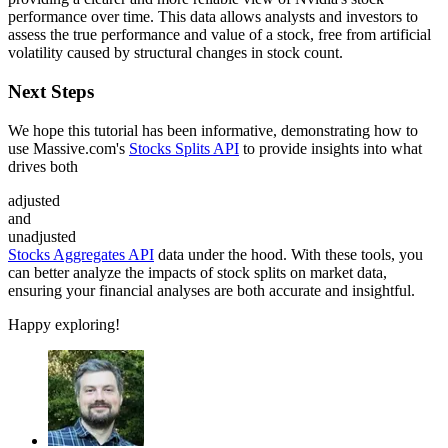
performance over time. This data allows analysts and investors to
assess the true performance and value of a stock, free from artificial
volatility caused by structural changes in stock count.
Next Steps
We hope this tutorial has been informative, demonstrating how to
use Massive.com's
Stocks Splits API
to provide insights into what
drives both
adjusted
and
unadjusted
Stocks Aggregates API
data under the hood. With these tools, you
can better analyze the impacts of stock splits on market data,
ensuring your financial analyses are both accurate and insightful.
Happy exploring!