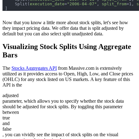
    Split(
execution_date
=
"2006-04-07"
, 
split_from
=1, 
s
Now that you know a little more about stock splits, let's see how
they impact pricing data. We offer data that is split adjusted by
default but you can also select split unadjusted data.
Visualizing Stock Splits Using Aggregate
Bars
The
Stocks Aggregates API
from Massive.com is extensively
utilized as it provides access to Open, High, Low, and Close prices
(OHLC) for any stock listed on US markets. A key feature of this
API is the
adjusted
parameter, which allows you to specify whether the stock data
should be adjusted for stock splits. By toggling this parameter
between
true
and
false
, you can vividly see the impact of stock splits on the visual