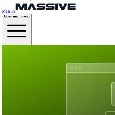
Massive
Open main menu