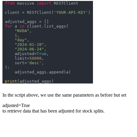
from
 massive 
import
client = RESTClient(
'YOUR-API-KEY'
for
 a 
in
"NVDA"
1
"day"
"2024-01-10"
"2024-06-24"
    adjusted=
True
    limit=
50000
    sort=
'desc'
print
In the script above, we use the same parameters as before but set
adjusted=True
to retrieve data that has been adjusted for stock splits.