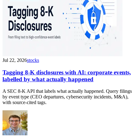
Jul 22, 2026
stocks
Tagging 8-K disclosures with AI: corporate events,
labelled by what actually happened
A SEC 8-K API that labels what actually happened. Query filings
by event type (CEO departures, cybersecurity incidents, M&A),
with source-cited tags.