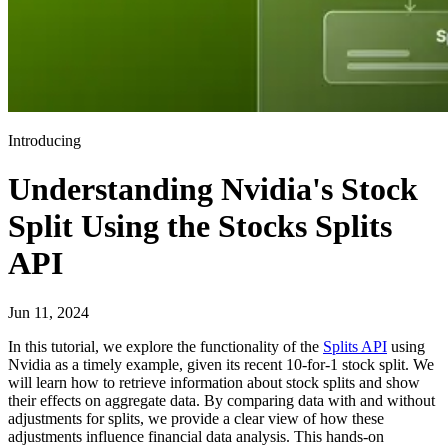
Introducing
Understanding Nvidia's Stock
Split Using the Stocks Splits
API
Jun 11, 2024
In this tutorial, we explore the functionality of the
Splits API
using
Nvidia as a timely example, given its recent 10-for-1 stock split. We
will learn how to retrieve information about stock splits and show
their effects on aggregate data. By comparing data with and without
adjustments for splits, we provide a clear view of how these
adjustments influence financial data analysis. This hands-on