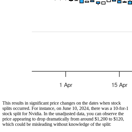
This results in significant price changes on the dates when stock
splits occurred. For instance, on June 10, 2024, there was a 10-for-1
stock split for Nvidia. In the unadjusted data, you can observe the
price appearing to drop dramatically from around $1,200 to $120,
which could be misleading without knowledge of the split: