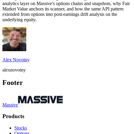
analytics layer on Massive's options chains and snapshots, why Fair
Market Value anchors its scanner, and how the same API pattern
extended from options into post-earnings drift analysis on the
underlying equity.
Alex Novotny
alexnovotny
Footer
Massive
Products
Stocks
Options