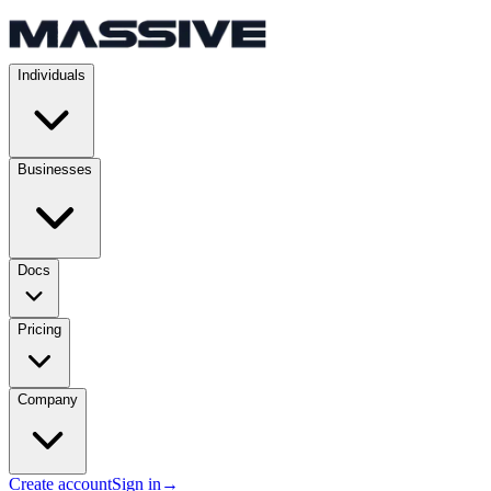
Individuals
Businesses
Docs
Pricing
Company
Create account
Sign in
→