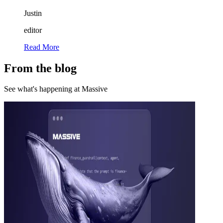
Justin
editor
Read More
From the blog
See what's happening at Massive