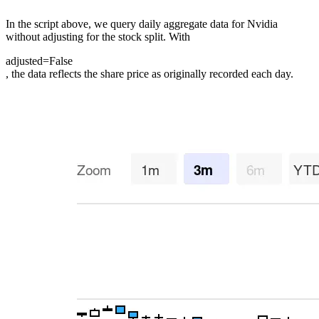
In the script above, we query daily aggregate data for Nvidia
without adjusting for the stock split. With
adjusted=False
, the data reflects the share price as originally recorded each day.