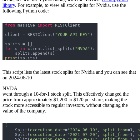
library
. For example, to view all stock splits for Nvidia, use the
following Python code:
from
 massive 
import
client = RESTClient(
"YOUR-API-KEY"
for
 s 
in
 client.list_splits(
"NVDA"
print
This script lists the latest stock splits for Nvidia and you can see that
on 2024-06-10
NVDA
went through a 10-for-1 stock split. This effectively changed the
price from approximately $1,200 to $120 per share, making the
stock more accessible to regular investors, without changing the
value of the company.
    Split(
execution_date
=
"2024-06-10"
, 
split_from
=1, 
s
    Split(
execution_date
=
"2021-07-20"
, 
split_from
=1, 
s
    Split(
execution_date
=
"2007-09-11"
, 
split_from
=2, 
s