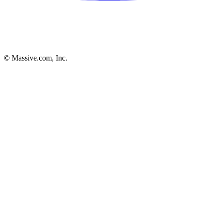
© Massive.com, Inc.