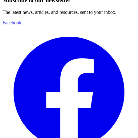
Subscribe to our newsletter
The latest news, articles, and resources, sent to your inbox.
Facebook