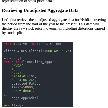
representation of stock price data.
Retrieving Unadjusted Aggregate Data
Let's first retrieve the unadjusted aggregate data for Nvidia, covering
the period from the start of the year to the present. This data will
display the raw stock price movements, including distortions caused
by stock splits:
from
 massive 
import
client = RESTClient(
'YOUR-API-KEY'
for
 a 
in
"NVDA"
1
"day"
"2024-01-10"
"2024-06-24"
    adjusted=
False
    limit=
50000
    sort=
'desc'
print