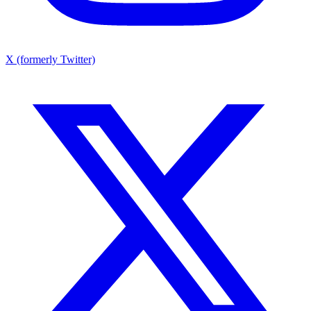
X (formerly Twitter)