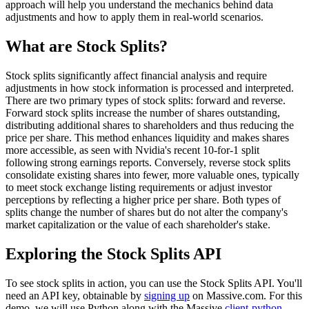
approach will help you understand the mechanics behind data
adjustments and how to apply them in real-world scenarios.
What are Stock Splits?
Stock splits significantly affect financial analysis and require
adjustments in how stock information is processed and interpreted.
There are two primary types of stock splits: forward and reverse.
Forward stock splits increase the number of shares outstanding,
distributing additional shares to shareholders and thus reducing the
price per share. This method enhances liquidity and makes shares
more accessible, as seen with Nvidia's recent 10-for-1 split
following strong earnings reports. Conversely, reverse stock splits
consolidate existing shares into fewer, more valuable ones, typically
to meet stock exchange listing requirements or adjust investor
perceptions by reflecting a higher price per share. Both types of
splits change the number of shares but do not alter the company's
market capitalization or the value of each shareholder's stake.
Exploring the Stock Splits API
To see stock splits in action, you can use the Stock Splits API. You'll
need an API key, obtainable by
signing up
on Massive.com. For this
demo, we will use Python along with the Massive
client-python