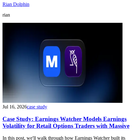
Rian Dolphin
rian
Jul 16, 2026
case study
Case Study: Earnings Watcher Models Earnings
Volatility for Retail Options Traders with Massive
In this post, we'll walk through how Earnings Watcher built its