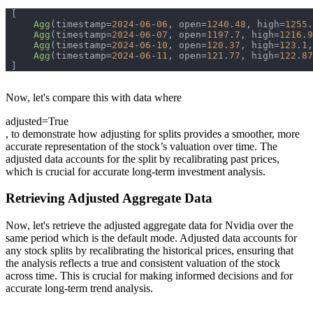
Agg
(timestamp=
2024
-
06
-
06
, open=
1240
.
48
, high=
1255
.
Agg
(timestamp=
2024
-
06
-
07
, open=
1197
.
7
, high=
1216
.
9
Agg
(timestamp=
2024
-
06
-
10
, open=
120
.
37
, high=
123
.
1
,
Agg
(timestamp=
2024
-
06
-
11
, open=
121
.
77
, high=
122
.
87
Now, let's compare this with data where
adjusted=True
, to demonstrate how adjusting for splits provides a smoother, more
accurate representation of the stock’s valuation over time. The
adjusted data accounts for the split by recalibrating past prices,
which is crucial for accurate long-term investment analysis.
Retrieving Adjusted Aggregate Data
Now, let's retrieve the adjusted aggregate data for Nvidia over the
same period which is the default mode. Adjusted data accounts for
any stock splits by recalibrating the historical prices, ensuring that
the analysis reflects a true and consistent valuation of the stock
across time. This is crucial for making informed decisions and for
accurate long-term trend analysis.