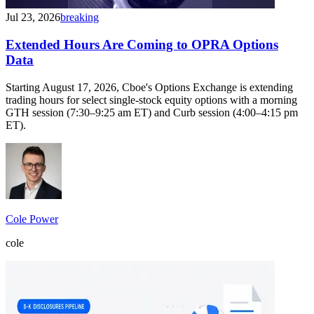
Jul 23, 2026
breaking
Extended Hours Are Coming to OPRA Options
Data
Starting August 17, 2026, Cboe's Options Exchange is extending
trading hours for select single-stock equity options with a morning
GTH session (7:30–9:25 am ET) and Curb session (4:00–4:15 pm
ET).
Cole Power
cole