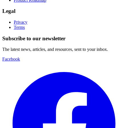
Product Roadmap
Legal
Privacy
Terms
Subscribe to our newsletter
The latest news, articles, and resources, sent to your inbox.
Facebook