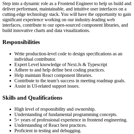
Step into a dynamic role as a Frontend Engineer to help us build and
deliver performant, maintainable, and intuitive user interfaces on a
cutting-edge technology stack. You will have the opportunity to gain
significant experience working on our industry-leading web
interfaces, contribute to our open-sourced component libraries, and
build innovative charts and data visualizations.
Responsibilities
Write production-level code to design specifications as an
individual contributor.
Expert Level knowledge of Next.Js & Typescript
Adhere to and help define best coding practices.
Help maintain React component libraries.
Contribute to the team’s success in meeting roadmap goals.
Assist in UI-related support issues.
Skills and Qualifications
High level of responsibility and ownership.
Understanding of fundamental programming concepts.
5+ years of professional experience in frontend engineering.
Understanding of React best practices.
Proficient in testing and debugging.