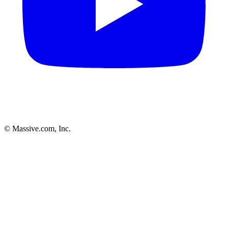
© Massive.com, Inc.