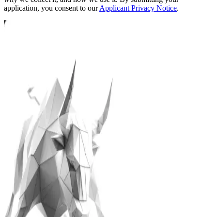
application, you consent to our
Applicant Privacy Notice
.