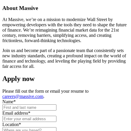
About Massive
At Massive, we’re on a mission to modernize Wall Street by
empowering developers with the tools they need to shape the future
of finance. We’re reimagining financial market data for the 21st
century, removing barriers, simplifying access, and creating
frictionless, forward-thinking technologies.
Join us and become part of a passionate team that consistently sets
new industry standards, creating a profound impact on the world of
finance and technology, and leveling the playing field by providing
fair access for all.
Apply now
Please fill out the form or email your resume to
careers@massive.com
.
Name
*
Email address
*
Location
*