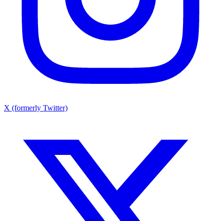
X (formerly Twitter)