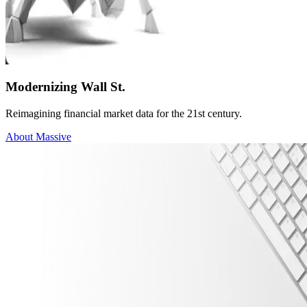
Modernizing Wall St.
Reimagining financial market data for the 21st century.
About Massive