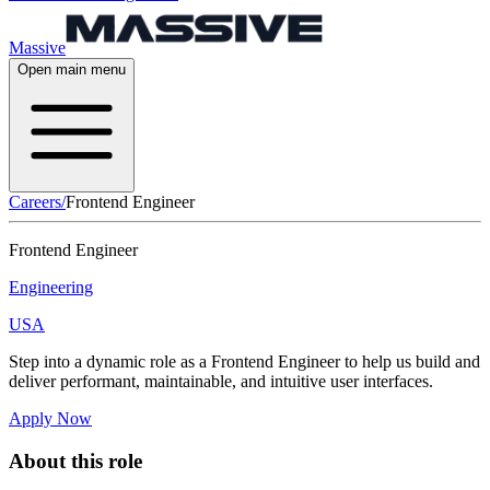
Massive
Open main menu
Careers
/
Frontend Engineer
Frontend Engineer
Engineering
USA
Step into a dynamic role as a Frontend Engineer to help us build and
deliver performant, maintainable, and intuitive user interfaces.
Apply Now
About this role