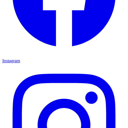
Instagram