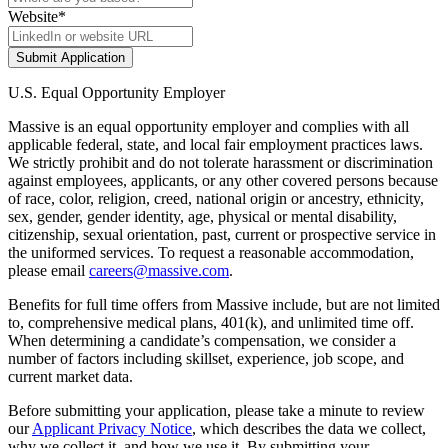
Website
*
Submit Application
U.S. Equal Opportunity Employer
Massive is an equal opportunity employer and complies with all
applicable federal, state, and local fair employment practices laws.
We strictly prohibit and do not tolerate harassment or discrimination
against employees, applicants, or any other covered persons because
of race, color, religion, creed, national origin or ancestry, ethnicity,
sex, gender, gender identity, age, physical or mental disability,
citizenship, sexual orientation, past, current or prospective service in
the uniformed services. To request a reasonable accommodation,
please email
careers@massive.com
.
Benefits for full time offers from Massive include, but are not limited
to, comprehensive medical plans, 401(k), and unlimited time off.
When determining a candidate’s compensation, we consider a
number of factors including skillset, experience, job scope, and
current market data.
Before submitting your application, please take a minute to review
our
Applicant Privacy Notice
, which describes the data we collect,
why we collect it, and how we use it. By submitting your