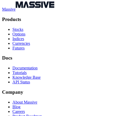
Massive
Products
Stocks
Options
Indices
Currencies
Futures
Docs
Documentation
Tutorials
Knowledge Base
API Status
Company
About Massive
Blog
Careers