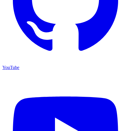
YouTube