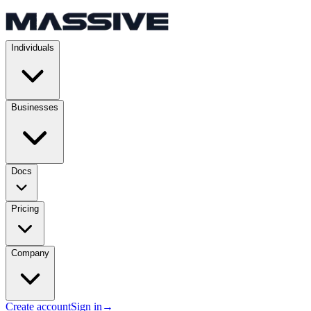
Individuals
Businesses
Docs
Pricing
Company
Create account
Sign in
→