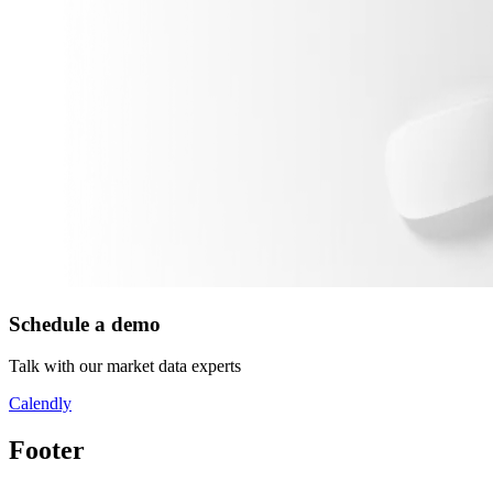
Schedule a demo
Talk with our market data experts
Calendly
Footer