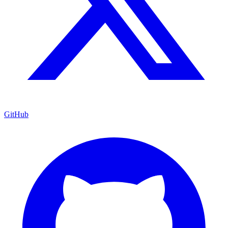
GitHub