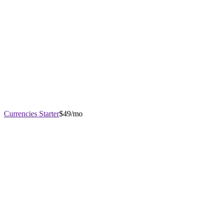
Currencies Starter
$49/mo