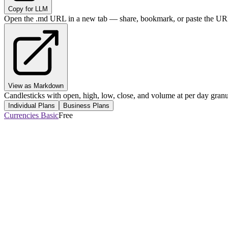
Copy for LLM
Open the .md URL in a new tab — share, bookmark, or paste the URL
View as Markdown
Candlesticks with open, high, low, close, and volume at per day granul
Individual Plans
Business Plans
Currencies Basic
Free