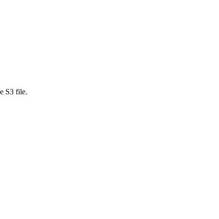
 S3 file.