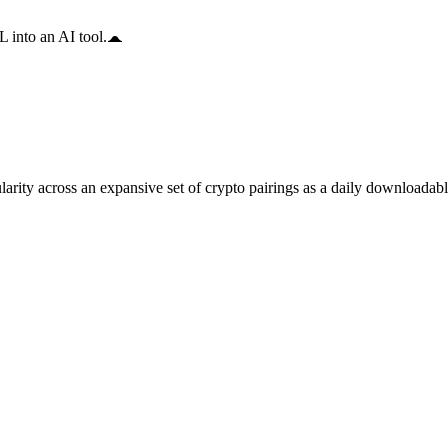
 into an AI tool.
arity across an expansive set of crypto pairings as a daily downloadable