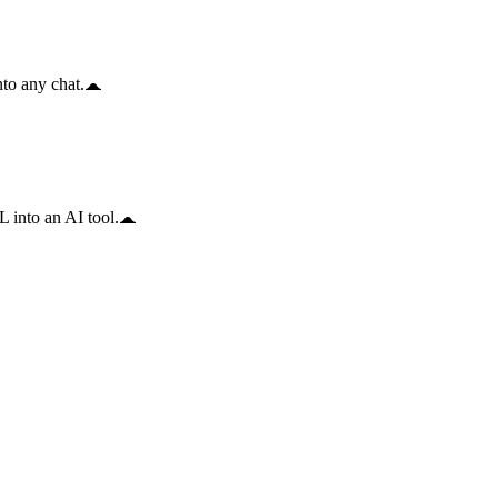
to any chat.
 into an AI tool.