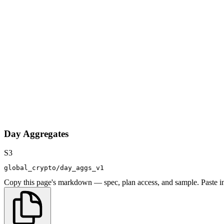
Day Aggregates
S3
global_crypto/day_aggs_v1
Copy this page's markdown — spec, plan access, and sample. Paste in