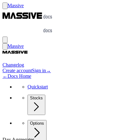
Massive
Massive
Changelog
Create account
Sign in
→
←
Docs Home
Quickstart
Stocks
Options
Day Aggregates