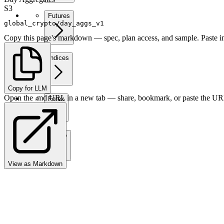
S3
Futures
global_crypto/day_aggs_v1
Copy this page's markdown — spec, plan access, and sample. Paste in
Indices
Copy for LLM
Open the .md URL in a new tab — share, bookmark, or paste the URL
Forex
Crypto
View as Markdown