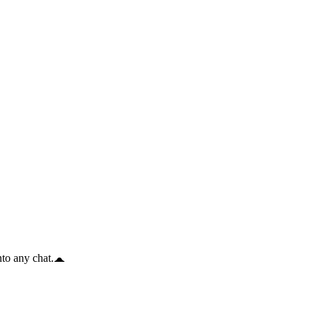
to any chat.