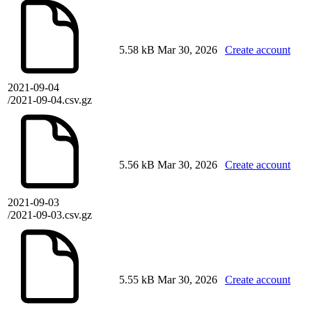
5.58 kB
Mar 30, 2026
Create account
2021-09-04
/2021-09-04.csv.gz
5.56 kB
Mar 30, 2026
Create account
2021-09-03
/2021-09-03.csv.gz
5.55 kB
Mar 30, 2026
Create account