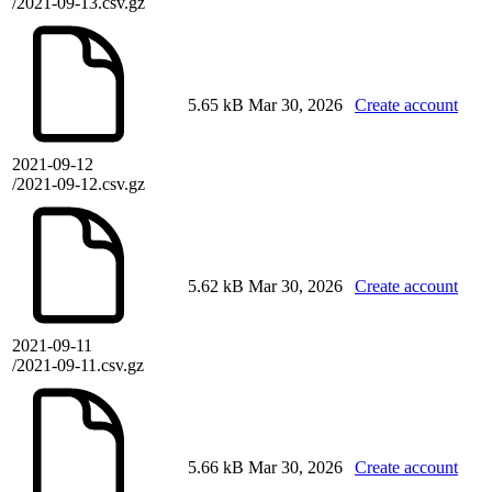
/2021-09-13.csv.gz
5.65 kB
Mar 30, 2026
Create account
2021-09-12
/2021-09-12.csv.gz
5.62 kB
Mar 30, 2026
Create account
2021-09-11
/2021-09-11.csv.gz
5.66 kB
Mar 30, 2026
Create account