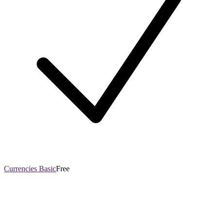
Currencies Basic
Free