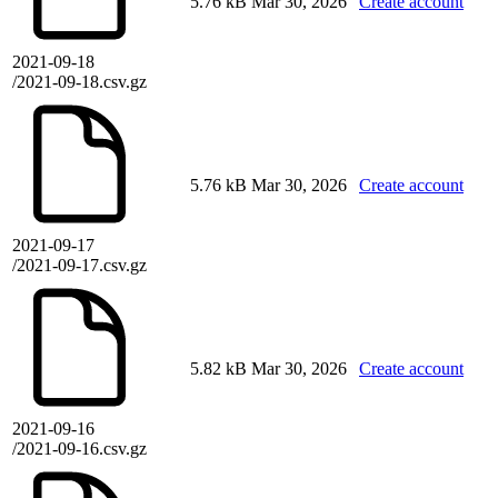
5.76 kB
Mar 30, 2026
Create account
2021-09-18
/2021-09-18.csv.gz
5.76 kB
Mar 30, 2026
Create account
2021-09-17
/2021-09-17.csv.gz
5.82 kB
Mar 30, 2026
Create account
2021-09-16
/2021-09-16.csv.gz