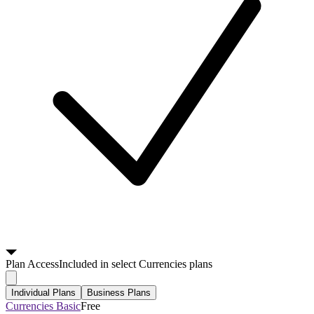
Plan
Access
Included in select Currencies plans
Individual Plans
Business Plans
Currencies Basic
Free