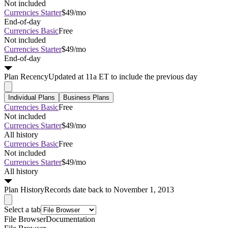
Not included
Currencies Starter
$49/mo
End-of-day
Currencies Basic
Free
Not included
Currencies Starter
$49/mo
End-of-day
Plan
Recency
Updated at 11a ET to include the previous day
Individual Plans
Business Plans
Currencies Basic
Free
Not included
Currencies Starter
$49/mo
All history
Currencies Basic
Free
Not included
Currencies Starter
$49/mo
All history
Plan
History
Records date back to November 1, 2013
Select a tab
File Browser
Documentation