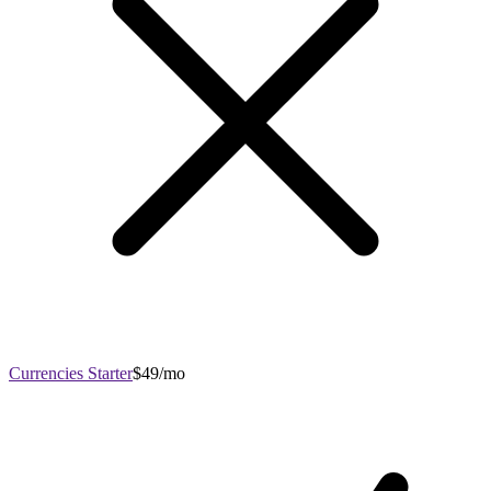
Currencies Starter
$49/mo