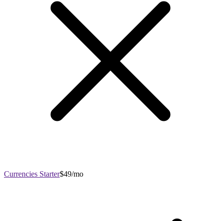
Currencies Starter
$49/mo