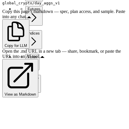
global_crypto/day_aggs_v1
Futures
Copy this page's markdown — spec, plan access, and sample. Paste
into any chat.
Indices
Copy for LLM
Open the .md URL in a new tab — share, bookmark, or paste the
URL into an AI tool.
Forex
Crypto
View as Markdown