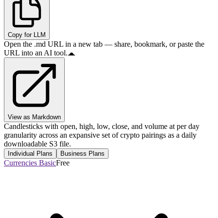
Copy for LLM
Open the .md URL in a new tab — share, bookmark, or paste the
URL into an AI tool.
View as Markdown
Candlesticks with open, high, low, close, and volume at per day
granularity across an expansive set of crypto pairings as a daily
downloadable S3 file.
Individual Plans
Business Plans
Currencies Basic
Free