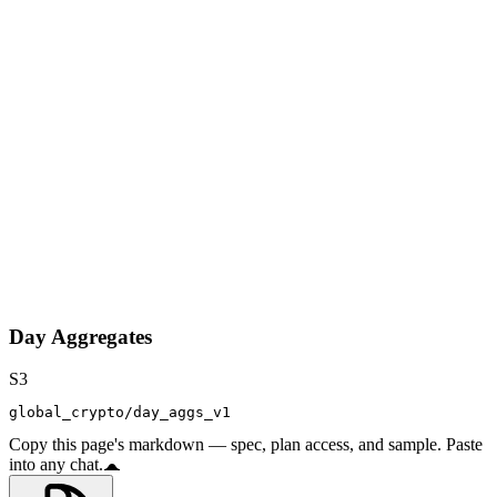
Day Aggregates
S3
global_crypto/day_aggs_v1
Copy this page's markdown — spec, plan access, and sample. Paste
into any chat.