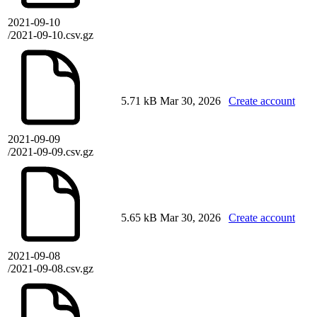
2021-09-10
/2021-09-10.csv.gz
5.71 kB
Mar 30, 2026
Create account
2021-09-09
/2021-09-09.csv.gz
5.65 kB
Mar 30, 2026
Create account
2021-09-08
/2021-09-08.csv.gz