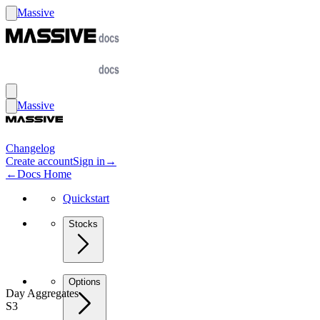
Massive
Massive
Changelog
Create account
Sign in
→
←
Docs Home
Quickstart
Stocks
Options
Day Aggregates
S3