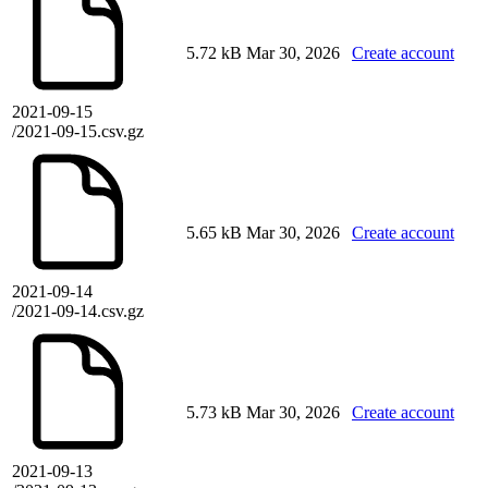
5.72 kB
Mar 30, 2026
Create account
2021-09-15
/2021-09-15.csv.gz
5.65 kB
Mar 30, 2026
Create account
2021-09-14
/2021-09-14.csv.gz
5.73 kB
Mar 30, 2026
Create account
2021-09-13