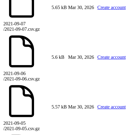
5.65 kB
Mar 30, 2026
Create account
2021-09-07
/2021-09-07.csv.gz
5.6 kB
Mar 30, 2026
Create account
2021-09-06
/2021-09-06.csv.gz
5.57 kB
Mar 30, 2026
Create account
2021-09-05
/2021-09-05.csv.gz