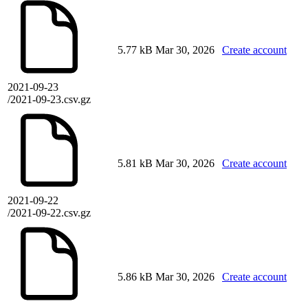
5.77 kB
Mar 30, 2026
Create account
2021-09-23
/2021-09-23.csv.gz
5.81 kB
Mar 30, 2026
Create account
2021-09-22
/2021-09-22.csv.gz
5.86 kB
Mar 30, 2026
Create account