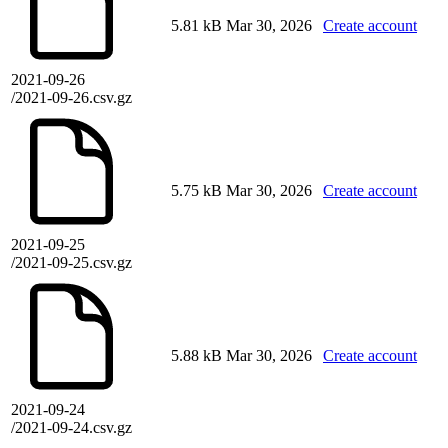
5.81 kB
Mar 30, 2026
Create account
2021-09-26
/2021-09-26.csv.gz
5.75 kB
Mar 30, 2026
Create account
2021-09-25
/2021-09-25.csv.gz
5.88 kB
Mar 30, 2026
Create account
2021-09-24
/2021-09-24.csv.gz