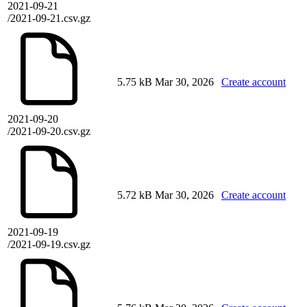
2021-09-21
/2021-09-21.csv.gz
5.75 kB
Mar 30, 2026
Create account
2021-09-20
/2021-09-20.csv.gz
5.72 kB
Mar 30, 2026
Create account
2021-09-19
/2021-09-19.csv.gz