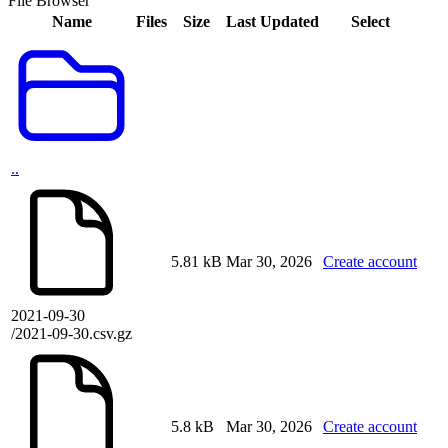
File Browser
Name
Files
Size
Last Updated
Select
..
5.81 kB
Mar 30, 2026
Create account
2021-09-30
/2021-09-30.csv.gz
5.8 kB
Mar 30, 2026
Create account