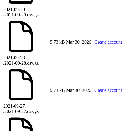
2021-09-29
/2021-09-29.csv.gz
5.73 kB
Mar 30, 2026
Create account
2021-09-28
/2021-09-28.csv.gz
5.73 kB
Mar 30, 2026
Create account
2021-09-27
/2021-09-27.csv.gz