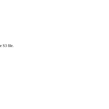
 S3 file.