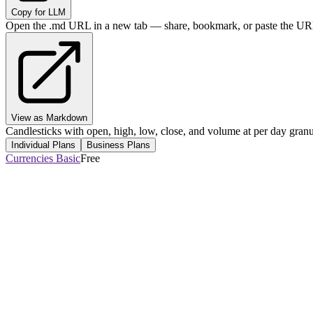
Copy for LLM
Open the .md URL in a new tab — share, bookmark, or paste the URL
View as Markdown
Candlesticks with open, high, low, close, and volume at per day granul
Individual Plans
Business Plans
Currencies Basic
Free