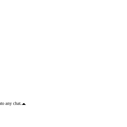
to any chat.