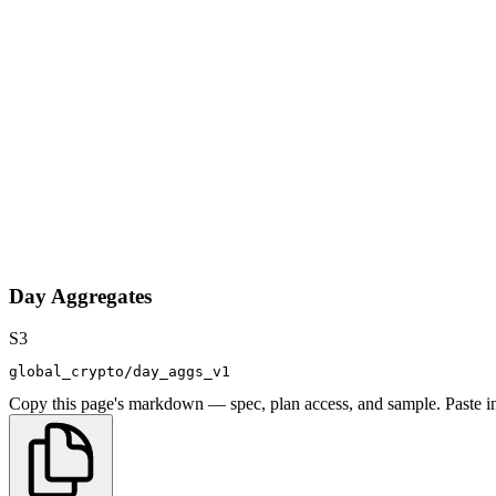
Day Aggregates
S3
global_crypto/day_aggs_v1
Copy this page's markdown — spec, plan access, and sample. Paste in