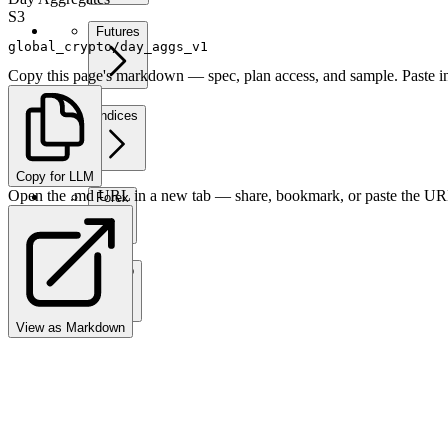
S3
Futures
global_crypto/day_aggs_v1
Copy this page's markdown — spec, plan access, and sample. Paste in
Indices
Copy for LLM
Open the .md URL in a new tab — share, bookmark, or paste the URL
Forex
Crypto
View as Markdown