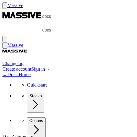
Massive
Massive
Changelog
Create account
Sign in
→
←
Docs Home
Quickstart
Stocks
Options
Day Aggregates