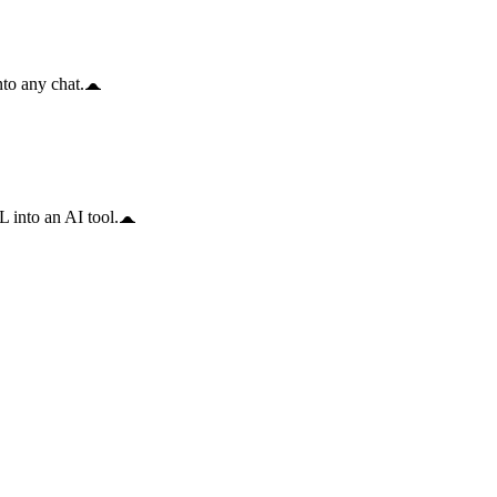
to any chat.
 into an AI tool.