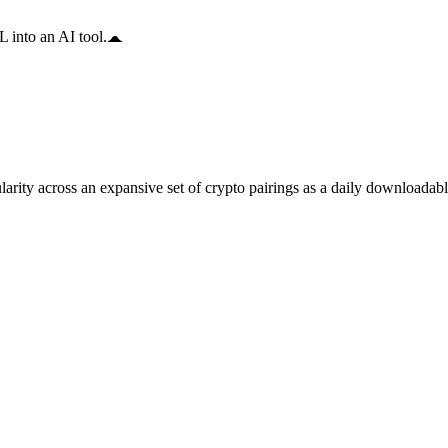
 into an AI tool.
arity across an expansive set of crypto pairings as a daily downloadable