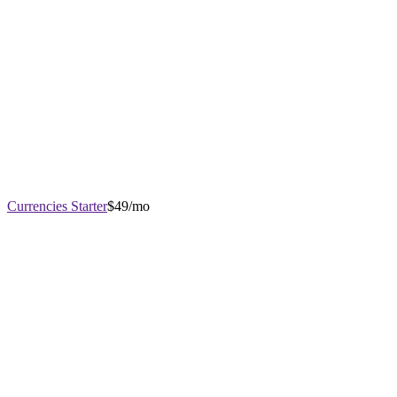
Currencies Starter
$49/mo