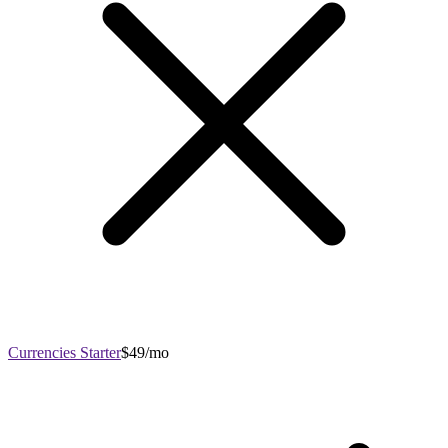
Currencies Starter
$49/mo