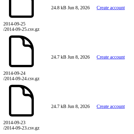
24.8 kB
Jun 8, 2026
Create account
2014-09-25
/2014-09-25.csv.gz
24.7 kB
Jun 8, 2026
Create account
2014-09-24
/2014-09-24.csv.gz
24.7 kB
Jun 8, 2026
Create account
2014-09-23
/2014-09-23.csv.gz