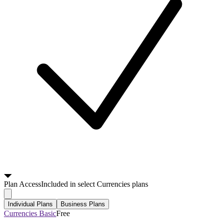
Plan
Access
Included in select Currencies plans
Individual Plans
Business Plans
Currencies Basic
Free