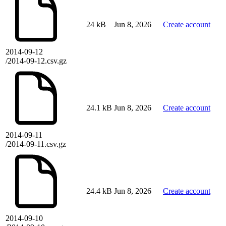
24 kB
Jun 8, 2026
Create account
2014-09-12
/2014-09-12.csv.gz
24.1 kB
Jun 8, 2026
Create account
2014-09-11
/2014-09-11.csv.gz
24.4 kB
Jun 8, 2026
Create account
2014-09-10