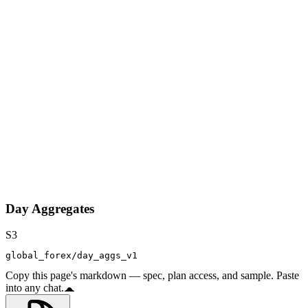
Day Aggregates
S3
global_forex/day_aggs_v1
Copy this page's markdown — spec, plan access, and sample. Paste
into any chat.