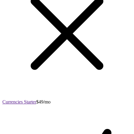
Currencies Starter
$49/mo