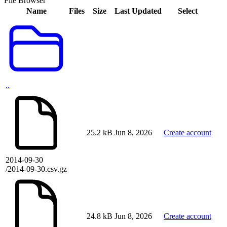
File Browser
Name
Files
Size
Last Updated
Select
..
25.2 kB
Jun 8, 2026
Create account
2014-09-30
/2014-09-30.csv.gz
24.8 kB
Jun 8, 2026
Create account