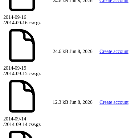
24.6 kB
Jun 8, 2026
Create account
2014-09-16
/2014-09-16.csv.gz
24.6 kB
Jun 8, 2026
Create account
2014-09-15
/2014-09-15.csv.gz
12.3 kB
Jun 8, 2026
Create account
2014-09-14
/2014-09-14.csv.gz