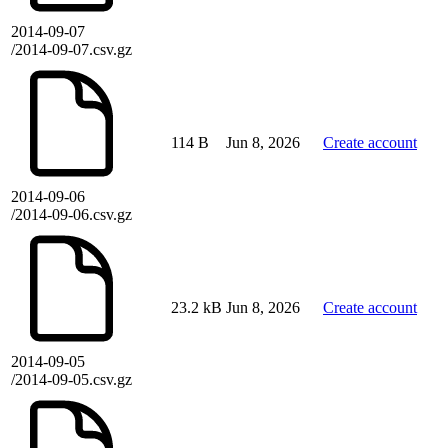
2014-09-07
/2014-09-07.csv.gz
114 B
Jun 8, 2026
Create account
2014-09-06
/2014-09-06.csv.gz
23.2 kB
Jun 8, 2026
Create account
2014-09-05
/2014-09-05.csv.gz