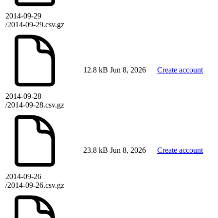
2014-09-29
/2014-09-29.csv.gz
12.8 kB
Jun 8, 2026
Create account
2014-09-28
/2014-09-28.csv.gz
23.8 kB
Jun 8, 2026
Create account
2014-09-26
/2014-09-26.csv.gz