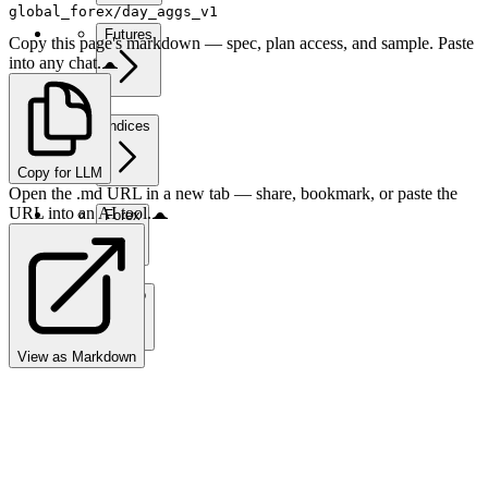
global_forex/day_aggs_v1
Futures
Copy this page's markdown — spec, plan access, and sample. Paste
into any chat.
Indices
Copy for LLM
Open the .md URL in a new tab — share, bookmark, or paste the
URL into an AI tool.
Forex
Crypto
View as Markdown