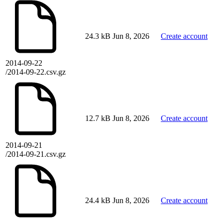
24.3 kB
Jun 8, 2026
Create account
2014-09-22
/2014-09-22.csv.gz
12.7 kB
Jun 8, 2026
Create account
2014-09-21
/2014-09-21.csv.gz
24.4 kB
Jun 8, 2026
Create account