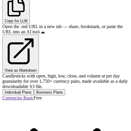
Copy for LLM
Open the .md URL in a new tab — share, bookmark, or paste the
URL into an AI tool.
View as Markdown
Candlesticks with open, high, low, close, and volume at per day
granularity for over 1,750+ currency pairs, made available as a daily
downloadable S3 file.
Individual Plans
Business Plans
Currencies Basic
Free