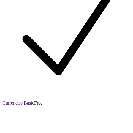
Currencies Basic
Free