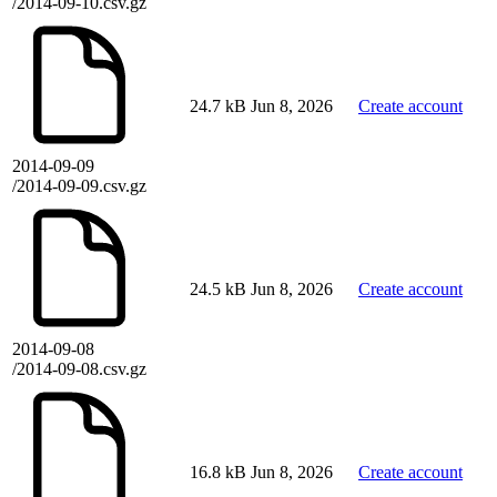
/2014-09-10.csv.gz
24.7 kB
Jun 8, 2026
Create account
2014-09-09
/2014-09-09.csv.gz
24.5 kB
Jun 8, 2026
Create account
2014-09-08
/2014-09-08.csv.gz
16.8 kB
Jun 8, 2026
Create account