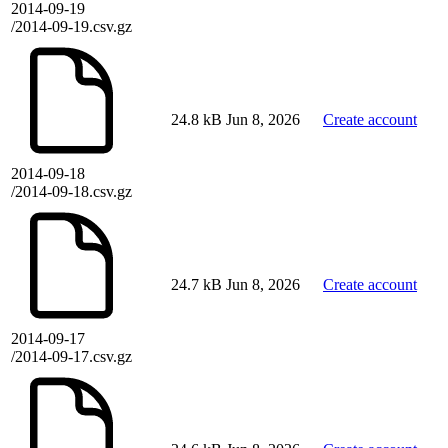
2014-09-19
/2014-09-19.csv.gz
24.8 kB
Jun 8, 2026
Create account
2014-09-18
/2014-09-18.csv.gz
24.7 kB
Jun 8, 2026
Create account
2014-09-17
/2014-09-17.csv.gz