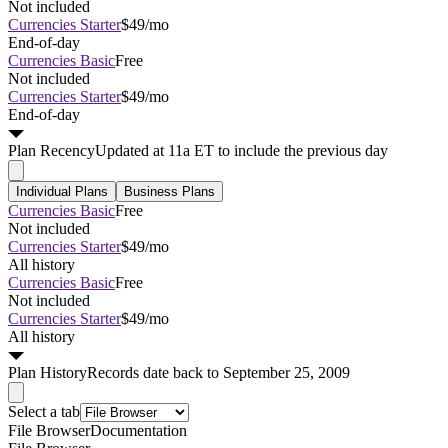
Not included
Currencies Starter
$49/mo
End-of-day
Currencies Basic
Free
Not included
Currencies Starter
$49/mo
End-of-day
Plan
Recency
Updated at 11a ET to include the previous day
Individual Plans
Business Plans
Currencies Basic
Free
Not included
Currencies Starter
$49/mo
All history
Currencies Basic
Free
Not included
Currencies Starter
$49/mo
All history
Plan
History
Records date back to September 25, 2009
Select a tab
File Browser
Documentation