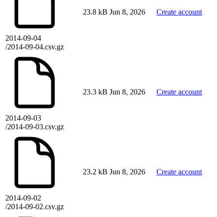
23.8 kB
Jun 8, 2026
Create account
2014-09-04
/2014-09-04.csv.gz
23.3 kB
Jun 8, 2026
Create account
2014-09-03
/2014-09-03.csv.gz
23.2 kB
Jun 8, 2026
Create account
2014-09-02
/2014-09-02.csv.gz