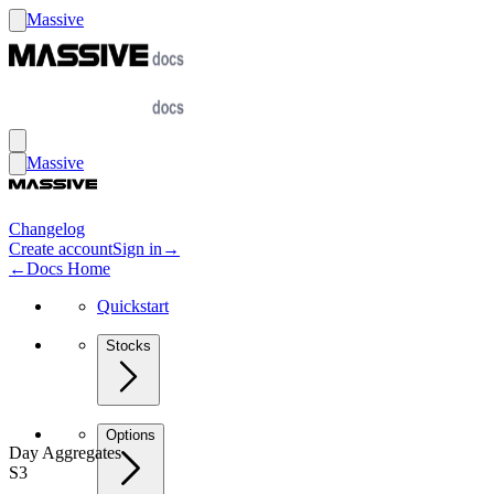
Massive
Massive
Changelog
Create account
Sign in
→
←
Docs Home
Quickstart
Stocks
Options
Day Aggregates
S3