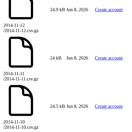
24.9 kB
Jun 8, 2026
Create account
2014-11-12
/2014-11-12.csv.gz
24 kB
Jun 8, 2026
Create account
2014-11-11
/2014-11-11.csv.gz
24.5 kB
Jun 8, 2026
Create account
2014-11-10
/2014-11-10.csv.gz