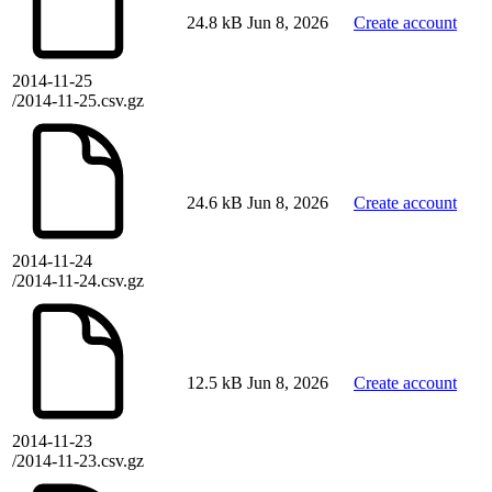
24.8 kB
Jun 8, 2026
Create account
2014-11-25
/2014-11-25.csv.gz
24.6 kB
Jun 8, 2026
Create account
2014-11-24
/2014-11-24.csv.gz
12.5 kB
Jun 8, 2026
Create account
2014-11-23
/2014-11-23.csv.gz