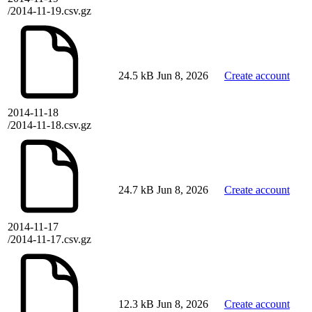
/2014-11-19.csv.gz
24.5 kB
Jun 8, 2026
Create account
2014-11-18
/2014-11-18.csv.gz
24.7 kB
Jun 8, 2026
Create account
2014-11-17
/2014-11-17.csv.gz
12.3 kB
Jun 8, 2026
Create account