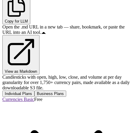
Copy for LLM
Open the .md URL in a new tab — share, bookmark, or paste the
URL into an AI tool.
View as Markdown
Candlesticks with open, high, low, close, and volume at per day
granularity for over 1,750+ currency pairs, made available as a daily
downloadable S3 file.
Individual Plans
Business Plans
Currencies Basic
Free