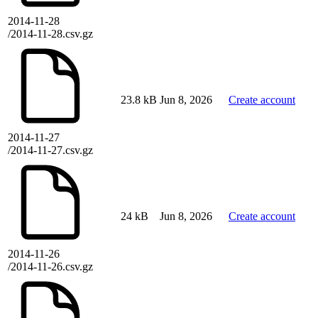
2014-11-28
/2014-11-28.csv.gz
23.8 kB
Jun 8, 2026
Create account
2014-11-27
/2014-11-27.csv.gz
24 kB
Jun 8, 2026
Create account
2014-11-26
/2014-11-26.csv.gz