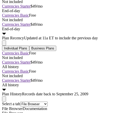
Not included
Currencies Starter
$49/mo
End-of-day
Currencies Basic
Free
Not included
Currencies Starter
$49/mo
End-of-day
Plan
Recency
Updated at 11a ET to include the previous day
Individual Plans
Business Plans
Currencies Basic
Free
Not included
Currencies Starter
$49/mo
All history
Currencies Basic
Free
Not included
Currencies Starter
$49/mo
All history
Plan
History
Records date back to September 25, 2009
Select a tab
File Browser
Documentation