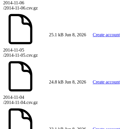
2014-11-06
/2014-11-06.csv.gz
25.1 kB
Jun 8, 2026
Create account
2014-11-05
/2014-11-05.csv.gz
24.8 kB
Jun 8, 2026
Create account
2014-11-04
/2014-11-04.csv.gz