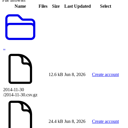
File Browser
Name
Files
Size
Last Updated
Select
..
12.6 kB
Jun 8, 2026
Create account
2014-11-30
/2014-11-30.csv.gz
24.4 kB
Jun 8, 2026
Create account