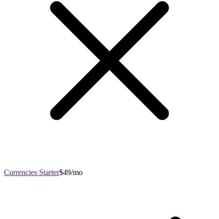
Currencies Starter
$49/mo