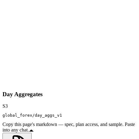
Day Aggregates
S3
global_forex/day_aggs_v1
Copy this page's markdown — spec, plan access, and sample. Paste
into any chat.