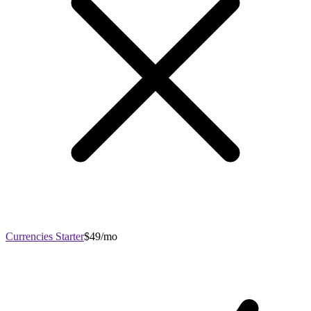
Currencies Starter
$49/mo