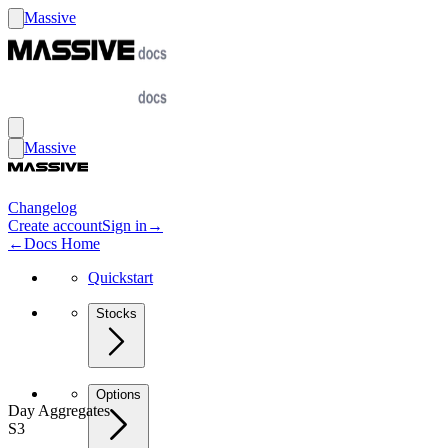
Massive
Massive
Changelog
Create account
Sign in
→
←
Docs Home
Quickstart
Stocks
Options
Day Aggregates
S3