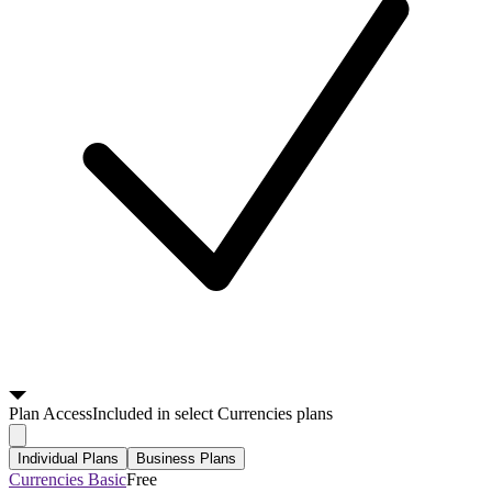
Plan
Access
Included in select Currencies plans
Individual Plans
Business Plans
Currencies Basic
Free