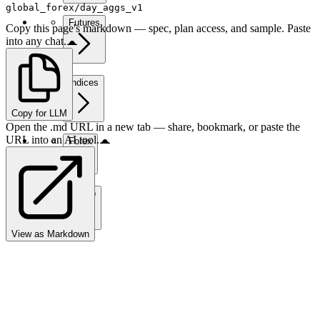
global_forex/day_aggs_v1
Futures
Copy this page's markdown — spec, plan access, and sample. Paste
into any chat.
Indices
Copy for LLM
Open the .md URL in a new tab — share, bookmark, or paste the
URL into an AI tool.
Forex
Crypto
View as Markdown