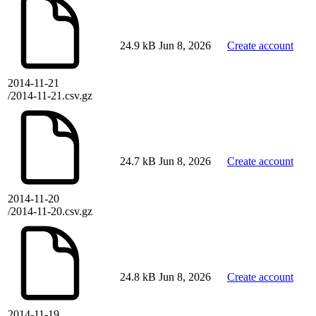
24.9 kB
Jun 8, 2026
Create account
2014-11-21
/2014-11-21.csv.gz
24.7 kB
Jun 8, 2026
Create account
2014-11-20
/2014-11-20.csv.gz
24.8 kB
Jun 8, 2026
Create account
2014-11-19