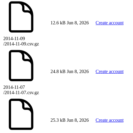
12.6 kB
Jun 8, 2026
Create account
2014-11-09
/2014-11-09.csv.gz
24.8 kB
Jun 8, 2026
Create account
2014-11-07
/2014-11-07.csv.gz
25.3 kB
Jun 8, 2026
Create account