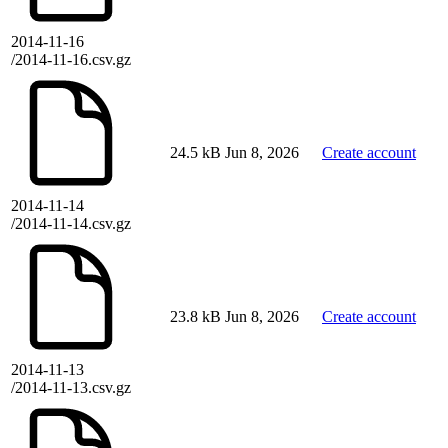
2014-11-16
/2014-11-16.csv.gz
24.5 kB
Jun 8, 2026
Create account
2014-11-14
/2014-11-14.csv.gz
23.8 kB
Jun 8, 2026
Create account
2014-11-13
/2014-11-13.csv.gz