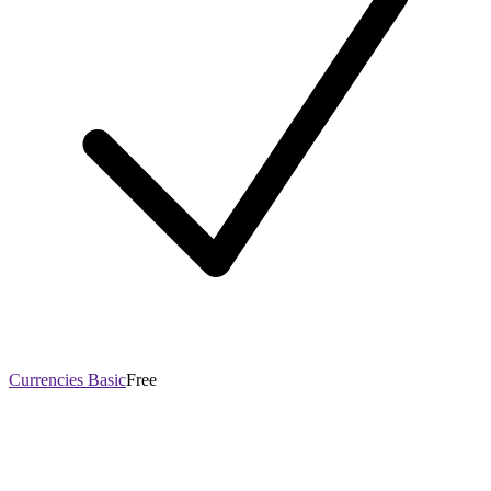
Currencies Basic
Free