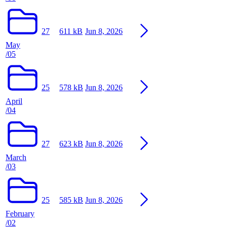
27
611 kB
Jun 8, 2026
May
/05
25
578 kB
Jun 8, 2026
April
/04
27
623 kB
Jun 8, 2026
March
/03
25
585 kB
Jun 8, 2026
February
/02