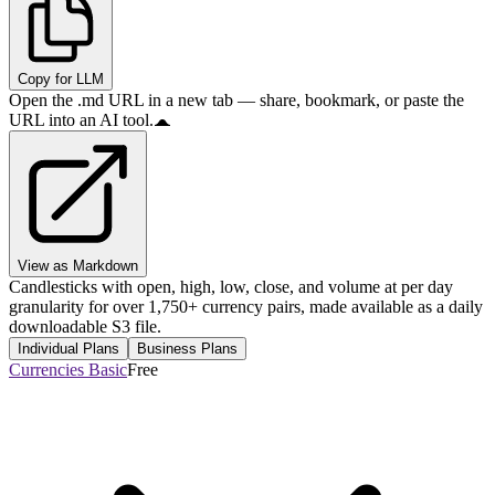
Copy for LLM
Open the .md URL in a new tab — share, bookmark, or paste the
URL into an AI tool.
View as Markdown
Candlesticks with open, high, low, close, and volume at per day
granularity for over 1,750+ currency pairs, made available as a daily
downloadable S3 file.
Individual Plans
Business Plans
Currencies Basic
Free