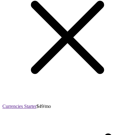
Currencies Starter
$49/mo