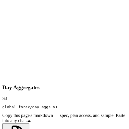
Day Aggregates
S3
global_forex/day_aggs_v1
Copy this page's markdown — spec, plan access, and sample. Paste
into any chat.