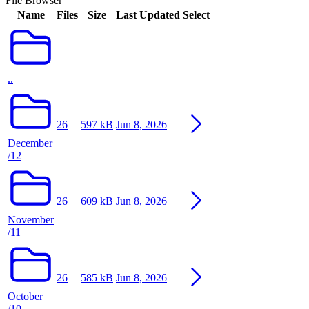
File Browser
Name
Files
Size
Last Updated
Select
..
26
597 kB
Jun 8, 2026
December
/12
26
609 kB
Jun 8, 2026
November
/11
26
585 kB
Jun 8, 2026
October
/10