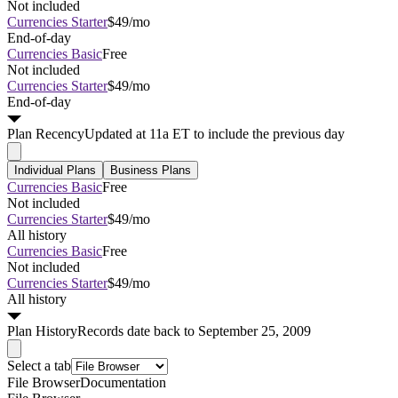
Not included
Currencies Starter
$49/mo
End-of-day
Currencies Basic
Free
Not included
Currencies Starter
$49/mo
End-of-day
Plan
Recency
Updated at 11a ET to include the previous day
Individual Plans
Business Plans
Currencies Basic
Free
Not included
Currencies Starter
$49/mo
All history
Currencies Basic
Free
Not included
Currencies Starter
$49/mo
All history
Plan
History
Records date back to September 25, 2009
Select a tab
File Browser
Documentation