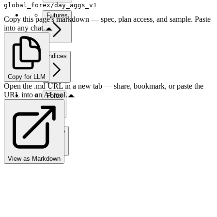
global_forex/day_aggs_v1
Futures
Copy this page's markdown — spec, plan access, and sample. Paste
into any chat.
Indices
Copy for LLM
Open the .md URL in a new tab — share, bookmark, or paste the
URL into an AI tool.
Forex
Crypto
View as Markdown