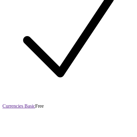
Currencies Basic
Free