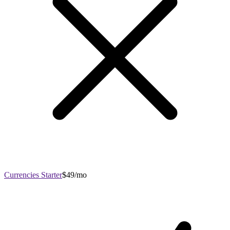
Currencies Starter
$49/mo