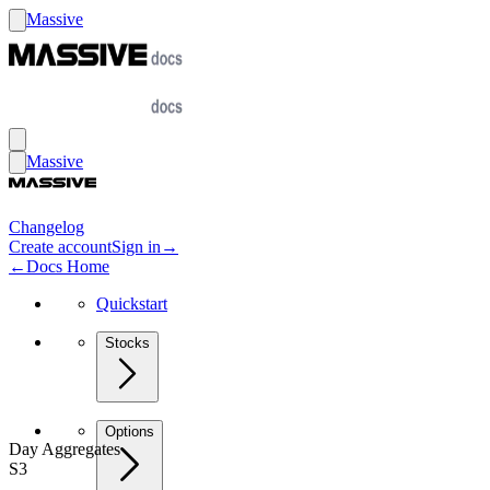
Massive
Massive
Changelog
Create account
Sign in
→
←
Docs Home
Quickstart
Stocks
Options
Day Aggregates
S3