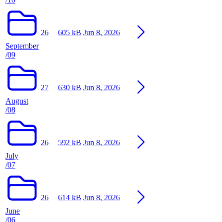
26
605 kB
Jun 8, 2026
September
/09
27
630 kB
Jun 8, 2026
August
/08
26
592 kB
Jun 8, 2026
July
/07
26
614 kB
Jun 8, 2026
June
/06