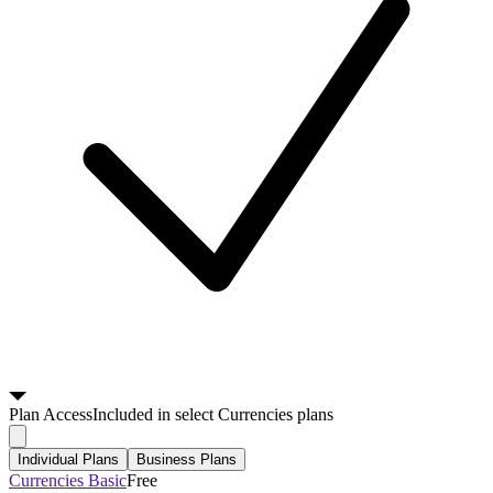
Plan
Access
Included in select Currencies plans
Individual Plans
Business Plans
Currencies Basic
Free