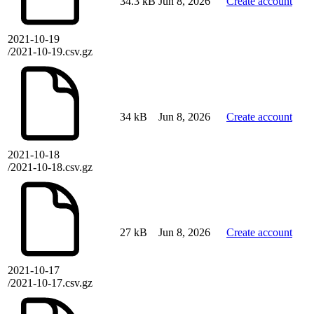
34.3 kB
Jun 8, 2026
Create account
2021-10-19
/2021-10-19.csv.gz
34 kB
Jun 8, 2026
Create account
2021-10-18
/2021-10-18.csv.gz
27 kB
Jun 8, 2026
Create account
2021-10-17
/2021-10-17.csv.gz