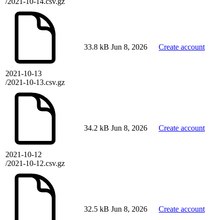
/2021-10-14.csv.gz
33.8 kB
Jun 8, 2026
Create account
2021-10-13
/2021-10-13.csv.gz
34.2 kB
Jun 8, 2026
Create account
2021-10-12
/2021-10-12.csv.gz
32.5 kB
Jun 8, 2026
Create account