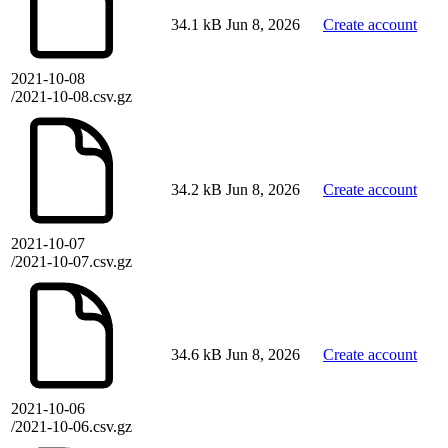
34.1 kB
Jun 8, 2026
Create account
2021-10-08
/2021-10-08.csv.gz
34.2 kB
Jun 8, 2026
Create account
2021-10-07
/2021-10-07.csv.gz
34.6 kB
Jun 8, 2026
Create account
2021-10-06
/2021-10-06.csv.gz