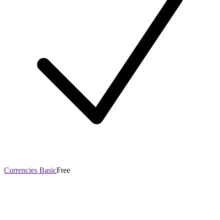
Currencies Basic
Free