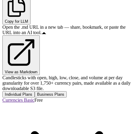
Copy for LLM
Open the .md URL in a new tab — share, bookmark, or paste the
URL into an AI tool.
View as Markdown
Candlesticks with open, high, low, close, and volume at per day
granularity for over 1,750+ currency pairs, made available as a daily
downloadable S3 file.
Individual Plans
Business Plans
Currencies Basic
Free