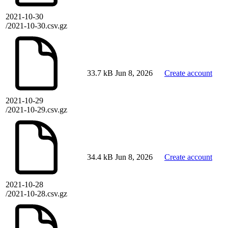
2021-10-30
/2021-10-30.csv.gz
33.7 kB
Jun 8, 2026
Create account
2021-10-29
/2021-10-29.csv.gz
34.4 kB
Jun 8, 2026
Create account
2021-10-28
/2021-10-28.csv.gz