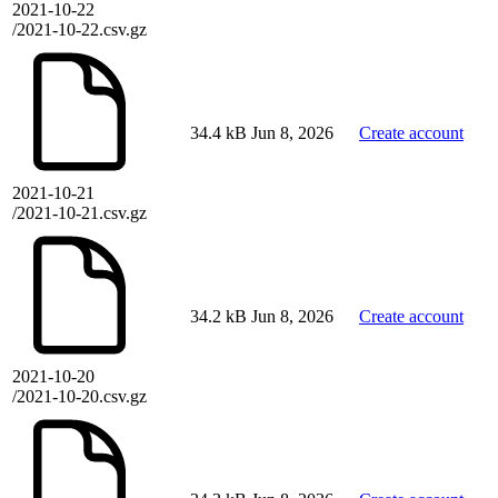
2021-10-22
/2021-10-22.csv.gz
34.4 kB
Jun 8, 2026
Create account
2021-10-21
/2021-10-21.csv.gz
34.2 kB
Jun 8, 2026
Create account
2021-10-20
/2021-10-20.csv.gz