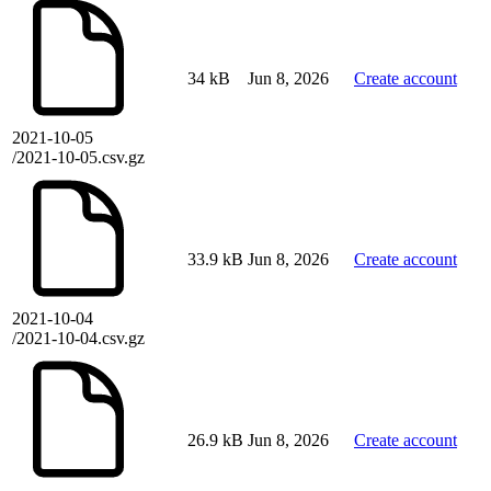
34 kB
Jun 8, 2026
Create account
2021-10-05
/2021-10-05.csv.gz
33.9 kB
Jun 8, 2026
Create account
2021-10-04
/2021-10-04.csv.gz
26.9 kB
Jun 8, 2026
Create account