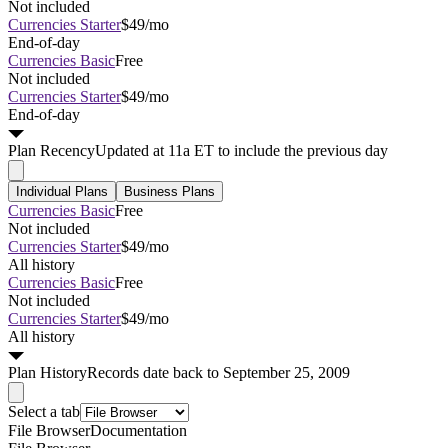
Not included
Currencies Starter
$49/mo
End-of-day
Currencies Basic
Free
Not included
Currencies Starter
$49/mo
End-of-day
Plan
Recency
Updated at 11a ET to include the previous day
Individual Plans
Business Plans
Currencies Basic
Free
Not included
Currencies Starter
$49/mo
All history
Currencies Basic
Free
Not included
Currencies Starter
$49/mo
All history
Plan
History
Records date back to September 25, 2009
Select a tab
File Browser
Documentation