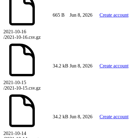
665 B
Jun 8, 2026
Create account
2021-10-16
/2021-10-16.csv.gz
34.2 kB
Jun 8, 2026
Create account
2021-10-15
/2021-10-15.csv.gz
34.2 kB
Jun 8, 2026
Create account
2021-10-14