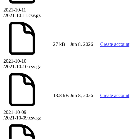
2021-10-11
/2021-10-11.csv.gz
27 kB
Jun 8, 2026
Create account
2021-10-10
/2021-10-10.csv.gz
13.8 kB
Jun 8, 2026
Create account
2021-10-09
/2021-10-09.csv.gz