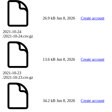
26.9 kB
Jun 8, 2026
Create account
2021-10-24
/2021-10-24.csv.gz
13.6 kB
Jun 8, 2026
Create account
2021-10-23
/2021-10-23.csv.gz
34.2 kB
Jun 8, 2026
Create account