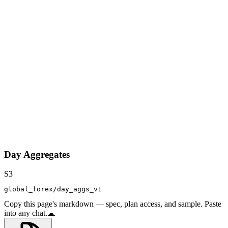
Day Aggregates
S3
global_forex/day_aggs_v1
Copy this page's markdown — spec, plan access, and sample. Paste
into any chat.