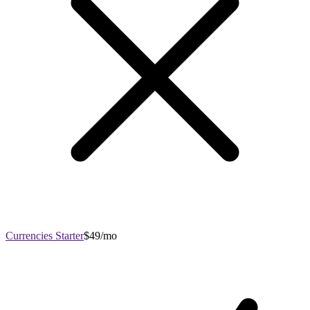
Currencies Starter
$49/mo