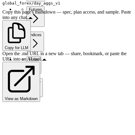
global_forex/day_aggs_v1
Futures
Copy this page's markdown — spec, plan access, and sample. Paste
into any chat.
Indices
Copy for LLM
Open the .md URL in a new tab — share, bookmark, or paste the
URL into an AI tool.
Forex
Crypto
View as Markdown