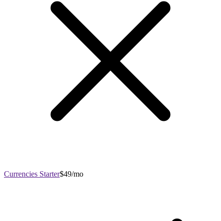
Currencies Starter
$49/mo