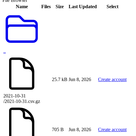
File Browser
Name
Files
Size
Last Updated
Select
..
25.7 kB
Jun 8, 2026
Create account
2021-10-31
/2021-10-31.csv.gz
705 B
Jun 8, 2026
Create account