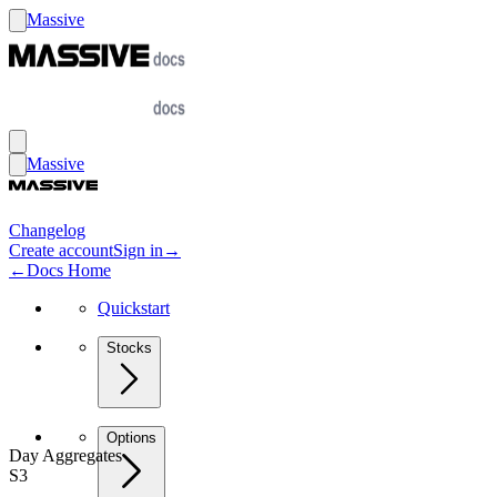
Massive
Massive
Changelog
Create account
Sign in
→
←
Docs Home
Quickstart
Stocks
Options
Day Aggregates
S3