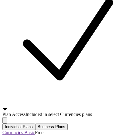
Plan
Access
Included in select Currencies plans
Individual Plans
Business Plans
Currencies Basic
Free