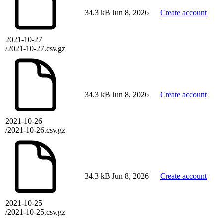
34.3 kB
Jun 8, 2026
Create account
2021-10-27
/2021-10-27.csv.gz
34.3 kB
Jun 8, 2026
Create account
2021-10-26
/2021-10-26.csv.gz
34.3 kB
Jun 8, 2026
Create account
2021-10-25
/2021-10-25.csv.gz