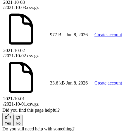
2021-10-03
/2021-10-03.csv.gz
977 B
Jun 8, 2026
Create account
2021-10-02
/2021-10-02.csv.gz
33.6 kB
Jun 8, 2026
Create account
2021-10-01
/2021-10-01.csv.gz
Did you find this page helpful?
Yes
No
Do you still need help with something?