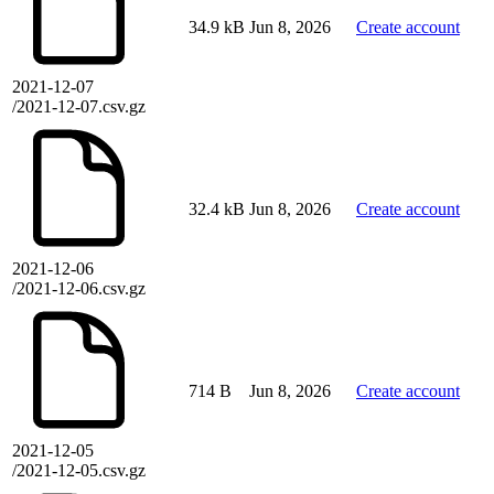
34.9 kB
Jun 8, 2026
Create account
2021-12-07
/2021-12-07.csv.gz
32.4 kB
Jun 8, 2026
Create account
2021-12-06
/2021-12-06.csv.gz
714 B
Jun 8, 2026
Create account
2021-12-05
/2021-12-05.csv.gz