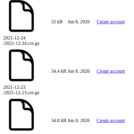
32 kB
Jun 8, 2026
Create account
2021-12-24
/2021-12-24.csv.gz
34.4 kB
Jun 8, 2026
Create account
2021-12-23
/2021-12-23.csv.gz
34.8 kB
Jun 8, 2026
Create account