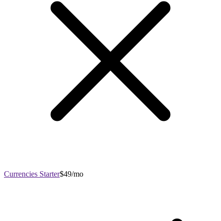
Currencies Starter
$49/mo