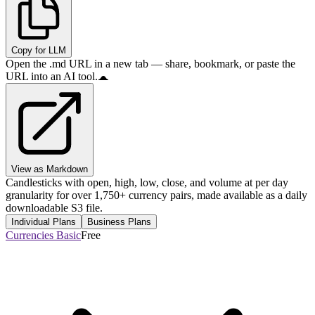
Copy for LLM
Open the .md URL in a new tab — share, bookmark, or paste the
URL into an AI tool.
View as Markdown
Candlesticks with open, high, low, close, and volume at per day
granularity for over 1,750+ currency pairs, made available as a daily
downloadable S3 file.
Individual Plans
Business Plans
Currencies Basic
Free