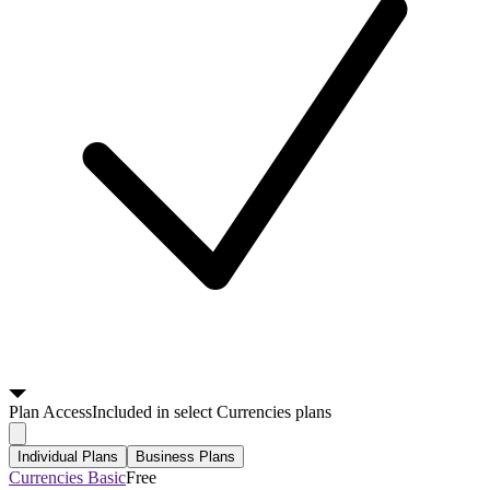
Plan
Access
Included in select Currencies plans
Individual Plans
Business Plans
Currencies Basic
Free