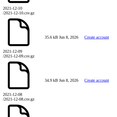
2021-12-10
/2021-12-10.csv.gz
35.6 kB
Jun 8, 2026
Create account
2021-12-09
/2021-12-09.csv.gz
34.9 kB
Jun 8, 2026
Create account
2021-12-08
/2021-12-08.csv.gz