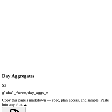
Day Aggregates
S3
global_forex/day_aggs_v1
Copy this page's markdown — spec, plan access, and sample. Paste
into any chat.