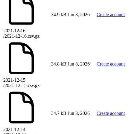
34.9 kB
Jun 8, 2026
Create account
2021-12-16
/2021-12-16.csv.gz
34.8 kB
Jun 8, 2026
Create account
2021-12-15
/2021-12-15.csv.gz
34.7 kB
Jun 8, 2026
Create account
2021-12-14