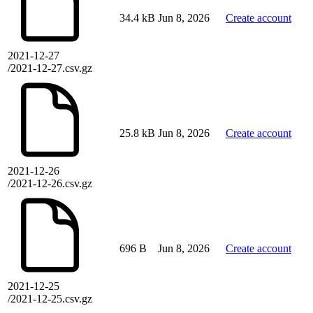
34.4 kB
Jun 8, 2026
Create account
2021-12-27
/2021-12-27.csv.gz
25.8 kB
Jun 8, 2026
Create account
2021-12-26
/2021-12-26.csv.gz
696 B
Jun 8, 2026
Create account
2021-12-25
/2021-12-25.csv.gz