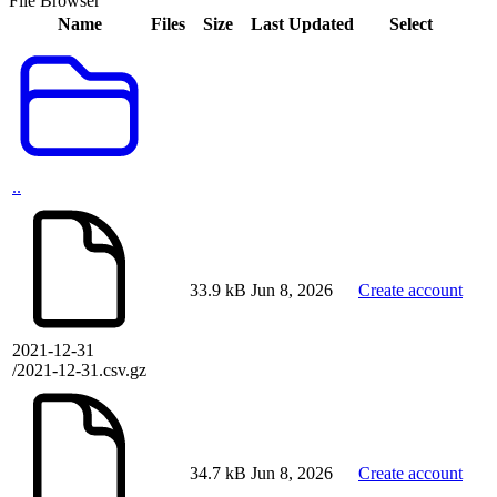
File Browser
Name
Files
Size
Last Updated
Select
..
33.9 kB
Jun 8, 2026
Create account
2021-12-31
/2021-12-31.csv.gz
34.7 kB
Jun 8, 2026
Create account