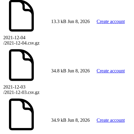
13.3 kB
Jun 8, 2026
Create account
2021-12-04
/2021-12-04.csv.gz
34.8 kB
Jun 8, 2026
Create account
2021-12-03
/2021-12-03.csv.gz
34.9 kB
Jun 8, 2026
Create account