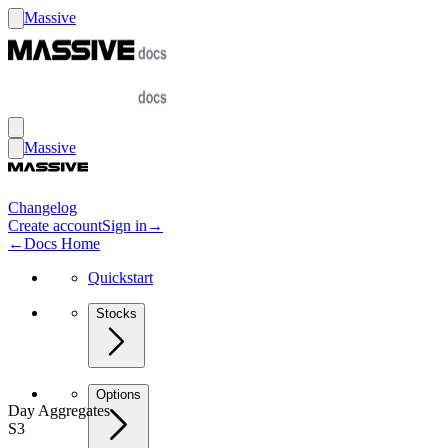
Massive
Massive
Changelog
Create account
Sign in
→
←
Docs Home
Quickstart
Stocks
Options
Day Aggregates
S3