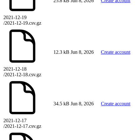
25.8 kB
Jun 8, 2026
Create account
2021-12-19
/2021-12-19.csv.gz
12.3 kB
Jun 8, 2026
Create account
2021-12-18
/2021-12-18.csv.gz
34.5 kB
Jun 8, 2026
Create account
2021-12-17
/2021-12-17.csv.gz