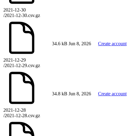
2021-12-30
/2021-12-30.csv.gz
34.6 kB
Jun 8, 2026
Create account
2021-12-29
/2021-12-29.csv.gz
34.8 kB
Jun 8, 2026
Create account
2021-12-28
/2021-12-28.csv.gz