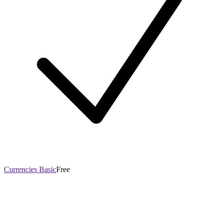
Currencies Basic
Free