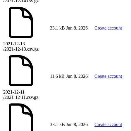
/2021-12-14.csv.gz
33.1 kB
Jun 8, 2026
Create account
2021-12-13
/2021-12-13.csv.gz
11.6 kB
Jun 8, 2026
Create account
2021-12-11
/2021-12-11.csv.gz
33.1 kB
Jun 8, 2026
Create account