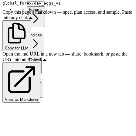
global_forex/day_aggs_v1
Futures
Copy this page's markdown — spec, plan access, and sample. Paste
into any chat.
Indices
Copy for LLM
Open the .md URL in a new tab — share, bookmark, or paste the
URL into an AI tool.
Forex
Crypto
View as Markdown