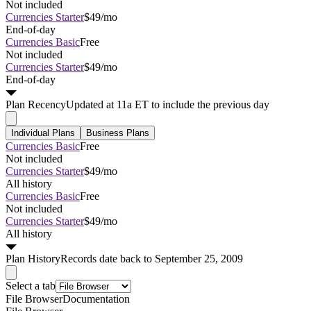
Not included
Currencies Starter
$49/mo
End-of-day
Currencies Basic
Free
Not included
Currencies Starter
$49/mo
End-of-day
Plan
Recency
Updated at 11a ET to include the previous day
Individual Plans
Business Plans
Currencies Basic
Free
Not included
Currencies Starter
$49/mo
All history
Currencies Basic
Free
Not included
Currencies Starter
$49/mo
All history
Plan
History
Records date back to September 25, 2009
Select a tab
File Browser
Documentation