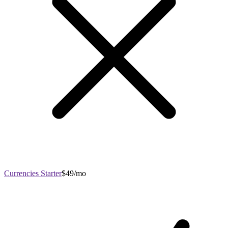
Currencies Starter
$49/mo