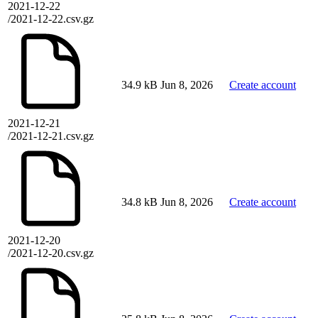
2021-12-22
/2021-12-22.csv.gz
34.9 kB
Jun 8, 2026
Create account
2021-12-21
/2021-12-21.csv.gz
34.8 kB
Jun 8, 2026
Create account
2021-12-20
/2021-12-20.csv.gz