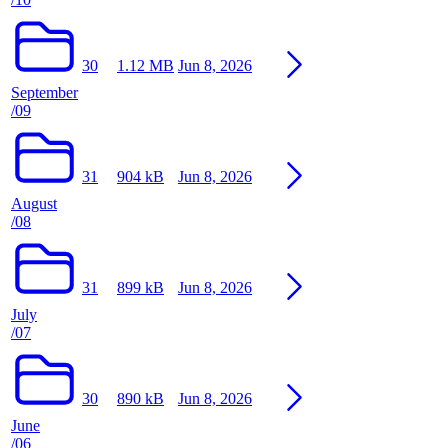
30
1.12 MB
Jun 8, 2026
September
/09
31
904 kB
Jun 8, 2026
August
/08
31
899 kB
Jun 8, 2026
July
/07
30
890 kB
Jun 8, 2026
June
/06