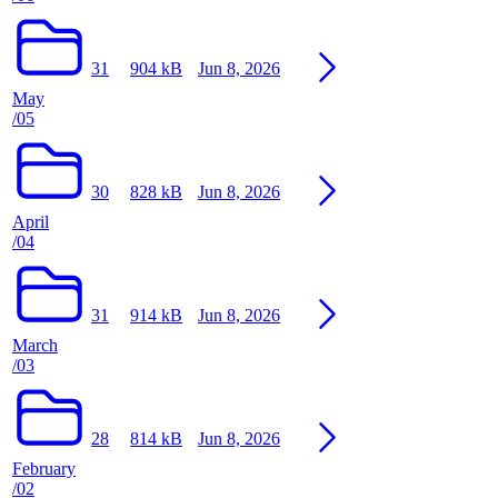
31
904 kB
Jun 8, 2026
May
/05
30
828 kB
Jun 8, 2026
April
/04
31
914 kB
Jun 8, 2026
March
/03
28
814 kB
Jun 8, 2026
February
/02