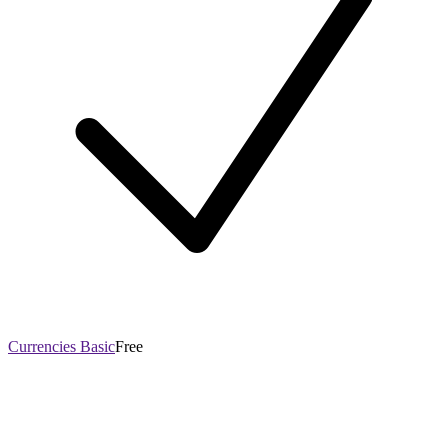
Currencies Basic
Free