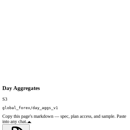
Day Aggregates
S3
global_forex/day_aggs_v1
Copy this page's markdown — spec, plan access, and sample. Paste
into any chat.