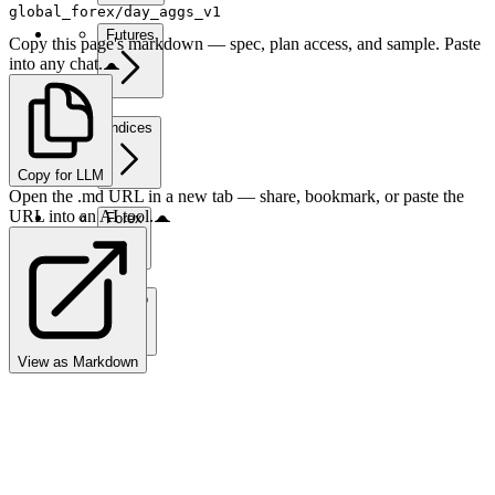
global_forex/day_aggs_v1
Futures
Copy this page's markdown — spec, plan access, and sample. Paste
into any chat.
Indices
Copy for LLM
Open the .md URL in a new tab — share, bookmark, or paste the
URL into an AI tool.
Forex
Crypto
View as Markdown