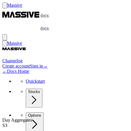
Massive
Massive
Changelog
Create account
Sign in
→
←
Docs Home
Quickstart
Stocks
Options
Day Aggregates
S3