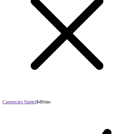
Currencies Starter
$49/mo