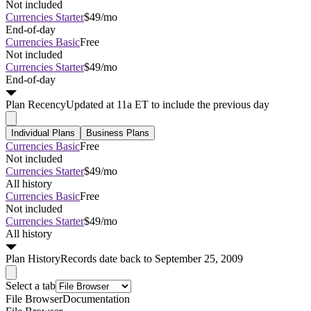
Not included
Currencies Starter
$49/mo
End-of-day
Currencies Basic
Free
Not included
Currencies Starter
$49/mo
End-of-day
Plan
Recency
Updated at 11a ET to include the previous day
Individual Plans
Business Plans
Currencies Basic
Free
Not included
Currencies Starter
$49/mo
All history
Currencies Basic
Free
Not included
Currencies Starter
$49/mo
All history
Plan
History
Records date back to September 25, 2009
Select a tab
File Browser
Documentation