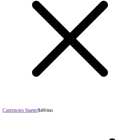
Currencies Starter
$49/mo