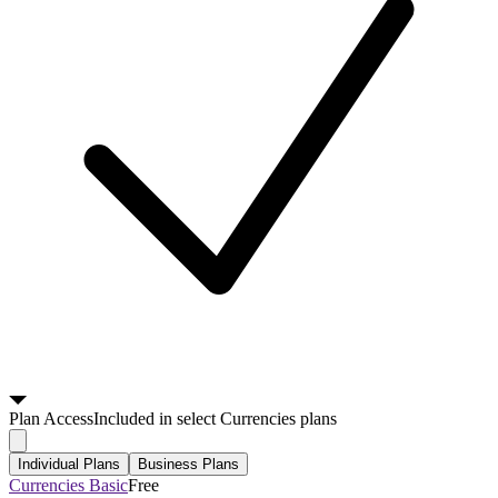
Plan
Access
Included in select Currencies plans
Individual Plans
Business Plans
Currencies Basic
Free