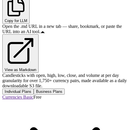
Copy for LLM
Open the .md URL in a new tab — share, bookmark, or paste the
URL into an AI tool.
View as Markdown
Candlesticks with open, high, low, close, and volume at per day
granularity for over 1,750+ currency pairs, made available as a daily
downloadable S3 file.
Individual Plans
Business Plans
Currencies Basic
Free