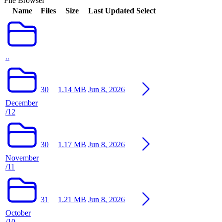
File Browser
Name
Files
Size
Last Updated
Select
..
30
1.14 MB
Jun 8, 2026
December
/12
30
1.17 MB
Jun 8, 2026
November
/11
31
1.21 MB
Jun 8, 2026
October
/10