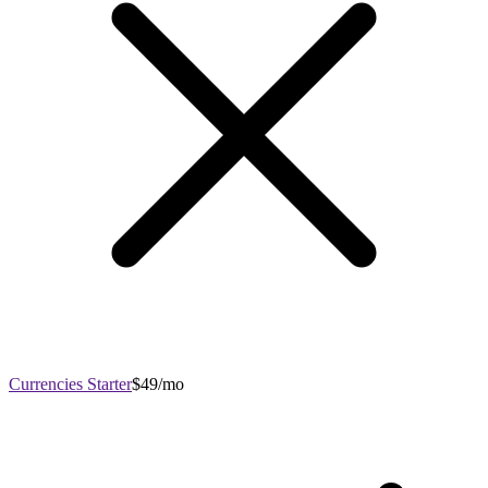
Currencies Starter
$49/mo