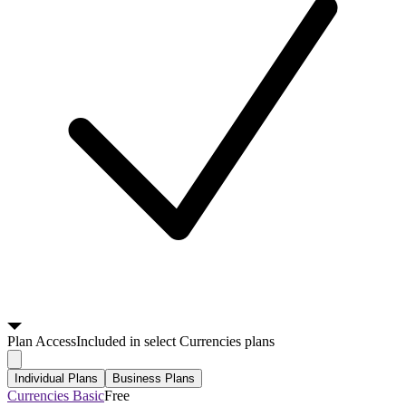
Plan
Access
Included in select Currencies plans
Individual Plans
Business Plans
Currencies Basic
Free