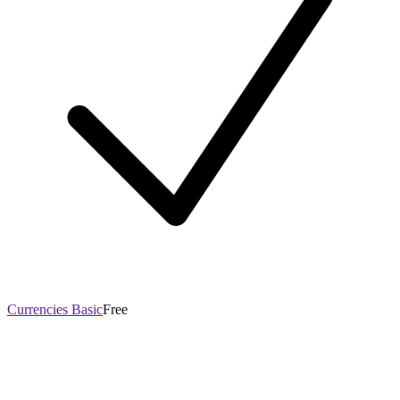
Currencies Basic
Free