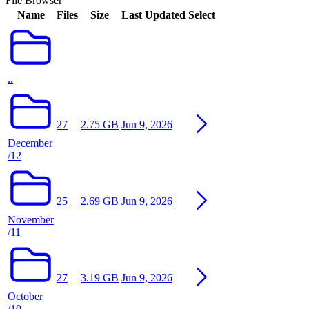
File Browser
Name
Files
Size
Last Updated
Select
..
27
2.75 GB
Jun 9, 2026
December
/12
25
2.69 GB
Jun 9, 2026
November
/11
27
3.19 GB
Jun 9, 2026
October
/10