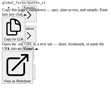
global_forex/quotes_v1
Futures
Copy this page's markdown — spec, plan access, and sample. Paste
into any chat.
Indices
Copy for LLM
Open the .md URL in a new tab — share, bookmark, or paste the
URL into an AI tool.
Forex
Crypto
View as Markdown