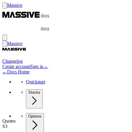
Massive
Massive
Changelog
Create account
Sign in
→
←
Docs Home
Quickstart
Stocks
Options
Quotes
S3