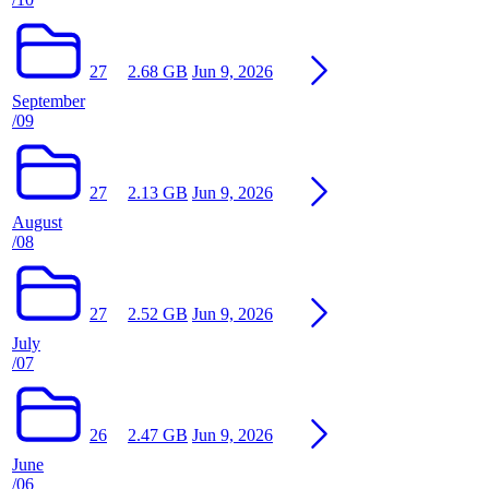
27
2.68 GB
Jun 9, 2026
September
/09
27
2.13 GB
Jun 9, 2026
August
/08
27
2.52 GB
Jun 9, 2026
July
/07
26
2.47 GB
Jun 9, 2026
June
/06