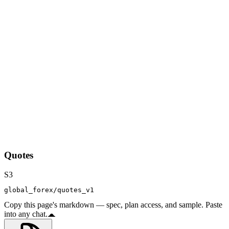
Quotes
S3
global_forex/quotes_v1
Copy this page's markdown — spec, plan access, and sample. Paste
into any chat.