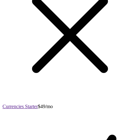
Currencies Starter
$49/mo