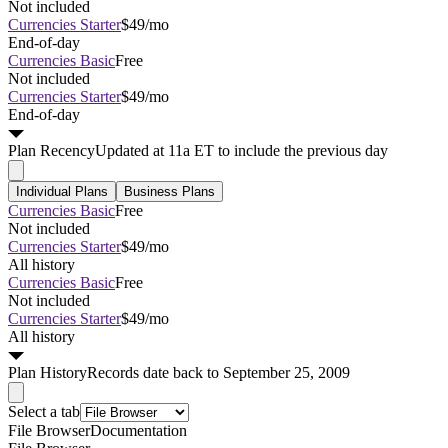
Not included
Currencies Starter
$49/mo
End-of-day
Currencies Basic
Free
Not included
Currencies Starter
$49/mo
End-of-day
Plan
Recency
Updated at 11a ET to include the previous day
Individual Plans
Business Plans
Currencies Basic
Free
Not included
Currencies Starter
$49/mo
All history
Currencies Basic
Free
Not included
Currencies Starter
$49/mo
All history
Plan
History
Records date back to September 25, 2009
Select a tab
File Browser
Documentation