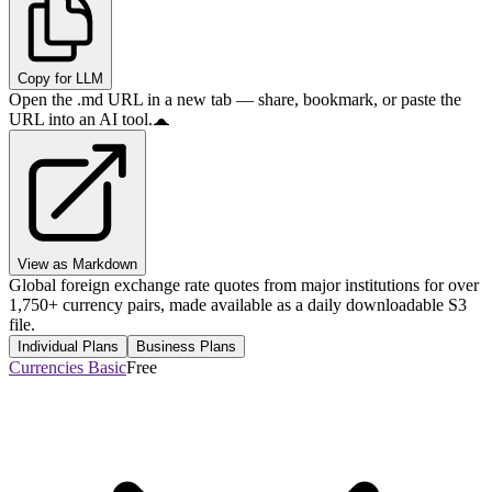
Copy for LLM
Open the .md URL in a new tab — share, bookmark, or paste the
URL into an AI tool.
View as Markdown
Global foreign exchange rate quotes from major institutions for over
1,750+ currency pairs, made available as a daily downloadable S3
file.
Individual Plans
Business Plans
Currencies Basic
Free