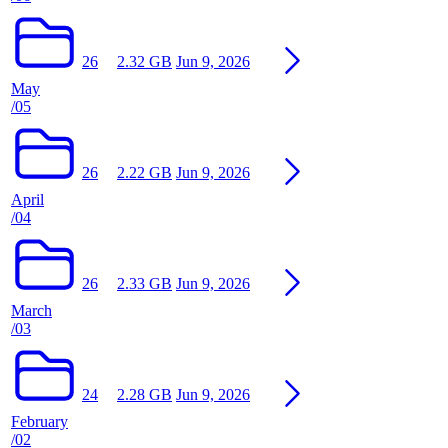
26
2.32 GB
Jun 9, 2026
May
/05
26
2.22 GB
Jun 9, 2026
April
/04
26
2.33 GB
Jun 9, 2026
March
/03
24
2.28 GB
Jun 9, 2026
February
/02