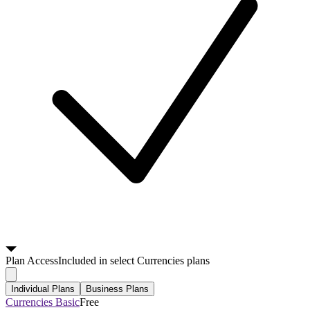
Plan
Access
Included in select Currencies plans
Individual Plans
Business Plans
Currencies Basic
Free