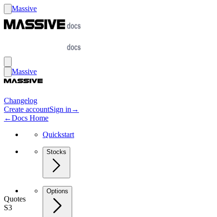
Massive
Massive
Changelog
Create account
Sign in
→
←
Docs Home
Quickstart
Stocks
Options
Quotes
S3