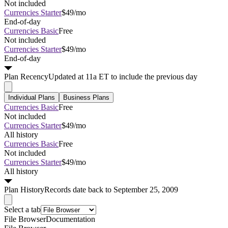
Not included
Currencies Starter
$49/mo
End-of-day
Currencies Basic
Free
Not included
Currencies Starter
$49/mo
End-of-day
Plan
Recency
Updated at 11a ET to include the previous day
Individual Plans
Business Plans
Currencies Basic
Free
Not included
Currencies Starter
$49/mo
All history
Currencies Basic
Free
Not included
Currencies Starter
$49/mo
All history
Plan
History
Records date back to September 25, 2009
Select a tab
File Browser
Documentation