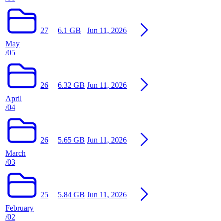
27
6.1 GB
Jun 11, 2026
May
/05
26
6.32 GB
Jun 11, 2026
April
/04
26
5.65 GB
Jun 11, 2026
March
/03
25
5.84 GB
Jun 11, 2026
February
/02