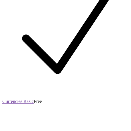
Currencies Basic
Free