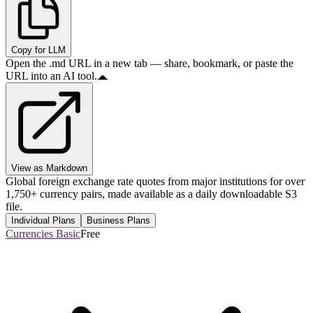
Copy for LLM
Open the .md URL in a new tab — share, bookmark, or paste the
URL into an AI tool.
View as Markdown
Global foreign exchange rate quotes from major institutions for over
1,750+ currency pairs, made available as a daily downloadable S3
file.
Individual Plans
Business Plans
Currencies Basic
Free