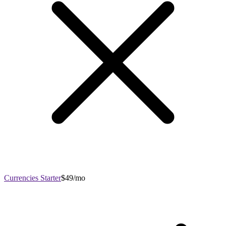
Currencies Starter
$49/mo