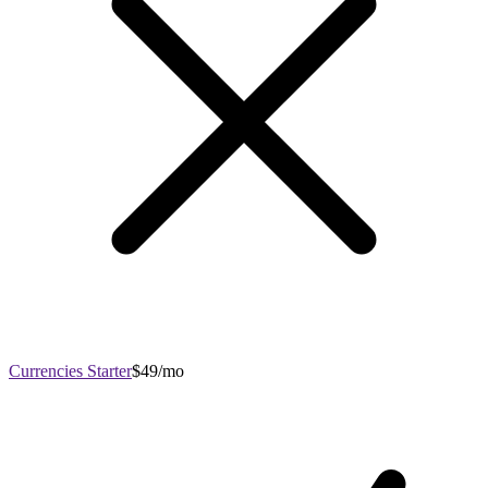
Currencies Starter
$49/mo