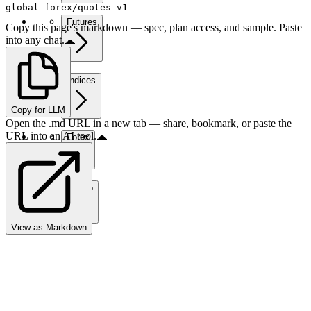
global_forex/quotes_v1
Futures
Copy this page's markdown — spec, plan access, and sample. Paste
into any chat.
Indices
Copy for LLM
Open the .md URL in a new tab — share, bookmark, or paste the
URL into an AI tool.
Forex
Crypto
View as Markdown