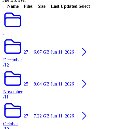
File Browser
Name
Files
Size
Last Updated
Select
..
27
6.67 GB
Jun 11, 2026
December
/12
25
8.04 GB
Jun 11, 2026
November
/11
27
7.22 GB
Jun 11, 2026
October
/10