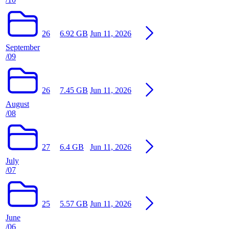
26
6.92 GB
Jun 11, 2026
September
/09
26
7.45 GB
Jun 11, 2026
August
/08
27
6.4 GB
Jun 11, 2026
July
/07
25
5.57 GB
Jun 11, 2026
June
/06