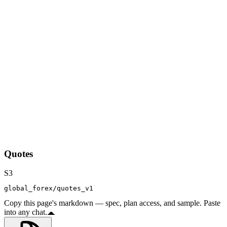
Quotes
S3
global_forex/quotes_v1
Copy this page's markdown — spec, plan access, and sample. Paste
into any chat.