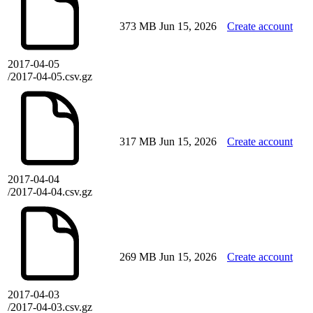
373 MB
Jun 15, 2026
Create account
2017-04-05
/2017-04-05.csv.gz
317 MB
Jun 15, 2026
Create account
2017-04-04
/2017-04-04.csv.gz
269 MB
Jun 15, 2026
Create account
2017-04-03
/2017-04-03.csv.gz