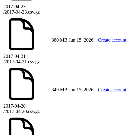
2017-04-23
/2017-04-23.csv.gz
380 MB
Jun 15, 2026
Create account
2017-04-21
/2017-04-21.csv.gz
349 MB
Jun 15, 2026
Create account
2017-04-20
/2017-04-20.csv.gz