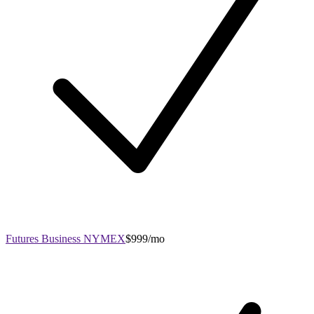
Futures Business NYMEX
$999/mo