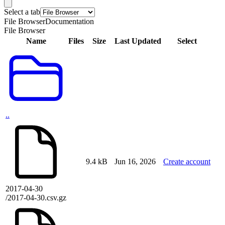
Select a tab
File Browser
Documentation
File Browser
Name
Files
Size
Last Updated
Select
..
9.4 kB
Jun 16, 2026
Create account
2017-04-30
/2017-04-30.csv.gz