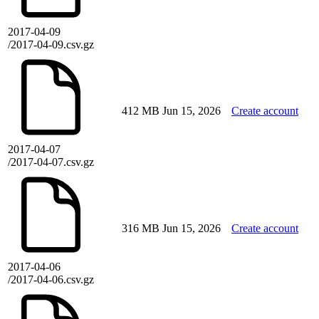
2017-04-09
/2017-04-09.csv.gz
412 MB
Jun 15, 2026
Create account
2017-04-07
/2017-04-07.csv.gz
316 MB
Jun 15, 2026
Create account
2017-04-06
/2017-04-06.csv.gz