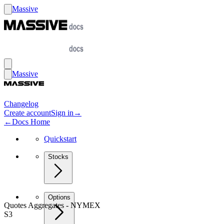
Massive
Massive
Changelog
Create account
Sign in
→
←
Docs Home
Quickstart
Stocks
Options
Quotes Aggregates - NYMEX
S3