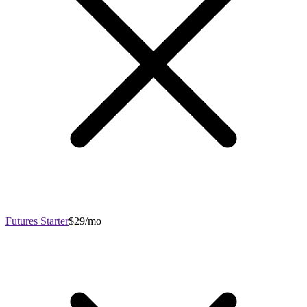
Futures Starter
$29/mo