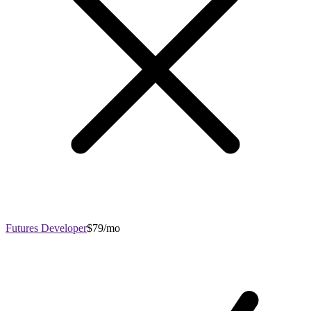
Futures Developer
$79/mo