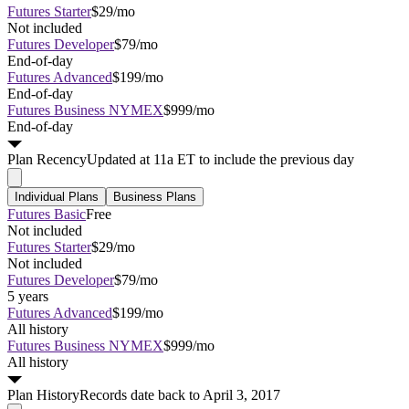
Futures Starter
$29/mo
Not included
Futures Developer
$79/mo
End-of-day
Futures Advanced
$199/mo
End-of-day
Futures Business NYMEX
$999/mo
End-of-day
Plan
Recency
Updated at 11a ET to include the previous day
Individual Plans
Business Plans
Futures Basic
Free
Not included
Futures Starter
$29/mo
Not included
Futures Developer
$79/mo
5 years
Futures Advanced
$199/mo
All history
Futures Business NYMEX
$999/mo
All history
Plan
History
Records date back to April 3, 2017