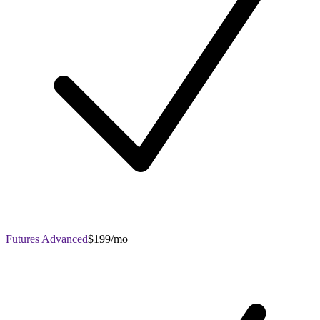
Futures Advanced
$199/mo