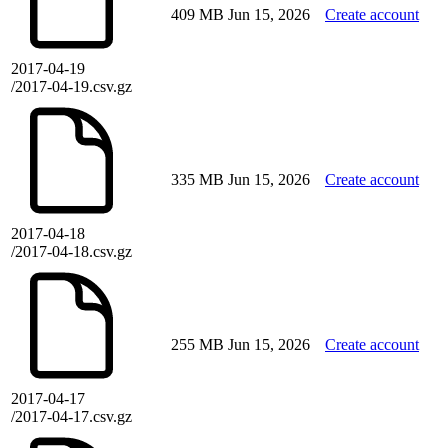
409 MB
Jun 15, 2026
Create account
2017-04-19
/2017-04-19.csv.gz
335 MB
Jun 15, 2026
Create account
2017-04-18
/2017-04-18.csv.gz
255 MB
Jun 15, 2026
Create account
2017-04-17
/2017-04-17.csv.gz