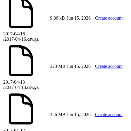
9.86 kB
Jun 15, 2026
Create account
2017-04-16
/2017-04-16.csv.gz
323 MB
Jun 15, 2026
Create account
2017-04-13
/2017-04-13.csv.gz
326 MB
Jun 15, 2026
Create account
2017-04-12