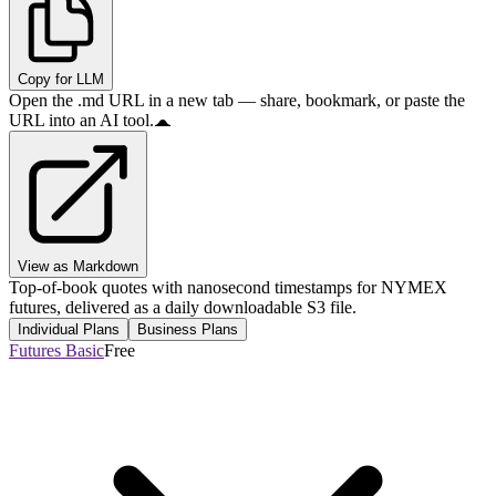
Copy for LLM
Open the .md URL in a new tab — share, bookmark, or paste the
URL into an AI tool.
View as Markdown
Top-of-book quotes with nanosecond timestamps for NYMEX
futures, delivered as a daily downloadable S3 file.
Individual Plans
Business Plans
Futures Basic
Free