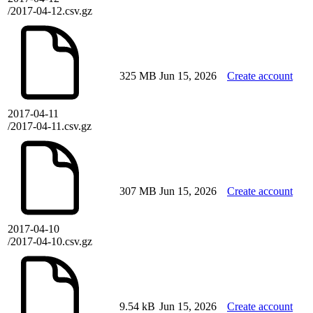
/2017-04-12.csv.gz
325 MB
Jun 15, 2026
Create account
2017-04-11
/2017-04-11.csv.gz
307 MB
Jun 15, 2026
Create account
2017-04-10
/2017-04-10.csv.gz
9.54 kB
Jun 15, 2026
Create account