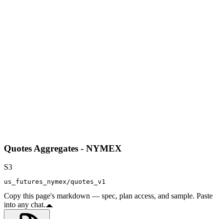
Quotes Aggregates - NYMEX
S3
us_futures_nymex/quotes_v1
Copy this page's markdown — spec, plan access, and sample. Paste
into any chat.