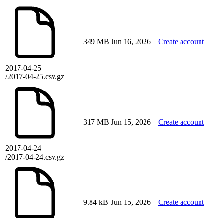
349 MB
Jun 16, 2026
Create account
2017-04-25
/2017-04-25.csv.gz
317 MB
Jun 15, 2026
Create account
2017-04-24
/2017-04-24.csv.gz
9.84 kB
Jun 15, 2026
Create account