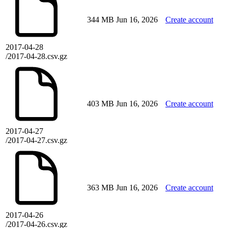
344 MB
Jun 16, 2026
Create account
2017-04-28
/2017-04-28.csv.gz
403 MB
Jun 16, 2026
Create account
2017-04-27
/2017-04-27.csv.gz
363 MB
Jun 16, 2026
Create account
2017-04-26
/2017-04-26.csv.gz