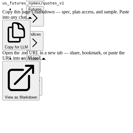
us_futures_nymex/quotes_v1
Futures
Copy this page's markdown — spec, plan access, and sample. Paste
into any chat.
Indices
Copy for LLM
Open the .md URL in a new tab — share, bookmark, or paste the
URL into an AI tool.
Forex
Crypto
View as Markdown