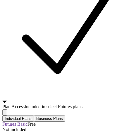
Plan
Access
Included in select Futures plans
Individual Plans
Business Plans
Futures Basic
Free
Not included