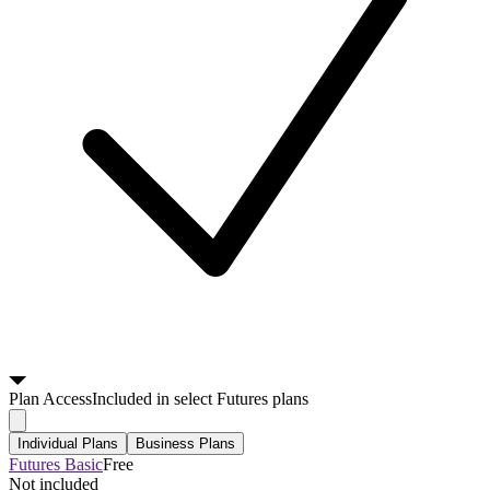
Plan
Access
Included in select Futures plans
Individual Plans
Business Plans
Futures Basic
Free
Not included