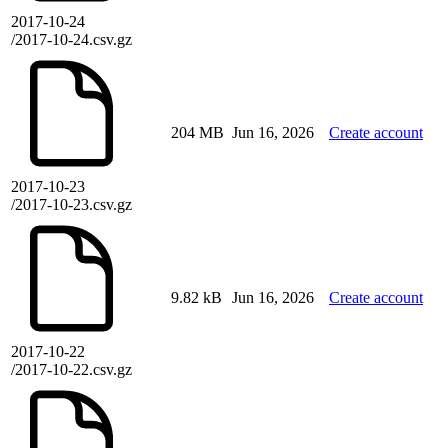
2017-10-24
/2017-10-24.csv.gz
204 MB
Jun 16, 2026
Create account
2017-10-23
/2017-10-23.csv.gz
9.82 kB
Jun 16, 2026
Create account
2017-10-22
/2017-10-22.csv.gz