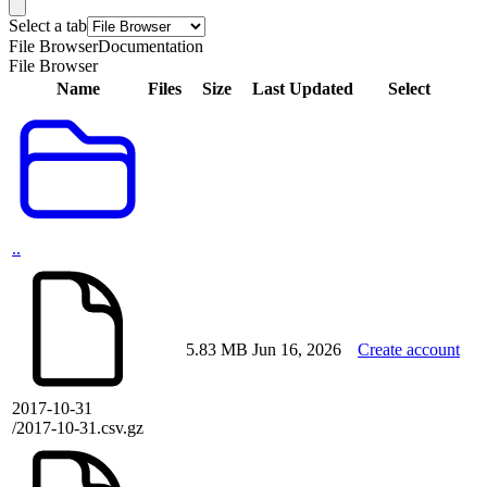
Select a tab
File Browser
Documentation
File Browser
Name
Files
Size
Last Updated
Select
..
5.83 MB
Jun 16, 2026
Create account
2017-10-31
/2017-10-31.csv.gz