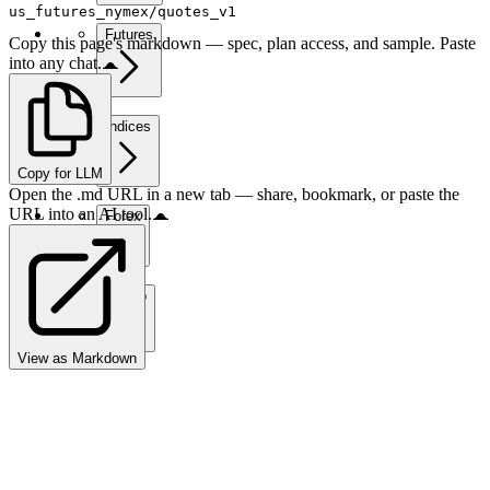
us_futures_nymex/quotes_v1
Futures
Copy this page's markdown — spec, plan access, and sample. Paste
into any chat.
Indices
Copy for LLM
Open the .md URL in a new tab — share, bookmark, or paste the
URL into an AI tool.
Forex
Crypto
View as Markdown