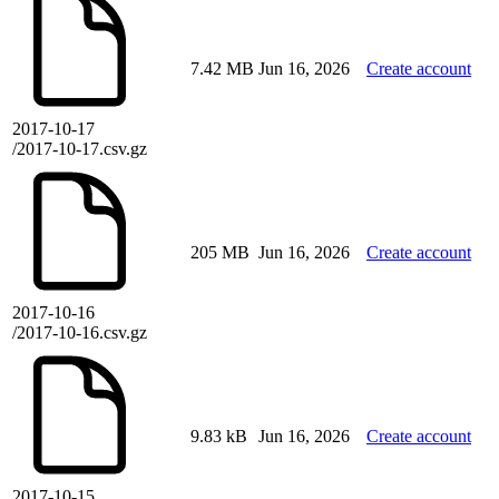
7.42 MB
Jun 16, 2026
Create account
2017-10-17
/2017-10-17.csv.gz
205 MB
Jun 16, 2026
Create account
2017-10-16
/2017-10-16.csv.gz
9.83 kB
Jun 16, 2026
Create account
2017-10-15