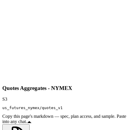
Quotes Aggregates - NYMEX
S3
us_futures_nymex/quotes_v1
Copy this page's markdown — spec, plan access, and sample. Paste
into any chat.