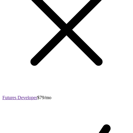
Futures Developer
$79/mo