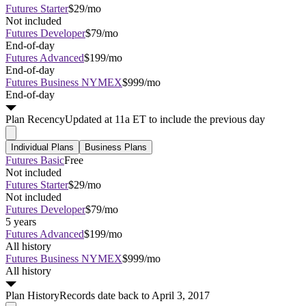
Futures Starter
$29/mo
Not included
Futures Developer
$79/mo
End-of-day
Futures Advanced
$199/mo
End-of-day
Futures Business NYMEX
$999/mo
End-of-day
Plan
Recency
Updated at 11a ET to include the previous day
Individual Plans
Business Plans
Futures Basic
Free
Not included
Futures Starter
$29/mo
Not included
Futures Developer
$79/mo
5 years
Futures Advanced
$199/mo
All history
Futures Business NYMEX
$999/mo
All history
Plan
History
Records date back to April 3, 2017