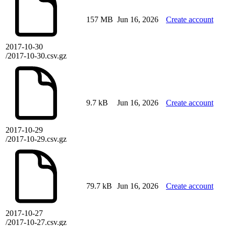
157 MB
Jun 16, 2026
Create account
2017-10-30
/2017-10-30.csv.gz
9.7 kB
Jun 16, 2026
Create account
2017-10-29
/2017-10-29.csv.gz
79.7 kB
Jun 16, 2026
Create account
2017-10-27
/2017-10-27.csv.gz