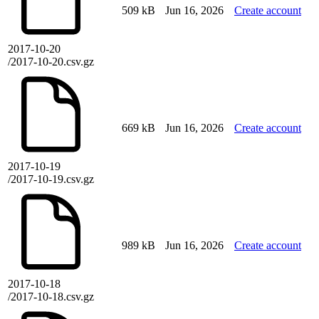
509 kB
Jun 16, 2026
Create account
2017-10-20
/2017-10-20.csv.gz
669 kB
Jun 16, 2026
Create account
2017-10-19
/2017-10-19.csv.gz
989 kB
Jun 16, 2026
Create account
2017-10-18
/2017-10-18.csv.gz