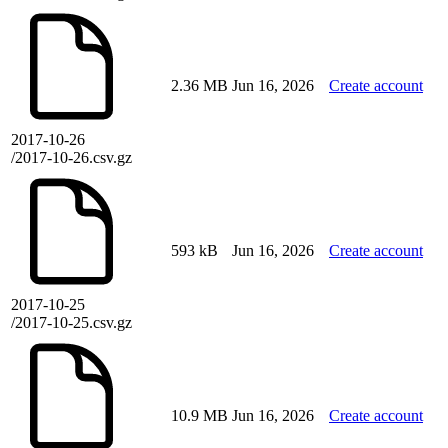
2.36 MB
Jun 16, 2026
Create account
2017-10-26
/2017-10-26.csv.gz
593 kB
Jun 16, 2026
Create account
2017-10-25
/2017-10-25.csv.gz
10.9 MB
Jun 16, 2026
Create account