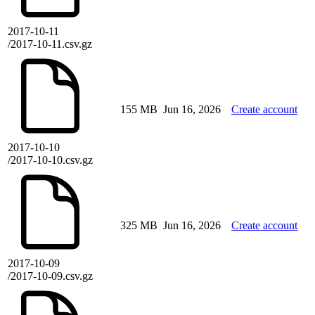
2017-10-11
/2017-10-11.csv.gz
155 MB
Jun 16, 2026
Create account
2017-10-10
/2017-10-10.csv.gz
325 MB
Jun 16, 2026
Create account
2017-10-09
/2017-10-09.csv.gz