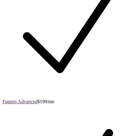
Futures Advanced
$199/mo