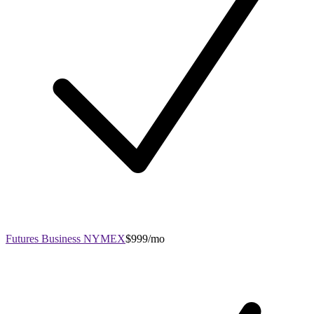
Futures Business NYMEX
$999/mo