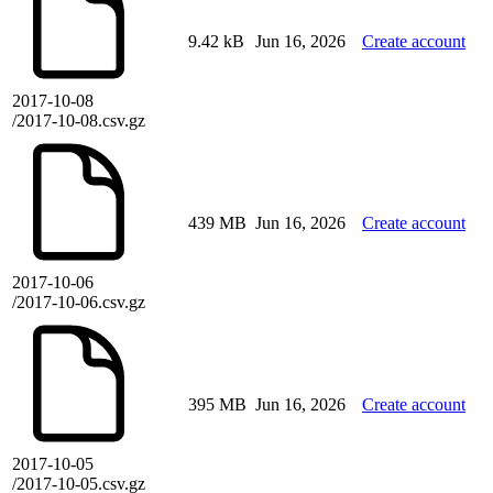
9.42 kB
Jun 16, 2026
Create account
2017-10-08
/2017-10-08.csv.gz
439 MB
Jun 16, 2026
Create account
2017-10-06
/2017-10-06.csv.gz
395 MB
Jun 16, 2026
Create account
2017-10-05
/2017-10-05.csv.gz