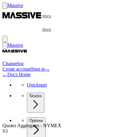
Massive
Massive
Changelog
Create account
Sign in
→
←
Docs Home
Quickstart
Stocks
Options
Quotes Aggregates - NYMEX
S3