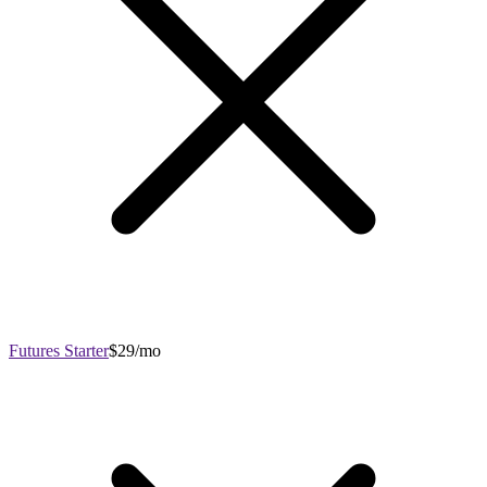
Futures Starter
$29/mo