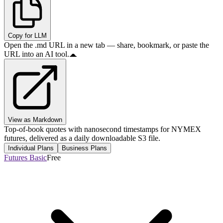
Copy for LLM
Open the .md URL in a new tab — share, bookmark, or paste the
URL into an AI tool.
View as Markdown
Top-of-book quotes with nanosecond timestamps for NYMEX
futures, delivered as a daily downloadable S3 file.
Individual Plans
Business Plans
Futures Basic
Free