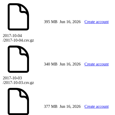
395 MB
Jun 16, 2026
Create account
2017-10-04
/2017-10-04.csv.gz
340 MB
Jun 16, 2026
Create account
2017-10-03
/2017-10-03.csv.gz
377 MB
Jun 16, 2026
Create account