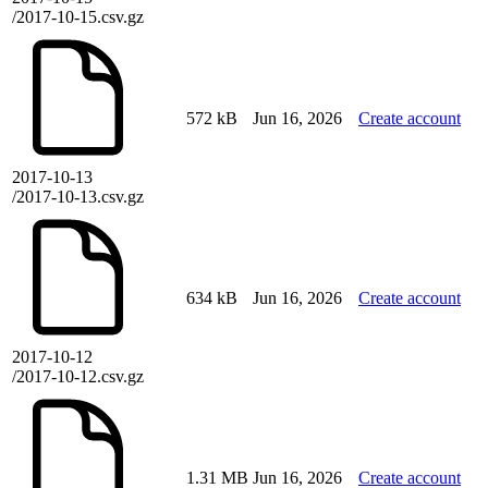
/2017-10-15.csv.gz
572 kB
Jun 16, 2026
Create account
2017-10-13
/2017-10-13.csv.gz
634 kB
Jun 16, 2026
Create account
2017-10-12
/2017-10-12.csv.gz
1.31 MB
Jun 16, 2026
Create account