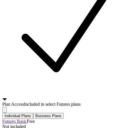
Plan
Access
Included in select Futures plans
Individual Plans
Business Plans
Futures Basic
Free
Not included