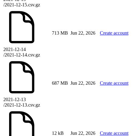
/2021-12-15.csv.gz
713 MB
Jun 22, 2026
Create account
2021-12-14
/2021-12-14.csv.gz
687 MB
Jun 22, 2026
Create account
2021-12-13
/2021-12-13.csv.gz
12 kB
Jun 22, 2026
Create account