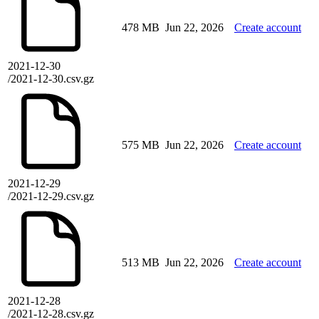
478 MB
Jun 22, 2026
Create account
2021-12-30
/2021-12-30.csv.gz
575 MB
Jun 22, 2026
Create account
2021-12-29
/2021-12-29.csv.gz
513 MB
Jun 22, 2026
Create account
2021-12-28
/2021-12-28.csv.gz