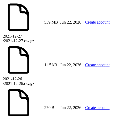
539 MB
Jun 22, 2026
Create account
2021-12-27
/2021-12-27.csv.gz
11.5 kB
Jun 22, 2026
Create account
2021-12-26
/2021-12-26.csv.gz
270 B
Jun 22, 2026
Create account