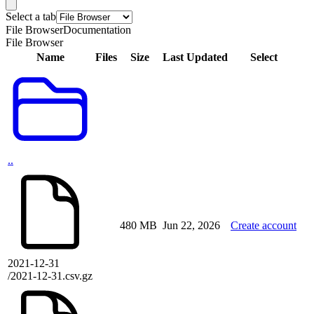
Select a tab
File Browser
Documentation
File Browser
Name
Files
Size
Last Updated
Select
..
480 MB
Jun 22, 2026
Create account
2021-12-31
/2021-12-31.csv.gz