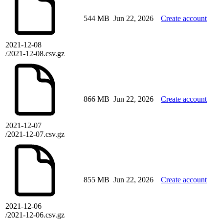
544 MB
Jun 22, 2026
Create account
2021-12-08
/2021-12-08.csv.gz
866 MB
Jun 22, 2026
Create account
2021-12-07
/2021-12-07.csv.gz
855 MB
Jun 22, 2026
Create account
2021-12-06
/2021-12-06.csv.gz