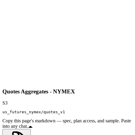
Quotes Aggregates - NYMEX
S3
us_futures_nymex/quotes_v1
Copy this page's markdown — spec, plan access, and sample. Paste
into any chat.