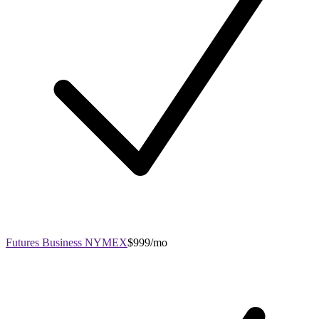
Futures Business NYMEX
$999/mo