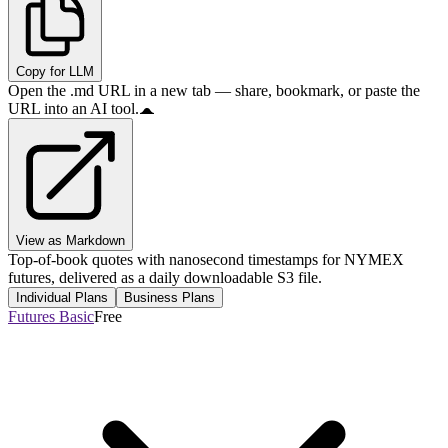
Copy for LLM
Open the .md URL in a new tab — share, bookmark, or paste the
URL into an AI tool.
View as Markdown
Top-of-book quotes with nanosecond timestamps for NYMEX
futures, delivered as a daily downloadable S3 file.
Individual Plans
Business Plans
Futures Basic
Free