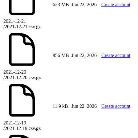
623 MB
Jun 22, 2026
Create account
2021-12-21
/2021-12-21.csv.gz
856 MB
Jun 22, 2026
Create account
2021-12-20
/2021-12-20.csv.gz
11.9 kB
Jun 22, 2026
Create account
2021-12-19
/2021-12-19.csv.gz