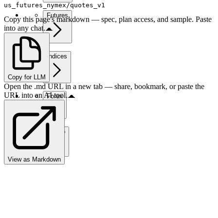
us_futures_nymex/quotes_v1
Futures
Copy this page's markdown — spec, plan access, and sample. Paste
into any chat.
Indices
Copy for LLM
Open the .md URL in a new tab — share, bookmark, or paste the
URL into an AI tool.
Forex
Crypto
View as Markdown