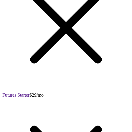
Futures Starter
$29/mo