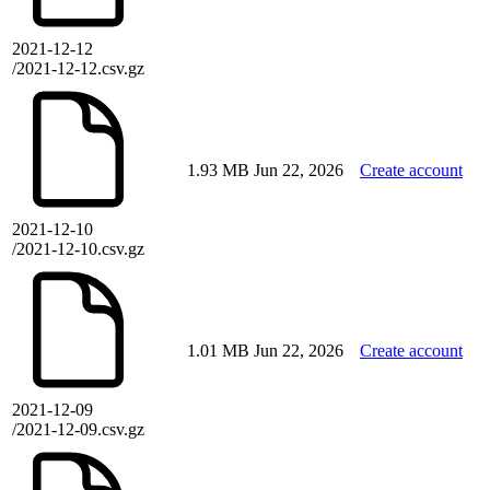
2021-12-12
/2021-12-12.csv.gz
1.93 MB
Jun 22, 2026
Create account
2021-12-10
/2021-12-10.csv.gz
1.01 MB
Jun 22, 2026
Create account
2021-12-09
/2021-12-09.csv.gz