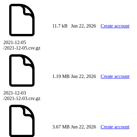
11.7 kB
Jun 22, 2026
Create account
2021-12-05
/2021-12-05.csv.gz
1.19 MB
Jun 22, 2026
Create account
2021-12-03
/2021-12-03.csv.gz
3.67 MB
Jun 22, 2026
Create account