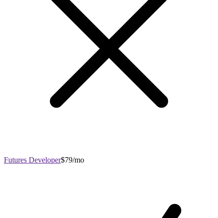
Futures Developer
$79/mo