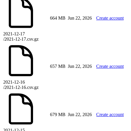
664 MB
Jun 22, 2026
Create account
2021-12-17
/2021-12-17.csv.gz
657 MB
Jun 22, 2026
Create account
2021-12-16
/2021-12-16.csv.gz
679 MB
Jun 22, 2026
Create account
2021-12-15