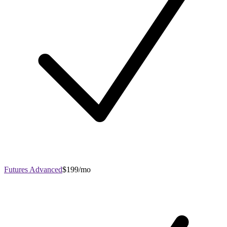
Futures Advanced
$199/mo