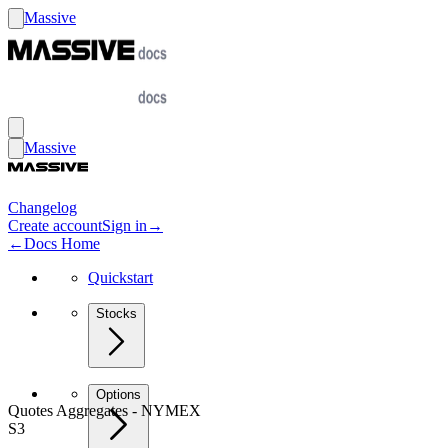
Massive
Massive
Changelog
Create account
Sign in
→
←
Docs Home
Quickstart
Stocks
Options
Quotes Aggregates - NYMEX
S3