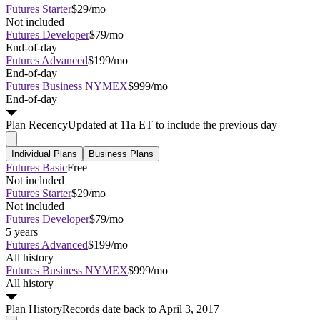
Futures Starter
$29/mo
Not included
Futures Developer
$79/mo
End-of-day
Futures Advanced
$199/mo
End-of-day
Futures Business NYMEX
$999/mo
End-of-day
Plan
Recency
Updated at 11a ET to include the previous day
Individual Plans
Business Plans
Futures Basic
Free
Not included
Futures Starter
$29/mo
Not included
Futures Developer
$79/mo
5 years
Futures Advanced
$199/mo
All history
Futures Business NYMEX
$999/mo
All history
Plan
History
Records date back to April 3, 2017