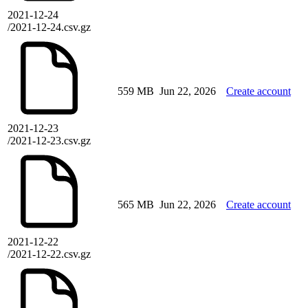
2021-12-24
/2021-12-24.csv.gz
559 MB
Jun 22, 2026
Create account
2021-12-23
/2021-12-23.csv.gz
565 MB
Jun 22, 2026
Create account
2021-12-22
/2021-12-22.csv.gz