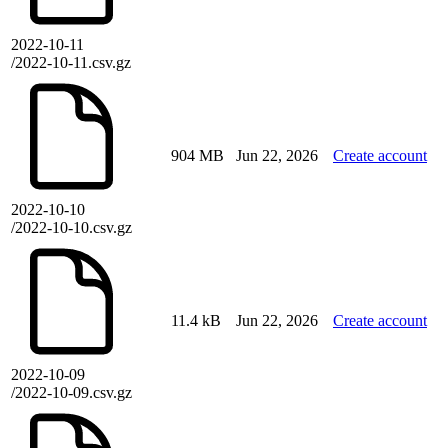
2022-10-11
/2022-10-11.csv.gz
904 MB
Jun 22, 2026
Create account
2022-10-10
/2022-10-10.csv.gz
11.4 kB
Jun 22, 2026
Create account
2022-10-09
/2022-10-09.csv.gz