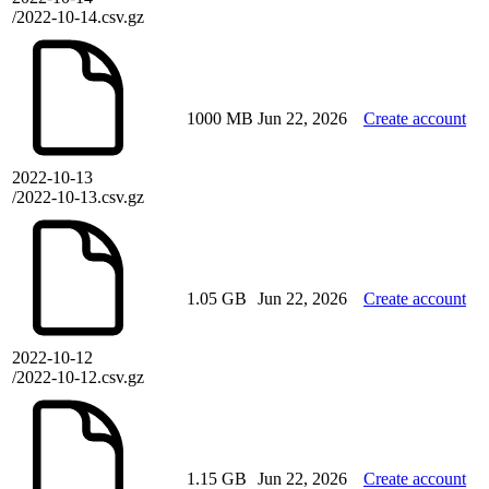
/2022-10-14.csv.gz
1000 MB
Jun 22, 2026
Create account
2022-10-13
/2022-10-13.csv.gz
1.05 GB
Jun 22, 2026
Create account
2022-10-12
/2022-10-12.csv.gz
1.15 GB
Jun 22, 2026
Create account