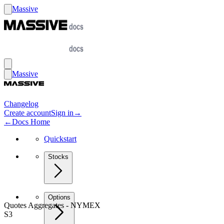
Massive
Massive
Changelog
Create account
Sign in
→
←
Docs Home
Quickstart
Stocks
Options
Quotes Aggregates - NYMEX
S3