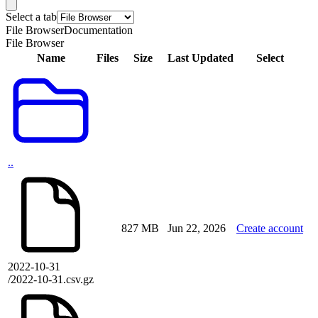
Select a tab
File Browser
Documentation
File Browser
Name
Files
Size
Last Updated
Select
..
827 MB
Jun 22, 2026
Create account
2022-10-31
/2022-10-31.csv.gz