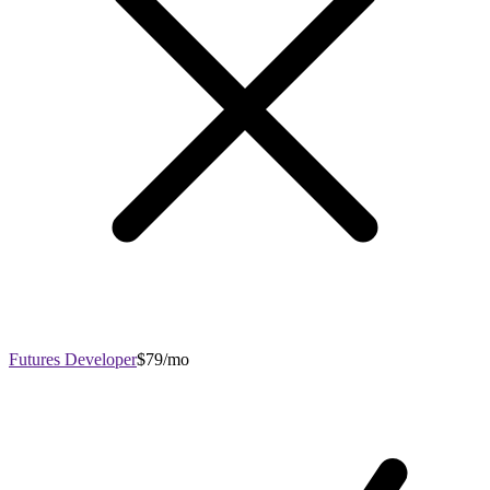
Futures Developer
$79/mo