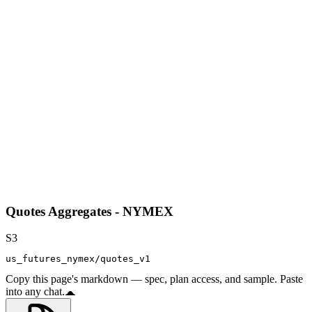
Quotes Aggregates - NYMEX
S3
us_futures_nymex/quotes_v1
Copy this page's markdown — spec, plan access, and sample. Paste
into any chat.