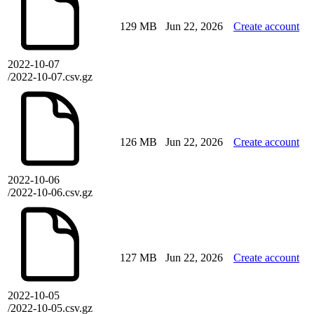
129 MB
Jun 22, 2026
Create account
2022-10-07
/2022-10-07.csv.gz
126 MB
Jun 22, 2026
Create account
2022-10-06
/2022-10-06.csv.gz
127 MB
Jun 22, 2026
Create account
2022-10-05
/2022-10-05.csv.gz