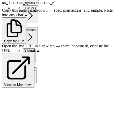
us_futures_nymex/quotes_v1
Futures
Copy this page's markdown — spec, plan access, and sample. Paste
into any chat.
Indices
Copy for LLM
Open the .md URL in a new tab — share, bookmark, or paste the
URL into an AI tool.
Forex
Crypto
View as Markdown