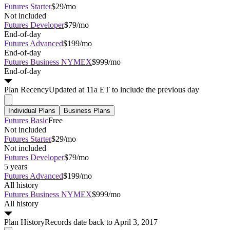
Futures Starter
$29/mo
Not included
Futures Developer
$79/mo
End-of-day
Futures Advanced
$199/mo
End-of-day
Futures Business NYMEX
$999/mo
End-of-day
Plan
Recency
Updated at 11a ET to include the previous day
Individual Plans
Business Plans
Futures Basic
Free
Not included
Futures Starter
$29/mo
Not included
Futures Developer
$79/mo
5 years
Futures Advanced
$199/mo
All history
Futures Business NYMEX
$999/mo
All history
Plan
History
Records date back to April 3, 2017