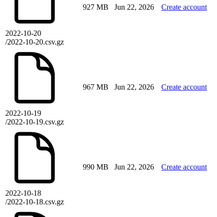
927 MB
Jun 22, 2026
Create account
2022-10-20
/2022-10-20.csv.gz
967 MB
Jun 22, 2026
Create account
2022-10-19
/2022-10-19.csv.gz
990 MB
Jun 22, 2026
Create account
2022-10-18
/2022-10-18.csv.gz