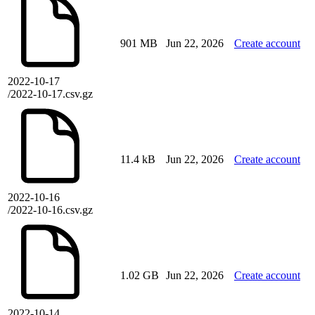
901 MB
Jun 22, 2026
Create account
2022-10-17
/2022-10-17.csv.gz
11.4 kB
Jun 22, 2026
Create account
2022-10-16
/2022-10-16.csv.gz
1.02 GB
Jun 22, 2026
Create account
2022-10-14