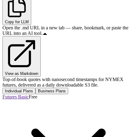
Copy for LLM
Open the .md URL in a new tab — share, bookmark, or paste the
URL into an AI tool.
View as Markdown
Top-of-book quotes with nanosecond timestamps for NYMEX
futures, delivered as a daily downloadable S3 file.
Individual Plans
Business Plans
Futures Basic
Free