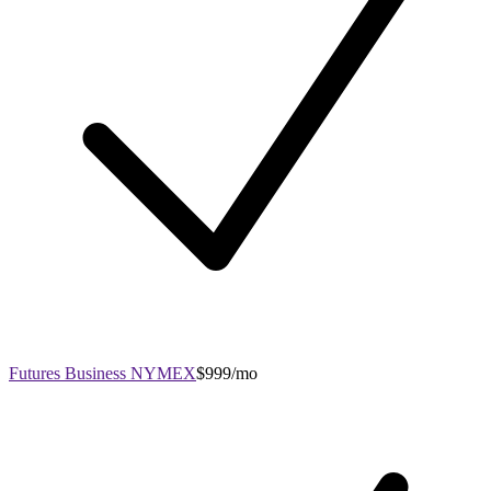
Futures Business NYMEX
$999/mo