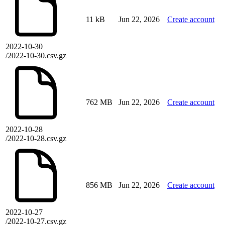
11 kB
Jun 22, 2026
Create account
2022-10-30
/2022-10-30.csv.gz
762 MB
Jun 22, 2026
Create account
2022-10-28
/2022-10-28.csv.gz
856 MB
Jun 22, 2026
Create account
2022-10-27
/2022-10-27.csv.gz