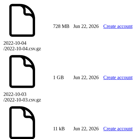
728 MB
Jun 22, 2026
Create account
2022-10-04
/2022-10-04.csv.gz
1 GB
Jun 22, 2026
Create account
2022-10-03
/2022-10-03.csv.gz
11 kB
Jun 22, 2026
Create account