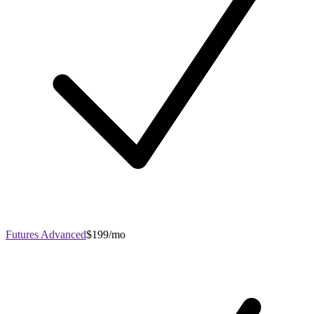
Futures Advanced
$199/mo