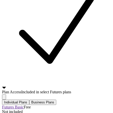
Plan
Access
Included in select Futures plans
Individual Plans
Business Plans
Futures Basic
Free
Not included