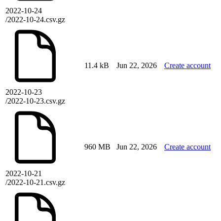
2022-10-24
/2022-10-24.csv.gz
11.4 kB
Jun 22, 2026
Create account
2022-10-23
/2022-10-23.csv.gz
960 MB
Jun 22, 2026
Create account
2022-10-21
/2022-10-21.csv.gz