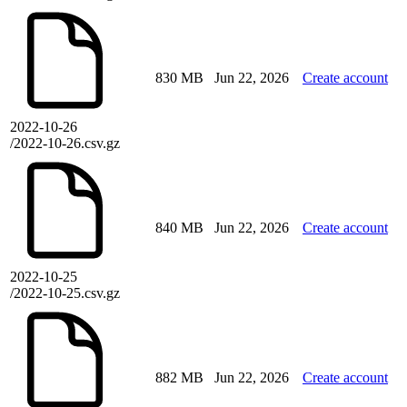
830 MB
Jun 22, 2026
Create account
2022-10-26
/2022-10-26.csv.gz
840 MB
Jun 22, 2026
Create account
2022-10-25
/2022-10-25.csv.gz
882 MB
Jun 22, 2026
Create account