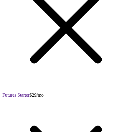
Futures Starter
$29/mo