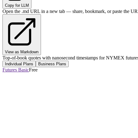
Copy for LLM
Open the .md URL in a new tab — share, bookmark, or paste the URL
View as Markdown
Top-of-book quotes with nanosecond timestamps for NYMEX futures, 
Individual Plans
Business Plans
Futures Basic
Free