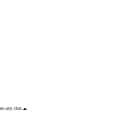
to any chat.