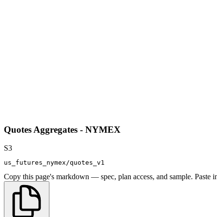
Quotes Aggregates - NYMEX
S3
us_futures_nymex/quotes_v1
Copy this page's markdown — spec, plan access, and sample. Paste in