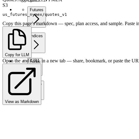
S3
Futures
us_futures_nymex/quotes_v1
Copy this page's markdown — spec, plan access, and sample. Paste in
Indices
Copy for LLM
Open the .md URL in a new tab — share, bookmark, or paste the URL
Forex
Crypto
View as Markdown