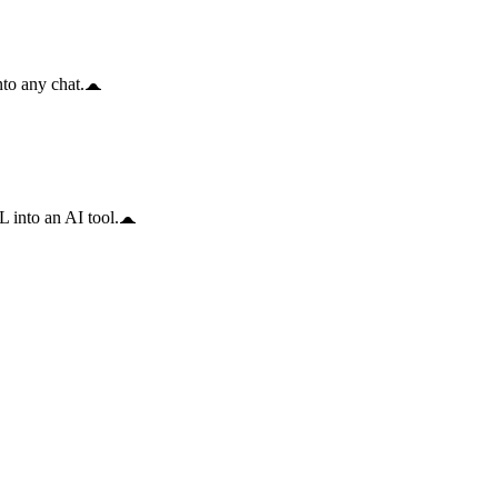
to any chat.
 into an AI tool.