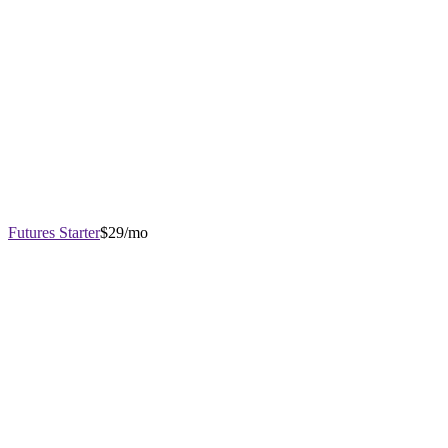
Futures Starter
$29/mo