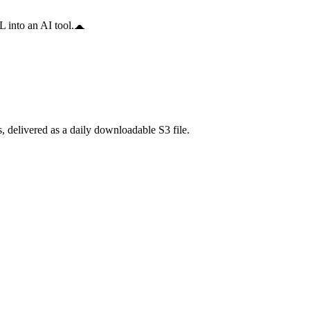
 into an AI tool.
delivered as a daily downloadable S3 file.