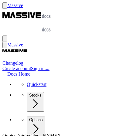
Massive
Massive
Changelog
Create account
Sign in
→
←
Docs Home
Quickstart
Stocks
Options
Quotes Aggregates - NYMEX