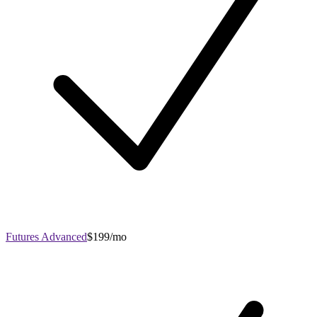
Futures Advanced
$199/mo