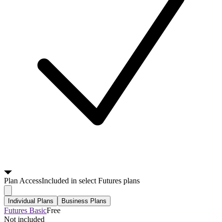
Plan
Access
Included in select Futures plans
Individual Plans
Business Plans
Futures Basic
Free
Not included