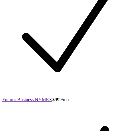
Futures Business NYMEX
$999/mo