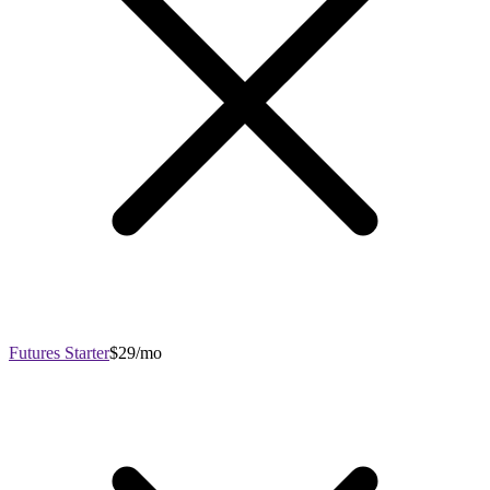
Futures Starter
$29/mo