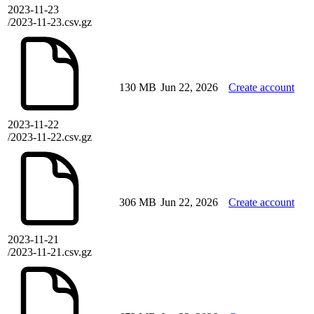
2023-11-23
/2023-11-23.csv.gz
130 MB
Jun 22, 2026
Create account
2023-11-22
/2023-11-22.csv.gz
306 MB
Jun 22, 2026
Create account
2023-11-21
/2023-11-21.csv.gz