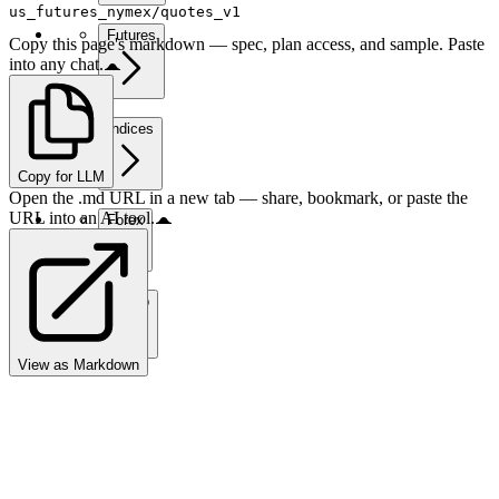
us_futures_nymex/quotes_v1
Futures
Copy this page's markdown — spec, plan access, and sample. Paste
into any chat.
Indices
Copy for LLM
Open the .md URL in a new tab — share, bookmark, or paste the
URL into an AI tool.
Forex
Crypto
View as Markdown