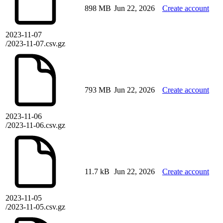
898 MB
Jun 22, 2026
Create account
2023-11-07
/2023-11-07.csv.gz
793 MB
Jun 22, 2026
Create account
2023-11-06
/2023-11-06.csv.gz
11.7 kB
Jun 22, 2026
Create account
2023-11-05
/2023-11-05.csv.gz