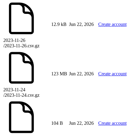
12.9 kB
Jun 22, 2026
Create account
2023-11-26
/2023-11-26.csv.gz
123 MB
Jun 22, 2026
Create account
2023-11-24
/2023-11-24.csv.gz
104 B
Jun 22, 2026
Create account