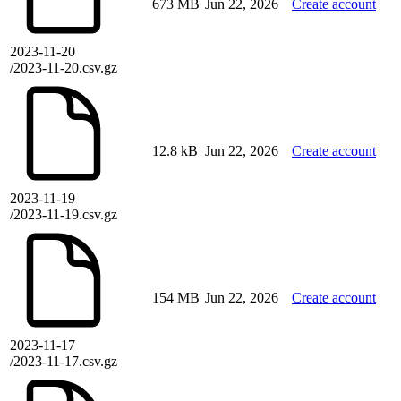
673 MB
Jun 22, 2026
Create account
2023-11-20
/2023-11-20.csv.gz
12.8 kB
Jun 22, 2026
Create account
2023-11-19
/2023-11-19.csv.gz
154 MB
Jun 22, 2026
Create account
2023-11-17
/2023-11-17.csv.gz