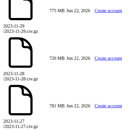
775 MB
Jun 22, 2026
Create account
2023-11-29
/2023-11-29.csv.gz
720 MB
Jun 22, 2026
Create account
2023-11-28
/2023-11-28.csv.gz
781 MB
Jun 22, 2026
Create account
2023-11-27
/2023-11-27.csv.gz