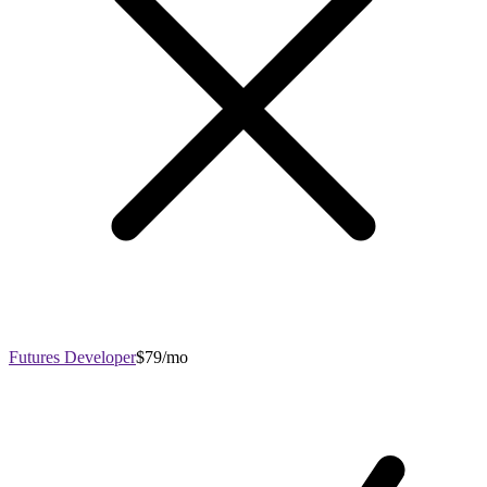
Futures Developer
$79/mo