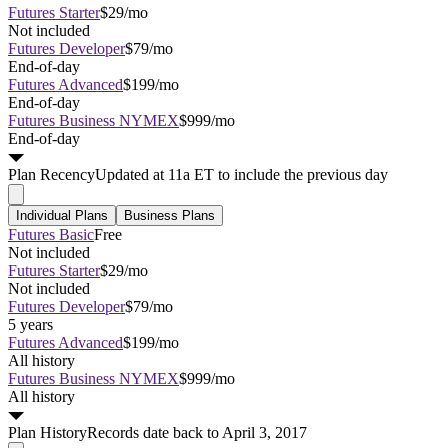
Futures Starter
$29/mo
Not included
Futures Developer
$79/mo
End-of-day
Futures Advanced
$199/mo
End-of-day
Futures Business NYMEX
$999/mo
End-of-day
Plan
Recency
Updated at 11a ET to include the previous day
Individual Plans
Business Plans
Futures Basic
Free
Not included
Futures Starter
$29/mo
Not included
Futures Developer
$79/mo
5 years
Futures Advanced
$199/mo
All history
Futures Business NYMEX
$999/mo
All history
Plan
History
Records date back to April 3, 2017