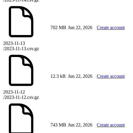
702 MB
Jun 22, 2026
Create account
2023-11-13
/2023-11-13.csv.gz
12.3 kB
Jun 22, 2026
Create account
2023-11-12
/2023-11-12.csv.gz
743 MB
Jun 22, 2026
Create account