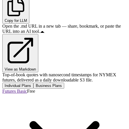
Copy for LLM
Open the .md URL in a new tab — share, bookmark, or paste the
URL into an AI tool.
View as Markdown
Top-of-book quotes with nanosecond timestamps for NYMEX
futures, delivered as a daily downloadable S3 file.
Individual Plans
Business Plans
Futures Basic
Free