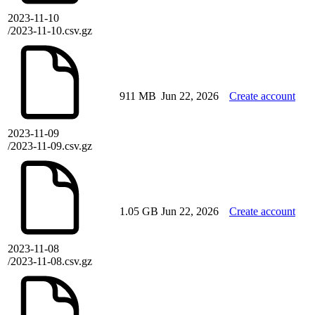
2023-11-10
/2023-11-10.csv.gz
911 MB
Jun 22, 2026
Create account
2023-11-09
/2023-11-09.csv.gz
1.05 GB
Jun 22, 2026
Create account
2023-11-08
/2023-11-08.csv.gz