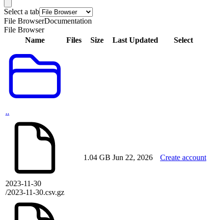
Select a tab
File Browser
Documentation
File Browser
Name
Files
Size
Last Updated
Select
..
1.04 GB
Jun 22, 2026
Create account
2023-11-30
/2023-11-30.csv.gz