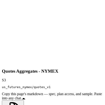
Quotes Aggregates - NYMEX
S3
us_futures_nymex/quotes_v1
Copy this page's markdown — spec, plan access, and sample. Paste
into any chat.