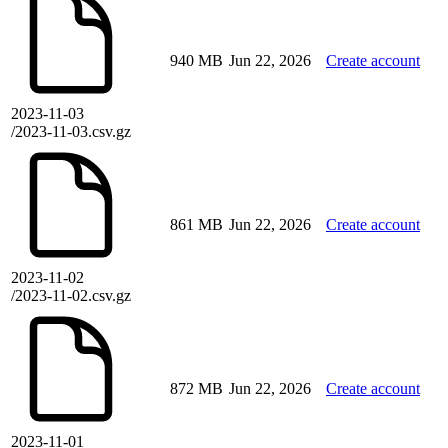
940 MB
Jun 22, 2026
Create account
2023-11-03
/2023-11-03.csv.gz
861 MB
Jun 22, 2026
Create account
2023-11-02
/2023-11-02.csv.gz
872 MB
Jun 22, 2026
Create account
2023-11-01