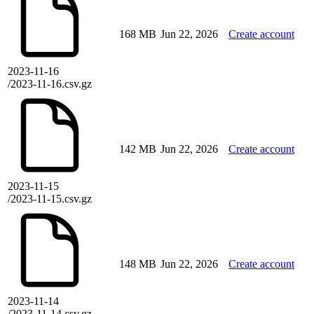
168 MB
Jun 22, 2026
Create account
2023-11-16
/2023-11-16.csv.gz
142 MB
Jun 22, 2026
Create account
2023-11-15
/2023-11-15.csv.gz
148 MB
Jun 22, 2026
Create account
2023-11-14
/2023-11-14.csv.gz