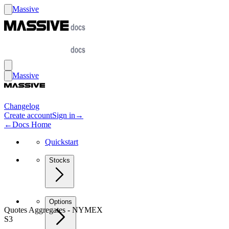
Massive
Massive
Changelog
Create account
Sign in
→
←
Docs Home
Quickstart
Stocks
Options
Quotes Aggregates - NYMEX
S3