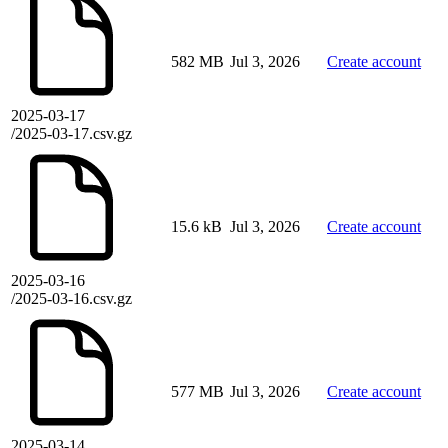
582 MB
Jul 3, 2026
Create account
2025-03-17
/2025-03-17.csv.gz
15.6 kB
Jul 3, 2026
Create account
2025-03-16
/2025-03-16.csv.gz
577 MB
Jul 3, 2026
Create account
2025-03-14