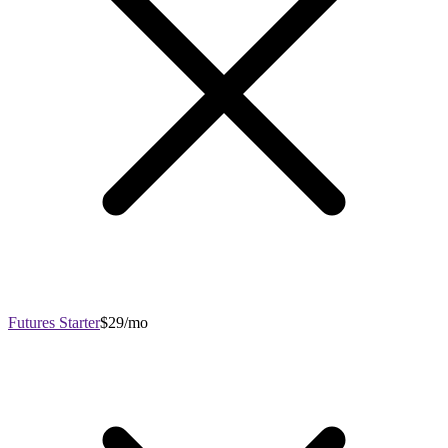
Futures Starter
$29/mo