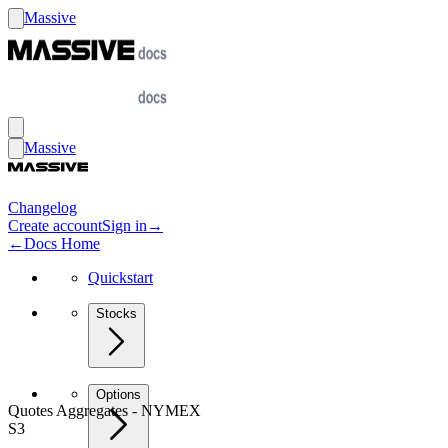
Massive
Massive
Changelog
Create account
Sign in
→
←
Docs Home
Quickstart
Stocks
Options
Quotes Aggregates - NYMEX
S3