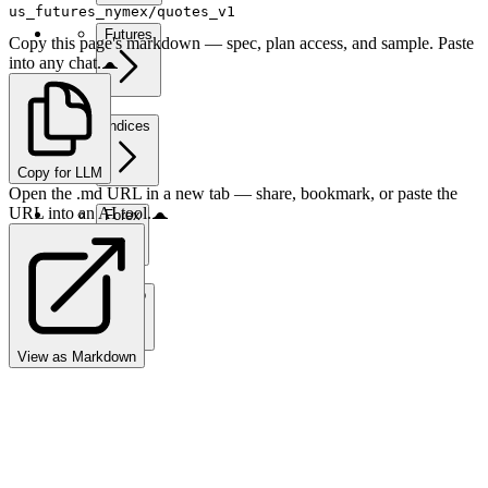
us_futures_nymex/quotes_v1
Futures
Copy this page's markdown — spec, plan access, and sample. Paste
into any chat.
Indices
Copy for LLM
Open the .md URL in a new tab — share, bookmark, or paste the
URL into an AI tool.
Forex
Crypto
View as Markdown