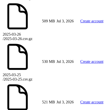
509 MB
Jul 3, 2026
Create account
2025-03-26
/2025-03-26.csv.gz
530 MB
Jul 3, 2026
Create account
2025-03-25
/2025-03-25.csv.gz
521 MB
Jul 3, 2026
Create account