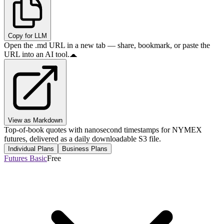
Copy for LLM
Open the .md URL in a new tab — share, bookmark, or paste the
URL into an AI tool.
View as Markdown
Top-of-book quotes with nanosecond timestamps for NYMEX
futures, delivered as a daily downloadable S3 file.
Individual Plans
Business Plans
Futures Basic
Free