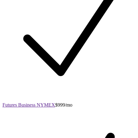
Futures Business NYMEX
$999/mo