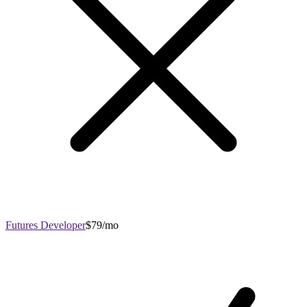
Futures Developer
$79/mo