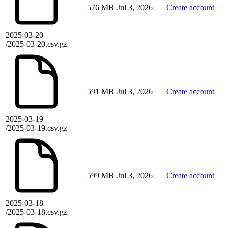
576 MB
Jul 3, 2026
Create account
2025-03-20
/2025-03-20.csv.gz
591 MB
Jul 3, 2026
Create account
2025-03-19
/2025-03-19.csv.gz
599 MB
Jul 3, 2026
Create account
2025-03-18
/2025-03-18.csv.gz