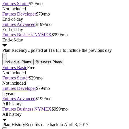
Futures Starter
$29/mo
Not included
Futures Developer
$79/mo
End-of-day
Futures Advanced
$199/mo
End-of-day
Futures Business NYMEX
$999/mo
End-of-day
Plan
Recency
Updated at 11a ET to include the previous day
Individual Plans
Business Plans
Futures Basic
Free
Not included
Futures Starter
$29/mo
Not included
Futures Developer
$79/mo
5 years
Futures Advanced
$199/mo
All history
Futures Business NYMEX
$999/mo
All history
Plan
History
Records date back to April 3, 2017