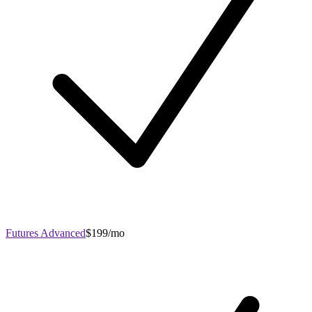
Futures Advanced
$199/mo