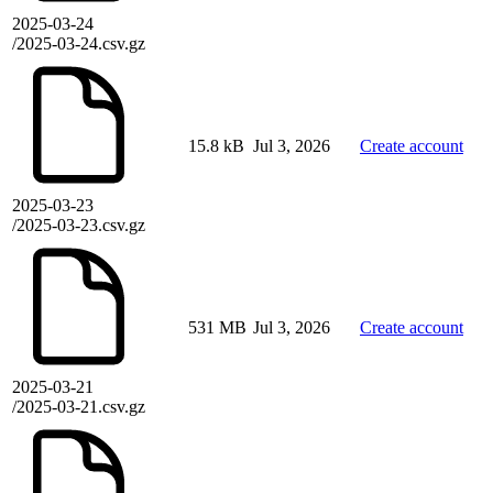
2025-03-24
/2025-03-24.csv.gz
15.8 kB
Jul 3, 2026
Create account
2025-03-23
/2025-03-23.csv.gz
531 MB
Jul 3, 2026
Create account
2025-03-21
/2025-03-21.csv.gz