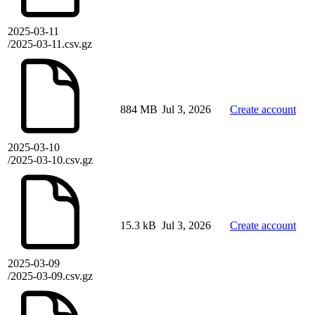
2025-03-11
/2025-03-11.csv.gz
884 MB
Jul 3, 2026
Create account
2025-03-10
/2025-03-10.csv.gz
15.3 kB
Jul 3, 2026
Create account
2025-03-09
/2025-03-09.csv.gz