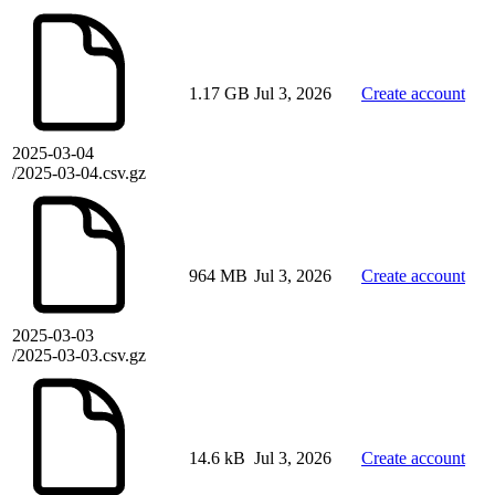
1.17 GB
Jul 3, 2026
Create account
2025-03-04
/2025-03-04.csv.gz
964 MB
Jul 3, 2026
Create account
2025-03-03
/2025-03-03.csv.gz
14.6 kB
Jul 3, 2026
Create account