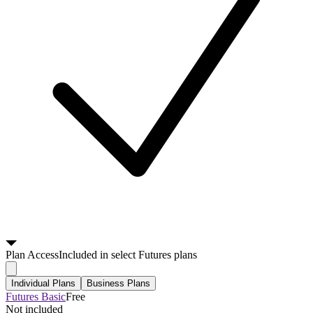
Plan
Access
Included in select Futures plans
Individual Plans
Business Plans
Futures Basic
Free
Not included