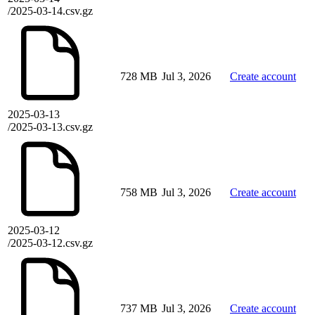
/2025-03-14.csv.gz
728 MB
Jul 3, 2026
Create account
2025-03-13
/2025-03-13.csv.gz
758 MB
Jul 3, 2026
Create account
2025-03-12
/2025-03-12.csv.gz
737 MB
Jul 3, 2026
Create account