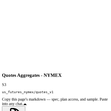
Quotes Aggregates - NYMEX
S3
us_futures_nymex/quotes_v1
Copy this page's markdown — spec, plan access, and sample. Paste
into any chat.