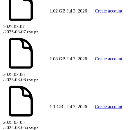
1.02 GB
Jul 3, 2026
Create account
2025-03-07
/2025-03-07.csv.gz
1.08 GB
Jul 3, 2026
Create account
2025-03-06
/2025-03-06.csv.gz
1.1 GB
Jul 3, 2026
Create account
2025-03-05
/2025-03-05.csv.gz