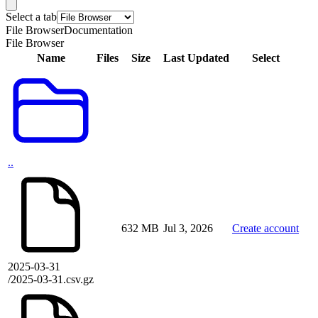
Select a tab
File Browser
Documentation
File Browser
Name
Files
Size
Last Updated
Select
..
632 MB
Jul 3, 2026
Create account
2025-03-31
/2025-03-31.csv.gz