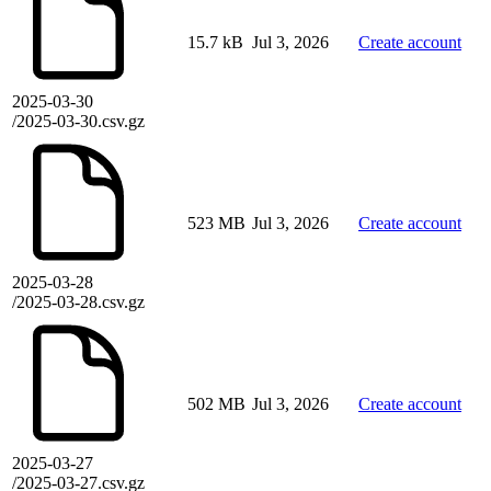
15.7 kB
Jul 3, 2026
Create account
2025-03-30
/2025-03-30.csv.gz
523 MB
Jul 3, 2026
Create account
2025-03-28
/2025-03-28.csv.gz
502 MB
Jul 3, 2026
Create account
2025-03-27
/2025-03-27.csv.gz