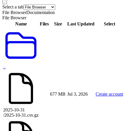
Select a tab
File Browser
Documentation
File Browser
Name
Files
Size
Last Updated
Select
..
677 MB
Jul 3, 2026
Create account
2025-10-31
/2025-10-31.csv.gz