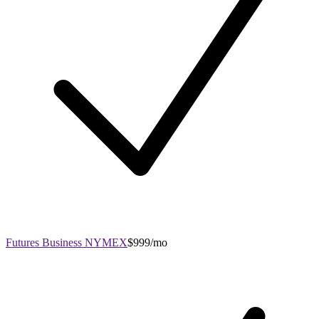
Futures Business NYMEX
$999/mo