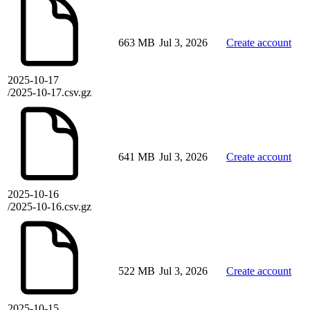
663 MB
Jul 3, 2026
Create account
2025-10-17
/2025-10-17.csv.gz
641 MB
Jul 3, 2026
Create account
2025-10-16
/2025-10-16.csv.gz
522 MB
Jul 3, 2026
Create account
2025-10-15