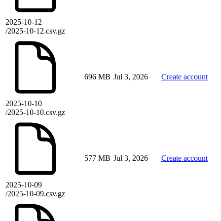
2025-10-12
/2025-10-12.csv.gz
696 MB
Jul 3, 2026
Create account
2025-10-10
/2025-10-10.csv.gz
577 MB
Jul 3, 2026
Create account
2025-10-09
/2025-10-09.csv.gz