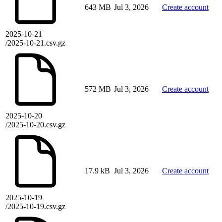
643 MB
Jul 3, 2026
Create account
2025-10-21
/2025-10-21.csv.gz
572 MB
Jul 3, 2026
Create account
2025-10-20
/2025-10-20.csv.gz
17.9 kB
Jul 3, 2026
Create account
2025-10-19
/2025-10-19.csv.gz