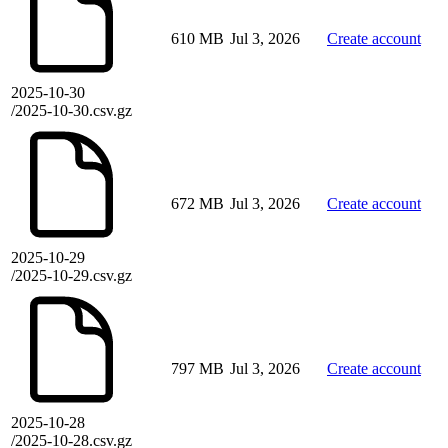
610 MB
Jul 3, 2026
Create account
2025-10-30
/2025-10-30.csv.gz
672 MB
Jul 3, 2026
Create account
2025-10-29
/2025-10-29.csv.gz
797 MB
Jul 3, 2026
Create account
2025-10-28
/2025-10-28.csv.gz