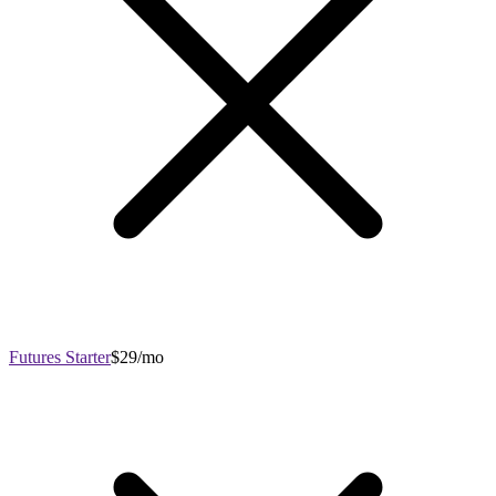
Futures Starter
$29/mo