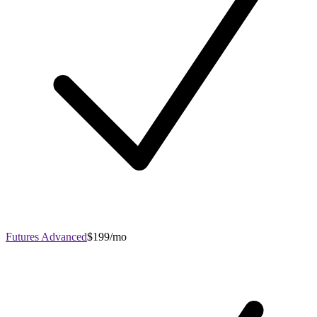
Futures Advanced
$199/mo