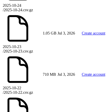
2025-10-24
/2025-10-24.csv.gz
1.05 GB
Jul 3, 2026
Create account
2025-10-23
/2025-10-23.csv.gz
710 MB
Jul 3, 2026
Create account
2025-10-22
/2025-10-22.csv.gz