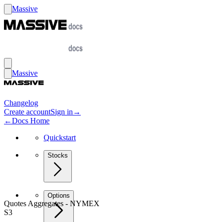
Massive
Massive
Changelog
Create account
Sign in
→
←
Docs Home
Quickstart
Stocks
Options
Quotes Aggregates - NYMEX
S3