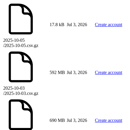
17.8 kB
Jul 3, 2026
Create account
2025-10-05
/2025-10-05.csv.gz
592 MB
Jul 3, 2026
Create account
2025-10-03
/2025-10-03.csv.gz
690 MB
Jul 3, 2026
Create account