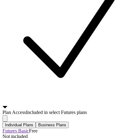
Plan
Access
Included in select Futures plans
Individual Plans
Business Plans
Futures Basic
Free
Not included