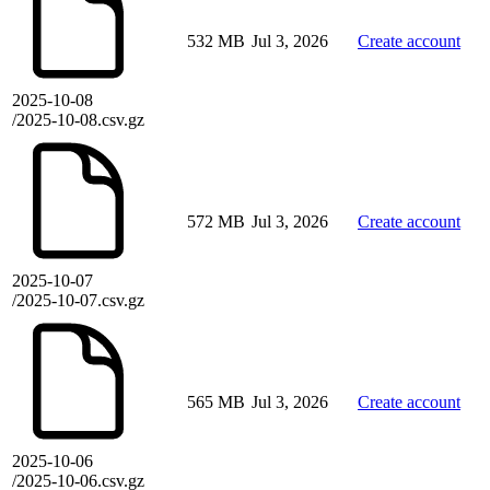
532 MB
Jul 3, 2026
Create account
2025-10-08
/2025-10-08.csv.gz
572 MB
Jul 3, 2026
Create account
2025-10-07
/2025-10-07.csv.gz
565 MB
Jul 3, 2026
Create account
2025-10-06
/2025-10-06.csv.gz