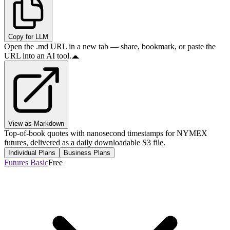
Copy for LLM
Open the .md URL in a new tab — share, bookmark, or paste the
URL into an AI tool.
View as Markdown
Top-of-book quotes with nanosecond timestamps for NYMEX
futures, delivered as a daily downloadable S3 file.
Individual Plans
Business Plans
Futures Basic
Free