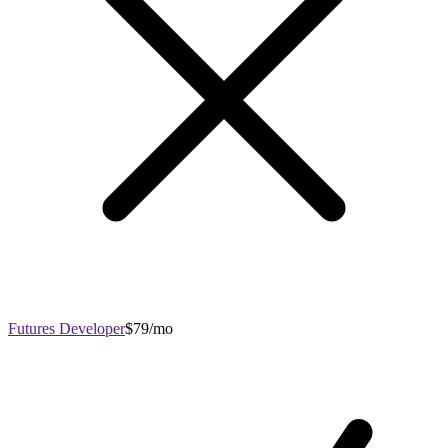
Futures Developer
$79/mo