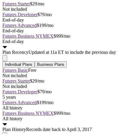
Futures Starter
$29/mo
Not included
Futures Developer
$79/mo
End-of-day
Futures Advanced
$199/mo
End-of-day
Futures Business NYMEX
$999/mo
End-of-day
Plan
Recency
Updated at 11a ET to include the previous day
Individual Plans
Business Plans
Futures Basic
Free
Not included
Futures Starter
$29/mo
Not included
Futures Developer
$79/mo
5 years
Futures Advanced
$199/mo
All history
Futures Business NYMEX
$999/mo
All history
Plan
History
Records date back to April 3, 2017