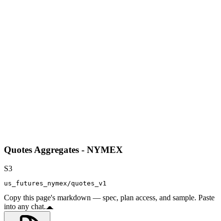
Quotes Aggregates - NYMEX
S3
us_futures_nymex/quotes_v1
Copy this page's markdown — spec, plan access, and sample. Paste
into any chat.