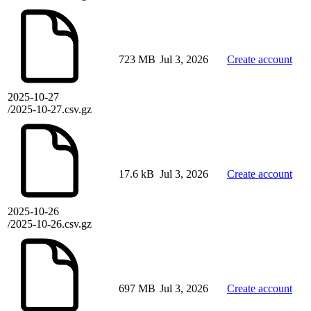
723 MB
Jul 3, 2026
Create account
2025-10-27
/2025-10-27.csv.gz
17.6 kB
Jul 3, 2026
Create account
2025-10-26
/2025-10-26.csv.gz
697 MB
Jul 3, 2026
Create account