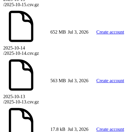
/2025-10-15.csv.gz
652 MB
Jul 3, 2026
Create account
2025-10-14
/2025-10-14.csv.gz
563 MB
Jul 3, 2026
Create account
2025-10-13
/2025-10-13.csv.gz
17.8 kB
Jul 3, 2026
Create account