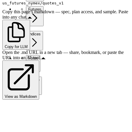
us_futures_nymex/quotes_v1
Futures
Copy this page's markdown — spec, plan access, and sample. Paste
into any chat.
Indices
Copy for LLM
Open the .md URL in a new tab — share, bookmark, or paste the
URL into an AI tool.
Forex
Crypto
View as Markdown