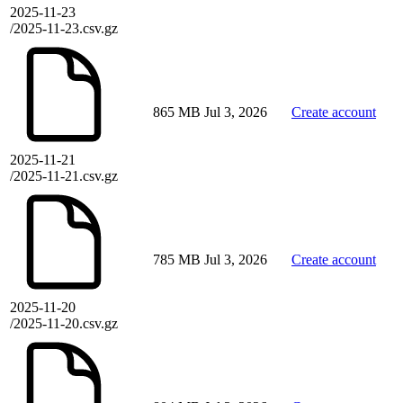
2025-11-23
/2025-11-23.csv.gz
865 MB
Jul 3, 2026
Create account
2025-11-21
/2025-11-21.csv.gz
785 MB
Jul 3, 2026
Create account
2025-11-20
/2025-11-20.csv.gz