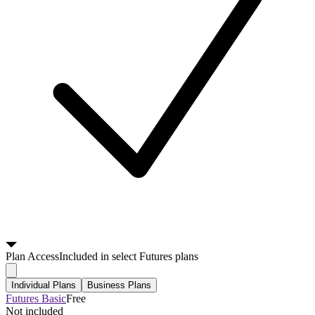
Plan
Access
Included in select Futures plans
Individual Plans
Business Plans
Futures Basic
Free
Not included