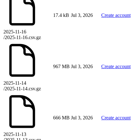
17.4 kB
Jul 3, 2026
Create account
2025-11-16
/2025-11-16.csv.gz
967 MB
Jul 3, 2026
Create account
2025-11-14
/2025-11-14.csv.gz
666 MB
Jul 3, 2026
Create account
2025-11-13
/2025-11-13.csv.gz