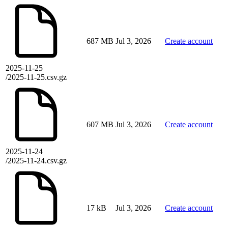
687 MB
Jul 3, 2026
Create account
2025-11-25
/2025-11-25.csv.gz
607 MB
Jul 3, 2026
Create account
2025-11-24
/2025-11-24.csv.gz
17 kB
Jul 3, 2026
Create account