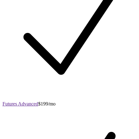
Futures Advanced
$199/mo