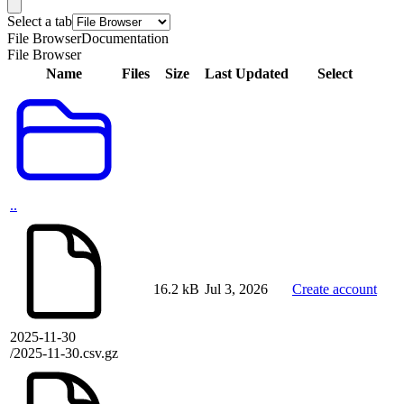
Select a tab
File Browser
Documentation
File Browser
Name
Files
Size
Last Updated
Select
..
16.2 kB
Jul 3, 2026
Create account
2025-11-30
/2025-11-30.csv.gz