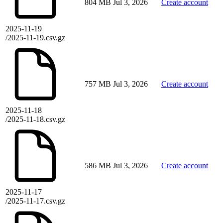
804 MB
Jul 3, 2026
Create account
2025-11-19
/2025-11-19.csv.gz
757 MB
Jul 3, 2026
Create account
2025-11-18
/2025-11-18.csv.gz
586 MB
Jul 3, 2026
Create account
2025-11-17
/2025-11-17.csv.gz