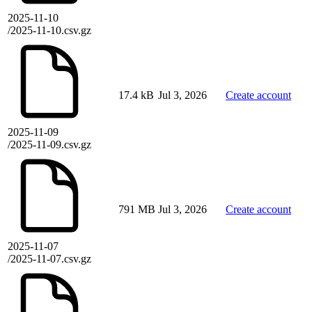
2025-11-10
/2025-11-10.csv.gz
17.4 kB
Jul 3, 2026
Create account
2025-11-09
/2025-11-09.csv.gz
791 MB
Jul 3, 2026
Create account
2025-11-07
/2025-11-07.csv.gz