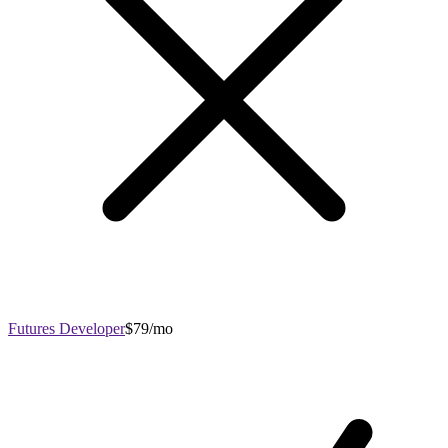
Futures Developer
$79/mo