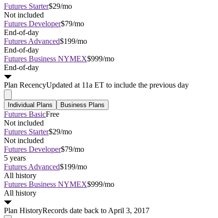
Futures Starter
$29/mo
Not included
Futures Developer
$79/mo
End-of-day
Futures Advanced
$199/mo
End-of-day
Futures Business NYMEX
$999/mo
End-of-day
Plan
Recency
Updated at 11a ET to include the previous day
Individual Plans
Business Plans
Futures Basic
Free
Not included
Futures Starter
$29/mo
Not included
Futures Developer
$79/mo
5 years
Futures Advanced
$199/mo
All history
Futures Business NYMEX
$999/mo
All history
Plan
History
Records date back to April 3, 2017