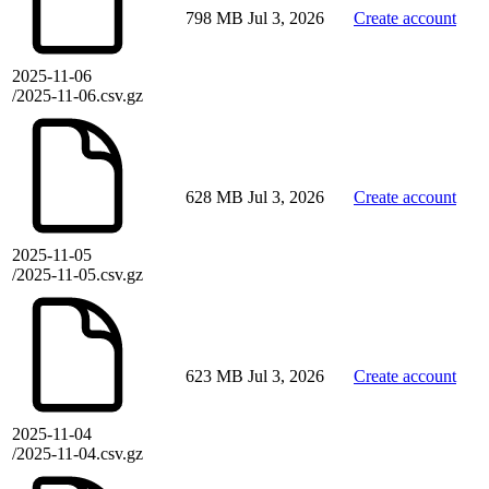
798 MB
Jul 3, 2026
Create account
2025-11-06
/2025-11-06.csv.gz
628 MB
Jul 3, 2026
Create account
2025-11-05
/2025-11-05.csv.gz
623 MB
Jul 3, 2026
Create account
2025-11-04
/2025-11-04.csv.gz