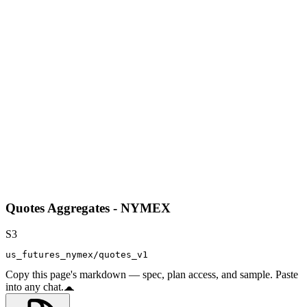
Quotes Aggregates - NYMEX
S3
us_futures_nymex/quotes_v1
Copy this page's markdown — spec, plan access, and sample. Paste
into any chat.