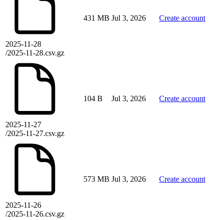
431 MB
Jul 3, 2026
Create account
2025-11-28
/2025-11-28.csv.gz
104 B
Jul 3, 2026
Create account
2025-11-27
/2025-11-27.csv.gz
573 MB
Jul 3, 2026
Create account
2025-11-26
/2025-11-26.csv.gz