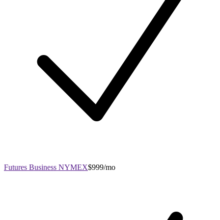
Futures Business NYMEX
$999/mo