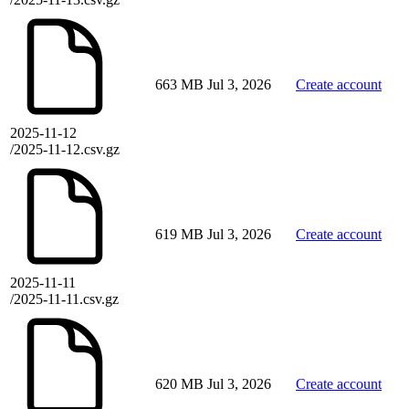
663 MB
Jul 3, 2026
Create account
2025-11-12
/2025-11-12.csv.gz
619 MB
Jul 3, 2026
Create account
2025-11-11
/2025-11-11.csv.gz
620 MB
Jul 3, 2026
Create account