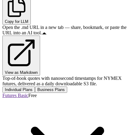
Copy for LLM
Open the .md URL in a new tab — share, bookmark, or paste the
URL into an AI tool.
View as Markdown
Top-of-book quotes with nanosecond timestamps for NYMEX
futures, delivered as a daily downloadable S3 file.
Individual Plans
Business Plans
Futures Basic
Free