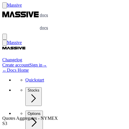
Massive
Massive
Changelog
Create account
Sign in
→
←
Docs Home
Quickstart
Stocks
Options
Quotes Aggregates - NYMEX
S3