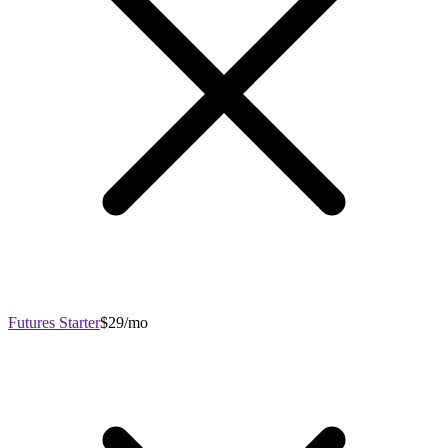
Futures Starter
$29/mo