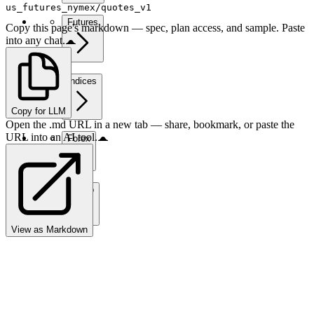
us_futures_nymex/quotes_v1
Futures
Copy this page's markdown — spec, plan access, and sample. Paste
into any chat.
Indices
Copy for LLM
Open the .md URL in a new tab — share, bookmark, or paste the
URL into an AI tool.
Forex
Crypto
View as Markdown