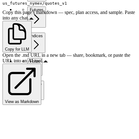
us_futures_nymex/quotes_v1
Futures
Copy this page's markdown — spec, plan access, and sample. Paste
into any chat.
Indices
Copy for LLM
Open the .md URL in a new tab — share, bookmark, or paste the
URL into an AI tool.
Forex
Crypto
View as Markdown