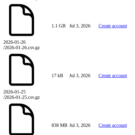
1.1 GB
Jul 3, 2026
Create account
2026-01-26
/2026-01-26.csv.gz
17 kB
Jul 3, 2026
Create account
2026-01-25
/2026-01-25.csv.gz
838 MB
Jul 3, 2026
Create account