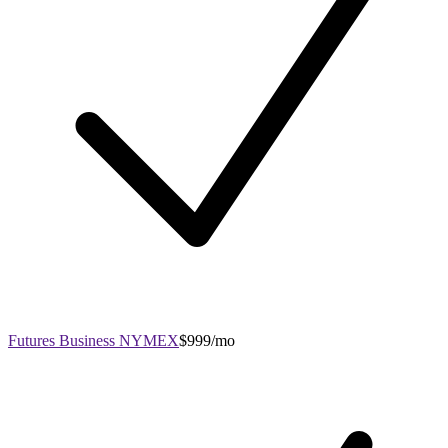
Futures Business NYMEX
$999/mo