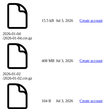
15.5 kB
Jul 3, 2026
Create account
2026-01-04
/2026-01-04.csv.gz
408 MB
Jul 3, 2026
Create account
2026-01-02
/2026-01-02.csv.gz
104 B
Jul 3, 2026
Create account