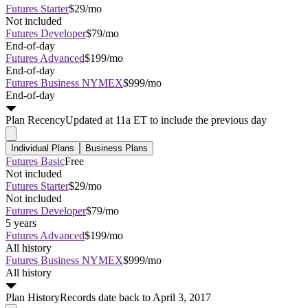
Futures Starter
$29/mo
Not included
Futures Developer
$79/mo
End-of-day
Futures Advanced
$199/mo
End-of-day
Futures Business NYMEX
$999/mo
End-of-day
Plan
Recency
Updated at 11a ET to include the previous day
Individual Plans
Business Plans
Futures Basic
Free
Not included
Futures Starter
$29/mo
Not included
Futures Developer
$79/mo
5 years
Futures Advanced
$199/mo
All history
Futures Business NYMEX
$999/mo
All history
Plan
History
Records date back to April 3, 2017