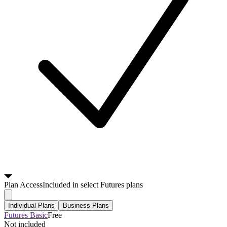
Plan
Access
Included in select Futures plans
Individual Plans
Business Plans
Futures Basic
Free
Not included