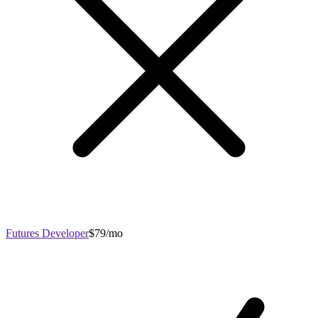
Futures Developer
$79/mo