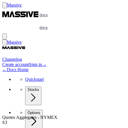
Massive
Massive
Changelog
Create account
Sign in
→
←
Docs Home
Quickstart
Stocks
Options
Quotes Aggregates - NYMEX
S3