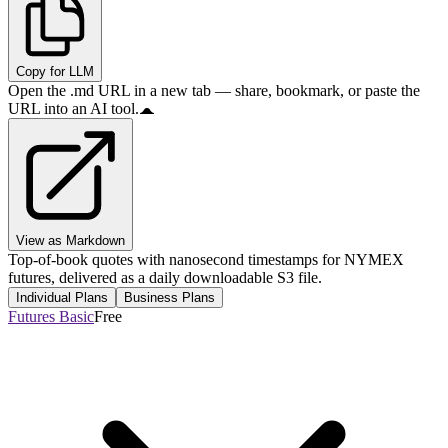
Copy for LLM
Open the .md URL in a new tab — share, bookmark, or paste the
URL into an AI tool.
View as Markdown
Top-of-book quotes with nanosecond timestamps for NYMEX
futures, delivered as a daily downloadable S3 file.
Individual Plans
Business Plans
Futures Basic
Free