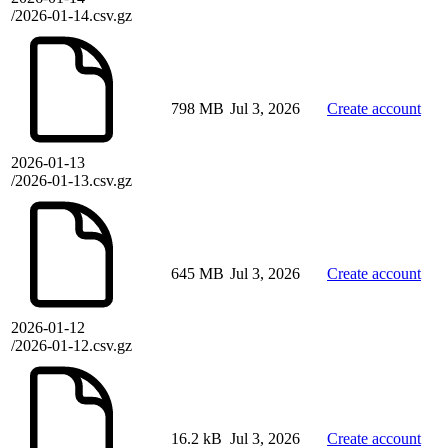
/2026-01-14.csv.gz
798 MB
Jul 3, 2026
Create account
2026-01-13
/2026-01-13.csv.gz
645 MB
Jul 3, 2026
Create account
2026-01-12
/2026-01-12.csv.gz
16.2 kB
Jul 3, 2026
Create account