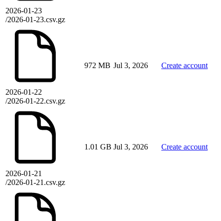
2026-01-23
/2026-01-23.csv.gz
972 MB
Jul 3, 2026
Create account
2026-01-22
/2026-01-22.csv.gz
1.01 GB
Jul 3, 2026
Create account
2026-01-21
/2026-01-21.csv.gz