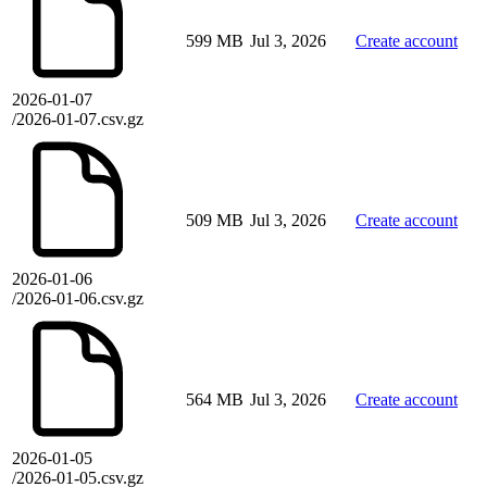
599 MB
Jul 3, 2026
Create account
2026-01-07
/2026-01-07.csv.gz
509 MB
Jul 3, 2026
Create account
2026-01-06
/2026-01-06.csv.gz
564 MB
Jul 3, 2026
Create account
2026-01-05
/2026-01-05.csv.gz