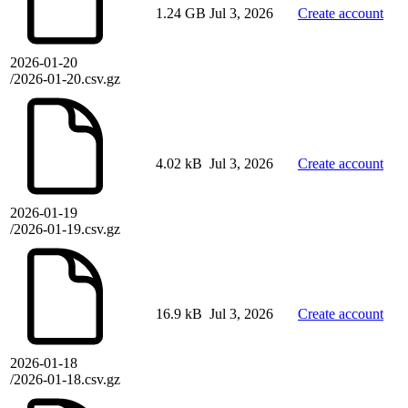
1.24 GB
Jul 3, 2026
Create account
2026-01-20
/2026-01-20.csv.gz
4.02 kB
Jul 3, 2026
Create account
2026-01-19
/2026-01-19.csv.gz
16.9 kB
Jul 3, 2026
Create account
2026-01-18
/2026-01-18.csv.gz