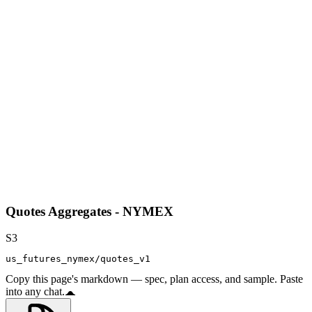
Quotes Aggregates - NYMEX
S3
us_futures_nymex/quotes_v1
Copy this page's markdown — spec, plan access, and sample. Paste
into any chat.