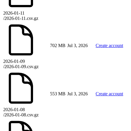
2026-01-11
/2026-01-11.csv.gz
702 MB
Jul 3, 2026
Create account
2026-01-09
/2026-01-09.csv.gz
553 MB
Jul 3, 2026
Create account
2026-01-08
/2026-01-08.csv.gz