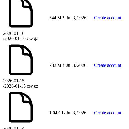
544 MB
Jul 3, 2026
Create account
2026-01-16
/2026-01-16.csv.gz
782 MB
Jul 3, 2026
Create account
2026-01-15
/2026-01-15.csv.gz
1.04 GB
Jul 3, 2026
Create account
2026-01-14