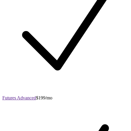
Futures Advanced
$199/mo