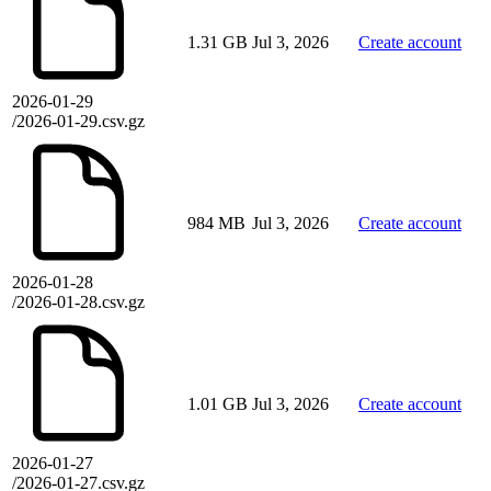
1.31 GB
Jul 3, 2026
Create account
2026-01-29
/2026-01-29.csv.gz
984 MB
Jul 3, 2026
Create account
2026-01-28
/2026-01-28.csv.gz
1.01 GB
Jul 3, 2026
Create account
2026-01-27
/2026-01-27.csv.gz