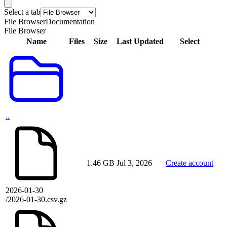
Select a tab
File Browser
Documentation
File Browser
Name
Files
Size
Last Updated
Select
..
1.46 GB
Jul 3, 2026
Create account
2026-01-30
/2026-01-30.csv.gz