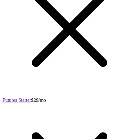
Futures Starter
$29/mo