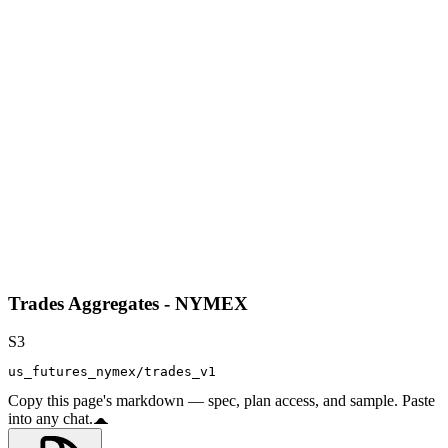
Trades Aggregates - NYMEX
S3
us_futures_nymex/trades_v1
Copy this page's markdown — spec, plan access, and sample. Paste
into any chat.