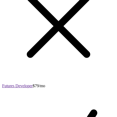
Futures Developer
$79/mo