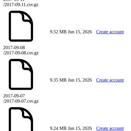
/2017-09-11.csv.gz
9.52 MB
Jun 15, 2026
Create account
2017-09-08
/2017-09-08.csv.gz
9.35 MB
Jun 15, 2026
Create account
2017-09-07
/2017-09-07.csv.gz
9.24 MB
Jun 15, 2026
Create account