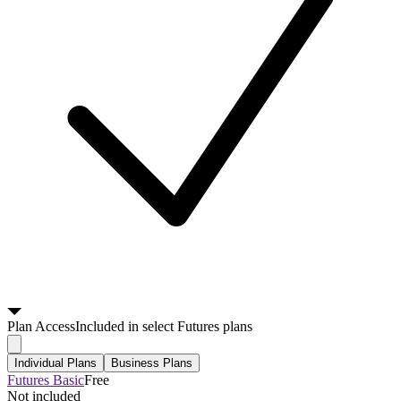
Plan
Access
Included in select Futures plans
Individual Plans
Business Plans
Futures Basic
Free
Not included