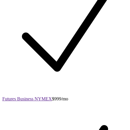
Futures Business NYMEX
$999/mo