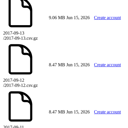
9.06 MB
Jun 15, 2026
Create account
2017-09-13
/2017-09-13.csv.gz
8.47 MB
Jun 15, 2026
Create account
2017-09-12
/2017-09-12.csv.gz
8.47 MB
Jun 15, 2026
Create account
2017-09-11