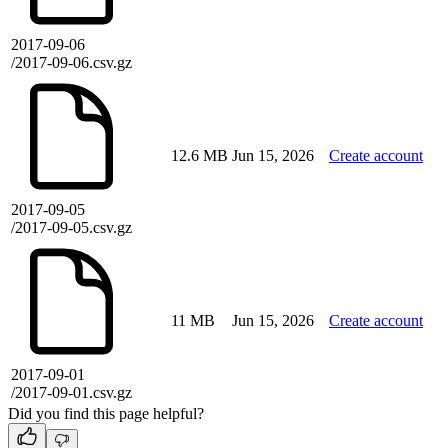
2017-09-06
/2017-09-06.csv.gz
12.6 MB
Jun 15, 2026
Create account
2017-09-05
/2017-09-05.csv.gz
11 MB
Jun 15, 2026
Create account
2017-09-01
/2017-09-01.csv.gz
Did you find this page helpful?