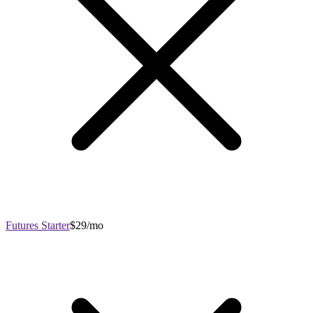
Futures Starter
$29/mo