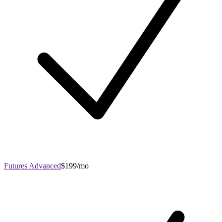
Futures Advanced
$199/mo