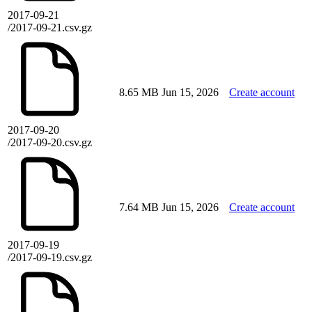
2017-09-21
/2017-09-21.csv.gz
8.65 MB
Jun 15, 2026
Create account
2017-09-20
/2017-09-20.csv.gz
7.64 MB
Jun 15, 2026
Create account
2017-09-19
/2017-09-19.csv.gz