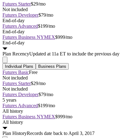
Futures Starter
$29/mo
Not included
Futures Developer
$79/mo
End-of-day
Futures Advanced
$199/mo
End-of-day
Futures Business NYMEX
$999/mo
End-of-day
Plan
Recency
Updated at 11a ET to include the previous day
Individual Plans
Business Plans
Futures Basic
Free
Not included
Futures Starter
$29/mo
Not included
Futures Developer
$79/mo
5 years
Futures Advanced
$199/mo
All history
Futures Business NYMEX
$999/mo
All history
Plan
History
Records date back to April 3, 2017