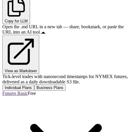
Copy for LLM
Open the .md URL in a new tab — share, bookmark, or paste the
URL into an AI tool.
View as Markdown
Tick-level trades with nanosecond timestamps for NYMEX futures,
delivered as a daily downloadable S3 file.
Individual Plans
Business Plans
Futures Basic
Free