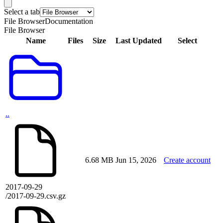
Select a tab
File Browser
Documentation
File Browser
Name
Files
Size
Last Updated
Select
..
6.68 MB
Jun 15, 2026
Create account
2017-09-29
/2017-09-29.csv.gz