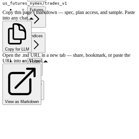
us_futures_nymex/trades_v1
Futures
Copy this page's markdown — spec, plan access, and sample. Paste
into any chat.
Indices
Copy for LLM
Open the .md URL in a new tab — share, bookmark, or paste the
URL into an AI tool.
Forex
Crypto
View as Markdown