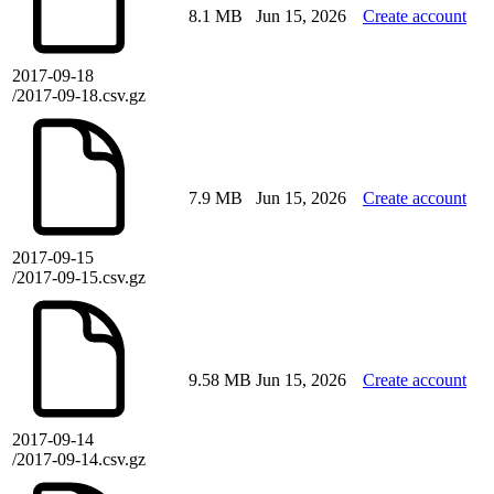
8.1 MB
Jun 15, 2026
Create account
2017-09-18
/2017-09-18.csv.gz
7.9 MB
Jun 15, 2026
Create account
2017-09-15
/2017-09-15.csv.gz
9.58 MB
Jun 15, 2026
Create account
2017-09-14
/2017-09-14.csv.gz