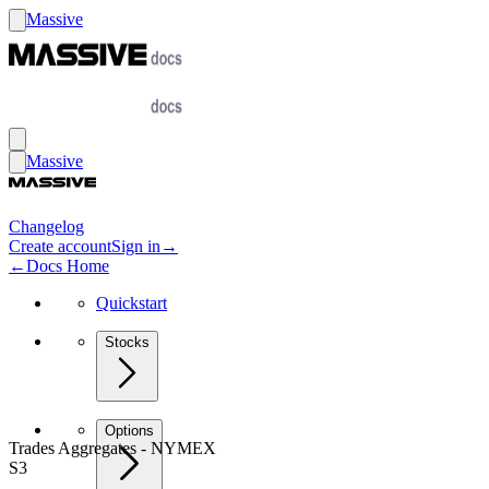
Massive
Massive
Changelog
Create account
Sign in
→
←
Docs Home
Quickstart
Stocks
Options
Trades Aggregates - NYMEX
S3