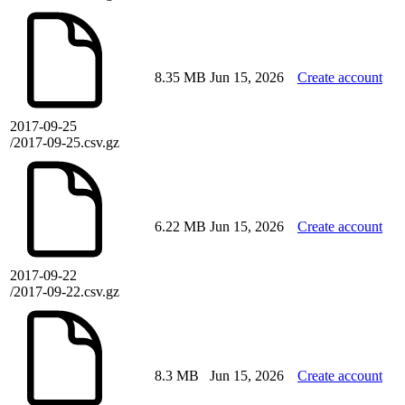
8.35 MB
Jun 15, 2026
Create account
2017-09-25
/2017-09-25.csv.gz
6.22 MB
Jun 15, 2026
Create account
2017-09-22
/2017-09-22.csv.gz
8.3 MB
Jun 15, 2026
Create account