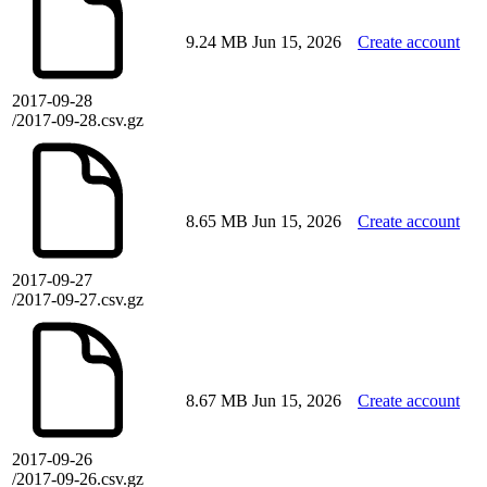
9.24 MB
Jun 15, 2026
Create account
2017-09-28
/2017-09-28.csv.gz
8.65 MB
Jun 15, 2026
Create account
2017-09-27
/2017-09-27.csv.gz
8.67 MB
Jun 15, 2026
Create account
2017-09-26
/2017-09-26.csv.gz