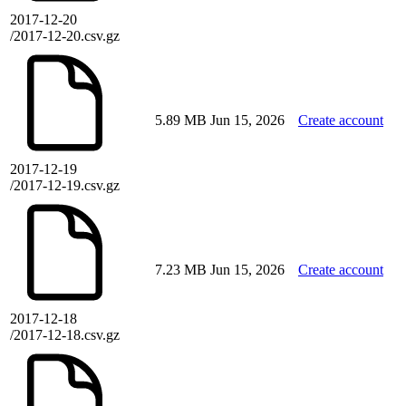
2017-12-20
/2017-12-20.csv.gz
5.89 MB
Jun 15, 2026
Create account
2017-12-19
/2017-12-19.csv.gz
7.23 MB
Jun 15, 2026
Create account
2017-12-18
/2017-12-18.csv.gz