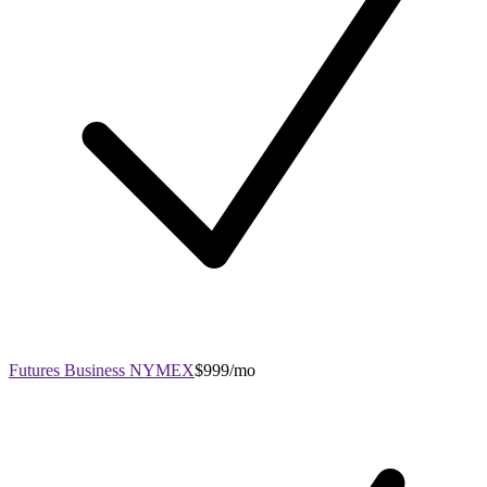
Futures Business NYMEX
$999/mo