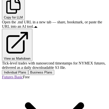
Copy for LLM
Open the .md URL in a new tab — share, bookmark, or paste the
URL into an AI tool.
View as Markdown
Tick-level trades with nanosecond timestamps for NYMEX futures,
delivered as a daily downloadable S3 file.
Individual Plans
Business Plans
Futures Basic
Free