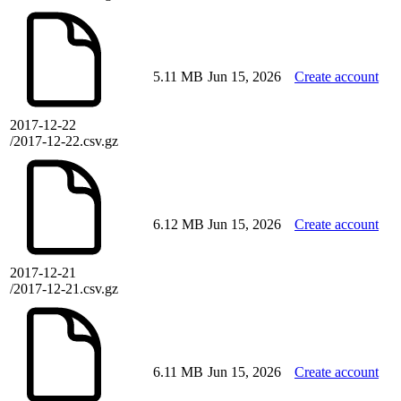
5.11 MB
Jun 15, 2026
Create account
2017-12-22
/2017-12-22.csv.gz
6.12 MB
Jun 15, 2026
Create account
2017-12-21
/2017-12-21.csv.gz
6.11 MB
Jun 15, 2026
Create account