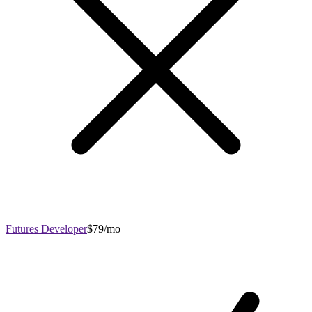
Futures Developer
$79/mo