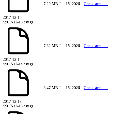
7.29 MB
Jun 15, 2026
Create account
2017-12-15
/2017-12-15.csv.gz
7.82 MB
Jun 15, 2026
Create account
2017-12-14
/2017-12-14.csv.gz
8.47 MB
Jun 15, 2026
Create account
2017-12-13
/2017-12-13.csv.gz