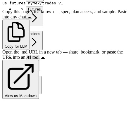
us_futures_nymex/trades_v1
Futures
Copy this page's markdown — spec, plan access, and sample. Paste
into any chat.
Indices
Copy for LLM
Open the .md URL in a new tab — share, bookmark, or paste the
URL into an AI tool.
Forex
Crypto
View as Markdown