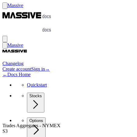
Massive
Massive
Changelog
Create account
Sign in
→
←
Docs Home
Quickstart
Stocks
Options
Trades Aggregates - NYMEX
S3