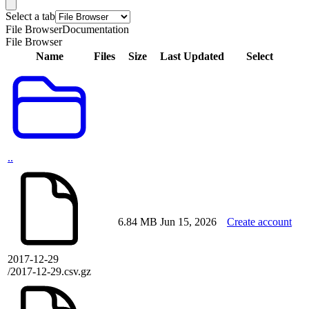
Select a tab
File Browser
Documentation
File Browser
Name
Files
Size
Last Updated
Select
..
6.84 MB
Jun 15, 2026
Create account
2017-12-29
/2017-12-29.csv.gz