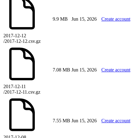
9.9 MB
Jun 15, 2026
Create account
2017-12-12
/2017-12-12.csv.gz
7.08 MB
Jun 15, 2026
Create account
2017-12-11
/2017-12-11.csv.gz
7.55 MB
Jun 15, 2026
Create account
2017-12-08