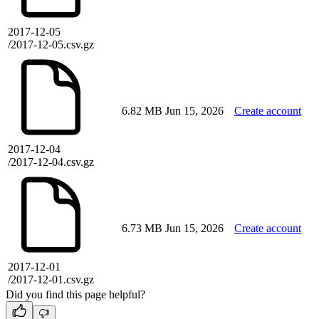
2017-12-05
/2017-12-05.csv.gz
6.82 MB
Jun 15, 2026
Create account
2017-12-04
/2017-12-04.csv.gz
6.73 MB
Jun 15, 2026
Create account
2017-12-01
/2017-12-01.csv.gz
Did you find this page helpful?