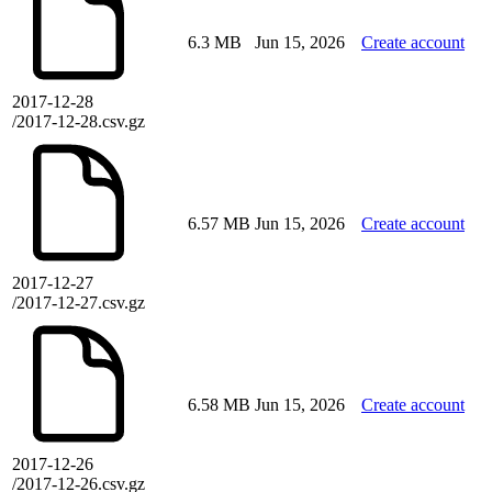
6.3 MB
Jun 15, 2026
Create account
2017-12-28
/2017-12-28.csv.gz
6.57 MB
Jun 15, 2026
Create account
2017-12-27
/2017-12-27.csv.gz
6.58 MB
Jun 15, 2026
Create account
2017-12-26
/2017-12-26.csv.gz