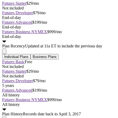
Futures Starter
$29/mo
Not included
Futures Developer
$79/mo
End-of-day
Futures Advanced
$199/mo
End-of-day
Futures Business NYMEX
$999/mo
End-of-day
Plan
Recency
Updated at 11a ET to include the previous day
Individual Plans
Business Plans
Futures Basic
Free
Not included
Futures Starter
$29/mo
Not included
Futures Developer
$79/mo
5 years
Futures Advanced
$199/mo
All history
Futures Business NYMEX
$999/mo
All history
Plan
History
Records date back to April 3, 2017