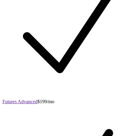
Futures Advanced
$199/mo