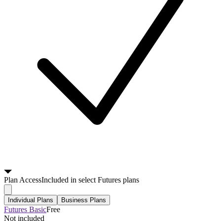
Plan
Access
Included in select Futures plans
Individual Plans
Business Plans
Futures Basic
Free
Not included