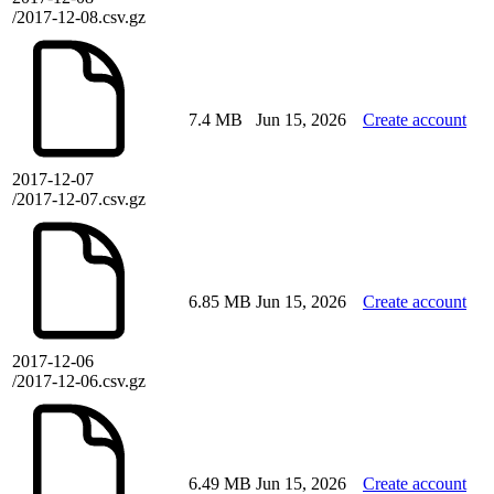
/2017-12-08.csv.gz
7.4 MB
Jun 15, 2026
Create account
2017-12-07
/2017-12-07.csv.gz
6.85 MB
Jun 15, 2026
Create account
2017-12-06
/2017-12-06.csv.gz
6.49 MB
Jun 15, 2026
Create account