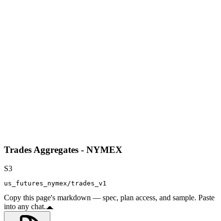
Trades Aggregates - NYMEX
S3
us_futures_nymex/trades_v1
Copy this page's markdown — spec, plan access, and sample. Paste
into any chat.