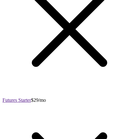
Futures Starter
$29/mo