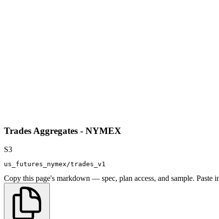
Trades Aggregates - NYMEX
S3
us_futures_nymex/trades_v1
Copy this page's markdown — spec, plan access, and sample. Paste in