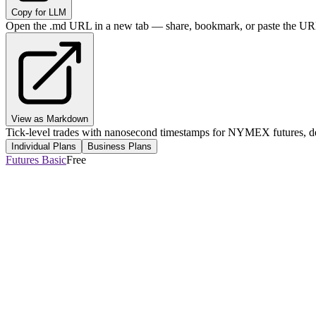
Copy for LLM
Open the .md URL in a new tab — share, bookmark, or paste the URL
View as Markdown
Tick-level trades with nanosecond timestamps for NYMEX futures, del
Individual Plans
Business Plans
Futures Basic
Free