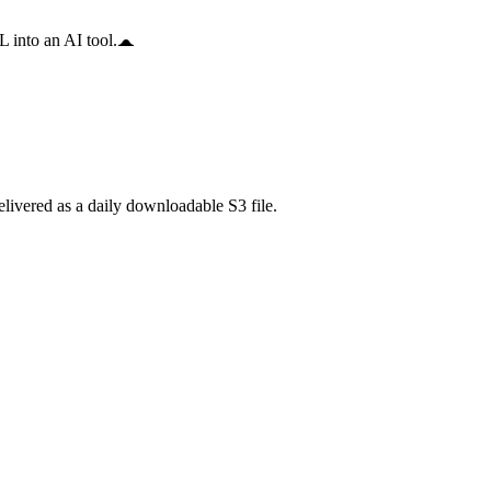
 into an AI tool.
ivered as a daily downloadable S3 file.