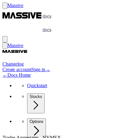
Massive
Massive
Changelog
Create account
Sign in
→
←
Docs Home
Quickstart
Stocks
Options
Trades Aggregates - NYMEX