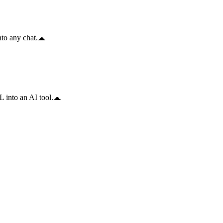
to any chat.
 into an AI tool.