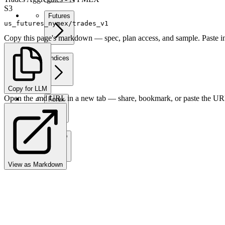
S3
Futures
us_futures_nymex/trades_v1
Copy this page's markdown — spec, plan access, and sample. Paste in
Indices
Copy for LLM
Open the .md URL in a new tab — share, bookmark, or paste the URL
Forex
Crypto
View as Markdown