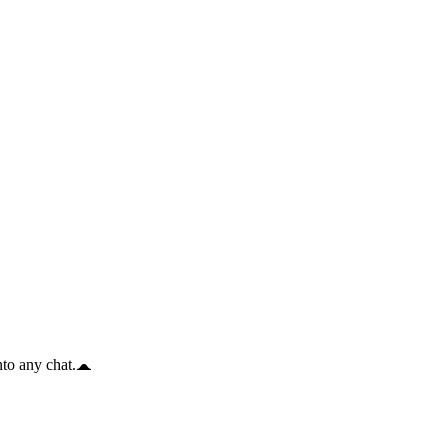
to any chat.