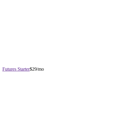
Futures Starter
$29/mo