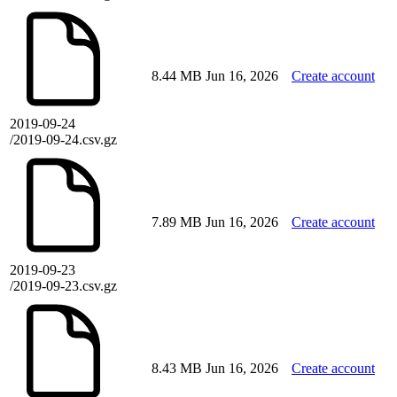
8.44 MB
Jun 16, 2026
Create account
2019-09-24
/2019-09-24.csv.gz
7.89 MB
Jun 16, 2026
Create account
2019-09-23
/2019-09-23.csv.gz
8.43 MB
Jun 16, 2026
Create account