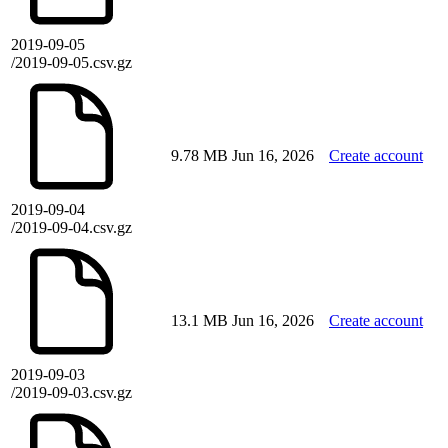
2019-09-05
/2019-09-05.csv.gz
9.78 MB
Jun 16, 2026
Create account
2019-09-04
/2019-09-04.csv.gz
13.1 MB
Jun 16, 2026
Create account
2019-09-03
/2019-09-03.csv.gz