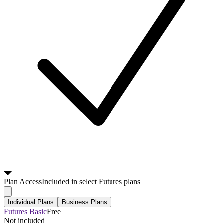
Plan
Access
Included in select Futures plans
Individual Plans
Business Plans
Futures Basic
Free
Not included