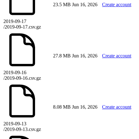
23.5 MB
Jun 16, 2026
Create account
2019-09-17
/2019-09-17.csv.gz
27.8 MB
Jun 16, 2026
Create account
2019-09-16
/2019-09-16.csv.gz
8.08 MB
Jun 16, 2026
Create account
2019-09-13
/2019-09-13.csv.gz