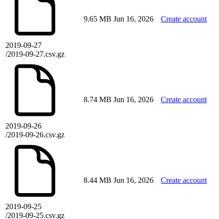
9.65 MB
Jun 16, 2026
Create account
2019-09-27
/2019-09-27.csv.gz
8.74 MB
Jun 16, 2026
Create account
2019-09-26
/2019-09-26.csv.gz
8.44 MB
Jun 16, 2026
Create account
2019-09-25
/2019-09-25.csv.gz