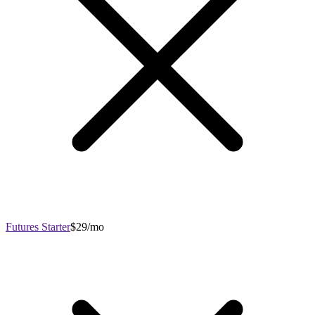
Futures Starter
$29/mo