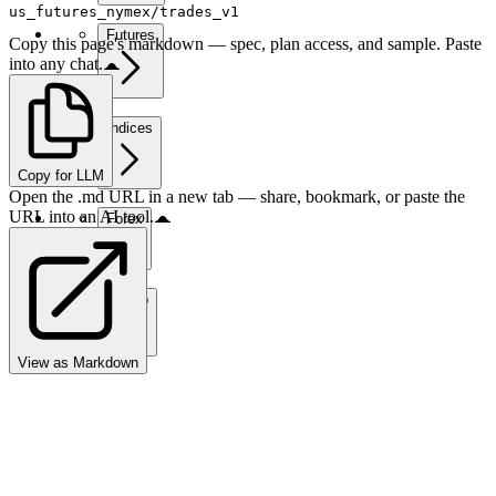
us_futures_nymex/trades_v1
Futures
Copy this page's markdown — spec, plan access, and sample. Paste
into any chat.
Indices
Copy for LLM
Open the .md URL in a new tab — share, bookmark, or paste the
URL into an AI tool.
Forex
Crypto
View as Markdown