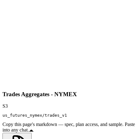
Trades Aggregates - NYMEX
S3
us_futures_nymex/trades_v1
Copy this page's markdown — spec, plan access, and sample. Paste
into any chat.