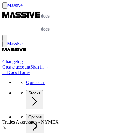
Massive
Massive
Changelog
Create account
Sign in
→
←
Docs Home
Quickstart
Stocks
Options
Trades Aggregates - NYMEX
S3