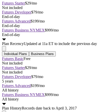
Futures Starter
$29/mo
Not included
Futures Developer
$79/mo
End-of-day
Futures Advanced
$199/mo
End-of-day
Futures Business NYMEX
$999/mo
End-of-day
Plan
Recency
Updated at 11a ET to include the previous day
Individual Plans
Business Plans
Futures Basic
Free
Not included
Futures Starter
$29/mo
Not included
Futures Developer
$79/mo
5 years
Futures Advanced
$199/mo
All history
Futures Business NYMEX
$999/mo
All history
Plan
History
Records date back to April 3, 2017