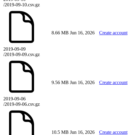
/2019-09-10.csv.gz
8.66 MB
Jun 16, 2026
Create account
2019-09-09
/2019-09-09.csv.gz
9.56 MB
Jun 16, 2026
Create account
2019-09-06
/2019-09-06.csv.gz
10.5 MB
Jun 16, 2026
Create account