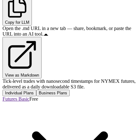
Copy for LLM
Open the .md URL in a new tab — share, bookmark, or paste the
URL into an AI tool.
View as Markdown
Tick-level trades with nanosecond timestamps for NYMEX futures,
delivered as a daily downloadable S3 file.
Individual Plans
Business Plans
Futures Basic
Free