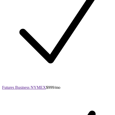
Futures Business NYMEX
$999/mo