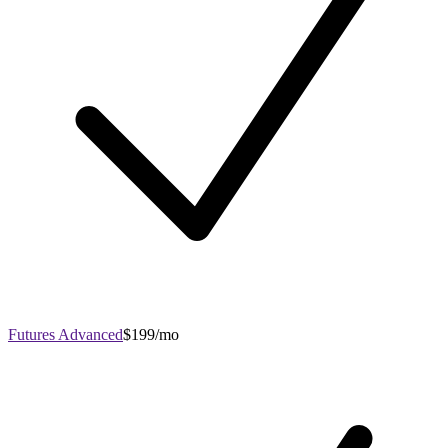
Futures Advanced
$199/mo