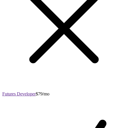
Futures Developer
$79/mo