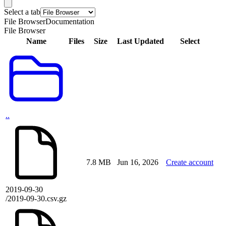
Select a tab
File Browser
Documentation
File Browser
Name
Files
Size
Last Updated
Select
..
7.8 MB
Jun 16, 2026
Create account
2019-09-30
/2019-09-30.csv.gz