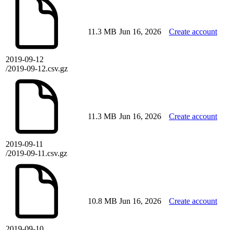
11.3 MB
Jun 16, 2026
Create account
2019-09-12
/2019-09-12.csv.gz
11.3 MB
Jun 16, 2026
Create account
2019-09-11
/2019-09-11.csv.gz
10.8 MB
Jun 16, 2026
Create account
2019-09-10