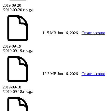
2019-09-20
/2019-09-20.csv.gz
11.5 MB
Jun 16, 2026
Create account
2019-09-19
/2019-09-19.csv.gz
12.3 MB
Jun 16, 2026
Create account
2019-09-18
/2019-09-18.csv.gz