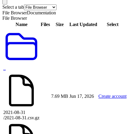
Select a tab
File Browser
Documentation
File Browser
Name
Files
Size
Last Updated
Select
..
7.69 MB
Jun 17, 2026
Create account
2021-08-31
/2021-08-31.csv.gz