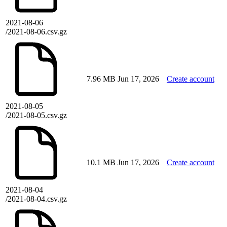
2021-08-06
/2021-08-06.csv.gz
7.96 MB
Jun 17, 2026
Create account
2021-08-05
/2021-08-05.csv.gz
10.1 MB
Jun 17, 2026
Create account
2021-08-04
/2021-08-04.csv.gz