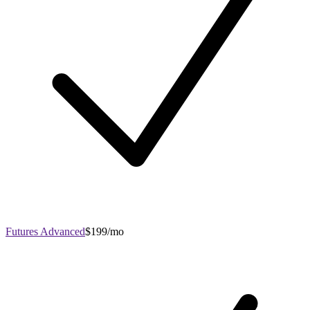
Futures Advanced
$199/mo