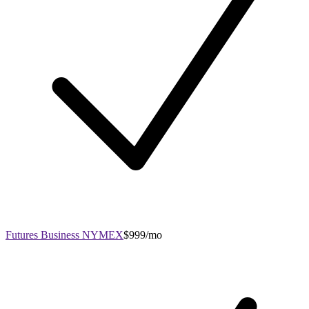
Futures Business NYMEX
$999/mo