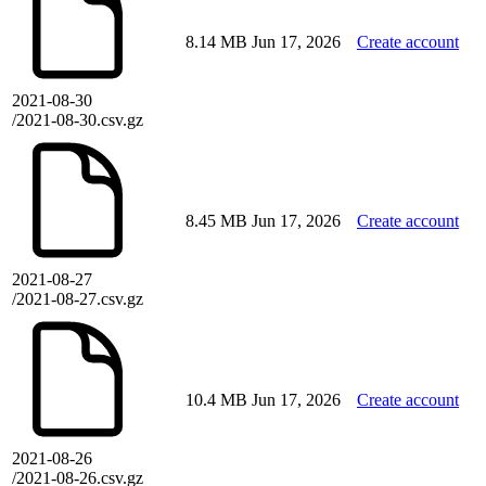
8.14 MB
Jun 17, 2026
Create account
2021-08-30
/2021-08-30.csv.gz
8.45 MB
Jun 17, 2026
Create account
2021-08-27
/2021-08-27.csv.gz
10.4 MB
Jun 17, 2026
Create account
2021-08-26
/2021-08-26.csv.gz