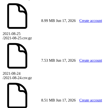
8.99 MB
Jun 17, 2026
Create account
2021-08-25
/2021-08-25.csv.gz
7.53 MB
Jun 17, 2026
Create account
2021-08-24
/2021-08-24.csv.gz
8.51 MB
Jun 17, 2026
Create account