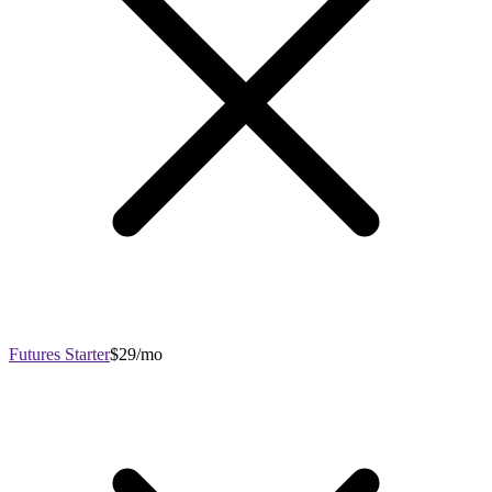
Futures Starter
$29/mo