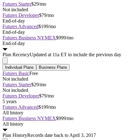
Futures Starter
$29/mo
Not included
Futures Developer
$79/mo
End-of-day
Futures Advanced
$199/mo
End-of-day
Futures Business NYMEX
$999/mo
End-of-day
Plan
Recency
Updated at 11a ET to include the previous day
Individual Plans
Business Plans
Futures Basic
Free
Not included
Futures Starter
$29/mo
Not included
Futures Developer
$79/mo
5 years
Futures Advanced
$199/mo
All history
Futures Business NYMEX
$999/mo
All history
Plan
History
Records date back to April 3, 2017