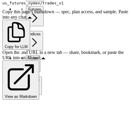
us_futures_nymex/trades_v1
Futures
Copy this page's markdown — spec, plan access, and sample. Paste
into any chat.
Indices
Copy for LLM
Open the .md URL in a new tab — share, bookmark, or paste the
URL into an AI tool.
Forex
Crypto
View as Markdown