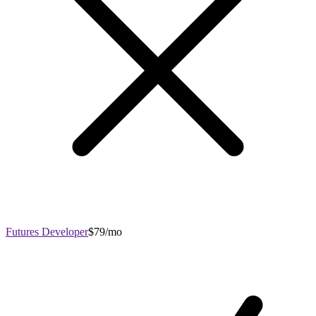
Futures Developer
$79/mo