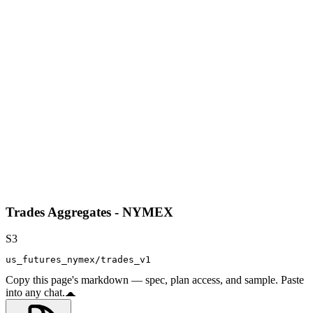
Trades Aggregates - NYMEX
S3
us_futures_nymex/trades_v1
Copy this page's markdown — spec, plan access, and sample. Paste
into any chat.