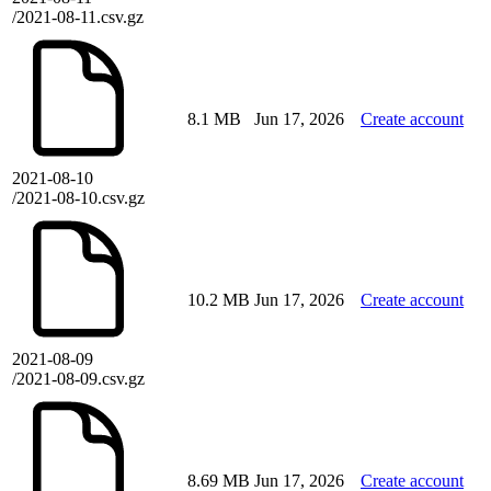
/2021-08-11.csv.gz
8.1 MB
Jun 17, 2026
Create account
2021-08-10
/2021-08-10.csv.gz
10.2 MB
Jun 17, 2026
Create account
2021-08-09
/2021-08-09.csv.gz
8.69 MB
Jun 17, 2026
Create account