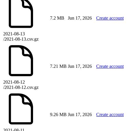
7.2 MB
Jun 17, 2026
Create account
2021-08-13
/2021-08-13.csv.gz
7.21 MB
Jun 17, 2026
Create account
2021-08-12
/2021-08-12.csv.gz
9.26 MB
Jun 17, 2026
Create account
2021-08-11