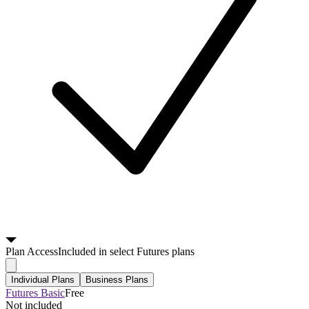
Plan
Access
Included in select Futures plans
Individual Plans
Business Plans
Futures Basic
Free
Not included