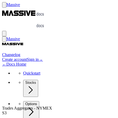
Massive
Massive
Changelog
Create account
Sign in
→
←
Docs Home
Quickstart
Stocks
Options
Trades Aggregates - NYMEX
S3