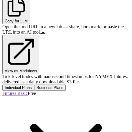
Copy for LLM
Open the .md URL in a new tab — share, bookmark, or paste the
URL into an AI tool.
View as Markdown
Tick-level trades with nanosecond timestamps for NYMEX futures,
delivered as a daily downloadable S3 file.
Individual Plans
Business Plans
Futures Basic
Free