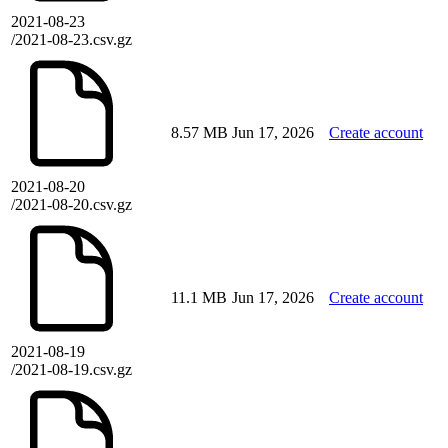
2021-08-23
/2021-08-23.csv.gz
8.57 MB
Jun 17, 2026
Create account
2021-08-20
/2021-08-20.csv.gz
11.1 MB
Jun 17, 2026
Create account
2021-08-19
/2021-08-19.csv.gz