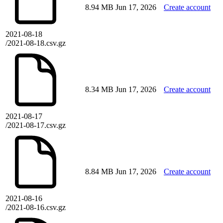
8.94 MB
Jun 17, 2026
Create account
2021-08-18
/2021-08-18.csv.gz
8.34 MB
Jun 17, 2026
Create account
2021-08-17
/2021-08-17.csv.gz
8.84 MB
Jun 17, 2026
Create account
2021-08-16
/2021-08-16.csv.gz