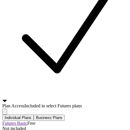
Plan
Access
Included in select Futures plans
Individual Plans
Business Plans
Futures Basic
Free
Not included