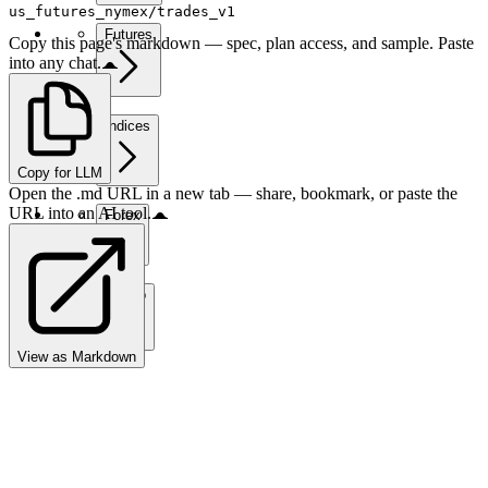
us_futures_nymex/trades_v1
Futures
Copy this page's markdown — spec, plan access, and sample. Paste
into any chat.
Indices
Copy for LLM
Open the .md URL in a new tab — share, bookmark, or paste the
URL into an AI tool.
Forex
Crypto
View as Markdown