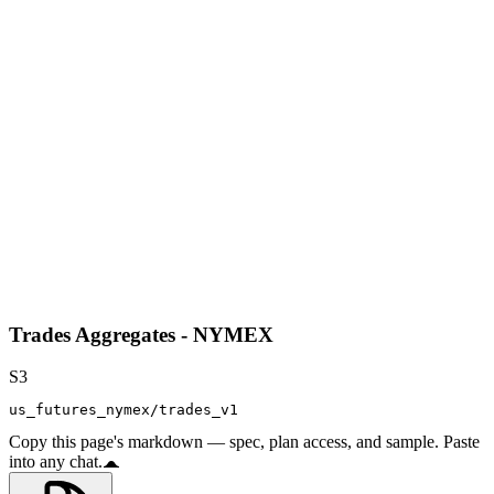
Trades Aggregates - NYMEX
S3
us_futures_nymex/trades_v1
Copy this page's markdown — spec, plan access, and sample. Paste
into any chat.