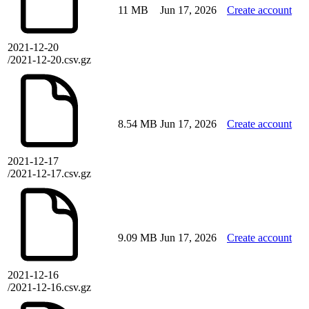
11 MB
Jun 17, 2026
Create account
2021-12-20
/2021-12-20.csv.gz
8.54 MB
Jun 17, 2026
Create account
2021-12-17
/2021-12-17.csv.gz
9.09 MB
Jun 17, 2026
Create account
2021-12-16
/2021-12-16.csv.gz