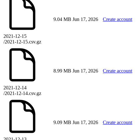
9.04 MB
Jun 17, 2026
Create account
2021-12-15
/2021-12-15.csv.gz
8.99 MB
Jun 17, 2026
Create account
2021-12-14
/2021-12-14.csv.gz
9.09 MB
Jun 17, 2026
Create account
2021-12-13