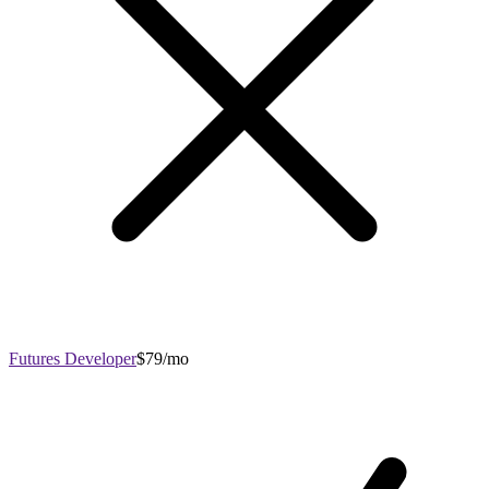
Futures Developer
$79/mo