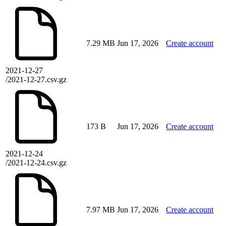
7.29 MB
Jun 17, 2026
Create account
2021-12-27
/2021-12-27.csv.gz
173 B
Jun 17, 2026
Create account
2021-12-24
/2021-12-24.csv.gz
7.97 MB
Jun 17, 2026
Create account