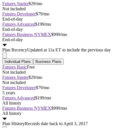
Futures Starter
$29/mo
Not included
Futures Developer
$79/mo
End-of-day
Futures Advanced
$199/mo
End-of-day
Futures Business NYMEX
$999/mo
End-of-day
Plan
Recency
Updated at 11a ET to include the previous day
Individual Plans
Business Plans
Futures Basic
Free
Not included
Futures Starter
$29/mo
Not included
Futures Developer
$79/mo
5 years
Futures Advanced
$199/mo
All history
Futures Business NYMEX
$999/mo
All history
Plan
History
Records date back to April 3, 2017