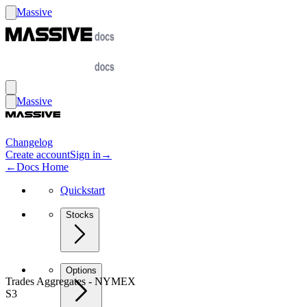
Massive
Massive
Changelog
Create account
Sign in
→
←
Docs Home
Quickstart
Stocks
Options
Trades Aggregates - NYMEX
S3