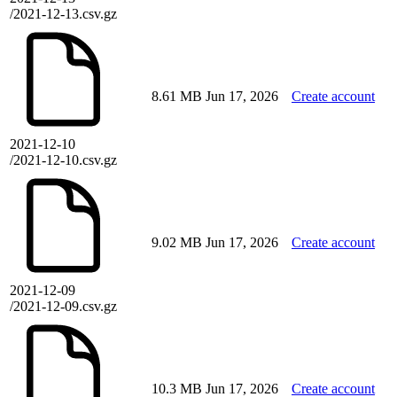
/2021-12-13.csv.gz
8.61 MB
Jun 17, 2026
Create account
2021-12-10
/2021-12-10.csv.gz
9.02 MB
Jun 17, 2026
Create account
2021-12-09
/2021-12-09.csv.gz
10.3 MB
Jun 17, 2026
Create account