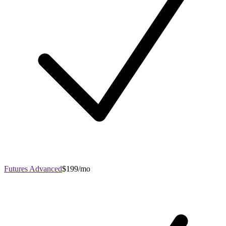
Futures Advanced
$199/mo