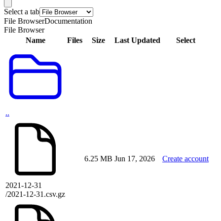
Select a tab
File Browser
Documentation
File Browser
Name
Files
Size
Last Updated
Select
..
6.25 MB
Jun 17, 2026
Create account
2021-12-31
/2021-12-31.csv.gz