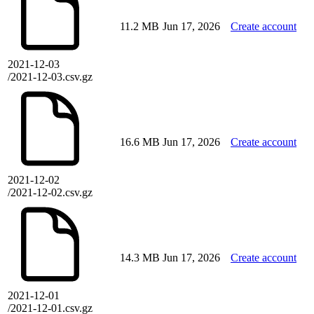
11.2 MB
Jun 17, 2026
Create account
2021-12-03
/2021-12-03.csv.gz
16.6 MB
Jun 17, 2026
Create account
2021-12-02
/2021-12-02.csv.gz
14.3 MB
Jun 17, 2026
Create account
2021-12-01
/2021-12-01.csv.gz