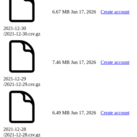
6.67 MB
Jun 17, 2026
Create account
2021-12-30
/2021-12-30.csv.gz
7.46 MB
Jun 17, 2026
Create account
2021-12-29
/2021-12-29.csv.gz
6.49 MB
Jun 17, 2026
Create account
2021-12-28
/2021-12-28.csv.gz