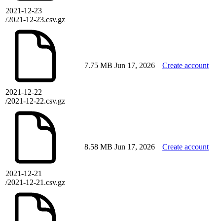
2021-12-23
/2021-12-23.csv.gz
7.75 MB
Jun 17, 2026
Create account
2021-12-22
/2021-12-22.csv.gz
8.58 MB
Jun 17, 2026
Create account
2021-12-21
/2021-12-21.csv.gz