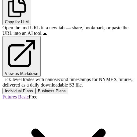
Copy for LLM
Open the .md URL in a new tab — share, bookmark, or paste the
URL into an AI tool.
View as Markdown
Tick-level trades with nanosecond timestamps for NYMEX futures,
delivered as a daily downloadable S3 file.
Individual Plans
Business Plans
Futures Basic
Free