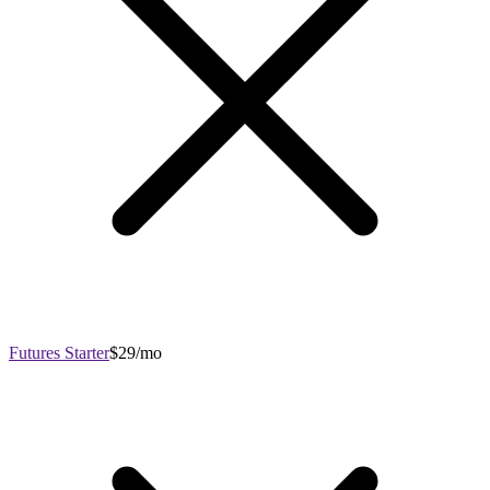
Futures Starter
$29/mo