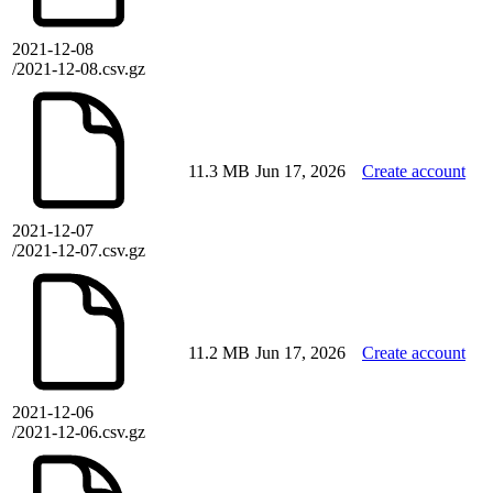
2021-12-08
/2021-12-08.csv.gz
11.3 MB
Jun 17, 2026
Create account
2021-12-07
/2021-12-07.csv.gz
11.2 MB
Jun 17, 2026
Create account
2021-12-06
/2021-12-06.csv.gz