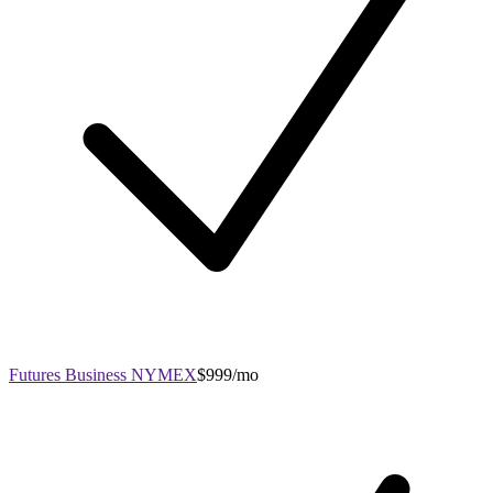
Futures Business NYMEX
$999/mo