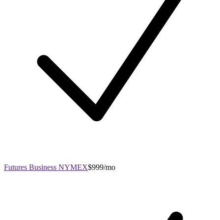
Futures Business NYMEX
$999/mo