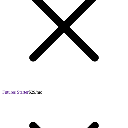
Futures Starter
$29/mo