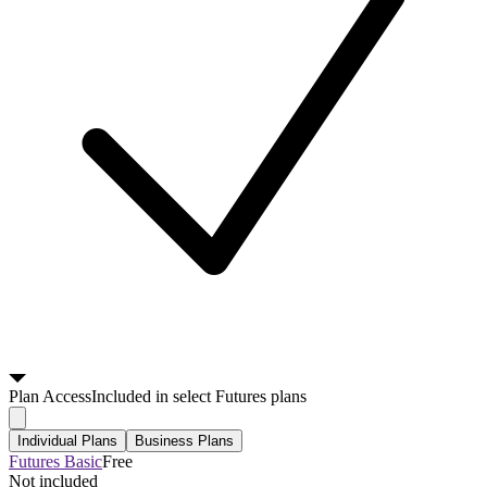
Plan
Access
Included in select Futures plans
Individual Plans
Business Plans
Futures Basic
Free
Not included