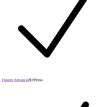
Futures Advanced
$199/mo