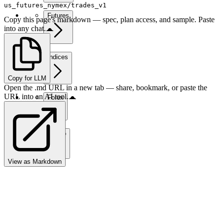
us_futures_nymex/trades_v1
Futures
Copy this page's markdown — spec, plan access, and sample. Paste
into any chat.
Indices
Copy for LLM
Open the .md URL in a new tab — share, bookmark, or paste the
URL into an AI tool.
Forex
Crypto
View as Markdown