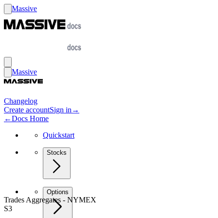
Massive
Massive
Changelog
Create account
Sign in
→
←
Docs Home
Quickstart
Stocks
Options
Trades Aggregates - NYMEX
S3