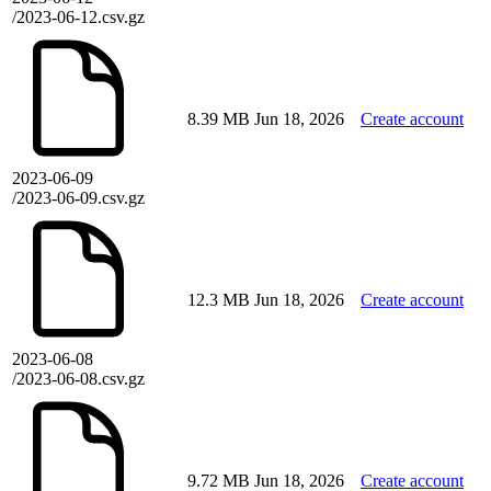
/2023-06-12.csv.gz
8.39 MB
Jun 18, 2026
Create account
2023-06-09
/2023-06-09.csv.gz
12.3 MB
Jun 18, 2026
Create account
2023-06-08
/2023-06-08.csv.gz
9.72 MB
Jun 18, 2026
Create account