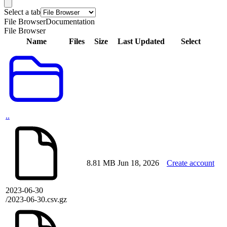
Select a tab
File Browser
Documentation
File Browser
Name
Files
Size
Last Updated
Select
..
8.81 MB
Jun 18, 2026
Create account
2023-06-30
/2023-06-30.csv.gz