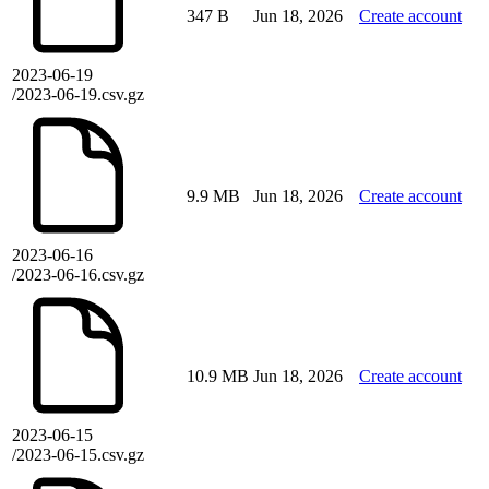
347 B
Jun 18, 2026
Create account
2023-06-19
/2023-06-19.csv.gz
9.9 MB
Jun 18, 2026
Create account
2023-06-16
/2023-06-16.csv.gz
10.9 MB
Jun 18, 2026
Create account
2023-06-15
/2023-06-15.csv.gz