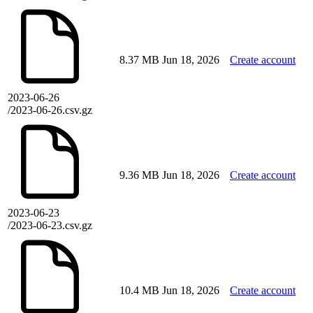
8.37 MB
Jun 18, 2026
Create account
2023-06-26
/2023-06-26.csv.gz
9.36 MB
Jun 18, 2026
Create account
2023-06-23
/2023-06-23.csv.gz
10.4 MB
Jun 18, 2026
Create account