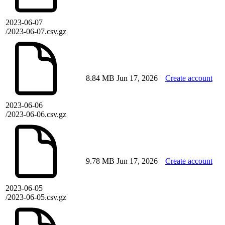
2023-06-07
/2023-06-07.csv.gz
8.84 MB
Jun 17, 2026
Create account
2023-06-06
/2023-06-06.csv.gz
9.78 MB
Jun 17, 2026
Create account
2023-06-05
/2023-06-05.csv.gz