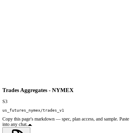
Trades Aggregates - NYMEX
S3
us_futures_nymex/trades_v1
Copy this page's markdown — spec, plan access, and sample. Paste
into any chat.