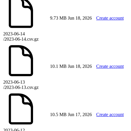
9.73 MB
Jun 18, 2026
Create account
2023-06-14
/2023-06-14.csv.gz
10.1 MB
Jun 18, 2026
Create account
2023-06-13
/2023-06-13.csv.gz
10.5 MB
Jun 17, 2026
Create account
2023-06-12