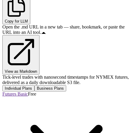
Copy for LLM
Open the .md URL in a new tab — share, bookmark, or paste the
URL into an AI tool.
View as Markdown
Tick-level trades with nanosecond timestamps for NYMEX futures,
delivered as a daily downloadable S3 file.
Individual Plans
Business Plans
Futures Basic
Free