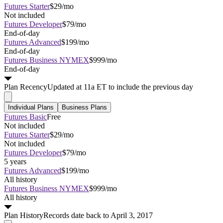
Futures Starter
$29/mo
Not included
Futures Developer
$79/mo
End-of-day
Futures Advanced
$199/mo
End-of-day
Futures Business NYMEX
$999/mo
End-of-day
Plan
Recency
Updated at 11a ET to include the previous day
Individual Plans
Business Plans
Futures Basic
Free
Not included
Futures Starter
$29/mo
Not included
Futures Developer
$79/mo
5 years
Futures Advanced
$199/mo
All history
Futures Business NYMEX
$999/mo
All history
Plan
History
Records date back to April 3, 2017