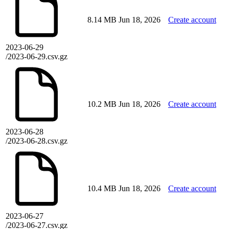
8.14 MB
Jun 18, 2026
Create account
2023-06-29
/2023-06-29.csv.gz
10.2 MB
Jun 18, 2026
Create account
2023-06-28
/2023-06-28.csv.gz
10.4 MB
Jun 18, 2026
Create account
2023-06-27
/2023-06-27.csv.gz