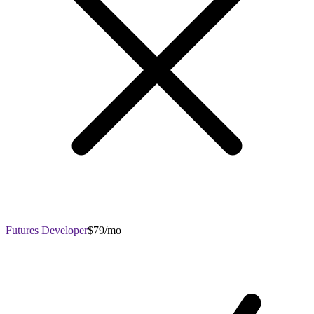
Futures Developer
$79/mo