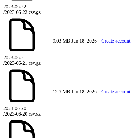
2023-06-22
/2023-06-22.csv.gz
9.03 MB
Jun 18, 2026
Create account
2023-06-21
/2023-06-21.csv.gz
12.5 MB
Jun 18, 2026
Create account
2023-06-20
/2023-06-20.csv.gz