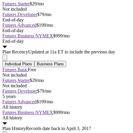
Futures Starter
$29/mo
Not included
Futures Developer
$79/mo
End-of-day
Futures Advanced
$199/mo
End-of-day
Futures Business NYMEX
$999/mo
End-of-day
Plan
Recency
Updated at 11a ET to include the previous day
Individual Plans
Business Plans
Futures Basic
Free
Not included
Futures Starter
$29/mo
Not included
Futures Developer
$79/mo
5 years
Futures Advanced
$199/mo
All history
Futures Business NYMEX
$999/mo
All history
Plan
History
Records date back to April 3, 2017