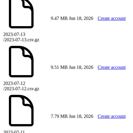
9.47 MB
Jun 18, 2026
Create account
2023-07-13
/2023-07-13.csv.gz
9.51 MB
Jun 18, 2026
Create account
2023-07-12
/2023-07-12.csv.gz
7.79 MB
Jun 18, 2026
Create account
2023-07-11