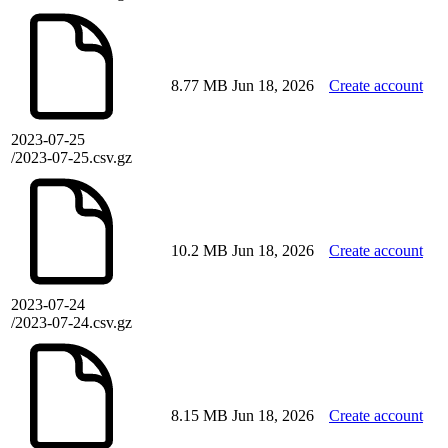
8.77 MB
Jun 18, 2026
Create account
2023-07-25
/2023-07-25.csv.gz
10.2 MB
Jun 18, 2026
Create account
2023-07-24
/2023-07-24.csv.gz
8.15 MB
Jun 18, 2026
Create account