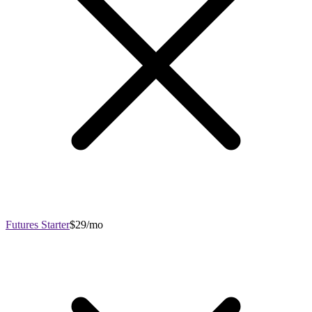
Futures Starter
$29/mo