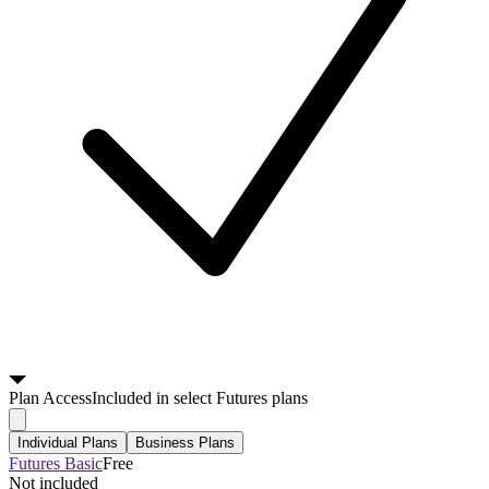
Plan
Access
Included in select Futures plans
Individual Plans
Business Plans
Futures Basic
Free
Not included