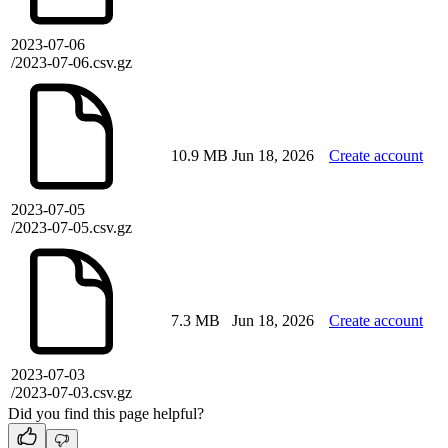
2023-07-06
/2023-07-06.csv.gz
10.9 MB
Jun 18, 2026
Create account
2023-07-05
/2023-07-05.csv.gz
7.3 MB
Jun 18, 2026
Create account
2023-07-03
/2023-07-03.csv.gz
Did you find this page helpful?