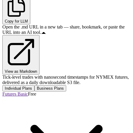
Copy for LLM
Open the .md URL in a new tab — share, bookmark, or paste the
URL into an AI tool.
View as Markdown
Tick-level trades with nanosecond timestamps for NYMEX futures,
delivered as a daily downloadable S3 file.
Individual Plans
Business Plans
Futures Basic
Free