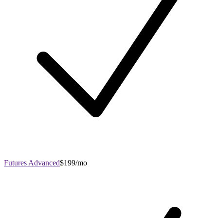
Futures Advanced
$199/mo