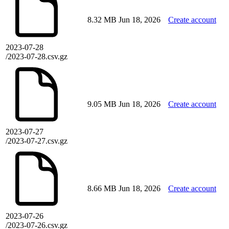
8.32 MB
Jun 18, 2026
Create account
2023-07-28
/2023-07-28.csv.gz
9.05 MB
Jun 18, 2026
Create account
2023-07-27
/2023-07-27.csv.gz
8.66 MB
Jun 18, 2026
Create account
2023-07-26
/2023-07-26.csv.gz