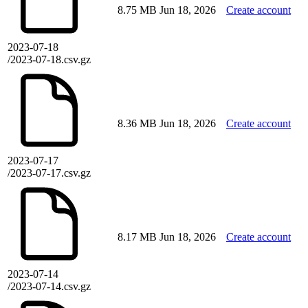
8.75 MB
Jun 18, 2026
Create account
2023-07-18
/2023-07-18.csv.gz
8.36 MB
Jun 18, 2026
Create account
2023-07-17
/2023-07-17.csv.gz
8.17 MB
Jun 18, 2026
Create account
2023-07-14
/2023-07-14.csv.gz