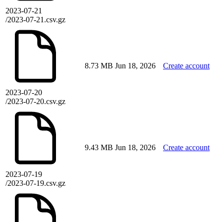
2023-07-21
/2023-07-21.csv.gz
8.73 MB
Jun 18, 2026
Create account
2023-07-20
/2023-07-20.csv.gz
9.43 MB
Jun 18, 2026
Create account
2023-07-19
/2023-07-19.csv.gz