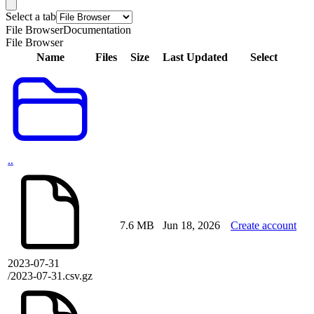
Select a tab
File Browser
Documentation
File Browser
Name
Files
Size
Last Updated
Select
..
7.6 MB
Jun 18, 2026
Create account
2023-07-31
/2023-07-31.csv.gz