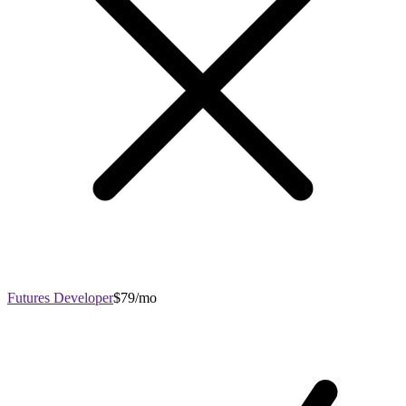
Futures Developer
$79/mo