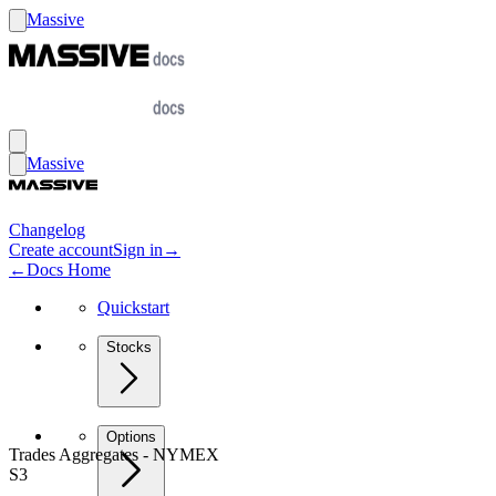
Massive
Massive
Changelog
Create account
Sign in
→
←
Docs Home
Quickstart
Stocks
Options
Trades Aggregates - NYMEX
S3