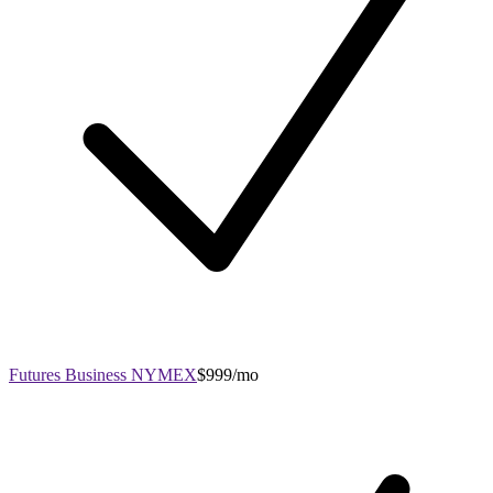
Futures Business NYMEX
$999/mo