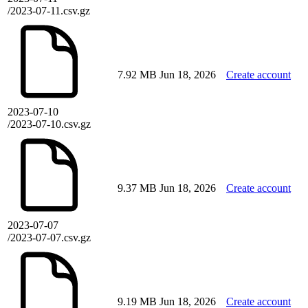
/2023-07-11.csv.gz
7.92 MB
Jun 18, 2026
Create account
2023-07-10
/2023-07-10.csv.gz
9.37 MB
Jun 18, 2026
Create account
2023-07-07
/2023-07-07.csv.gz
9.19 MB
Jun 18, 2026
Create account