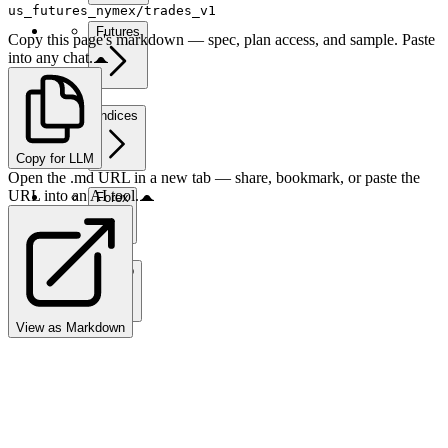
us_futures_nymex/trades_v1
Futures
Copy this page's markdown — spec, plan access, and sample. Paste
into any chat.
Indices
Copy for LLM
Open the .md URL in a new tab — share, bookmark, or paste the
URL into an AI tool.
Forex
Crypto
View as Markdown