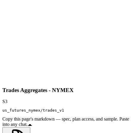
Trades Aggregates - NYMEX
S3
us_futures_nymex/trades_v1
Copy this page's markdown — spec, plan access, and sample. Paste
into any chat.