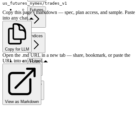
us_futures_nymex/trades_v1
Futures
Copy this page's markdown — spec, plan access, and sample. Paste
into any chat.
Indices
Copy for LLM
Open the .md URL in a new tab — share, bookmark, or paste the
URL into an AI tool.
Forex
Crypto
View as Markdown