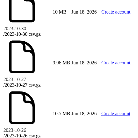
10 MB
Jun 18, 2026
Create account
2023-10-30
/2023-10-30.csv.gz
9.96 MB
Jun 18, 2026
Create account
2023-10-27
/2023-10-27.csv.gz
10.5 MB
Jun 18, 2026
Create account
2023-10-26
/2023-10-26.csv.gz