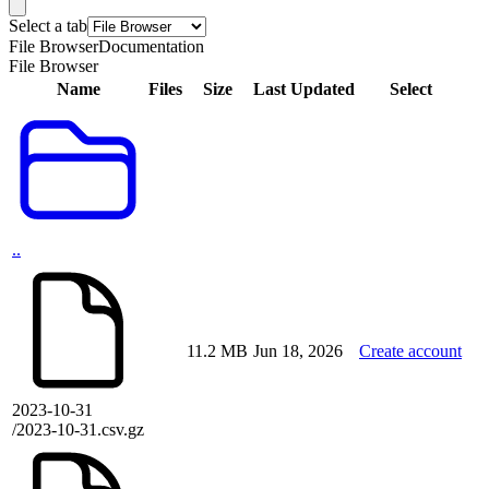
Select a tab
File Browser
Documentation
File Browser
Name
Files
Size
Last Updated
Select
..
11.2 MB
Jun 18, 2026
Create account
2023-10-31
/2023-10-31.csv.gz