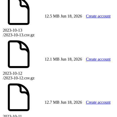
12.5 MB
Jun 18, 2026
Create account
2023-10-13
/2023-10-13.csv.gz
12.1 MB
Jun 18, 2026
Create account
2023-10-12
/2023-10-12.csv.gz
12.7 MB
Jun 18, 2026
Create account
2023-10-11