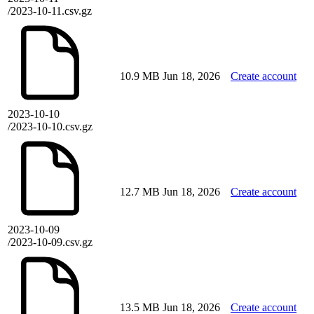
/2023-10-11.csv.gz
10.9 MB
Jun 18, 2026
Create account
2023-10-10
/2023-10-10.csv.gz
12.7 MB
Jun 18, 2026
Create account
2023-10-09
/2023-10-09.csv.gz
13.5 MB
Jun 18, 2026
Create account