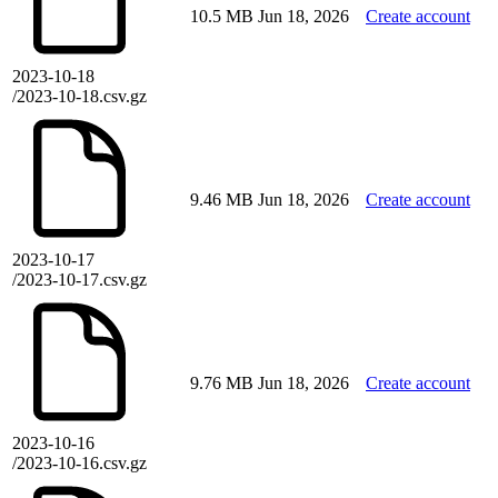
10.5 MB
Jun 18, 2026
Create account
2023-10-18
/2023-10-18.csv.gz
9.46 MB
Jun 18, 2026
Create account
2023-10-17
/2023-10-17.csv.gz
9.76 MB
Jun 18, 2026
Create account
2023-10-16
/2023-10-16.csv.gz