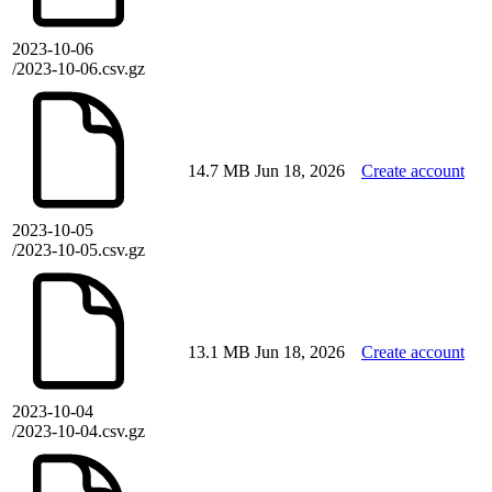
2023-10-06
/2023-10-06.csv.gz
14.7 MB
Jun 18, 2026
Create account
2023-10-05
/2023-10-05.csv.gz
13.1 MB
Jun 18, 2026
Create account
2023-10-04
/2023-10-04.csv.gz