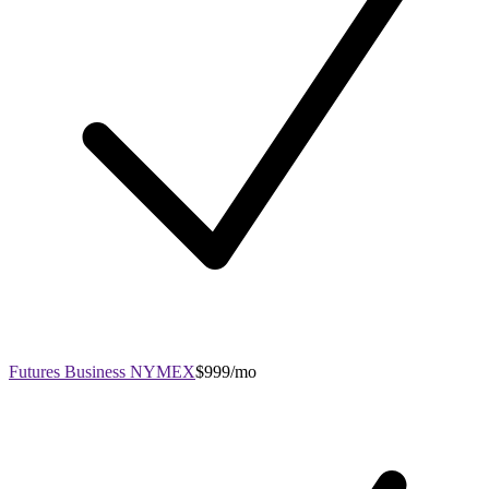
Futures Business NYMEX
$999/mo