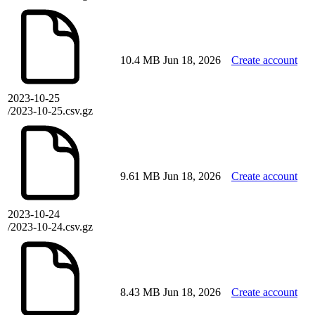
10.4 MB
Jun 18, 2026
Create account
2023-10-25
/2023-10-25.csv.gz
9.61 MB
Jun 18, 2026
Create account
2023-10-24
/2023-10-24.csv.gz
8.43 MB
Jun 18, 2026
Create account