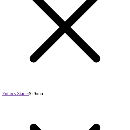
Futures Starter
$29/mo