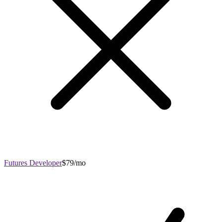
Futures Developer
$79/mo