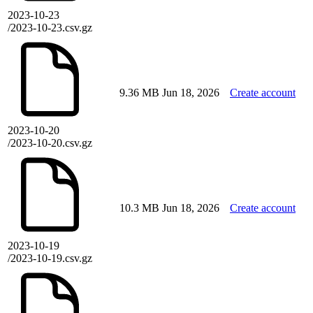
2023-10-23
/2023-10-23.csv.gz
9.36 MB
Jun 18, 2026
Create account
2023-10-20
/2023-10-20.csv.gz
10.3 MB
Jun 18, 2026
Create account
2023-10-19
/2023-10-19.csv.gz