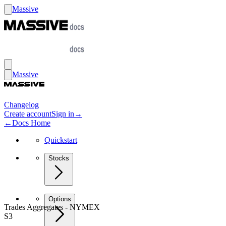
Massive
Massive
Changelog
Create account
Sign in
→
←
Docs Home
Quickstart
Stocks
Options
Trades Aggregates - NYMEX
S3