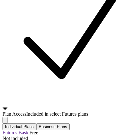
Plan
Access
Included in select Futures plans
Individual Plans
Business Plans
Futures Basic
Free
Not included