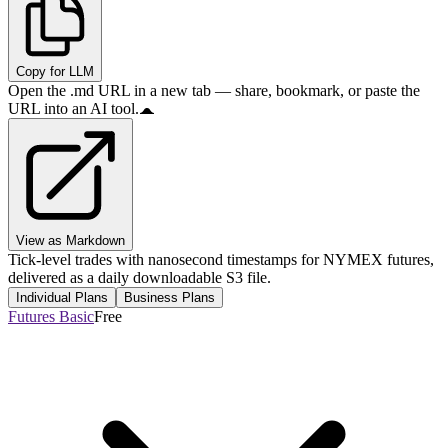
Copy for LLM
Open the .md URL in a new tab — share, bookmark, or paste the
URL into an AI tool.
View as Markdown
Tick-level trades with nanosecond timestamps for NYMEX futures,
delivered as a daily downloadable S3 file.
Individual Plans
Business Plans
Futures Basic
Free