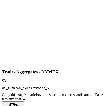
Trades Aggregates - NYMEX
S3
us_futures_nymex/trades_v1
Copy this page's markdown — spec, plan access, and sample. Paste
into any chat.