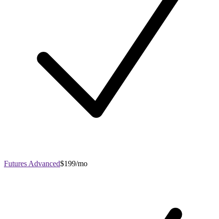
Futures Advanced
$199/mo