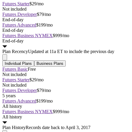
Futures Starter
$29/mo
Not included
Futures Developer
$79/mo
End-of-day
Futures Advanced
$199/mo
End-of-day
Futures Business NYMEX
$999/mo
End-of-day
Plan
Recency
Updated at 11a ET to include the previous day
Individual Plans
Business Plans
Futures Basic
Free
Not included
Futures Starter
$29/mo
Not included
Futures Developer
$79/mo
5 years
Futures Advanced
$199/mo
All history
Futures Business NYMEX
$999/mo
All history
Plan
History
Records date back to April 3, 2017