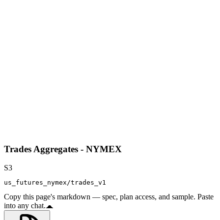
Trades Aggregates - NYMEX
S3
us_futures_nymex/trades_v1
Copy this page's markdown — spec, plan access, and sample. Paste
into any chat.