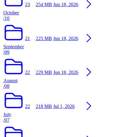
23
254 MB
Jun 18, 2026
October
/10
21
225 MB
Jun 18, 2026
September
/09
22
229 MB
Jun 18, 2026
August
/08
22
218 MB
Jul 1, 2026
July
/07