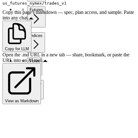
us_futures_nymex/trades_v1
Futures
Copy this page's markdown — spec, plan access, and sample. Paste
into any chat.
Indices
Copy for LLM
Open the .md URL in a new tab — share, bookmark, or paste the
URL into an AI tool.
Forex
Crypto
View as Markdown