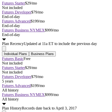
Futures Starter
$29/mo
Not included
Futures Developer
$79/mo
End-of-day
Futures Advanced
$199/mo
End-of-day
Futures Business NYMEX
$999/mo
End-of-day
Plan
Recency
Updated at 11a ET to include the previous day
Individual Plans
Business Plans
Futures Basic
Free
Not included
Futures Starter
$29/mo
Not included
Futures Developer
$79/mo
5 years
Futures Advanced
$199/mo
All history
Futures Business NYMEX
$999/mo
All history
Plan
History
Records date back to April 3, 2017