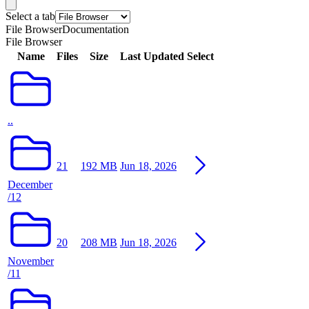
Select a tab
File Browser
Documentation
File Browser
Name
Files
Size
Last Updated
Select
..
21
192 MB
Jun 18, 2026
December
/12
20
208 MB
Jun 18, 2026
November
/11