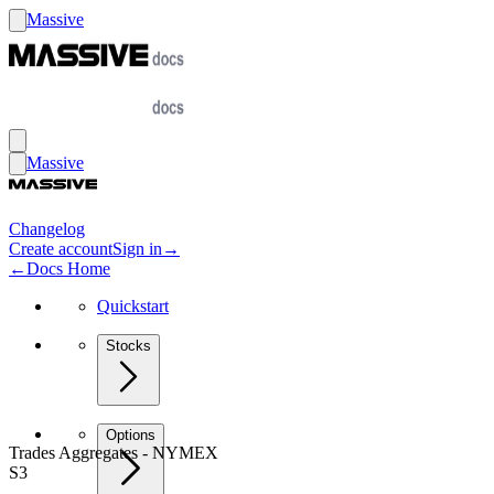
Massive
Massive
Changelog
Create account
Sign in
→
←
Docs Home
Quickstart
Stocks
Options
Trades Aggregates - NYMEX
S3