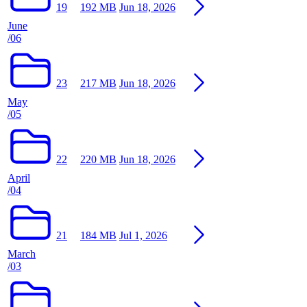
19
192 MB
Jun 18, 2026
June
/06
23
217 MB
Jun 18, 2026
May
/05
22
220 MB
Jun 18, 2026
April
/04
21
184 MB
Jul 1, 2026
March
/03