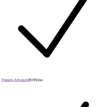
Futures Advanced
$199/mo