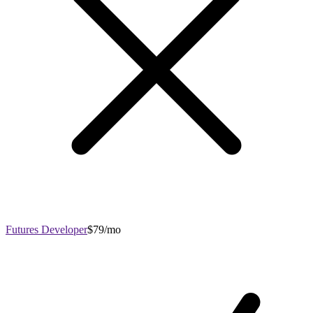
Futures Developer
$79/mo