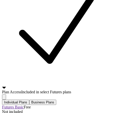
Plan
Access
Included in select Futures plans
Individual Plans
Business Plans
Futures Basic
Free
Not included