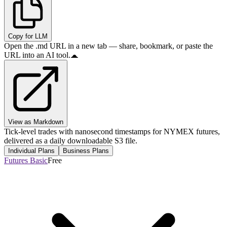
Copy for LLM
Open the .md URL in a new tab — share, bookmark, or paste the
URL into an AI tool.
View as Markdown
Tick-level trades with nanosecond timestamps for NYMEX futures,
delivered as a daily downloadable S3 file.
Individual Plans
Business Plans
Futures Basic
Free