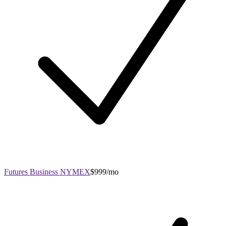
Futures Business NYMEX
$999/mo