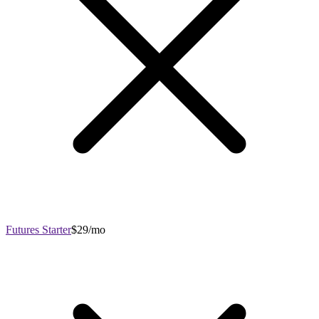
Futures Starter
$29/mo