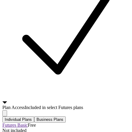
Plan
Access
Included in select Futures plans
Individual Plans
Business Plans
Futures Basic
Free
Not included