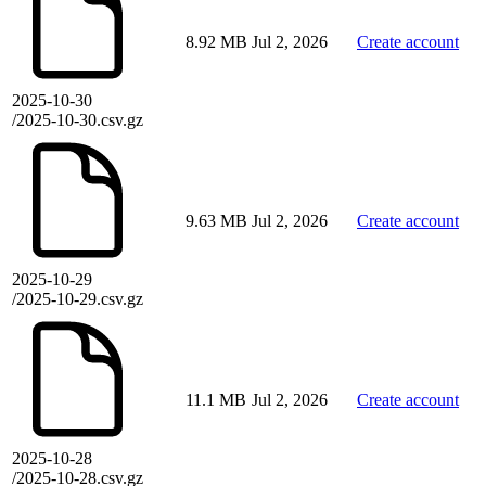
8.92 MB
Jul 2, 2026
Create account
2025-10-30
/2025-10-30.csv.gz
9.63 MB
Jul 2, 2026
Create account
2025-10-29
/2025-10-29.csv.gz
11.1 MB
Jul 2, 2026
Create account
2025-10-28
/2025-10-28.csv.gz