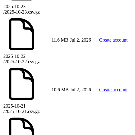
2025-10-23
/2025-10-23.csv.gz
11.6 MB
Jul 2, 2026
Create account
2025-10-22
/2025-10-22.csv.gz
10.6 MB
Jul 2, 2026
Create account
2025-10-21
/2025-10-21.csv.gz