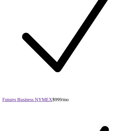
Futures Business NYMEX
$999/mo