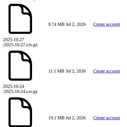
9.74 MB
Jul 2, 2026
Create account
2025-10-27
/2025-10-27.csv.gz
11.1 MB
Jul 2, 2026
Create account
2025-10-24
/2025-10-24.csv.gz
19.1 MB
Jul 2, 2026
Create account