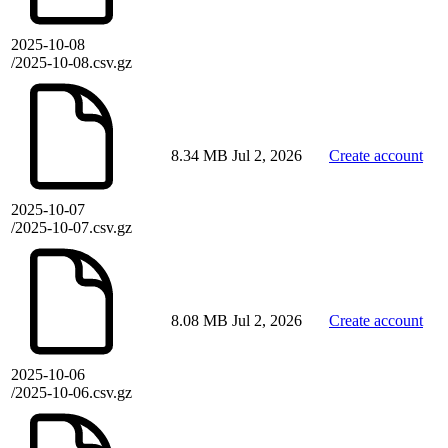
2025-10-08
/2025-10-08.csv.gz
8.34 MB
Jul 2, 2026
Create account
2025-10-07
/2025-10-07.csv.gz
8.08 MB
Jul 2, 2026
Create account
2025-10-06
/2025-10-06.csv.gz