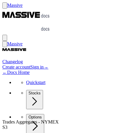
Massive
Massive
Changelog
Create account
Sign in
→
←
Docs Home
Quickstart
Stocks
Options
Trades Aggregates - NYMEX
S3