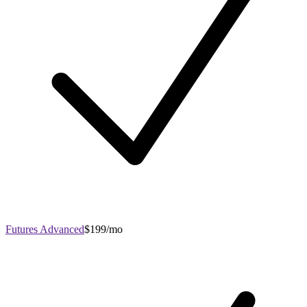
Futures Advanced
$199/mo