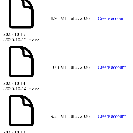
8.91 MB
Jul 2, 2026
Create account
2025-10-15
/2025-10-15.csv.gz
10.3 MB
Jul 2, 2026
Create account
2025-10-14
/2025-10-14.csv.gz
9.21 MB
Jul 2, 2026
Create account
2025-10-13