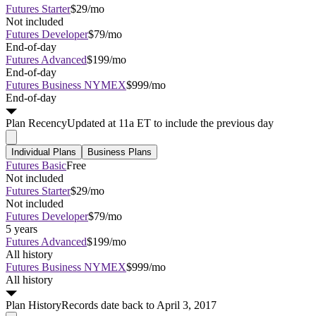
Futures Starter
$29/mo
Not included
Futures Developer
$79/mo
End-of-day
Futures Advanced
$199/mo
End-of-day
Futures Business NYMEX
$999/mo
End-of-day
Plan
Recency
Updated at 11a ET to include the previous day
Individual Plans
Business Plans
Futures Basic
Free
Not included
Futures Starter
$29/mo
Not included
Futures Developer
$79/mo
5 years
Futures Advanced
$199/mo
All history
Futures Business NYMEX
$999/mo
All history
Plan
History
Records date back to April 3, 2017