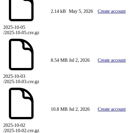
2.14 kB
May 5, 2026
Create account
2025-10-05
/2025-10-05.csv.gz
8.54 MB
Jul 2, 2026
Create account
2025-10-03
/2025-10-03.csv.gz
10.8 MB
Jul 2, 2026
Create account
2025-10-02
/2025-10-02.csv.gz