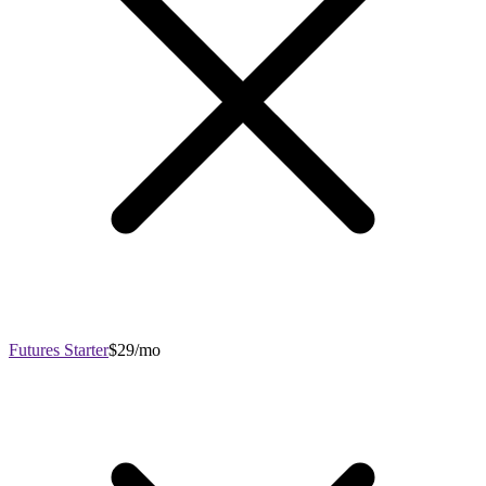
Futures Starter
$29/mo