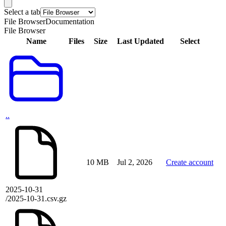
Select a tab
File Browser
Documentation
File Browser
Name
Files
Size
Last Updated
Select
..
10 MB
Jul 2, 2026
Create account
2025-10-31
/2025-10-31.csv.gz