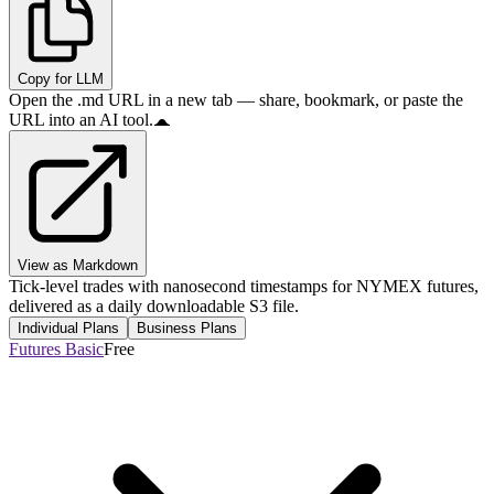
Copy for LLM
Open the .md URL in a new tab — share, bookmark, or paste the
URL into an AI tool.
View as Markdown
Tick-level trades with nanosecond timestamps for NYMEX futures,
delivered as a daily downloadable S3 file.
Individual Plans
Business Plans
Futures Basic
Free