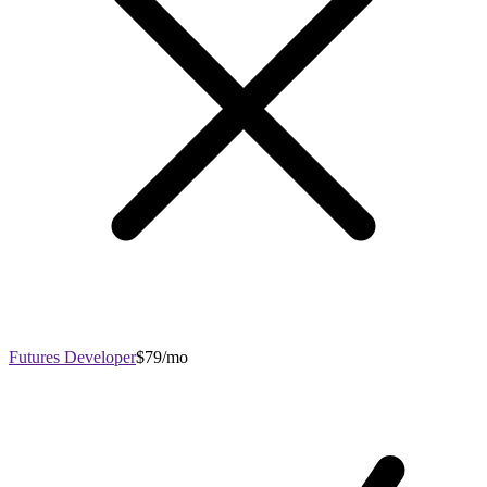
Futures Developer
$79/mo