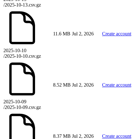
/2025-10-13.csv.gz
11.6 MB
Jul 2, 2026
Create account
2025-10-10
/2025-10-10.csv.gz
8.52 MB
Jul 2, 2026
Create account
2025-10-09
/2025-10-09.csv.gz
8.37 MB
Jul 2, 2026
Create account