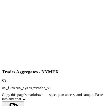
Trades Aggregates - NYMEX
S3
us_futures_nymex/trades_v1
Copy this page's markdown — spec, plan access, and sample. Paste
into any chat.