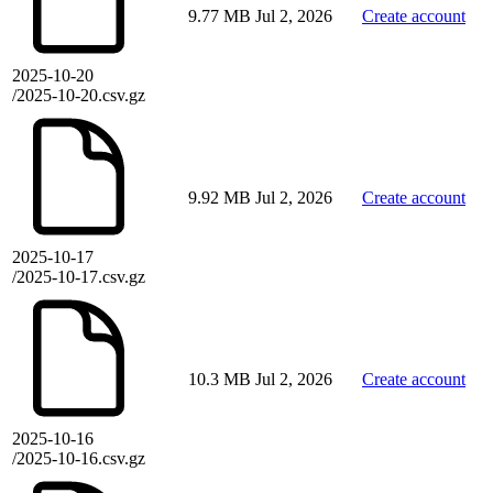
9.77 MB
Jul 2, 2026
Create account
2025-10-20
/2025-10-20.csv.gz
9.92 MB
Jul 2, 2026
Create account
2025-10-17
/2025-10-17.csv.gz
10.3 MB
Jul 2, 2026
Create account
2025-10-16
/2025-10-16.csv.gz