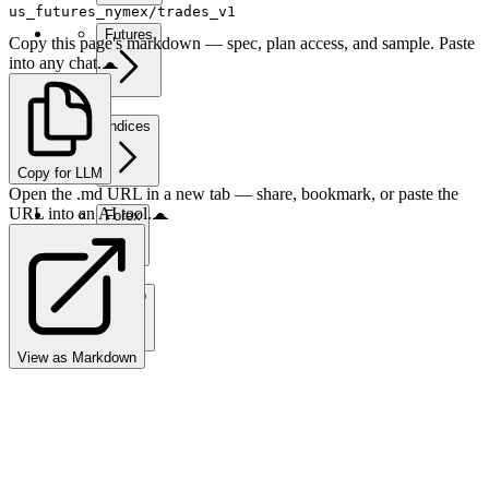
us_futures_nymex/trades_v1
Futures
Copy this page's markdown — spec, plan access, and sample. Paste
into any chat.
Indices
Copy for LLM
Open the .md URL in a new tab — share, bookmark, or paste the
URL into an AI tool.
Forex
Crypto
View as Markdown