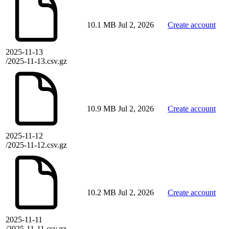
10.1 MB
Jul 2, 2026
Create account
2025-11-13
/2025-11-13.csv.gz
10.9 MB
Jul 2, 2026
Create account
2025-11-12
/2025-11-12.csv.gz
10.2 MB
Jul 2, 2026
Create account
2025-11-11
/2025-11-11.csv.gz