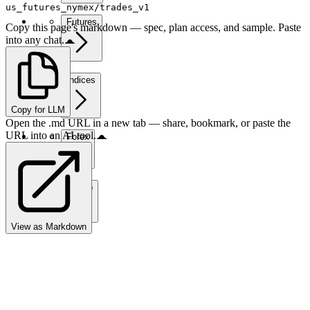
us_futures_nymex/trades_v1
Futures
Copy this page's markdown — spec, plan access, and sample. Paste
into any chat.
Indices
Copy for LLM
Open the .md URL in a new tab — share, bookmark, or paste the
URL into an AI tool.
Forex
Crypto
View as Markdown