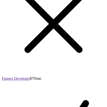
Futures Developer
$79/mo