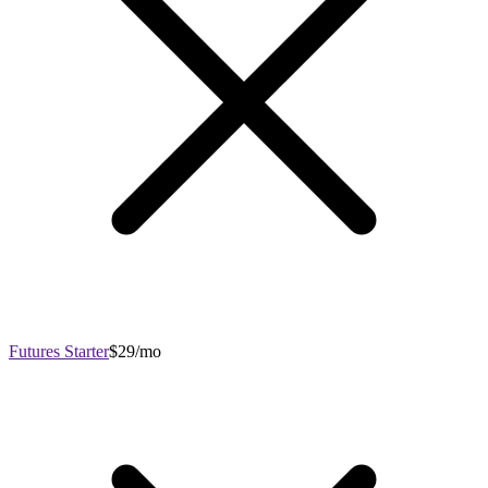
Futures Starter
$29/mo