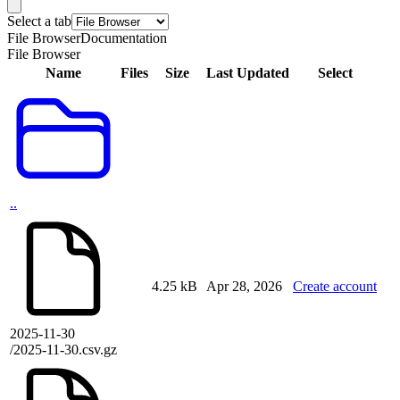
Select a tab
File Browser
Documentation
File Browser
Name
Files
Size
Last Updated
Select
..
4.25 kB
Apr 28, 2026
Create account
2025-11-30
/2025-11-30.csv.gz