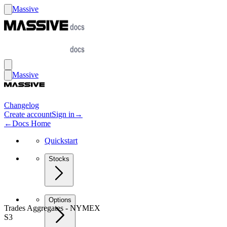
Massive
Massive
Changelog
Create account
Sign in
→
←
Docs Home
Quickstart
Stocks
Options
Trades Aggregates - NYMEX
S3