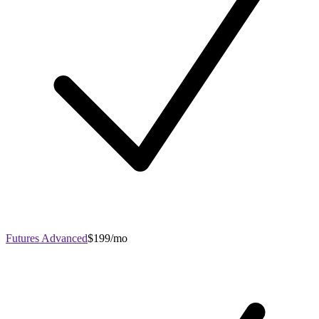
Futures Advanced
$199/mo