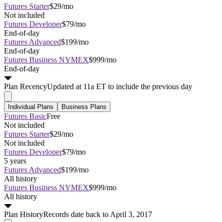
Futures Starter
$29/mo
Not included
Futures Developer
$79/mo
End-of-day
Futures Advanced
$199/mo
End-of-day
Futures Business NYMEX
$999/mo
End-of-day
Plan
Recency
Updated at 11a ET to include the previous day
Individual Plans
Business Plans
Futures Basic
Free
Not included
Futures Starter
$29/mo
Not included
Futures Developer
$79/mo
5 years
Futures Advanced
$199/mo
All history
Futures Business NYMEX
$999/mo
All history
Plan
History
Records date back to April 3, 2017