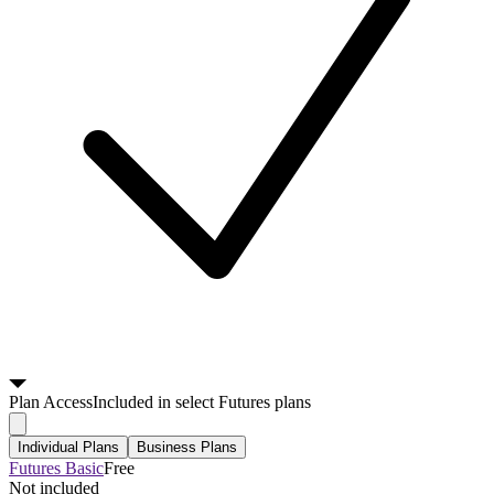
Plan
Access
Included in select Futures plans
Individual Plans
Business Plans
Futures Basic
Free
Not included