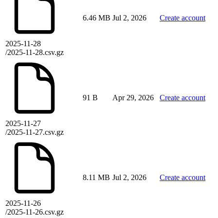
6.46 MB
Jul 2, 2026
Create account
2025-11-28
/2025-11-28.csv.gz
91 B
Apr 29, 2026
Create account
2025-11-27
/2025-11-27.csv.gz
8.11 MB
Jul 2, 2026
Create account
2025-11-26
/2025-11-26.csv.gz