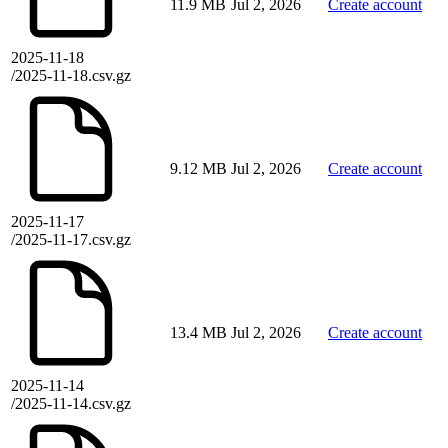
11.9 MB
Jul 2, 2026
Create account
2025-11-18
/2025-11-18.csv.gz
9.12 MB
Jul 2, 2026
Create account
2025-11-17
/2025-11-17.csv.gz
13.4 MB
Jul 2, 2026
Create account
2025-11-14
/2025-11-14.csv.gz