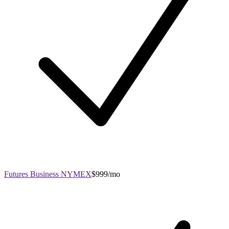
Futures Business NYMEX
$999/mo