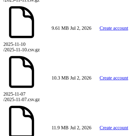
9.61 MB
Jul 2, 2026
Create account
2025-11-10
/2025-11-10.csv.gz
10.3 MB
Jul 2, 2026
Create account
2025-11-07
/2025-11-07.csv.gz
11.9 MB
Jul 2, 2026
Create account