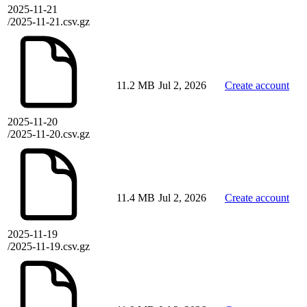
2025-11-21
/2025-11-21.csv.gz
11.2 MB
Jul 2, 2026
Create account
2025-11-20
/2025-11-20.csv.gz
11.4 MB
Jul 2, 2026
Create account
2025-11-19
/2025-11-19.csv.gz