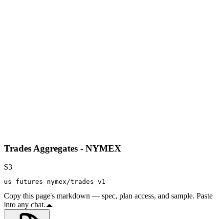
Trades Aggregates - NYMEX
S3
us_futures_nymex/trades_v1
Copy this page's markdown — spec, plan access, and sample. Paste
into any chat.