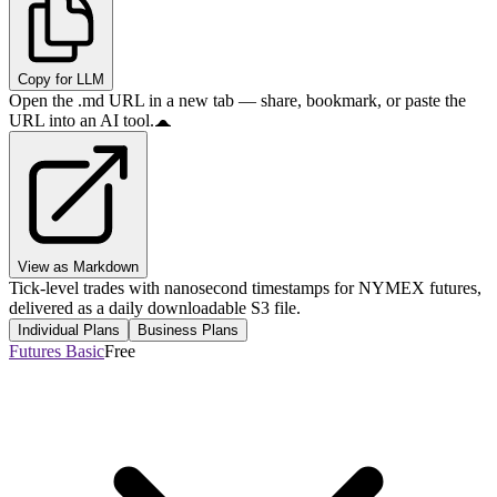
Copy for LLM
Open the .md URL in a new tab — share, bookmark, or paste the
URL into an AI tool.
View as Markdown
Tick-level trades with nanosecond timestamps for NYMEX futures,
delivered as a daily downloadable S3 file.
Individual Plans
Business Plans
Futures Basic
Free