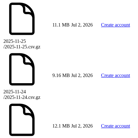
11.1 MB
Jul 2, 2026
Create account
2025-11-25
/2025-11-25.csv.gz
9.16 MB
Jul 2, 2026
Create account
2025-11-24
/2025-11-24.csv.gz
12.1 MB
Jul 2, 2026
Create account