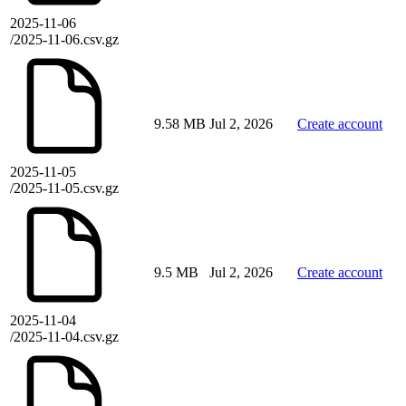
2025-11-06
/2025-11-06.csv.gz
9.58 MB
Jul 2, 2026
Create account
2025-11-05
/2025-11-05.csv.gz
9.5 MB
Jul 2, 2026
Create account
2025-11-04
/2025-11-04.csv.gz