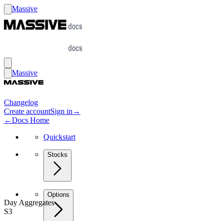
Massive
Massive
Changelog
Create account
Sign in
→
←
Docs Home
Quickstart
Stocks
Options
Day Aggregates
S3