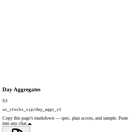
Day Aggregates
S3
us_stocks_sip/day_aggs_v1
Copy this page's markdown — spec, plan access, and sample. Paste
into any chat.