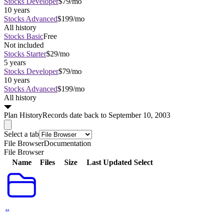
Stocks Developer
$79/mo
10 years
Stocks Advanced
$199/mo
All history
Stocks Basic
Free
Not included
Stocks Starter
$29/mo
5 years
Stocks Developer
$79/mo
10 years
Stocks Advanced
$199/mo
All history
Plan
History
Records date back to September 10, 2003
Select a tab
File Browser
Documentation
File Browser
Name
Files
Size
Last Updated
Select
..