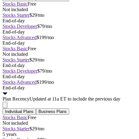
Stocks Basic
Free
Not included
Stocks Starter
$29/mo
End-of-day
Stocks Developer
$79/mo
End-of-day
Stocks Advanced
$199/mo
End-of-day
Stocks Basic
Free
Not included
Stocks Starter
$29/mo
End-of-day
Stocks Developer
$79/mo
End-of-day
Stocks Advanced
$199/mo
End-of-day
Plan
Recency
Updated at 11a ET to include the previous day
Individual Plans
Business Plans
Stocks Basic
Free
Not included
Stocks Starter
$29/mo
5 years