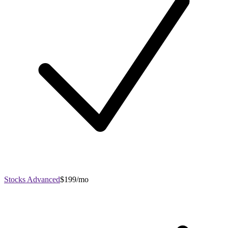
Stocks Advanced
$199/mo