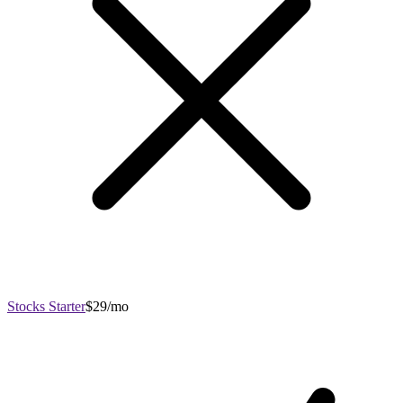
Stocks Starter
$29/mo