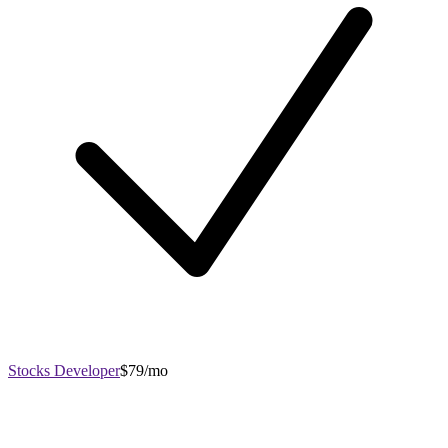
Stocks Developer
$79/mo