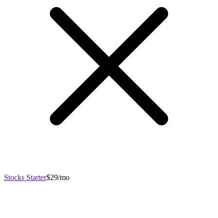
Stocks Starter
$29/mo