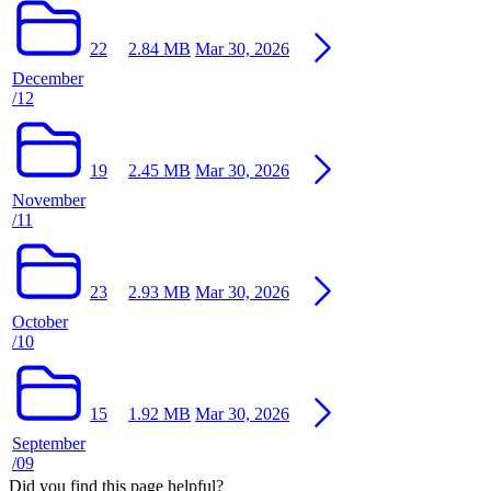
22
2.84 MB
Mar 30, 2026
December
/12
19
2.45 MB
Mar 30, 2026
November
/11
23
2.93 MB
Mar 30, 2026
October
/10
15
1.92 MB
Mar 30, 2026
September
/09
Did you find this page helpful?