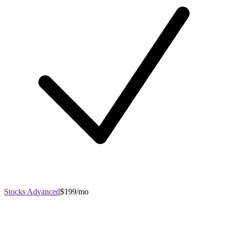
Stocks Advanced
$199/mo