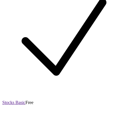
Stocks Basic
Free