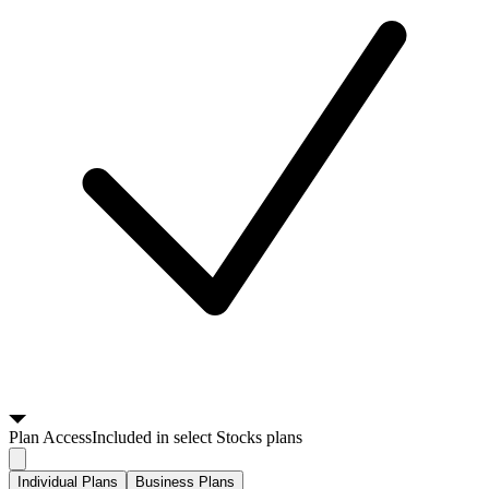
Plan
Access
Included in select Stocks plans
Individual Plans
Business Plans