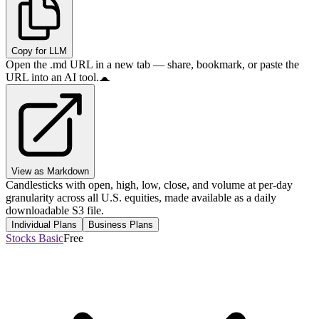
Copy for LLM
Open the .md URL in a new tab — share, bookmark, or paste the
URL into an AI tool.
View as Markdown
Candlesticks with open, high, low, close, and volume at per-day
granularity across all U.S. equities, made available as a daily
downloadable S3 file.
Individual Plans
Business Plans
Stocks Basic
Free