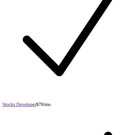
Stocks Developer
$79/mo