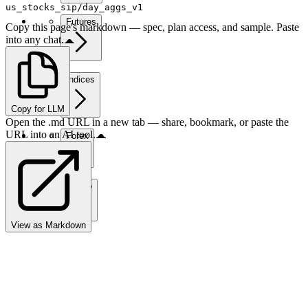
us_stocks_sip/day_aggs_v1
Futures
Copy this page's markdown — spec, plan access, and sample. Paste
into any chat.
Indices
Copy for LLM
Open the .md URL in a new tab — share, bookmark, or paste the
URL into an AI tool.
Forex
Crypto
View as Markdown