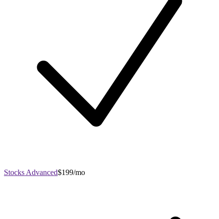
Stocks Advanced
$199/mo