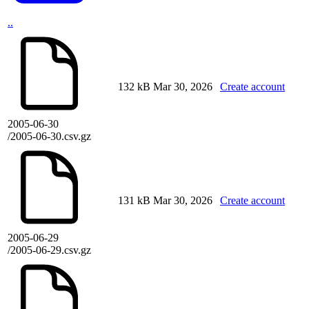
..
132 kB
Mar 30, 2026
Create account
2005-06-30
/2005-06-30.csv.gz
131 kB
Mar 30, 2026
Create account
2005-06-29
/2005-06-29.csv.gz