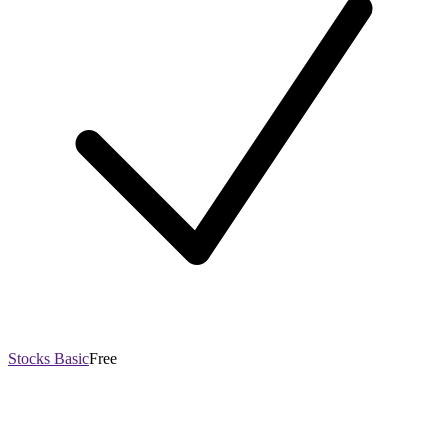
Stocks Basic
Free