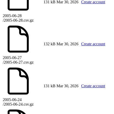
131 kB
Mar 30, 2026
Create account
2005-06-28
/2005-06-28.csv.gz
132 kB
Mar 30, 2026
Create account
2005-06-27
/2005-06-27.csv.gz
131 kB
Mar 30, 2026
Create account
2005-06-24
/2005-06-24.csv.gz