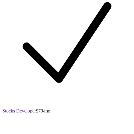
Stocks Developer
$79/mo