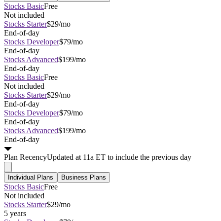
Stocks Basic
Free
Not included
Stocks Starter
$29/mo
End-of-day
Stocks Developer
$79/mo
End-of-day
Stocks Advanced
$199/mo
End-of-day
Stocks Basic
Free
Not included
Stocks Starter
$29/mo
End-of-day
Stocks Developer
$79/mo
End-of-day
Stocks Advanced
$199/mo
End-of-day
Plan
Recency
Updated at 11a ET to include the previous day
Individual Plans
Business Plans
Stocks Basic
Free
Not included
Stocks Starter
$29/mo
5 years