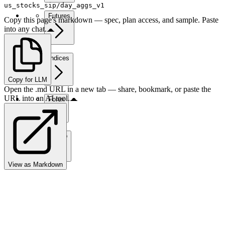
us_stocks_sip/day_aggs_v1
Futures
Copy this page's markdown — spec, plan access, and sample. Paste
into any chat.
Indices
Copy for LLM
Open the .md URL in a new tab — share, bookmark, or paste the
URL into an AI tool.
Forex
Crypto
View as Markdown