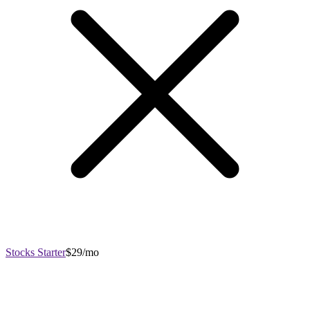
Stocks Starter
$29/mo