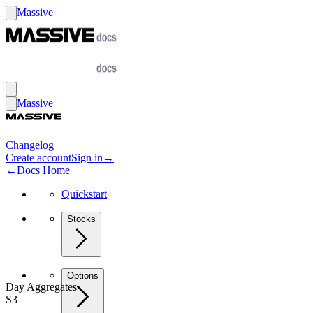
Massive
Massive
Changelog
Create account
Sign in
→
←
Docs Home
Quickstart
Stocks
Options
Day Aggregates
S3