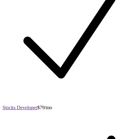
Stocks Developer
$79/mo