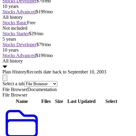
Stocks Developer
$79/mo
10 years
Stocks Advanced
$199/mo
All history
Stocks Basic
Free
Not included
Stocks Starter
$29/mo
5 years
Stocks Developer
$79/mo
10 years
Stocks Advanced
$199/mo
All history
Plan
History
Records date back to September 10, 2003
Select a tab
File Browser
Documentation
File Browser
Name
Files
Size
Last Updated
Select