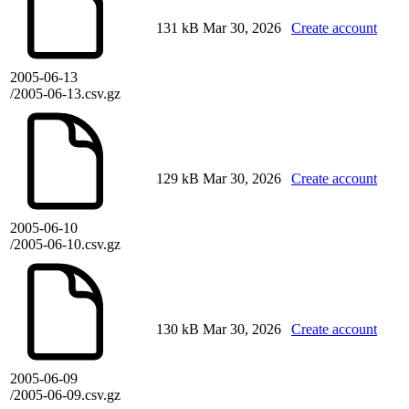
131 kB
Mar 30, 2026
Create account
2005-06-13
/2005-06-13.csv.gz
129 kB
Mar 30, 2026
Create account
2005-06-10
/2005-06-10.csv.gz
130 kB
Mar 30, 2026
Create account
2005-06-09
/2005-06-09.csv.gz