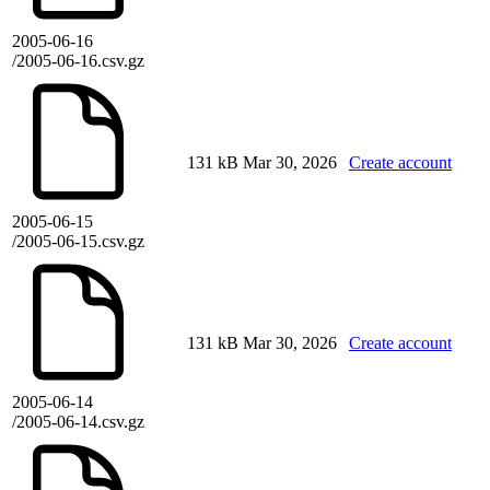
2005-06-16
/2005-06-16.csv.gz
131 kB
Mar 30, 2026
Create account
2005-06-15
/2005-06-15.csv.gz
131 kB
Mar 30, 2026
Create account
2005-06-14
/2005-06-14.csv.gz