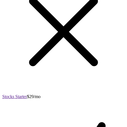
Stocks Starter
$29/mo