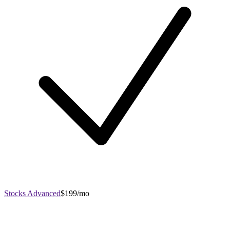
Stocks Advanced
$199/mo