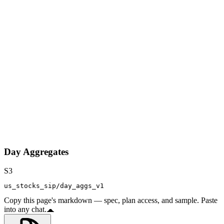
Day Aggregates
S3
us_stocks_sip/day_aggs_v1
Copy this page's markdown — spec, plan access, and sample. Paste
into any chat.