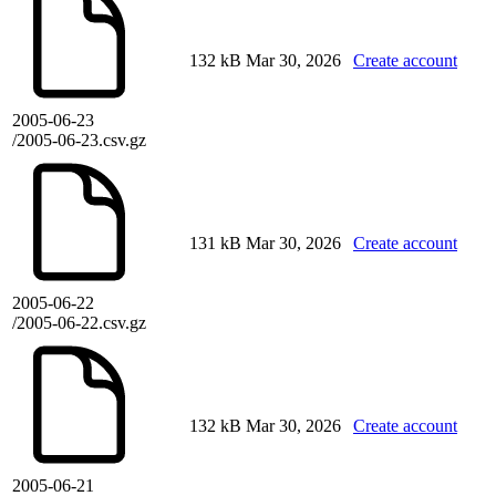
132 kB
Mar 30, 2026
Create account
2005-06-23
/2005-06-23.csv.gz
131 kB
Mar 30, 2026
Create account
2005-06-22
/2005-06-22.csv.gz
132 kB
Mar 30, 2026
Create account
2005-06-21