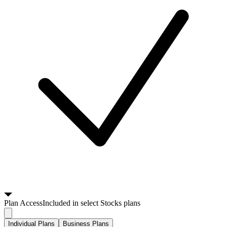
Plan
Access
Included in select Stocks plans
Individual Plans
Business Plans