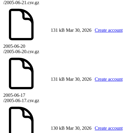
/2005-06-21.csv.gz
131 kB
Mar 30, 2026
Create account
2005-06-20
/2005-06-20.csv.gz
131 kB
Mar 30, 2026
Create account
2005-06-17
/2005-06-17.csv.gz
130 kB
Mar 30, 2026
Create account