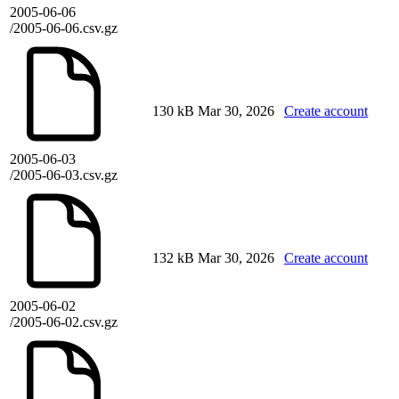
2005-06-06
/2005-06-06.csv.gz
130 kB
Mar 30, 2026
Create account
2005-06-03
/2005-06-03.csv.gz
132 kB
Mar 30, 2026
Create account
2005-06-02
/2005-06-02.csv.gz