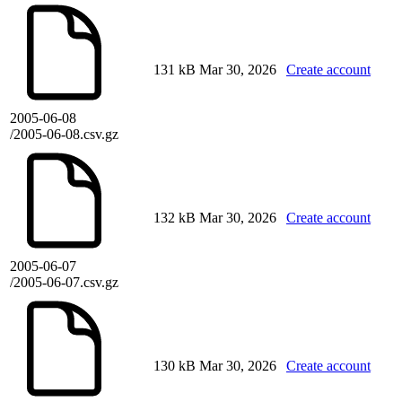
131 kB
Mar 30, 2026
Create account
2005-06-08
/2005-06-08.csv.gz
132 kB
Mar 30, 2026
Create account
2005-06-07
/2005-06-07.csv.gz
130 kB
Mar 30, 2026
Create account