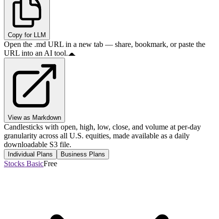
Copy for LLM
Open the .md URL in a new tab — share, bookmark, or paste the
URL into an AI tool.
View as Markdown
Candlesticks with open, high, low, close, and volume at per-day
granularity across all U.S. equities, made available as a daily
downloadable S3 file.
Individual Plans
Business Plans
Stocks Basic
Free