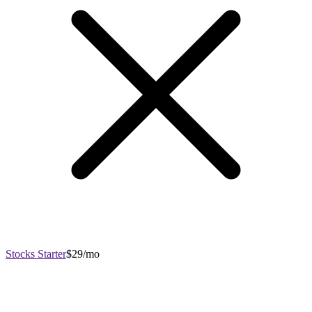
Stocks Starter
$29/mo