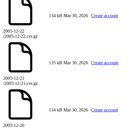
134 kB
Mar 30, 2026
Create account
2005-12-22
/2005-12-22.csv.gz
135 kB
Mar 30, 2026
Create account
2005-12-21
/2005-12-21.csv.gz
134 kB
Mar 30, 2026
Create account
2005-12-20