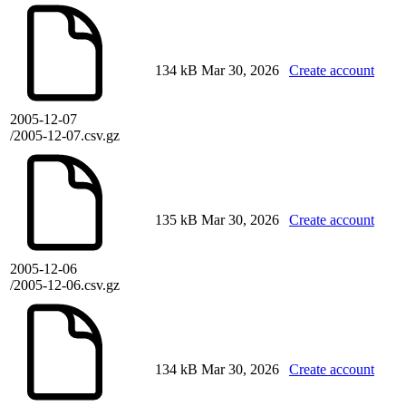
134 kB
Mar 30, 2026
Create account
2005-12-07
/2005-12-07.csv.gz
135 kB
Mar 30, 2026
Create account
2005-12-06
/2005-12-06.csv.gz
134 kB
Mar 30, 2026
Create account