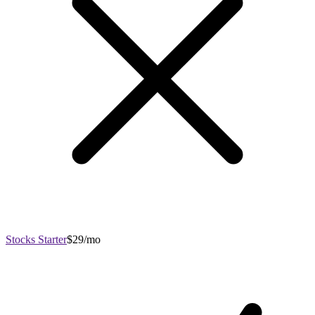
Stocks Starter
$29/mo