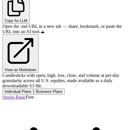
Copy for LLM
Open the .md URL in a new tab — share, bookmark, or paste the
URL into an AI tool.
View as Markdown
Candlesticks with open, high, low, close, and volume at per-day
granularity across all U.S. equities, made available as a daily
downloadable S3 file.
Individual Plans
Business Plans
Stocks Basic
Free