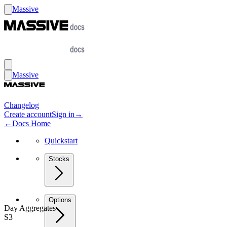
Massive
Massive
Changelog
Create account
Sign in
→
←
Docs Home
Quickstart
Stocks
Options
Day Aggregates
S3