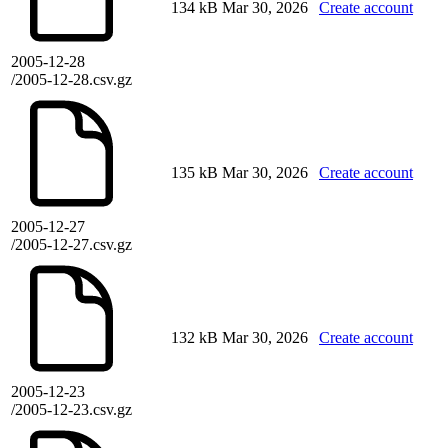
134 kB
Mar 30, 2026
Create account
2005-12-28
/2005-12-28.csv.gz
135 kB
Mar 30, 2026
Create account
2005-12-27
/2005-12-27.csv.gz
132 kB
Mar 30, 2026
Create account
2005-12-23
/2005-12-23.csv.gz