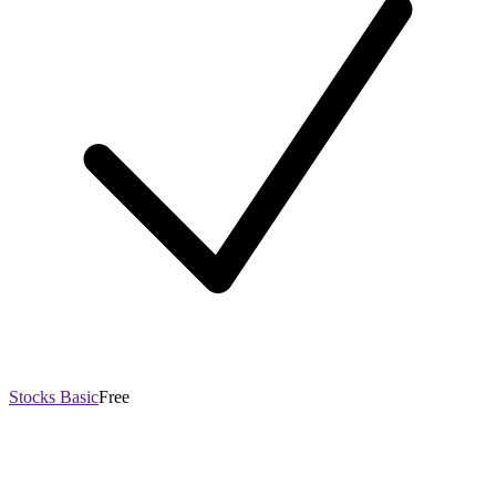
Stocks Basic
Free