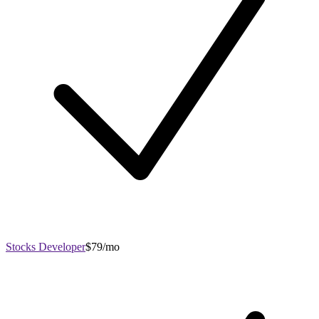
Stocks Developer
$79/mo