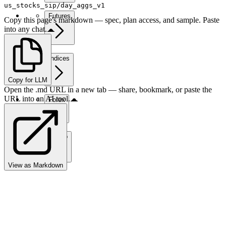
us_stocks_sip/day_aggs_v1
Futures
Copy this page's markdown — spec, plan access, and sample. Paste
into any chat.
Indices
Copy for LLM
Open the .md URL in a new tab — share, bookmark, or paste the
URL into an AI tool.
Forex
Crypto
View as Markdown