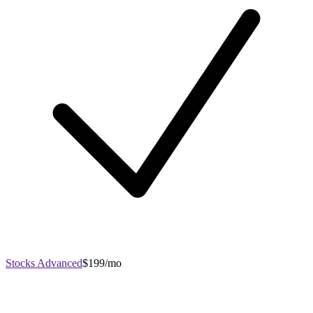
Stocks Advanced
$199/mo