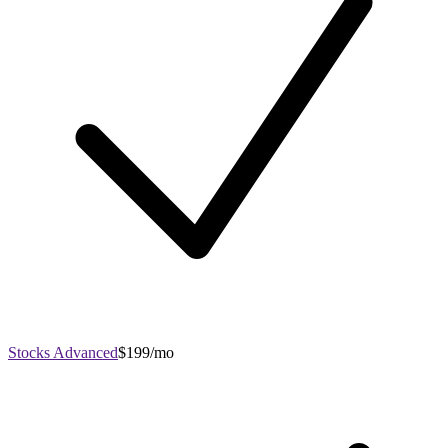
Stocks Advanced
$199/mo