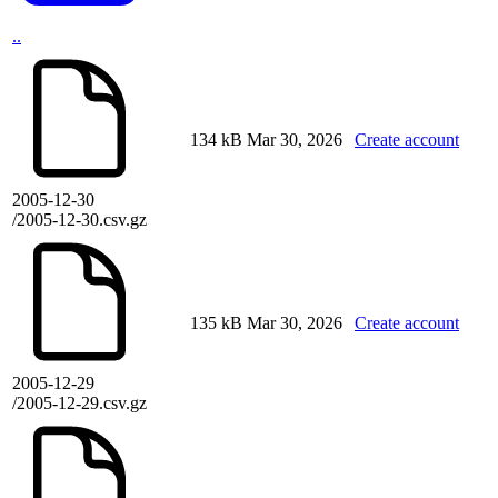
..
134 kB
Mar 30, 2026
Create account
2005-12-30
/2005-12-30.csv.gz
135 kB
Mar 30, 2026
Create account
2005-12-29
/2005-12-29.csv.gz