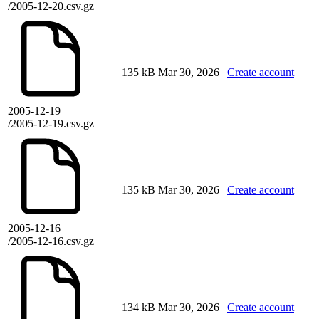
/2005-12-20.csv.gz
135 kB
Mar 30, 2026
Create account
2005-12-19
/2005-12-19.csv.gz
135 kB
Mar 30, 2026
Create account
2005-12-16
/2005-12-16.csv.gz
134 kB
Mar 30, 2026
Create account