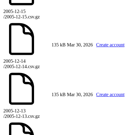
2005-12-15
/2005-12-15.csv.gz
135 kB
Mar 30, 2026
Create account
2005-12-14
/2005-12-14.csv.gz
135 kB
Mar 30, 2026
Create account
2005-12-13
/2005-12-13.csv.gz