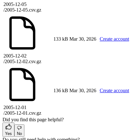
2005-12-05
/2005-12-05.csv.gz
133 kB
Mar 30, 2026
Create account
2005-12-02
/2005-12-02.csv.gz
136 kB
Mar 30, 2026
Create account
2005-12-01
/2005-12-01.csv.gz
Did you find this page helpful?
Yes
No
Do you still need help with something?