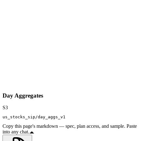
Day Aggregates
S3
us_stocks_sip/day_aggs_v1
Copy this page's markdown — spec, plan access, and sample. Paste
into any chat.