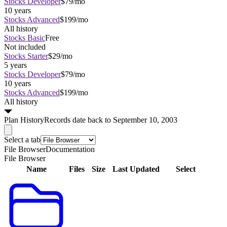
Stocks Developer
$79/mo
10 years
Stocks Advanced
$199/mo
All history
Stocks Basic
Free
Not included
Stocks Starter
$29/mo
5 years
Stocks Developer
$79/mo
10 years
Stocks Advanced
$199/mo
All history
Plan
History
Records date back to September 10, 2003
Select a tab
File Browser
Documentation
File Browser
Name
Files
Size
Last Updated
Select