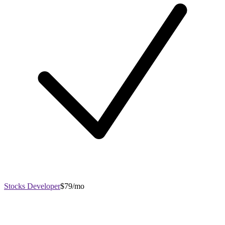
Stocks Developer
$79/mo