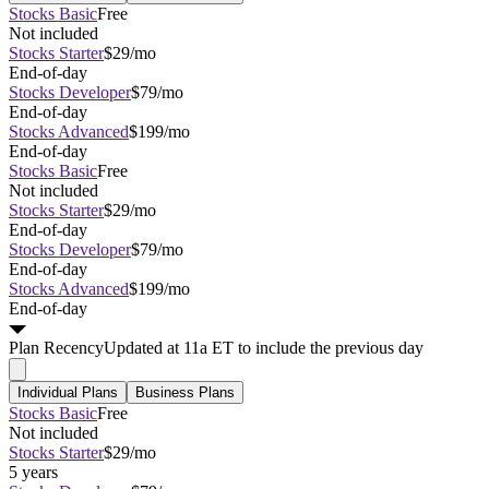
Stocks Basic
Free
Not included
Stocks Starter
$29/mo
End-of-day
Stocks Developer
$79/mo
End-of-day
Stocks Advanced
$199/mo
End-of-day
Stocks Basic
Free
Not included
Stocks Starter
$29/mo
End-of-day
Stocks Developer
$79/mo
End-of-day
Stocks Advanced
$199/mo
End-of-day
Plan
Recency
Updated at 11a ET to include the previous day
Individual Plans
Business Plans
Stocks Basic
Free
Not included
Stocks Starter
$29/mo
5 years