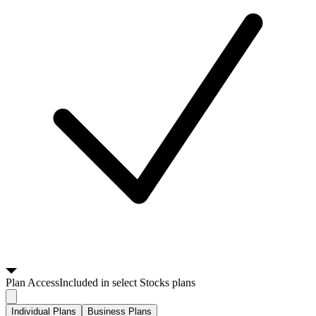
Plan
Access
Included in select Stocks plans
Individual Plans
Business Plans