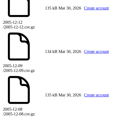
135 kB
Mar 30, 2026
Create account
2005-12-12
/2005-12-12.csv.gz
134 kB
Mar 30, 2026
Create account
2005-12-09
/2005-12-09.csv.gz
135 kB
Mar 30, 2026
Create account
2005-12-08
/2005-12-08.csv.gz