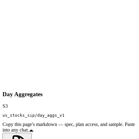
Day Aggregates
S3
us_stocks_sip/day_aggs_v1
Copy this page's markdown — spec, plan access, and sample. Paste
into any chat.