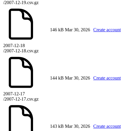
/2007-12-19.csv.gz
146 kB
Mar 30, 2026
Create account
2007-12-18
/2007-12-18.csv.gz
144 kB
Mar 30, 2026
Create account
2007-12-17
/2007-12-17.csv.gz
143 kB
Mar 30, 2026
Create account