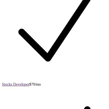
Stocks Developer
$79/mo