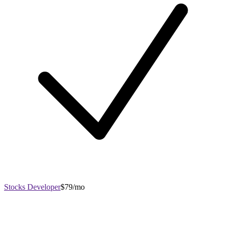
Stocks Developer
$79/mo