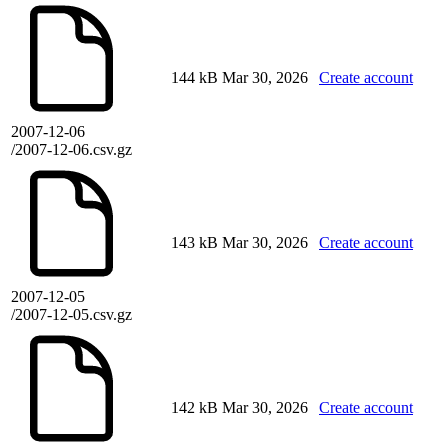
144 kB
Mar 30, 2026
Create account
2007-12-06
/2007-12-06.csv.gz
143 kB
Mar 30, 2026
Create account
2007-12-05
/2007-12-05.csv.gz
142 kB
Mar 30, 2026
Create account