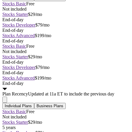
Stocks Basic
Free
Not included
Stocks Starter
$29/mo
End-of-day
Stocks Developer
$79/mo
End-of-day
Stocks Advanced
$199/mo
End-of-day
Stocks Basic
Free
Not included
Stocks Starter
$29/mo
End-of-day
Stocks Developer
$79/mo
End-of-day
Stocks Advanced
$199/mo
End-of-day
Plan
Recency
Updated at 11a ET to include the previous day
Individual Plans
Business Plans
Stocks Basic
Free
Not included
Stocks Starter
$29/mo
5 years