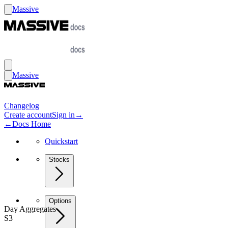
Massive
Massive
Changelog
Create account
Sign in
→
←
Docs Home
Quickstart
Stocks
Options
Day Aggregates
S3