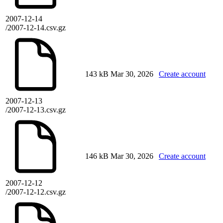
2007-12-14
/2007-12-14.csv.gz
143 kB
Mar 30, 2026
Create account
2007-12-13
/2007-12-13.csv.gz
146 kB
Mar 30, 2026
Create account
2007-12-12
/2007-12-12.csv.gz