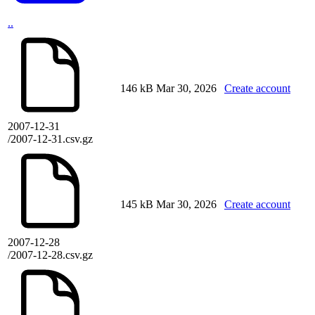
..
146 kB
Mar 30, 2026
Create account
2007-12-31
/2007-12-31.csv.gz
145 kB
Mar 30, 2026
Create account
2007-12-28
/2007-12-28.csv.gz