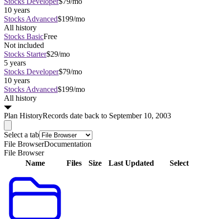
Stocks Developer
$79/mo
10 years
Stocks Advanced
$199/mo
All history
Stocks Basic
Free
Not included
Stocks Starter
$29/mo
5 years
Stocks Developer
$79/mo
10 years
Stocks Advanced
$199/mo
All history
Plan
History
Records date back to September 10, 2003
Select a tab
File Browser
Documentation
File Browser
Name
Files
Size
Last Updated
Select