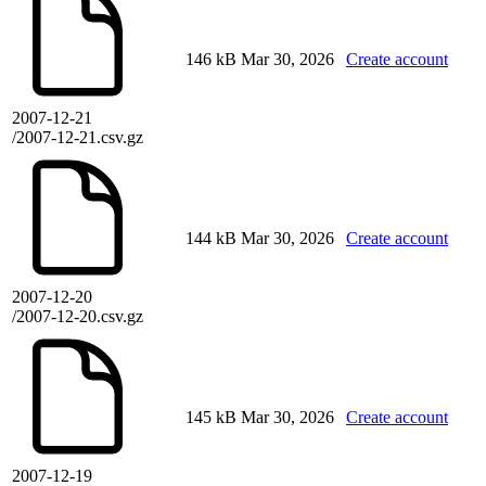
146 kB
Mar 30, 2026
Create account
2007-12-21
/2007-12-21.csv.gz
144 kB
Mar 30, 2026
Create account
2007-12-20
/2007-12-20.csv.gz
145 kB
Mar 30, 2026
Create account
2007-12-19