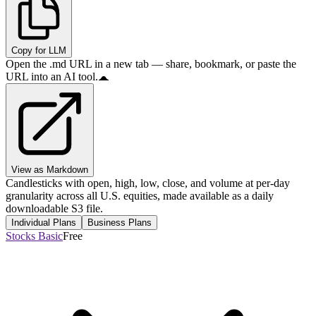
Copy for LLM
Open the .md URL in a new tab — share, bookmark, or paste the
URL into an AI tool.
View as Markdown
Candlesticks with open, high, low, close, and volume at per-day
granularity across all U.S. equities, made available as a daily
downloadable S3 file.
Individual Plans
Business Plans
Stocks Basic
Free