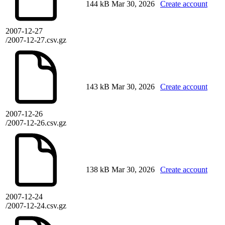
144 kB
Mar 30, 2026
Create account
2007-12-27
/2007-12-27.csv.gz
143 kB
Mar 30, 2026
Create account
2007-12-26
/2007-12-26.csv.gz
138 kB
Mar 30, 2026
Create account
2007-12-24
/2007-12-24.csv.gz