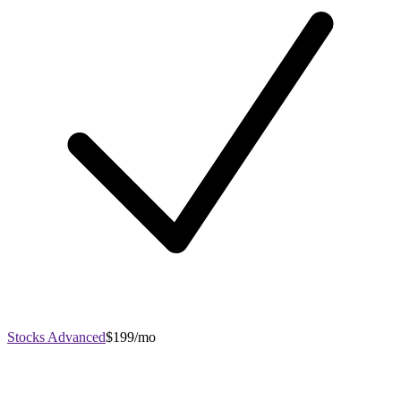
Stocks Advanced
$199/mo