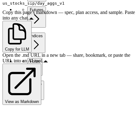
us_stocks_sip/day_aggs_v1
Futures
Copy this page's markdown — spec, plan access, and sample. Paste
into any chat.
Indices
Copy for LLM
Open the .md URL in a new tab — share, bookmark, or paste the
URL into an AI tool.
Forex
Crypto
View as Markdown