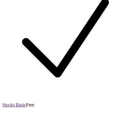
Stocks Basic
Free