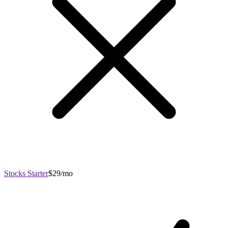
Stocks Starter
$29/mo