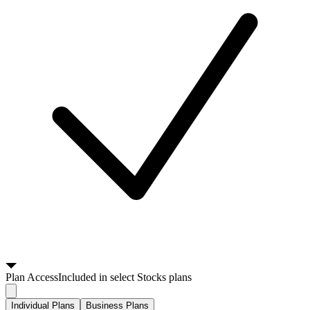
Plan
Access
Included in select Stocks plans
Individual Plans
Business Plans