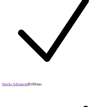
Stocks Advanced
$199/mo