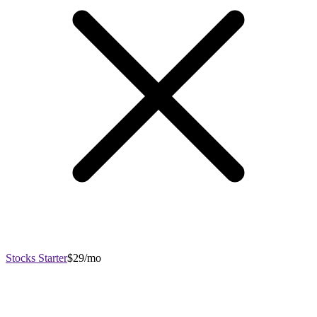
Stocks Starter
$29/mo