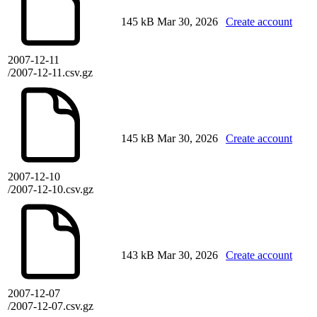
145 kB
Mar 30, 2026
Create account
2007-12-11
/2007-12-11.csv.gz
145 kB
Mar 30, 2026
Create account
2007-12-10
/2007-12-10.csv.gz
143 kB
Mar 30, 2026
Create account
2007-12-07
/2007-12-07.csv.gz