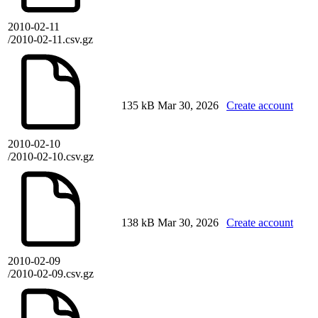
2010-02-11
/2010-02-11.csv.gz
135 kB
Mar 30, 2026
Create account
2010-02-10
/2010-02-10.csv.gz
138 kB
Mar 30, 2026
Create account
2010-02-09
/2010-02-09.csv.gz