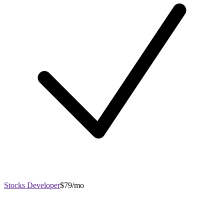
Stocks Developer
$79/mo