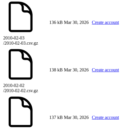
136 kB
Mar 30, 2026
Create account
2010-02-03
/2010-02-03.csv.gz
138 kB
Mar 30, 2026
Create account
2010-02-02
/2010-02-02.csv.gz
137 kB
Mar 30, 2026
Create account