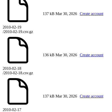
137 kB
Mar 30, 2026
Create account
2010-02-19
/2010-02-19.csv.gz
136 kB
Mar 30, 2026
Create account
2010-02-18
/2010-02-18.csv.gz
137 kB
Mar 30, 2026
Create account
2010-02-17