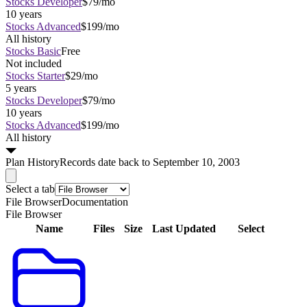
Stocks Developer
$79/mo
10 years
Stocks Advanced
$199/mo
All history
Stocks Basic
Free
Not included
Stocks Starter
$29/mo
5 years
Stocks Developer
$79/mo
10 years
Stocks Advanced
$199/mo
All history
Plan
History
Records date back to September 10, 2003
Select a tab
File Browser
Documentation
File Browser
Name
Files
Size
Last Updated
Select