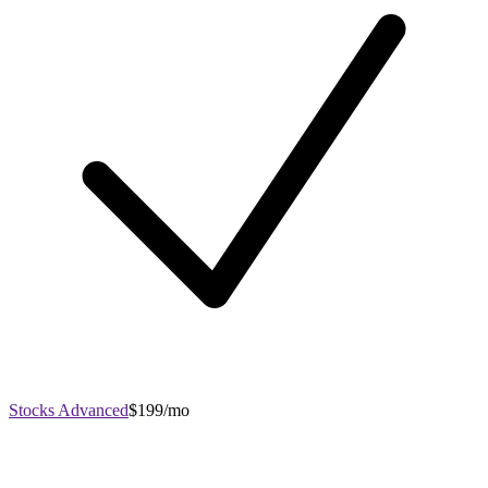
Stocks Advanced
$199/mo