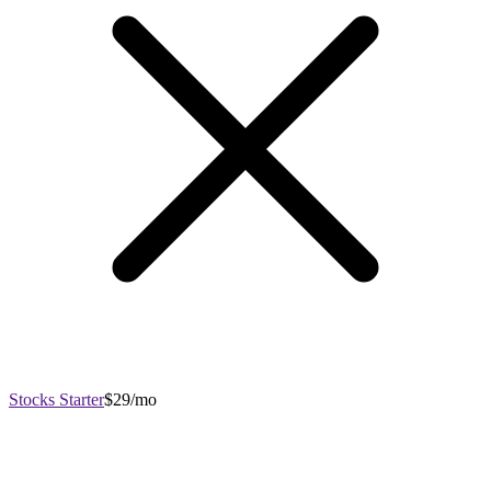
Stocks Starter
$29/mo