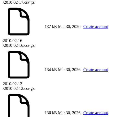
/2010-02-17.csv.gz
137 kB
Mar 30, 2026
Create account
2010-02-16
/2010-02-16.csv.gz
134 kB
Mar 30, 2026
Create account
2010-02-12
/2010-02-12.csv.gz
136 kB
Mar 30, 2026
Create account