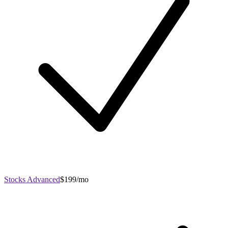
Stocks Advanced
$199/mo