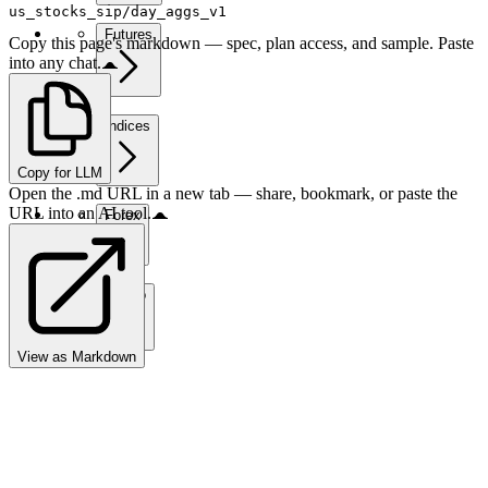
us_stocks_sip/day_aggs_v1
Futures
Copy this page's markdown — spec, plan access, and sample. Paste
into any chat.
Indices
Copy for LLM
Open the .md URL in a new tab — share, bookmark, or paste the
URL into an AI tool.
Forex
Crypto
View as Markdown