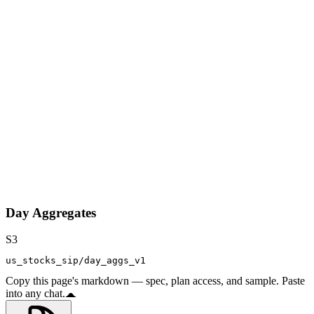
Day Aggregates
S3
us_stocks_sip/day_aggs_v1
Copy this page's markdown — spec, plan access, and sample. Paste
into any chat.