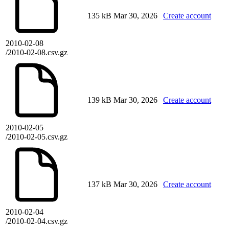
135 kB
Mar 30, 2026
Create account
2010-02-08
/2010-02-08.csv.gz
139 kB
Mar 30, 2026
Create account
2010-02-05
/2010-02-05.csv.gz
137 kB
Mar 30, 2026
Create account
2010-02-04
/2010-02-04.csv.gz