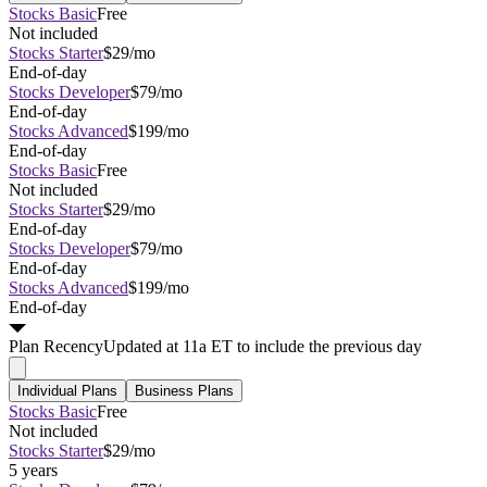
Stocks Basic
Free
Not included
Stocks Starter
$29/mo
End-of-day
Stocks Developer
$79/mo
End-of-day
Stocks Advanced
$199/mo
End-of-day
Stocks Basic
Free
Not included
Stocks Starter
$29/mo
End-of-day
Stocks Developer
$79/mo
End-of-day
Stocks Advanced
$199/mo
End-of-day
Plan
Recency
Updated at 11a ET to include the previous day
Individual Plans
Business Plans
Stocks Basic
Free
Not included
Stocks Starter
$29/mo
5 years