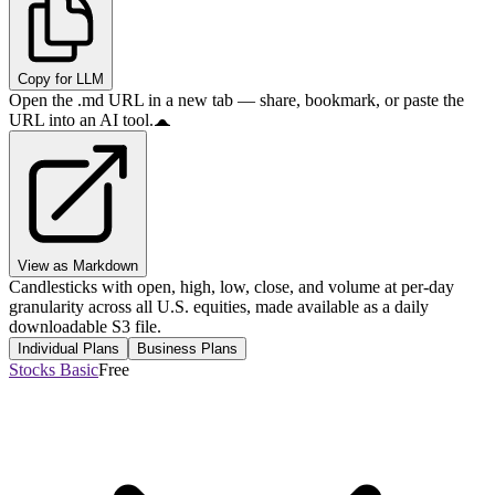
Copy for LLM
Open the .md URL in a new tab — share, bookmark, or paste the
URL into an AI tool.
View as Markdown
Candlesticks with open, high, low, close, and volume at per-day
granularity across all U.S. equities, made available as a daily
downloadable S3 file.
Individual Plans
Business Plans
Stocks Basic
Free