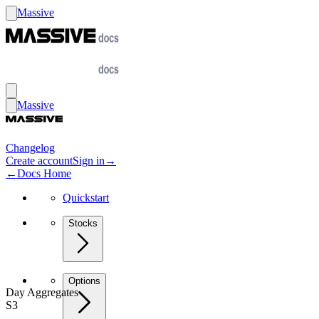
Massive
Massive
Changelog
Create account
Sign in
→
←
Docs Home
Quickstart
Stocks
Options
Day Aggregates
S3