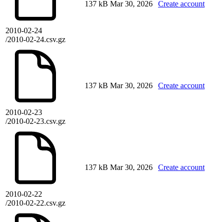
137 kB
Mar 30, 2026
Create account
2010-02-24
/2010-02-24.csv.gz
137 kB
Mar 30, 2026
Create account
2010-02-23
/2010-02-23.csv.gz
137 kB
Mar 30, 2026
Create account
2010-02-22
/2010-02-22.csv.gz