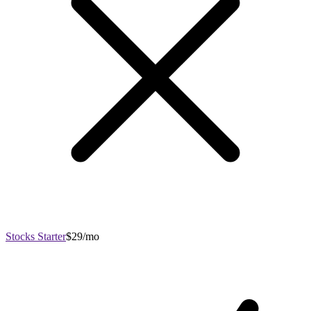
Stocks Starter
$29/mo