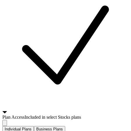
Plan
Access
Included in select Stocks plans
Individual Plans
Business Plans