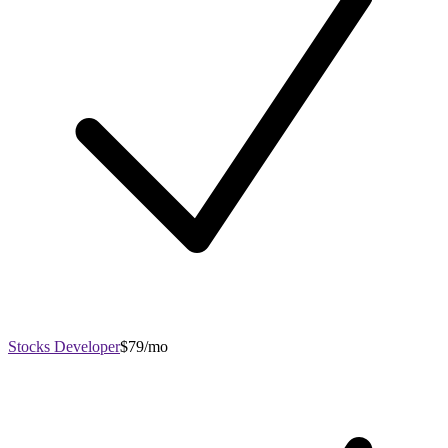
Stocks Developer
$79/mo