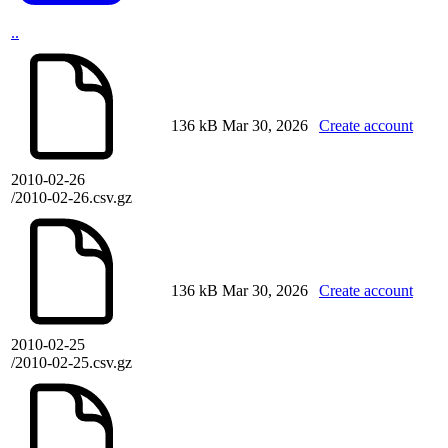
..
136 kB
Mar 30, 2026
Create account
2010-02-26
/2010-02-26.csv.gz
136 kB
Mar 30, 2026
Create account
2010-02-25
/2010-02-25.csv.gz