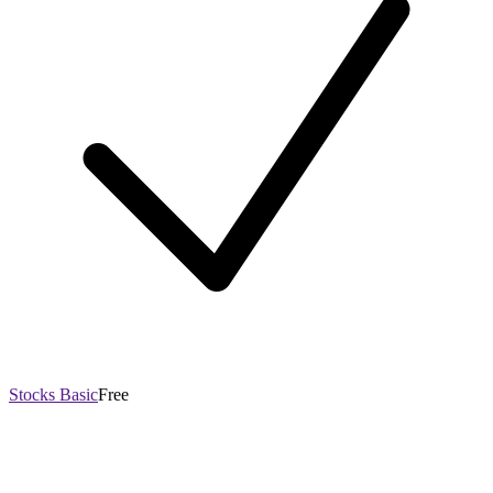
Stocks Basic
Free