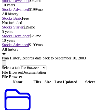
Stocks Developer
$79/mo
10 years
Stocks Advanced
$199/mo
All history
Stocks Basic
Free
Not included
Stocks Starter
$29/mo
5 years
Stocks Developer
$79/mo
10 years
Stocks Advanced
$199/mo
All history
Plan
History
Records date back to September 10, 2003
Select a tab
File Browser
Documentation
File Browser
Name
Files
Size
Last Updated
Select