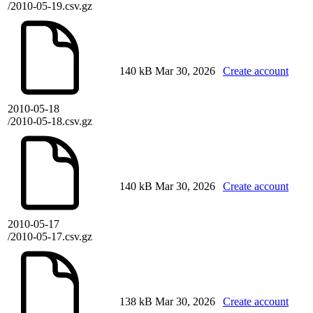
/2010-05-19.csv.gz
140 kB
Mar 30, 2026
Create account
2010-05-18
/2010-05-18.csv.gz
140 kB
Mar 30, 2026
Create account
2010-05-17
/2010-05-17.csv.gz
138 kB
Mar 30, 2026
Create account