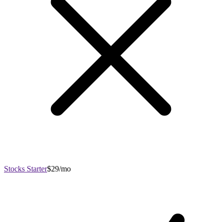
Stocks Starter
$29/mo