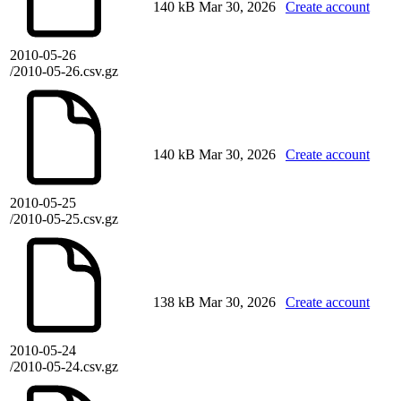
140 kB
Mar 30, 2026
Create account
2010-05-26
/2010-05-26.csv.gz
140 kB
Mar 30, 2026
Create account
2010-05-25
/2010-05-25.csv.gz
138 kB
Mar 30, 2026
Create account
2010-05-24
/2010-05-24.csv.gz