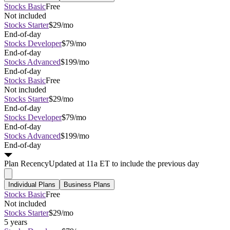
Stocks Basic
Free
Not included
Stocks Starter
$29/mo
End-of-day
Stocks Developer
$79/mo
End-of-day
Stocks Advanced
$199/mo
End-of-day
Stocks Basic
Free
Not included
Stocks Starter
$29/mo
End-of-day
Stocks Developer
$79/mo
End-of-day
Stocks Advanced
$199/mo
End-of-day
Plan
Recency
Updated at 11a ET to include the previous day
Individual Plans
Business Plans
Stocks Basic
Free
Not included
Stocks Starter
$29/mo
5 years