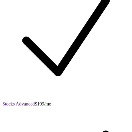
Stocks Advanced
$199/mo