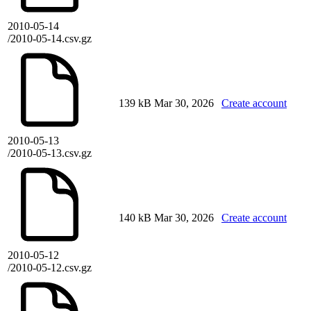
2010-05-14
/2010-05-14.csv.gz
139 kB
Mar 30, 2026
Create account
2010-05-13
/2010-05-13.csv.gz
140 kB
Mar 30, 2026
Create account
2010-05-12
/2010-05-12.csv.gz