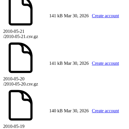
141 kB
Mar 30, 2026
Create account
2010-05-21
/2010-05-21.csv.gz
141 kB
Mar 30, 2026
Create account
2010-05-20
/2010-05-20.csv.gz
140 kB
Mar 30, 2026
Create account
2010-05-19