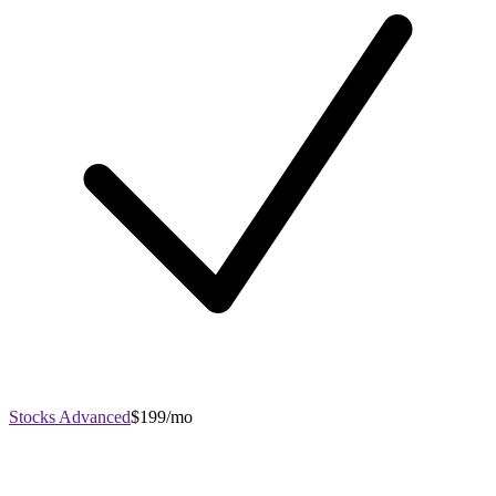
Stocks Advanced
$199/mo