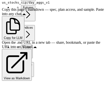
us_stocks_sip/day_aggs_v1
Futures
Copy this page's markdown — spec, plan access, and sample. Paste
into any chat.
Indices
Copy for LLM
Open the .md URL in a new tab — share, bookmark, or paste the
URL into an AI tool.
Forex
Crypto
View as Markdown