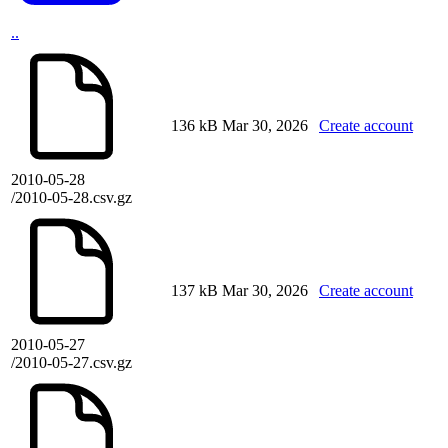
..
136 kB
Mar 30, 2026
Create account
2010-05-28
/2010-05-28.csv.gz
137 kB
Mar 30, 2026
Create account
2010-05-27
/2010-05-27.csv.gz