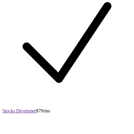
Stocks Developer
$79/mo