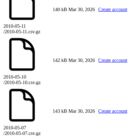
140 kB
Mar 30, 2026
Create account
2010-05-11
/2010-05-11.csv.gz
142 kB
Mar 30, 2026
Create account
2010-05-10
/2010-05-10.csv.gz
143 kB
Mar 30, 2026
Create account
2010-05-07
/2010-05-07.csv.gz