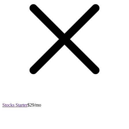
Stocks Starter
$29/mo