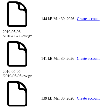
144 kB
Mar 30, 2026
Create account
2010-05-06
/2010-05-06.csv.gz
141 kB
Mar 30, 2026
Create account
2010-05-05
/2010-05-05.csv.gz
139 kB
Mar 30, 2026
Create account