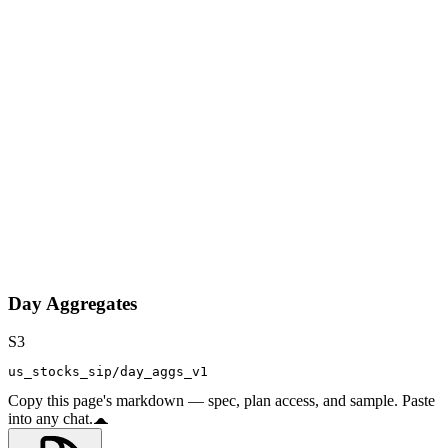
Day Aggregates
S3
us_stocks_sip/day_aggs_v1
Copy this page's markdown — spec, plan access, and sample. Paste
into any chat.