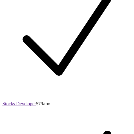
Stocks Developer
$79/mo