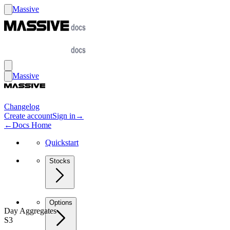
Massive
Massive
Changelog
Create account
Sign in
→
←
Docs Home
Quickstart
Stocks
Options
Day Aggregates
S3