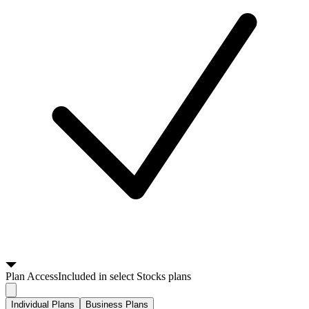
Plan
Access
Included in select Stocks plans
Individual Plans
Business Plans