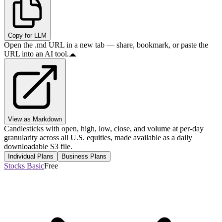
Copy for LLM
Open the .md URL in a new tab — share, bookmark, or paste the
URL into an AI tool.
View as Markdown
Candlesticks with open, high, low, close, and volume at per-day
granularity across all U.S. equities, made available as a daily
downloadable S3 file.
Individual Plans
Business Plans
Stocks Basic
Free