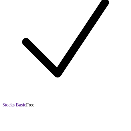
Stocks Basic
Free