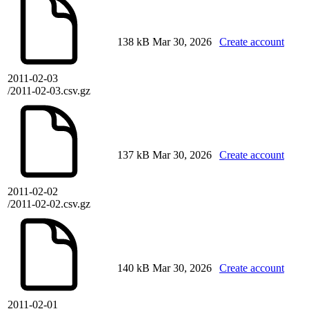
138 kB
Mar 30, 2026
Create account
2011-02-03
/2011-02-03.csv.gz
137 kB
Mar 30, 2026
Create account
2011-02-02
/2011-02-02.csv.gz
140 kB
Mar 30, 2026
Create account
2011-02-01