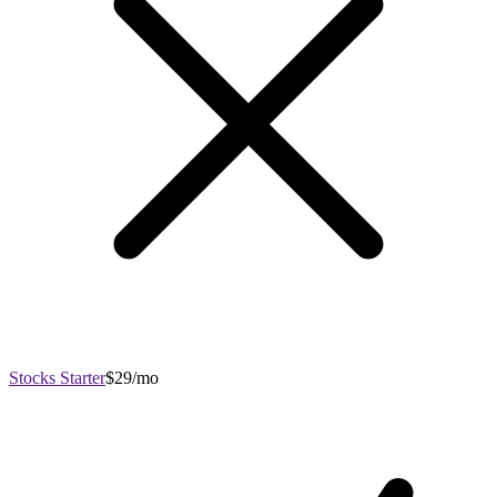
Stocks Starter
$29/mo