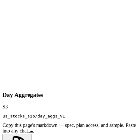
Day Aggregates
S3
us_stocks_sip/day_aggs_v1
Copy this page's markdown — spec, plan access, and sample. Paste
into any chat.