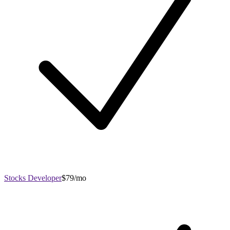
Stocks Developer
$79/mo