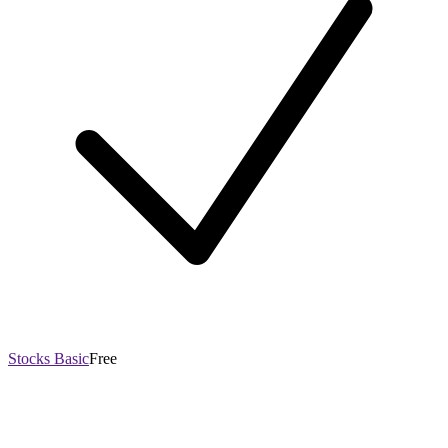
Stocks Basic
Free