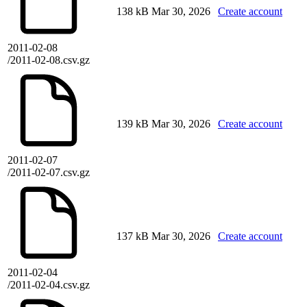
138 kB
Mar 30, 2026
Create account
2011-02-08
/2011-02-08.csv.gz
139 kB
Mar 30, 2026
Create account
2011-02-07
/2011-02-07.csv.gz
137 kB
Mar 30, 2026
Create account
2011-02-04
/2011-02-04.csv.gz