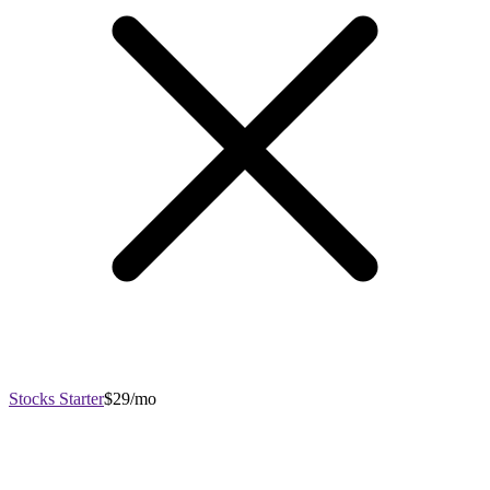
Stocks Starter
$29/mo