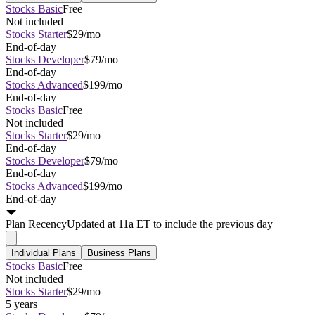
Stocks Basic
Free
Not included
Stocks Starter
$29/mo
End-of-day
Stocks Developer
$79/mo
End-of-day
Stocks Advanced
$199/mo
End-of-day
Stocks Basic
Free
Not included
Stocks Starter
$29/mo
End-of-day
Stocks Developer
$79/mo
End-of-day
Stocks Advanced
$199/mo
End-of-day
Plan
Recency
Updated at 11a ET to include the previous day
Individual Plans
Business Plans
Stocks Basic
Free
Not included
Stocks Starter
$29/mo
5 years