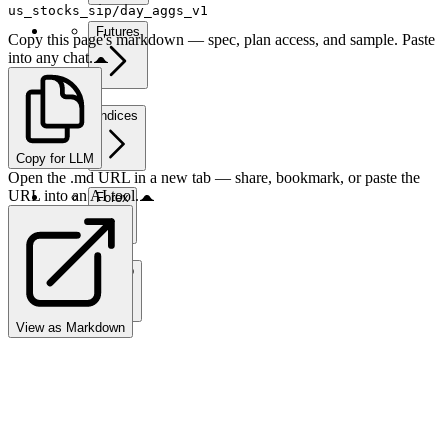
us_stocks_sip/day_aggs_v1
Futures
Copy this page's markdown — spec, plan access, and sample. Paste
into any chat.
Indices
Copy for LLM
Open the .md URL in a new tab — share, bookmark, or paste the
URL into an AI tool.
Forex
Crypto
View as Markdown