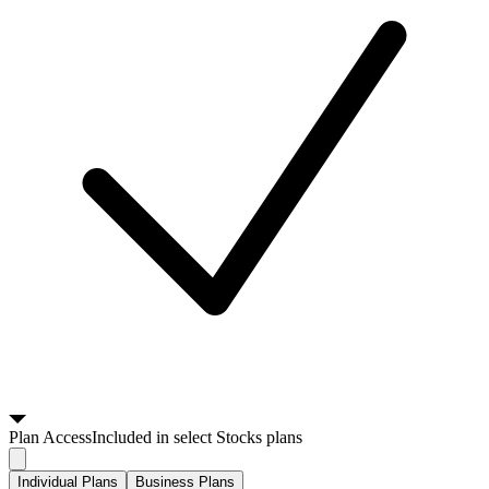
Plan
Access
Included in select Stocks plans
Individual Plans
Business Plans