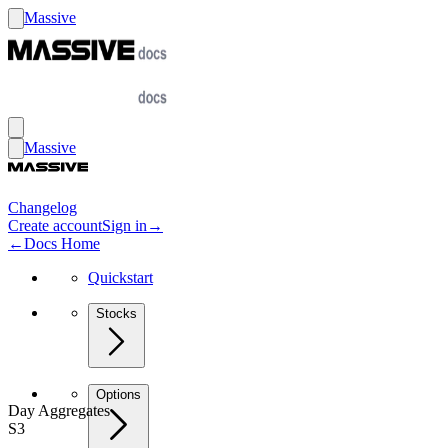
Massive
Massive
Changelog
Create account
Sign in
→
←
Docs Home
Quickstart
Stocks
Options
Day Aggregates
S3