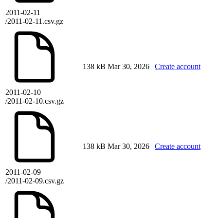
2011-02-11
/2011-02-11.csv.gz
138 kB
Mar 30, 2026
Create account
2011-02-10
/2011-02-10.csv.gz
138 kB
Mar 30, 2026
Create account
2011-02-09
/2011-02-09.csv.gz