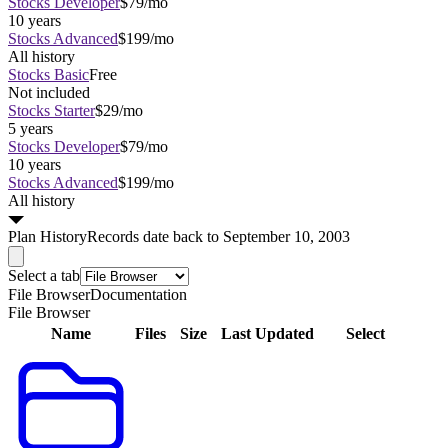
Stocks Developer
$79/mo
10 years
Stocks Advanced
$199/mo
All history
Stocks Basic
Free
Not included
Stocks Starter
$29/mo
5 years
Stocks Developer
$79/mo
10 years
Stocks Advanced
$199/mo
All history
Plan
History
Records date back to September 10, 2003
Select a tab
File Browser
Documentation
File Browser
Name
Files
Size
Last Updated
Select