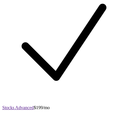
Stocks Advanced
$199/mo