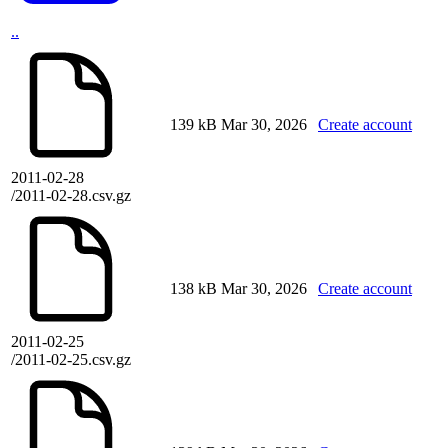
..
139 kB
Mar 30, 2026
Create account
2011-02-28
/2011-02-28.csv.gz
138 kB
Mar 30, 2026
Create account
2011-02-25
/2011-02-25.csv.gz