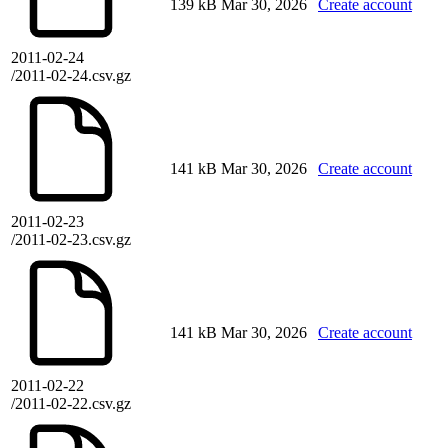
139 kB
Mar 30, 2026
Create account
2011-02-24
/2011-02-24.csv.gz
141 kB
Mar 30, 2026
Create account
2011-02-23
/2011-02-23.csv.gz
141 kB
Mar 30, 2026
Create account
2011-02-22
/2011-02-22.csv.gz