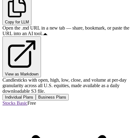
Copy for LLM
Open the .md URL in a new tab — share, bookmark, or paste the
URL into an AI tool.
View as Markdown
Candlesticks with open, high, low, close, and volume at per-day
granularity across all U.S. equities, made available as a daily
downloadable S3 file.
Individual Plans
Business Plans
Stocks Basic
Free