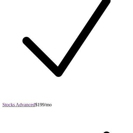
Stocks Advanced
$199/mo