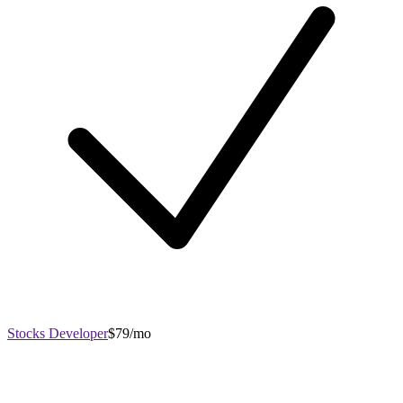
Stocks Developer
$79/mo