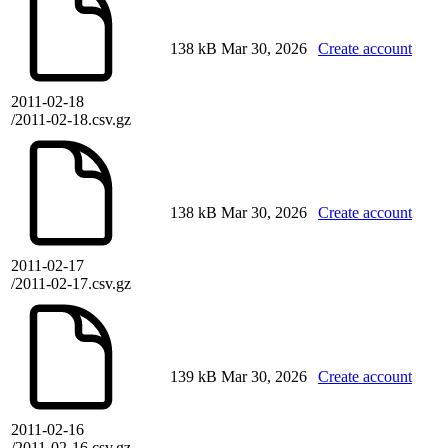
138 kB
Mar 30, 2026
Create account
2011-02-18
/2011-02-18.csv.gz
138 kB
Mar 30, 2026
Create account
2011-02-17
/2011-02-17.csv.gz
139 kB
Mar 30, 2026
Create account
2011-02-16
/2011-02-16.csv.gz