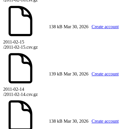
138 kB
Mar 30, 2026
Create account
2011-02-15
/2011-02-15.csv.gz
139 kB
Mar 30, 2026
Create account
2011-02-14
/2011-02-14.csv.gz
138 kB
Mar 30, 2026
Create account