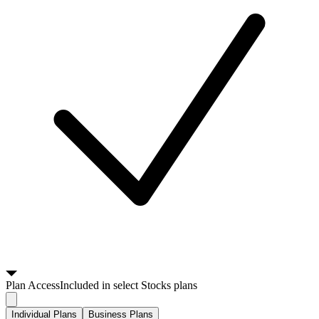
Plan
Access
Included in select Stocks plans
Individual Plans
Business Plans