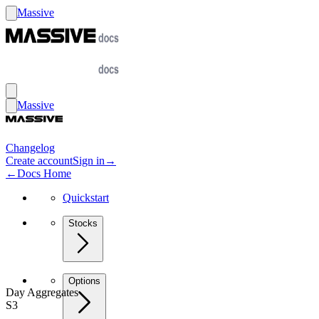
Massive
Massive
Changelog
Create account
Sign in
→
←
Docs Home
Quickstart
Stocks
Options
Day Aggregates
S3