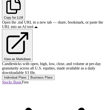
Copy for LLM
Open the .md URL in a new tab — share, bookmark, or paste the
URL into an AI tool.
View as Markdown
Candlesticks with open, high, low, close, and volume at per-day
granularity across all U.S. equities, made available as a daily
downloadable S3 file.
Individual Plans
Business Plans
Stocks Basic
Free