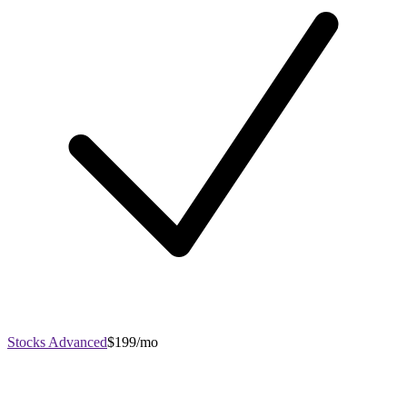
Stocks Advanced
$199/mo