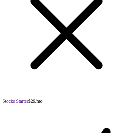
Stocks Starter
$29/mo