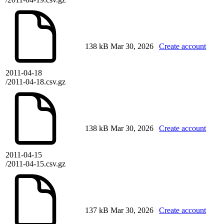
138 kB
Mar 30, 2026
Create account
2011-04-18
/2011-04-18.csv.gz
138 kB
Mar 30, 2026
Create account
2011-04-15
/2011-04-15.csv.gz
137 kB
Mar 30, 2026
Create account