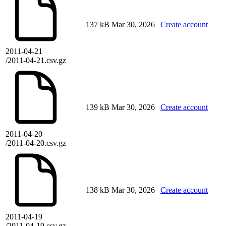
137 kB
Mar 30, 2026
Create account
2011-04-21
/2011-04-21.csv.gz
139 kB
Mar 30, 2026
Create account
2011-04-20
/2011-04-20.csv.gz
138 kB
Mar 30, 2026
Create account
2011-04-19
/2011-04-19.csv.gz