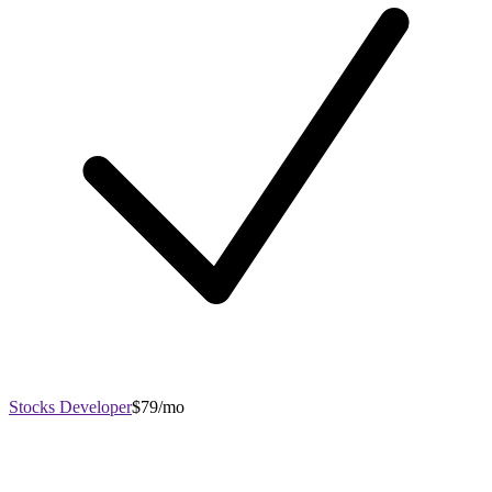
Stocks Developer
$79/mo