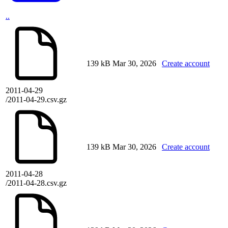
..
139 kB
Mar 30, 2026
Create account
2011-04-29
/2011-04-29.csv.gz
139 kB
Mar 30, 2026
Create account
2011-04-28
/2011-04-28.csv.gz