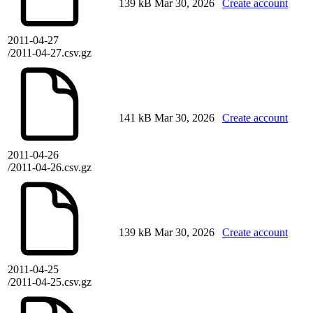
139 kB
Mar 30, 2026
Create account
2011-04-27
/2011-04-27.csv.gz
141 kB
Mar 30, 2026
Create account
2011-04-26
/2011-04-26.csv.gz
139 kB
Mar 30, 2026
Create account
2011-04-25
/2011-04-25.csv.gz