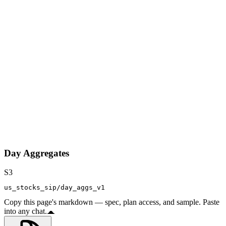
Day Aggregates
S3
us_stocks_sip/day_aggs_v1
Copy this page's markdown — spec, plan access, and sample. Paste
into any chat.