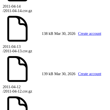
2011-04-14
/2011-04-14.csv.gz
138 kB
Mar 30, 2026
Create account
2011-04-13
/2011-04-13.csv.gz
139 kB
Mar 30, 2026
Create account
2011-04-12
/2011-04-12.csv.gz