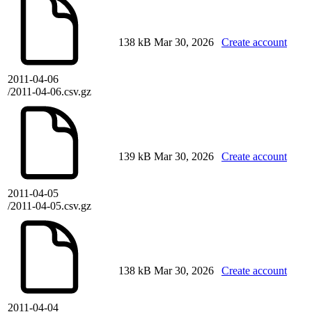
138 kB
Mar 30, 2026
Create account
2011-04-06
/2011-04-06.csv.gz
139 kB
Mar 30, 2026
Create account
2011-04-05
/2011-04-05.csv.gz
138 kB
Mar 30, 2026
Create account
2011-04-04