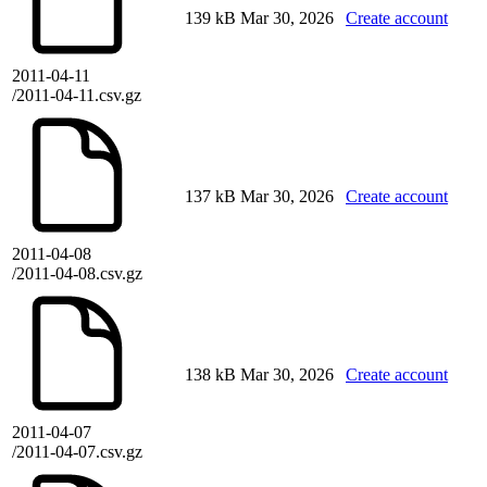
139 kB
Mar 30, 2026
Create account
2011-04-11
/2011-04-11.csv.gz
137 kB
Mar 30, 2026
Create account
2011-04-08
/2011-04-08.csv.gz
138 kB
Mar 30, 2026
Create account
2011-04-07
/2011-04-07.csv.gz