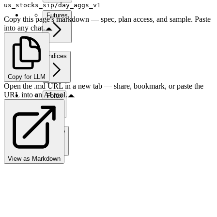
us_stocks_sip/day_aggs_v1
Futures
Copy this page's markdown — spec, plan access, and sample. Paste
into any chat.
Indices
Copy for LLM
Open the .md URL in a new tab — share, bookmark, or paste the
URL into an AI tool.
Forex
Crypto
View as Markdown