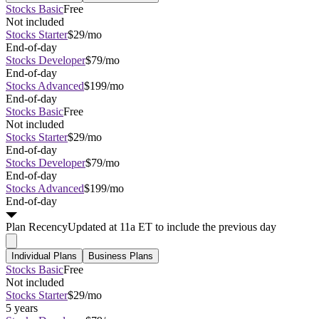
Stocks Basic
Free
Not included
Stocks Starter
$29/mo
End-of-day
Stocks Developer
$79/mo
End-of-day
Stocks Advanced
$199/mo
End-of-day
Stocks Basic
Free
Not included
Stocks Starter
$29/mo
End-of-day
Stocks Developer
$79/mo
End-of-day
Stocks Advanced
$199/mo
End-of-day
Plan
Recency
Updated at 11a ET to include the previous day
Individual Plans
Business Plans
Stocks Basic
Free
Not included
Stocks Starter
$29/mo
5 years