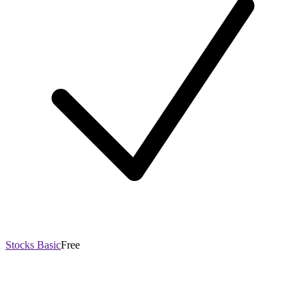
Stocks Basic
Free