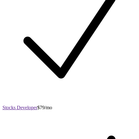
Stocks Developer
$79/mo