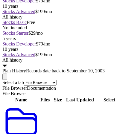
Stocks Developer
$79/mo
10 years
Stocks Advanced
$199/mo
All history
Stocks Basic
Free
Not included
Stocks Starter
$29/mo
5 years
Stocks Developer
$79/mo
10 years
Stocks Advanced
$199/mo
All history
Plan
History
Records date back to September 10, 2003
Select a tab
File Browser
Documentation
File Browser
Name
Files
Size
Last Updated
Select