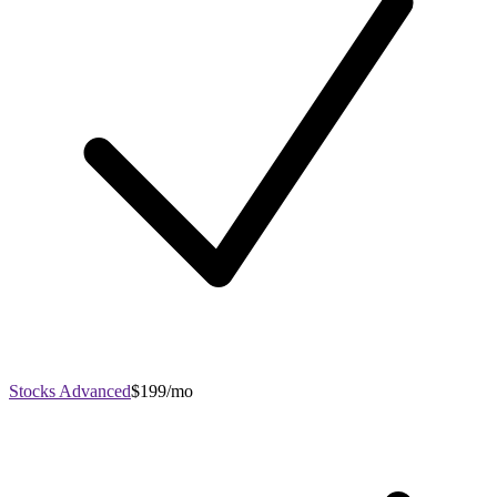
Stocks Advanced
$199/mo