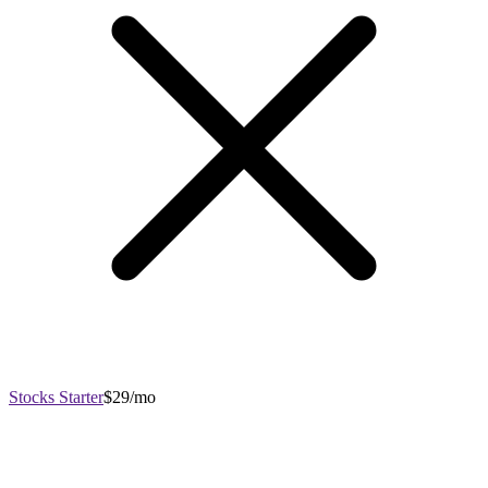
Stocks Starter
$29/mo