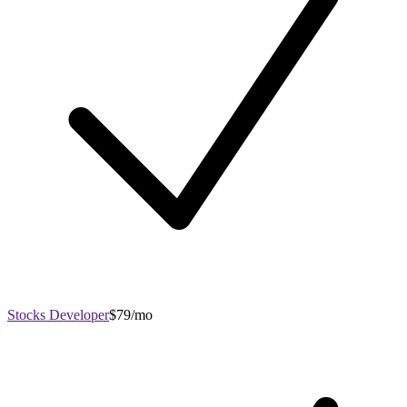
Stocks Developer
$79/mo