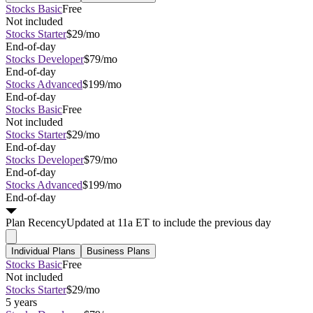
Stocks Basic
Free
Not included
Stocks Starter
$29/mo
End-of-day
Stocks Developer
$79/mo
End-of-day
Stocks Advanced
$199/mo
End-of-day
Stocks Basic
Free
Not included
Stocks Starter
$29/mo
End-of-day
Stocks Developer
$79/mo
End-of-day
Stocks Advanced
$199/mo
End-of-day
Plan
Recency
Updated at 11a ET to include the previous day
Individual Plans
Business Plans
Stocks Basic
Free
Not included
Stocks Starter
$29/mo
5 years