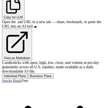
Copy for LLM
Open the .md URL in a new tab — share, bookmark, or paste the
URL into an AI tool.
View as Markdown
Candlesticks with open, high, low, close, and volume at per-day
granularity across all U.S. equities, made available as a daily
downloadable S3 file.
Individual Plans
Business Plans
Stocks Basic
Free