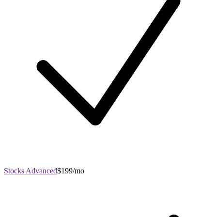
Stocks Advanced
$199/mo