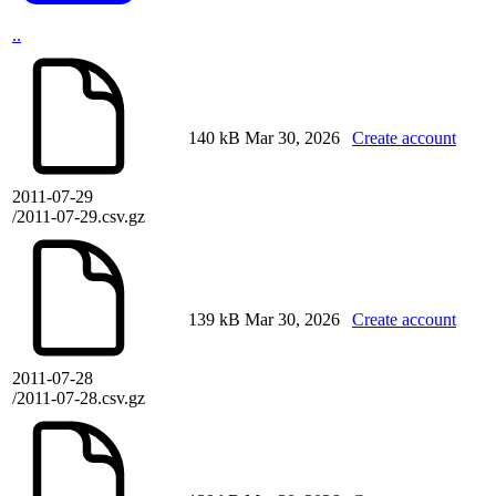
..
140 kB
Mar 30, 2026
Create account
2011-07-29
/2011-07-29.csv.gz
139 kB
Mar 30, 2026
Create account
2011-07-28
/2011-07-28.csv.gz