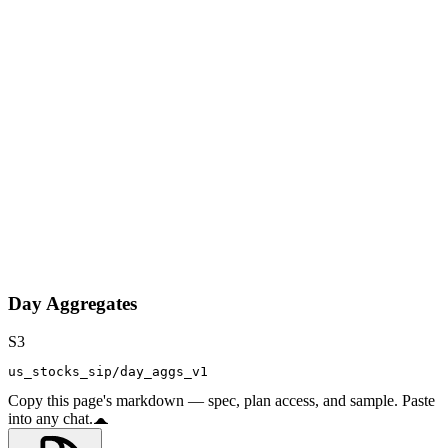
Day Aggregates
S3
us_stocks_sip/day_aggs_v1
Copy this page's markdown — spec, plan access, and sample. Paste
into any chat.