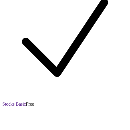
Stocks Basic
Free