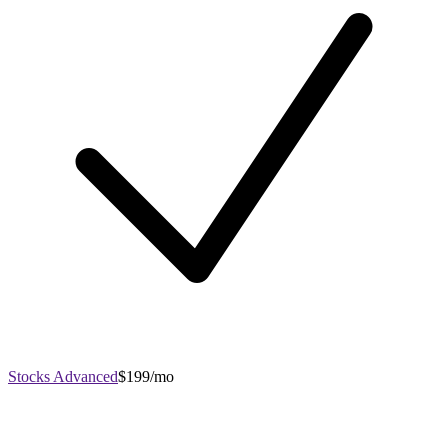
Stocks Advanced
$199/mo