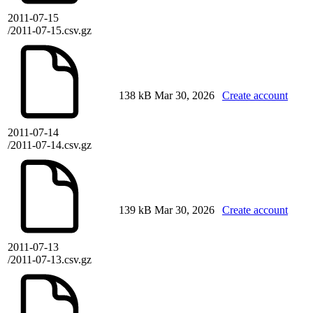
2011-07-15
/2011-07-15.csv.gz
138 kB
Mar 30, 2026
Create account
2011-07-14
/2011-07-14.csv.gz
139 kB
Mar 30, 2026
Create account
2011-07-13
/2011-07-13.csv.gz