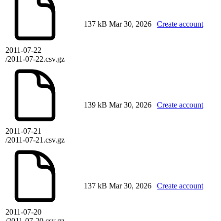
137 kB
Mar 30, 2026
Create account
2011-07-22
/2011-07-22.csv.gz
139 kB
Mar 30, 2026
Create account
2011-07-21
/2011-07-21.csv.gz
137 kB
Mar 30, 2026
Create account
2011-07-20
/2011-07-20.csv.gz