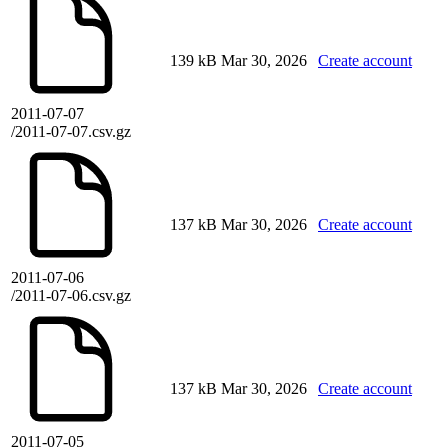
139 kB
Mar 30, 2026
Create account
2011-07-07
/2011-07-07.csv.gz
137 kB
Mar 30, 2026
Create account
2011-07-06
/2011-07-06.csv.gz
137 kB
Mar 30, 2026
Create account
2011-07-05