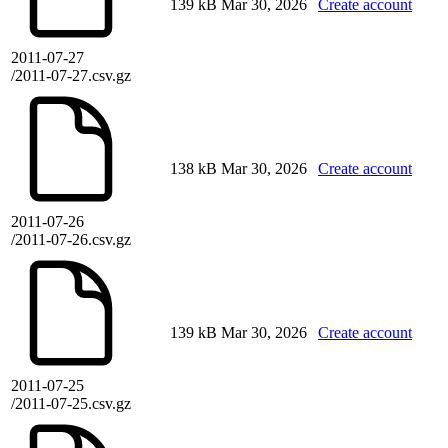
139 kB
Mar 30, 2026
Create account
2011-07-27
/2011-07-27.csv.gz
138 kB
Mar 30, 2026
Create account
2011-07-26
/2011-07-26.csv.gz
139 kB
Mar 30, 2026
Create account
2011-07-25
/2011-07-25.csv.gz