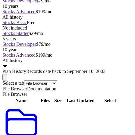
Stocks Developer
$79/mo
10 years
Stocks Advanced
$199/mo
All history
Stocks Basic
Free
Not included
Stocks Starter
$29/mo
5 years
Stocks Developer
$79/mo
10 years
Stocks Advanced
$199/mo
All history
Plan
History
Records date back to September 10, 2003
Select a tab
File Browser
Documentation
File Browser
Name
Files
Size
Last Updated
Select