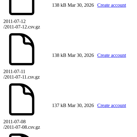
138 kB
Mar 30, 2026
Create account
2011-07-12
/2011-07-12.csv.gz
138 kB
Mar 30, 2026
Create account
2011-07-11
/2011-07-11.csv.gz
137 kB
Mar 30, 2026
Create account
2011-07-08
/2011-07-08.csv.gz