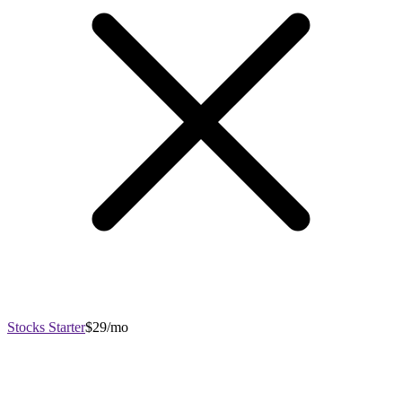
Stocks Starter
$29/mo