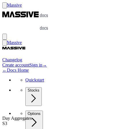
Massive
Massive
Changelog
Create account
Sign in
→
←
Docs Home
Quickstart
Stocks
Options
Day Aggregates
S3