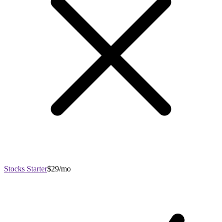
Stocks Starter
$29/mo