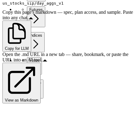
us_stocks_sip/day_aggs_v1
Futures
Copy this page's markdown — spec, plan access, and sample. Paste
into any chat.
Indices
Copy for LLM
Open the .md URL in a new tab — share, bookmark, or paste the
URL into an AI tool.
Forex
Crypto
View as Markdown