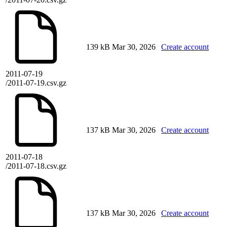
139 kB
Mar 30, 2026
Create account
2011-07-19
/2011-07-19.csv.gz
137 kB
Mar 30, 2026
Create account
2011-07-18
/2011-07-18.csv.gz
137 kB
Mar 30, 2026
Create account