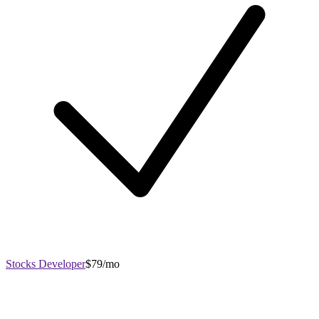
Stocks Developer
$79/mo