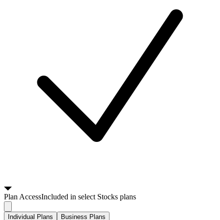
Plan
Access
Included in select Stocks plans
Individual Plans
Business Plans