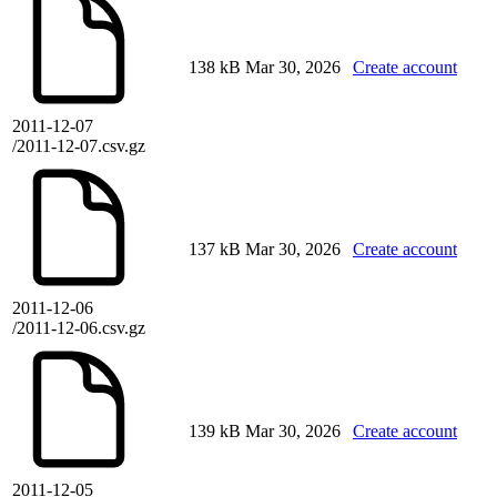
138 kB
Mar 30, 2026
Create account
2011-12-07
/2011-12-07.csv.gz
137 kB
Mar 30, 2026
Create account
2011-12-06
/2011-12-06.csv.gz
139 kB
Mar 30, 2026
Create account
2011-12-05