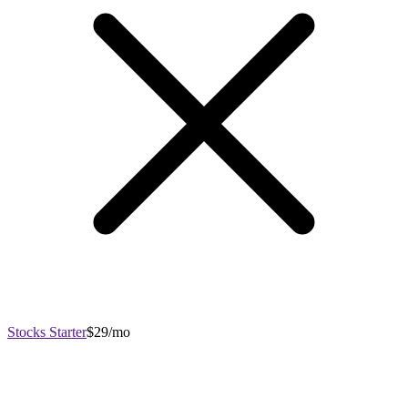
Stocks Starter
$29/mo