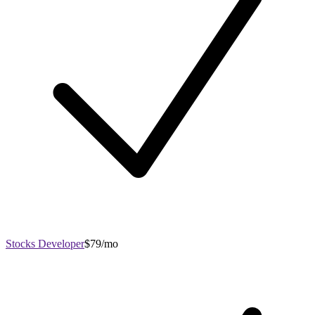
Stocks Developer
$79/mo