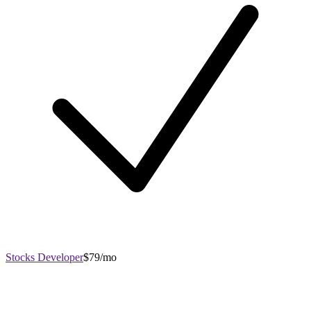
Stocks Developer
$79/mo