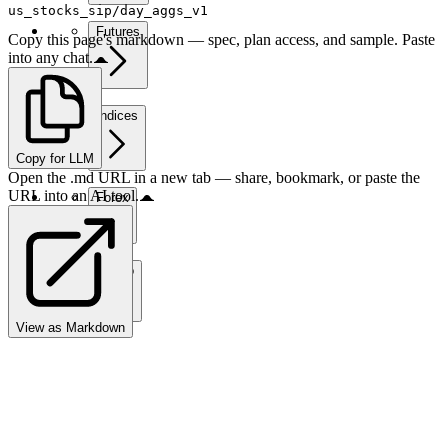
us_stocks_sip/day_aggs_v1
Futures
Copy this page's markdown — spec, plan access, and sample. Paste
into any chat.
Indices
Copy for LLM
Open the .md URL in a new tab — share, bookmark, or paste the
URL into an AI tool.
Forex
Crypto
View as Markdown