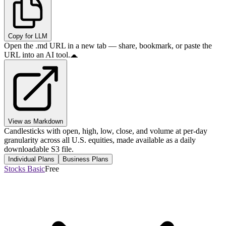
Copy for LLM
Open the .md URL in a new tab — share, bookmark, or paste the
URL into an AI tool.
View as Markdown
Candlesticks with open, high, low, close, and volume at per-day
granularity across all U.S. equities, made available as a daily
downloadable S3 file.
Individual Plans
Business Plans
Stocks Basic
Free