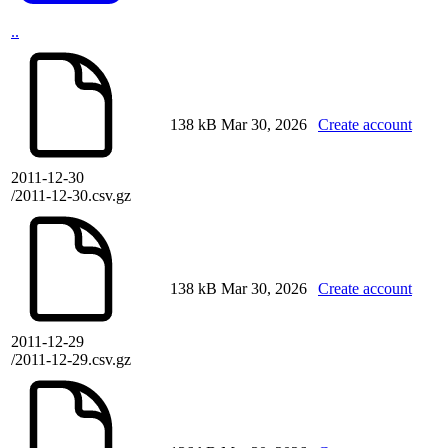
..
138 kB
Mar 30, 2026
Create account
2011-12-30
/2011-12-30.csv.gz
138 kB
Mar 30, 2026
Create account
2011-12-29
/2011-12-29.csv.gz