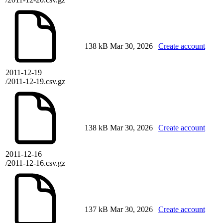
138 kB
Mar 30, 2026
Create account
2011-12-19
/2011-12-19.csv.gz
138 kB
Mar 30, 2026
Create account
2011-12-16
/2011-12-16.csv.gz
137 kB
Mar 30, 2026
Create account