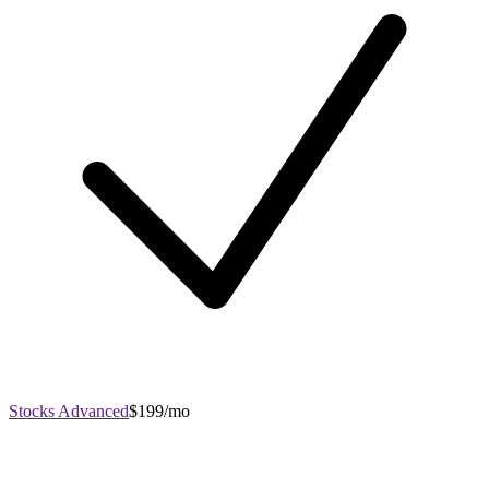
Stocks Advanced
$199/mo