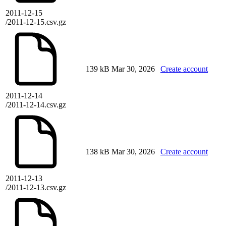
2011-12-15
/2011-12-15.csv.gz
139 kB
Mar 30, 2026
Create account
2011-12-14
/2011-12-14.csv.gz
138 kB
Mar 30, 2026
Create account
2011-12-13
/2011-12-13.csv.gz