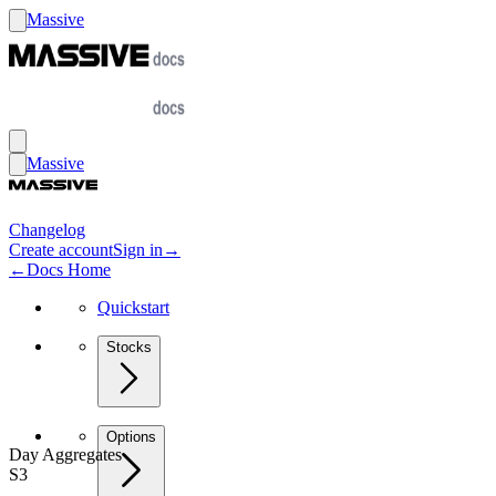
Massive
Massive
Changelog
Create account
Sign in
→
←
Docs Home
Quickstart
Stocks
Options
Day Aggregates
S3