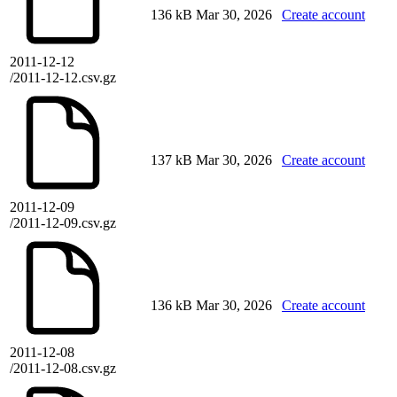
136 kB
Mar 30, 2026
Create account
2011-12-12
/2011-12-12.csv.gz
137 kB
Mar 30, 2026
Create account
2011-12-09
/2011-12-09.csv.gz
136 kB
Mar 30, 2026
Create account
2011-12-08
/2011-12-08.csv.gz