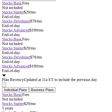
Stocks Basic
Free
Not included
Stocks Starter
$29/mo
End-of-day
Stocks Developer
$79/mo
End-of-day
Stocks Advanced
$199/mo
End-of-day
Stocks Basic
Free
Not included
Stocks Starter
$29/mo
End-of-day
Stocks Developer
$79/mo
End-of-day
Stocks Advanced
$199/mo
End-of-day
Plan
Recency
Updated at 11a ET to include the previous day
Individual Plans
Business Plans
Stocks Basic
Free
Not included
Stocks Starter
$29/mo
5 years