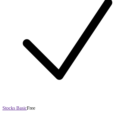
Stocks Basic
Free