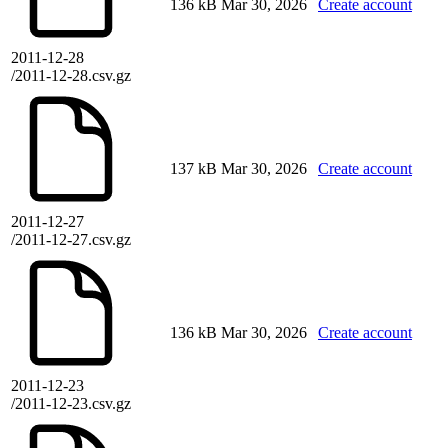
136 kB
Mar 30, 2026
Create account
2011-12-28
/2011-12-28.csv.gz
137 kB
Mar 30, 2026
Create account
2011-12-27
/2011-12-27.csv.gz
136 kB
Mar 30, 2026
Create account
2011-12-23
/2011-12-23.csv.gz