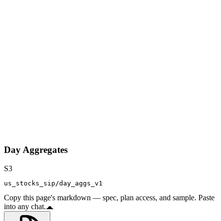
Day Aggregates
S3
us_stocks_sip/day_aggs_v1
Copy this page's markdown — spec, plan access, and sample. Paste
into any chat.