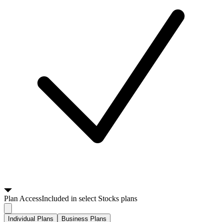
Plan
Access
Included in select Stocks plans
Individual Plans
Business Plans