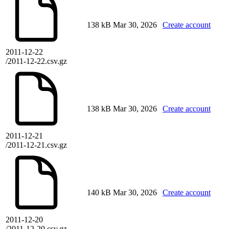
138 kB
Mar 30, 2026
Create account
2011-12-22
/2011-12-22.csv.gz
138 kB
Mar 30, 2026
Create account
2011-12-21
/2011-12-21.csv.gz
140 kB
Mar 30, 2026
Create account
2011-12-20
/2011-12-20.csv.gz