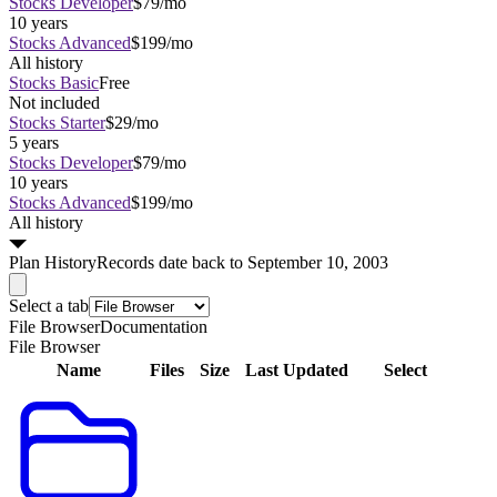
Stocks Developer
$79/mo
10 years
Stocks Advanced
$199/mo
All history
Stocks Basic
Free
Not included
Stocks Starter
$29/mo
5 years
Stocks Developer
$79/mo
10 years
Stocks Advanced
$199/mo
All history
Plan
History
Records date back to September 10, 2003
Select a tab
File Browser
Documentation
File Browser
Name
Files
Size
Last Updated
Select