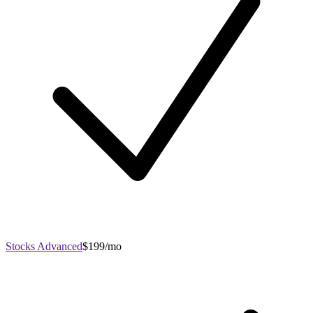
Stocks Advanced
$199/mo