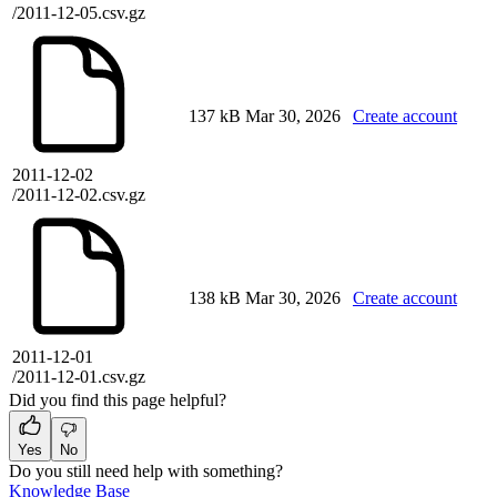
/2011-12-05.csv.gz
137 kB
Mar 30, 2026
Create account
2011-12-02
/2011-12-02.csv.gz
138 kB
Mar 30, 2026
Create account
2011-12-01
/2011-12-01.csv.gz
Did you find this page helpful?
Yes
No
Do you still need help with something?
Knowledge Base