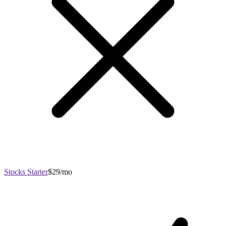
Stocks Starter
$29/mo