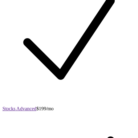
Stocks Advanced
$199/mo