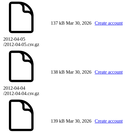
137 kB
Mar 30, 2026
Create account
2012-04-05
/2012-04-05.csv.gz
138 kB
Mar 30, 2026
Create account
2012-04-04
/2012-04-04.csv.gz
139 kB
Mar 30, 2026
Create account