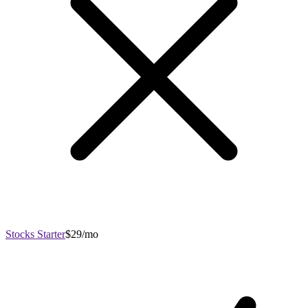
Stocks Starter
$29/mo