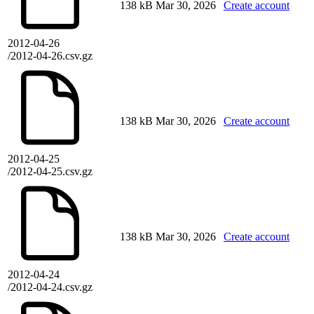
138 kB
Mar 30, 2026
Create account
2012-04-26
/2012-04-26.csv.gz
138 kB
Mar 30, 2026
Create account
2012-04-25
/2012-04-25.csv.gz
138 kB
Mar 30, 2026
Create account
2012-04-24
/2012-04-24.csv.gz