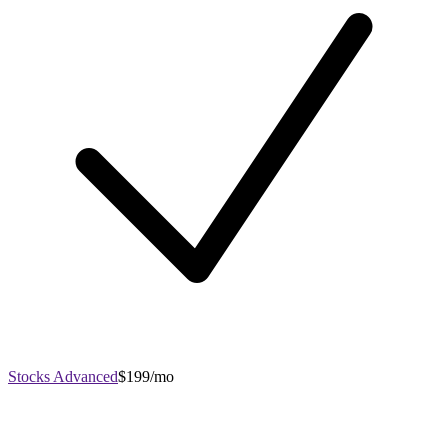
Stocks Advanced
$199/mo