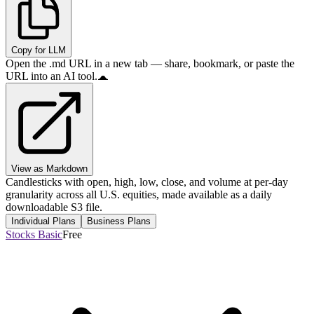
Copy for LLM
Open the .md URL in a new tab — share, bookmark, or paste the
URL into an AI tool.
View as Markdown
Candlesticks with open, high, low, close, and volume at per-day
granularity across all U.S. equities, made available as a daily
downloadable S3 file.
Individual Plans
Business Plans
Stocks Basic
Free