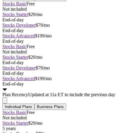
Stocks Basic
Free
Not included
Stocks Starter
$29/mo
End-of-day
Stocks Developer
$79/mo
End-of-day
Stocks Advanced
$199/mo
End-of-day
Stocks Basic
Free
Not included
Stocks Starter
$29/mo
End-of-day
Stocks Developer
$79/mo
End-of-day
Stocks Advanced
$199/mo
End-of-day
Plan
Recency
Updated at 11a ET to include the previous day
Individual Plans
Business Plans
Stocks Basic
Free
Not included
Stocks Starter
$29/mo
5 years