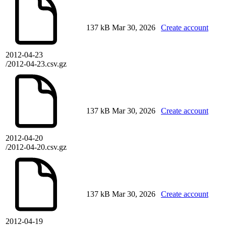
137 kB
Mar 30, 2026
Create account
2012-04-23
/2012-04-23.csv.gz
137 kB
Mar 30, 2026
Create account
2012-04-20
/2012-04-20.csv.gz
137 kB
Mar 30, 2026
Create account
2012-04-19