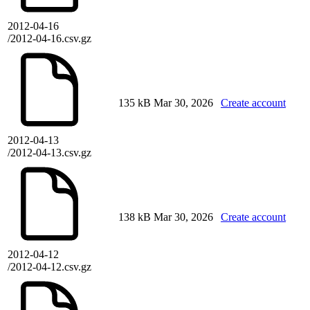
2012-04-16
/2012-04-16.csv.gz
135 kB
Mar 30, 2026
Create account
2012-04-13
/2012-04-13.csv.gz
138 kB
Mar 30, 2026
Create account
2012-04-12
/2012-04-12.csv.gz