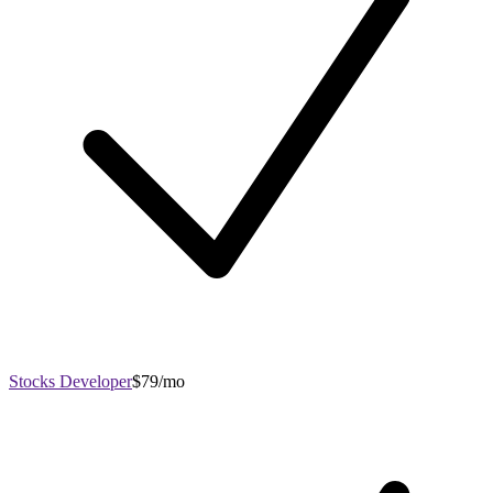
Stocks Developer
$79/mo