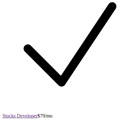
Stocks Developer
$79/mo