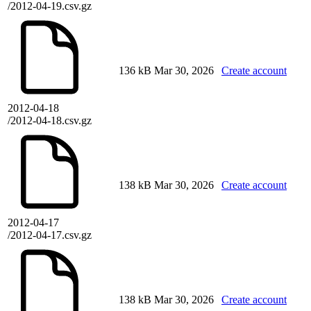
/2012-04-19.csv.gz
136 kB
Mar 30, 2026
Create account
2012-04-18
/2012-04-18.csv.gz
138 kB
Mar 30, 2026
Create account
2012-04-17
/2012-04-17.csv.gz
138 kB
Mar 30, 2026
Create account