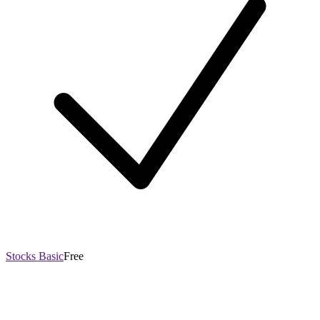
Stocks Basic
Free