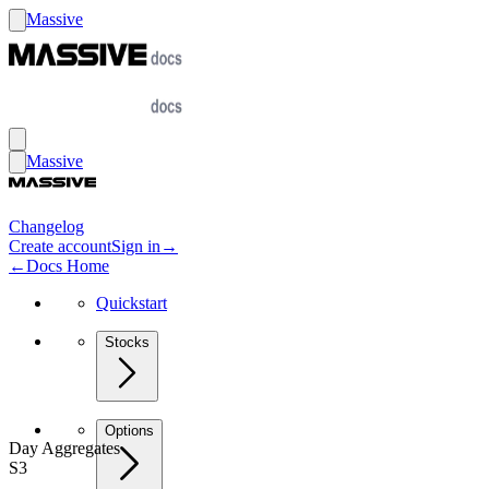
Massive
Massive
Changelog
Create account
Sign in
→
←
Docs Home
Quickstart
Stocks
Options
Day Aggregates
S3