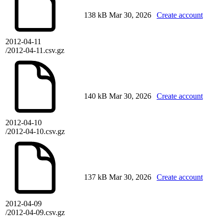
138 kB
Mar 30, 2026
Create account
2012-04-11
/2012-04-11.csv.gz
140 kB
Mar 30, 2026
Create account
2012-04-10
/2012-04-10.csv.gz
137 kB
Mar 30, 2026
Create account
2012-04-09
/2012-04-09.csv.gz