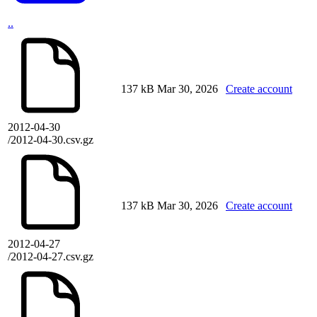
..
137 kB
Mar 30, 2026
Create account
2012-04-30
/2012-04-30.csv.gz
137 kB
Mar 30, 2026
Create account
2012-04-27
/2012-04-27.csv.gz