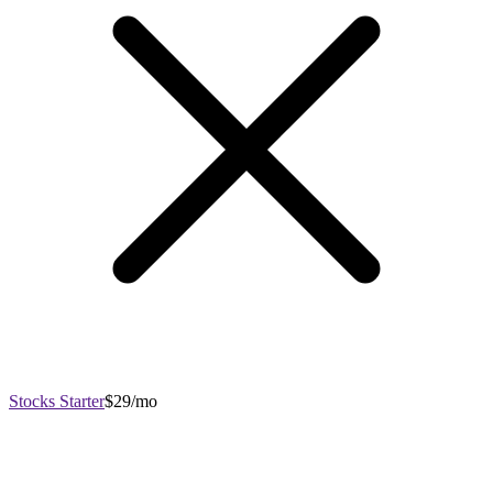
Stocks Starter
$29/mo