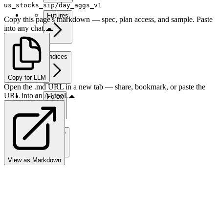
us_stocks_sip/day_aggs_v1
Futures
Copy this page's markdown — spec, plan access, and sample. Paste
into any chat.
Indices
Copy for LLM
Open the .md URL in a new tab — share, bookmark, or paste the
URL into an AI tool.
Forex
Crypto
View as Markdown