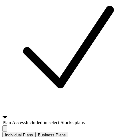
Plan
Access
Included in select Stocks plans
Individual Plans
Business Plans