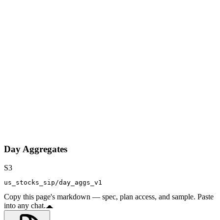
Day Aggregates
S3
us_stocks_sip/day_aggs_v1
Copy this page's markdown — spec, plan access, and sample. Paste
into any chat.