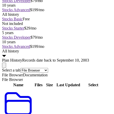
Stocks Developer
$79/mo
10 years
Stocks Advanced
$199/mo
All history
Stocks Basic
Free
Not included
Stocks Starter
$29/mo
5 years
Stocks Developer
$79/mo
10 years
Stocks Advanced
$199/mo
All history
Plan
History
Records date back to September 10, 2003
Select a tab
File Browser
Documentation
File Browser
Name
Files
Size
Last Updated
Select