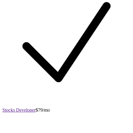
Stocks Developer
$79/mo