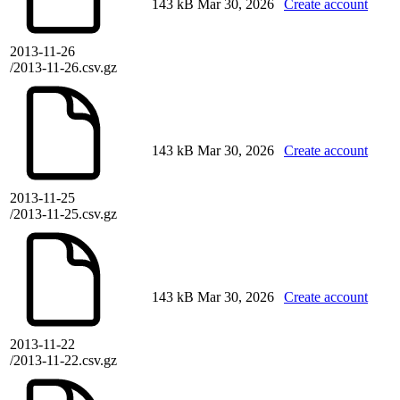
143 kB
Mar 30, 2026
Create account
2013-11-26
/2013-11-26.csv.gz
143 kB
Mar 30, 2026
Create account
2013-11-25
/2013-11-25.csv.gz
143 kB
Mar 30, 2026
Create account
2013-11-22
/2013-11-22.csv.gz