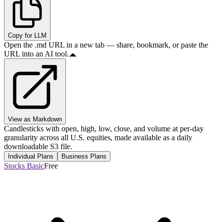
Copy for LLM
Open the .md URL in a new tab — share, bookmark, or paste the
URL into an AI tool.
View as Markdown
Candlesticks with open, high, low, close, and volume at per-day
granularity across all U.S. equities, made available as a daily
downloadable S3 file.
Individual Plans
Business Plans
Stocks Basic
Free