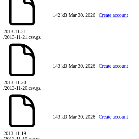
142 kB
Mar 30, 2026
Create account
2013-11-21
/2013-11-21.csv.gz
143 kB
Mar 30, 2026
Create account
2013-11-20
/2013-11-20.csv.gz
143 kB
Mar 30, 2026
Create account
2013-11-19
/2013-11-19.csv.gz