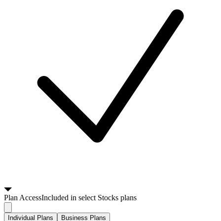
Plan
Access
Included in select Stocks plans
Individual Plans
Business Plans