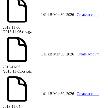
141 kB
Mar 30, 2026
Create account
2013-11-06
/2013-11-06.csv.gz
141 kB
Mar 30, 2026
Create account
2013-11-05
/2013-11-05.csv.gz
141 kB
Mar 30, 2026
Create account
2013-11-04