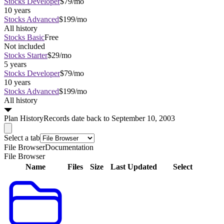
Stocks Developer
$79/mo
10 years
Stocks Advanced
$199/mo
All history
Stocks Basic
Free
Not included
Stocks Starter
$29/mo
5 years
Stocks Developer
$79/mo
10 years
Stocks Advanced
$199/mo
All history
Plan
History
Records date back to September 10, 2003
Select a tab
File Browser
Documentation
File Browser
Name
Files
Size
Last Updated
Select