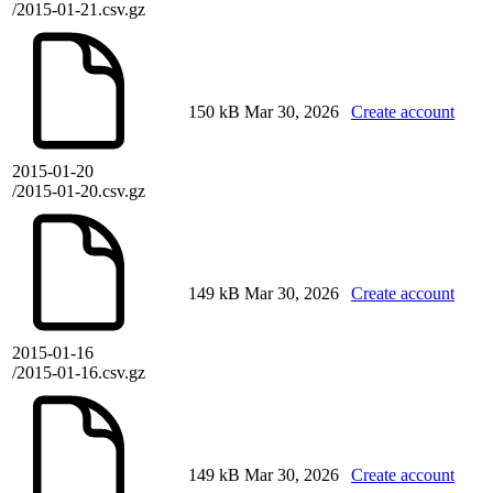
/2015-01-21.csv.gz
150 kB
Mar 30, 2026
Create account
2015-01-20
/2015-01-20.csv.gz
149 kB
Mar 30, 2026
Create account
2015-01-16
/2015-01-16.csv.gz
149 kB
Mar 30, 2026
Create account