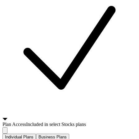
Plan
Access
Included in select Stocks plans
Individual Plans
Business Plans