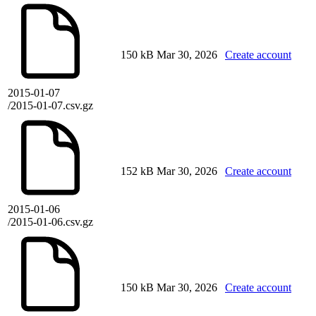
150 kB
Mar 30, 2026
Create account
2015-01-07
/2015-01-07.csv.gz
152 kB
Mar 30, 2026
Create account
2015-01-06
/2015-01-06.csv.gz
150 kB
Mar 30, 2026
Create account