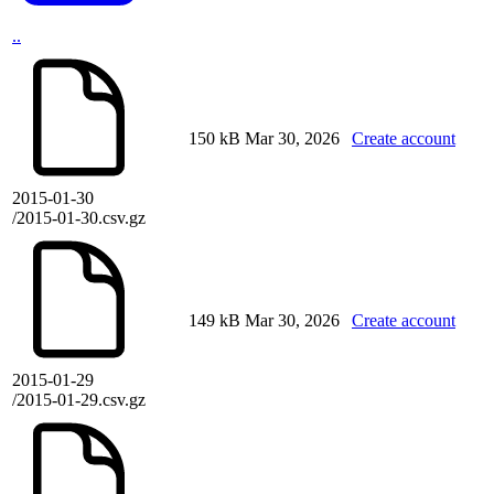
..
150 kB
Mar 30, 2026
Create account
2015-01-30
/2015-01-30.csv.gz
149 kB
Mar 30, 2026
Create account
2015-01-29
/2015-01-29.csv.gz