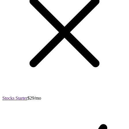
Stocks Starter
$29/mo