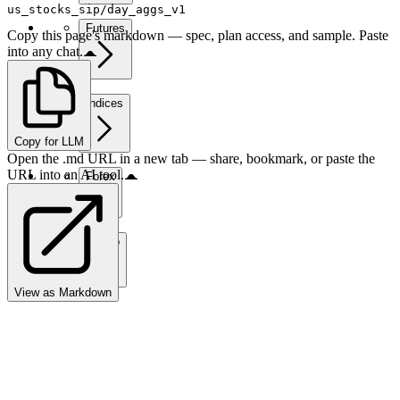
us_stocks_sip/day_aggs_v1
Futures
Copy this page's markdown — spec, plan access, and sample. Paste
into any chat.
Indices
Copy for LLM
Open the .md URL in a new tab — share, bookmark, or paste the
URL into an AI tool.
Forex
Crypto
View as Markdown