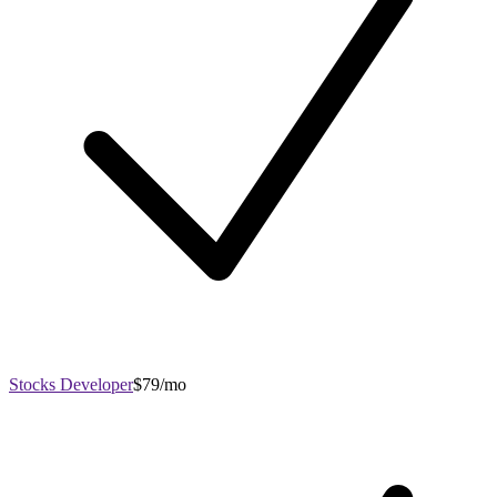
Stocks Developer
$79/mo