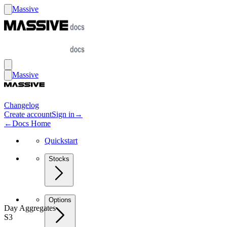
Massive
Massive
Changelog
Create account
Sign in
→
←
Docs Home
Quickstart
Stocks
Options
Day Aggregates
S3