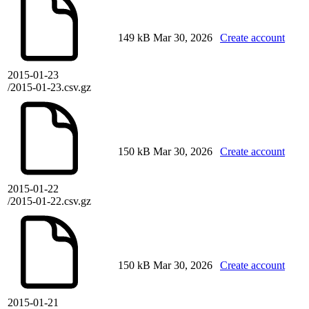
149 kB
Mar 30, 2026
Create account
2015-01-23
/2015-01-23.csv.gz
150 kB
Mar 30, 2026
Create account
2015-01-22
/2015-01-22.csv.gz
150 kB
Mar 30, 2026
Create account
2015-01-21