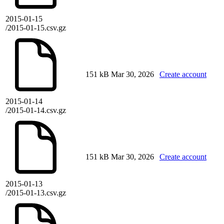
2015-01-15
/2015-01-15.csv.gz
151 kB
Mar 30, 2026
Create account
2015-01-14
/2015-01-14.csv.gz
151 kB
Mar 30, 2026
Create account
2015-01-13
/2015-01-13.csv.gz