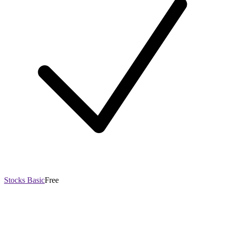
Stocks Basic
Free