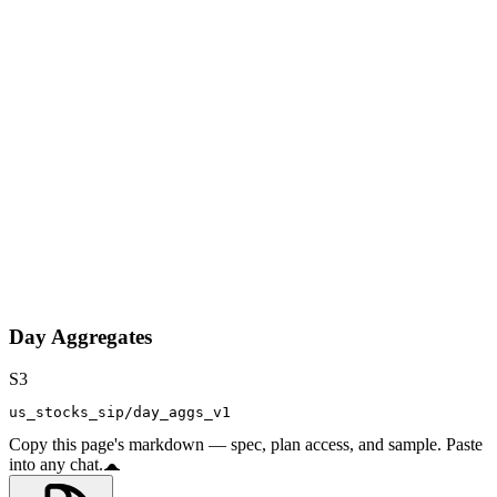
Day Aggregates
S3
us_stocks_sip/day_aggs_v1
Copy this page's markdown — spec, plan access, and sample. Paste
into any chat.