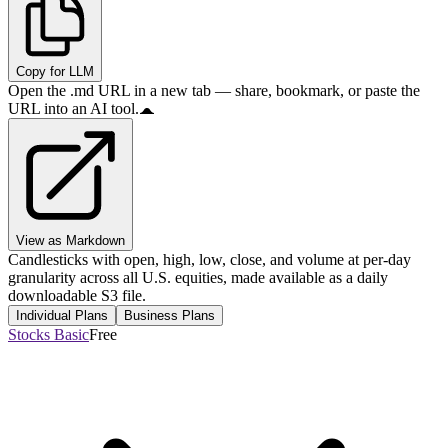
Copy for LLM
Open the .md URL in a new tab — share, bookmark, or paste the
URL into an AI tool.
View as Markdown
Candlesticks with open, high, low, close, and volume at per-day
granularity across all U.S. equities, made available as a daily
downloadable S3 file.
Individual Plans
Business Plans
Stocks Basic
Free