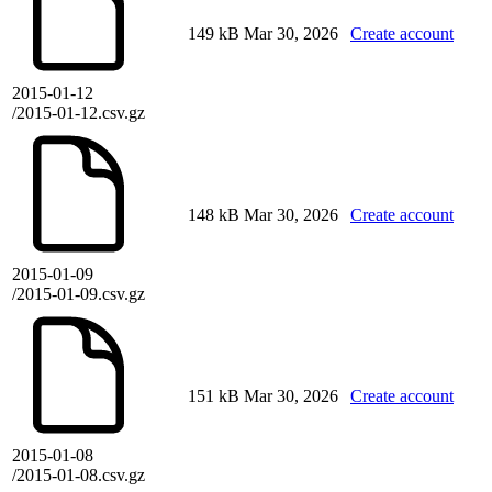
149 kB
Mar 30, 2026
Create account
2015-01-12
/2015-01-12.csv.gz
148 kB
Mar 30, 2026
Create account
2015-01-09
/2015-01-09.csv.gz
151 kB
Mar 30, 2026
Create account
2015-01-08
/2015-01-08.csv.gz