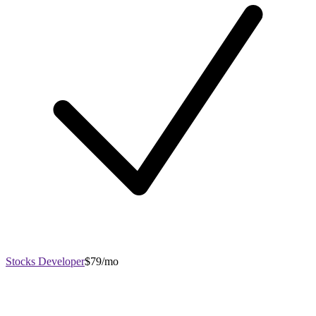
Stocks Developer
$79/mo