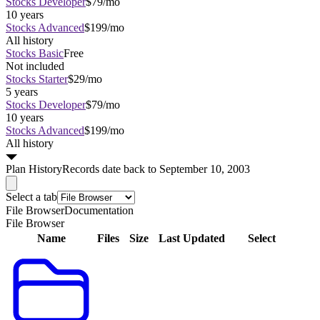
Stocks Developer
$79/mo
10 years
Stocks Advanced
$199/mo
All history
Stocks Basic
Free
Not included
Stocks Starter
$29/mo
5 years
Stocks Developer
$79/mo
10 years
Stocks Advanced
$199/mo
All history
Plan
History
Records date back to September 10, 2003
Select a tab
File Browser
Documentation
File Browser
Name
Files
Size
Last Updated
Select