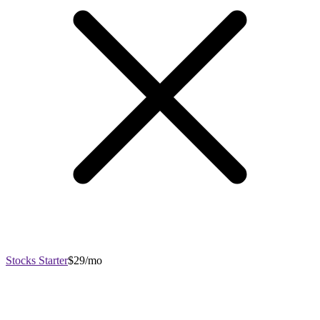
Stocks Starter
$29/mo