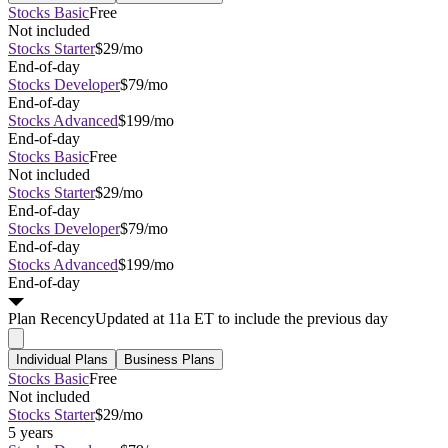
Stocks Basic
Free
Not included
Stocks Starter
$29/mo
End-of-day
Stocks Developer
$79/mo
End-of-day
Stocks Advanced
$199/mo
End-of-day
Stocks Basic
Free
Not included
Stocks Starter
$29/mo
End-of-day
Stocks Developer
$79/mo
End-of-day
Stocks Advanced
$199/mo
End-of-day
Plan
Recency
Updated at 11a ET to include the previous day
Individual Plans
Business Plans
Stocks Basic
Free
Not included
Stocks Starter
$29/mo
5 years