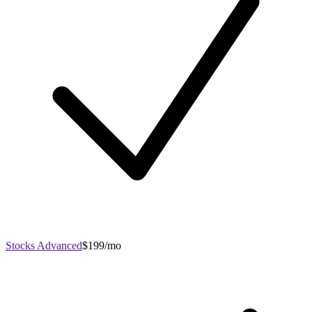
Stocks Advanced
$199/mo