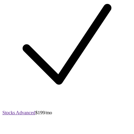
Stocks Advanced
$199/mo