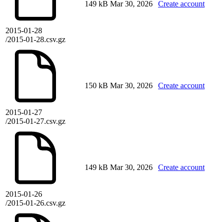
149 kB
Mar 30, 2026
Create account
2015-01-28
/2015-01-28.csv.gz
150 kB
Mar 30, 2026
Create account
2015-01-27
/2015-01-27.csv.gz
149 kB
Mar 30, 2026
Create account
2015-01-26
/2015-01-26.csv.gz